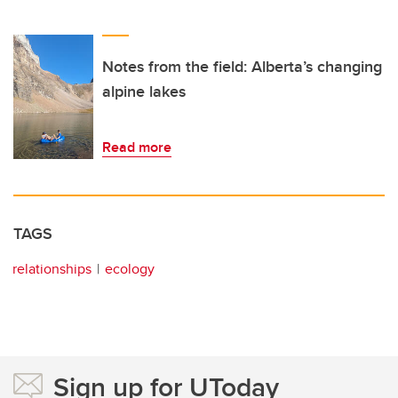
Notes from the field: Alberta’s changing
alpine lakes
Read more
TAGS
relationships
ecology
Sign up for UToday