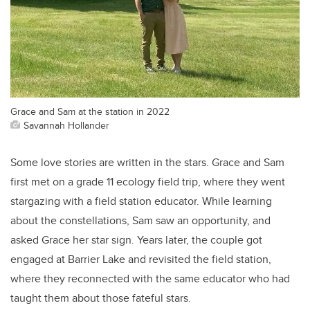
Grace and Sam at the station in 2022
Savannah Hollander
Some love stories are written in the stars. Grace and Sam
first met on a grade 11 ecology field trip, where they went
stargazing with a field station educator. While learning
about the constellations, Sam saw an opportunity, and
asked Grace her star sign. Years later, the couple got
engaged at Barrier Lake and revisited the field station,
where they reconnected with the same educator who had
taught them about those fateful stars.