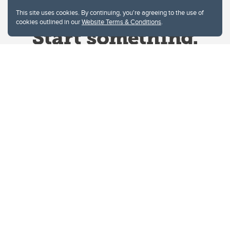
This site uses cookies. By continuing, you're agreeing to the use of
cookies outlined in our
Website Terms & Conditions
.
Website Terms & Conditions
Privacy Policy
Website feedback
University of Calgary
2500 University Drive NW
Calgary Alberta
T2N 1N4
CANADA
Copyright © 2026