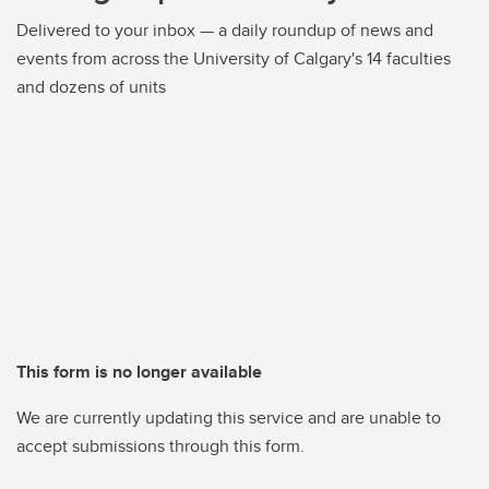
Delivered to your inbox — a daily roundup of news and
events from across the University of Calgary's 14 faculties
and dozens of units
This form is no longer available
We are currently updating this service and are unable to
accept submissions through this form.