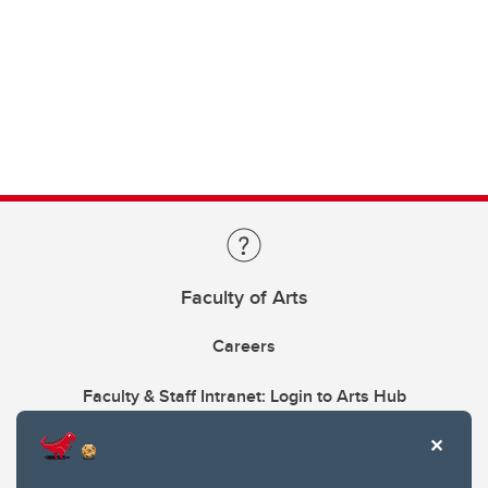
Faculty of Arts
Careers
Faculty & Staff Intranet: Login to Arts Hub