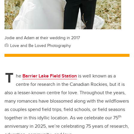
Jodie and Adam at their wedding in 2017
Love and Be Loved Photography
T
he
Barrier Lake Field Station
is well known as a
centre for research in the Canadian Rockies, but it is
also a lesser-known centre for love. Throughout the years,
many romances have blossomed along with the wildflowers
as couples spend field trips, field schools, or field seasons
th
together in this idyllic location. As we celebrate our 75
anniversary in 2025, we’re celebrating 75 years of research,