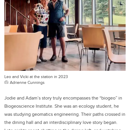
Leo and Vicki at the station in 2023
Adrienne Cunnings
Jodie and Adam’s story truly encompasses the “biogeo” in
Biogeoscience Institute. She was an ecology student, he
was studying geomatics engineering. Their paths crossed in
the dining hall and an interdisciplinary love story began.