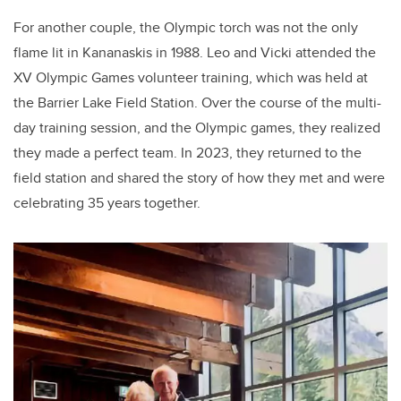
For another couple, the Olympic torch was not the only
flame lit in Kananaskis in 1988. Leo and Vicki attended the
XV Olympic Games volunteer training, which was held at
the Barrier Lake Field Station. Over the course of the multi-
day training session, and the Olympic games, they realized
they made a perfect team. In 2023, they returned to the
field station and shared the story of how they met and were
celebrating 35 years together.