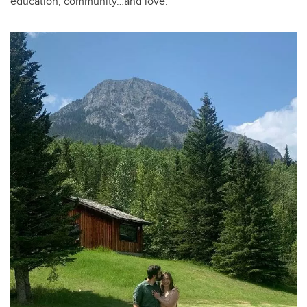
education, community…and love.