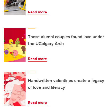
Read more
These alumni couples found love under
the UCalgary Arch
Read more
Handwritten valentines create a legacy
of love and literacy
Read more