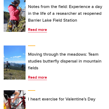
Notes from the field: Experience a day
in the life of a researcher at reopened
Barrier Lake Field Station
Read more
Moving through the meadows: Team
studies butterfly dispersal in mountain
fields
Read more
I heart exercise for Valentine’s Day