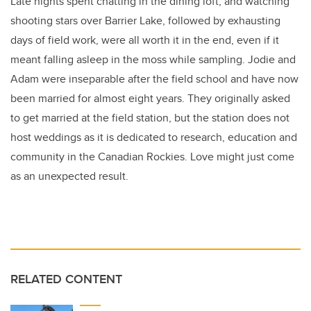
Late nights spent chatting in the dining loft, and watching
shooting stars over Barrier Lake, followed by exhausting
days of field work, were all worth it in the end, even if it
meant falling asleep in the moss while sampling. Jodie and
Adam were inseparable after the field school and have now
been married for almost eight years. They originally asked
to get married at the field station, but the station does not
host weddings as it is dedicated to research, education and
community in the Canadian Rockies. Love might just come
as an unexpected result.
RELATED CONTENT