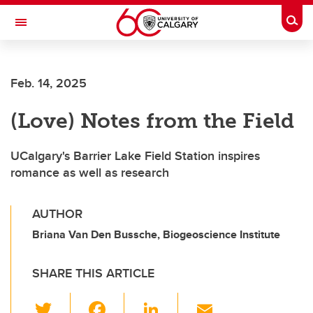
Skip to main content
Togg
Toggle Navigation
FACULTY OF ARTS
Feb. 14, 2025
(Love) Notes from the Field
UCalgary's Barrier Lake Field Station inspires
romance as well as research
AUTHOR
Briana Van Den Bussche, Biogeoscience Institute
SHARE THIS ARTICLE
T
F
Li
E