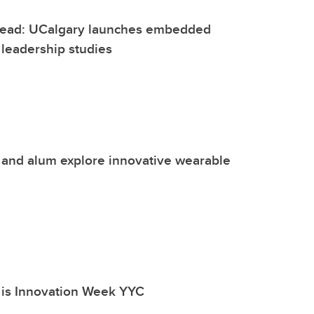
 lead: UCalgary launches embedded
n leadership studies
 and alum explore innovative wearable
 is Innovation Week YYC