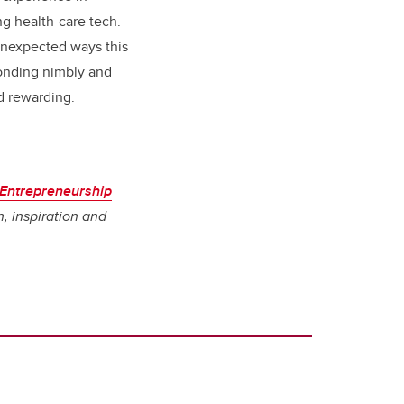
ng health-
care tech.
 unexpected ways this
ponding nimbly and
nd rewarding.
 Entrepreneurship
, inspiration and