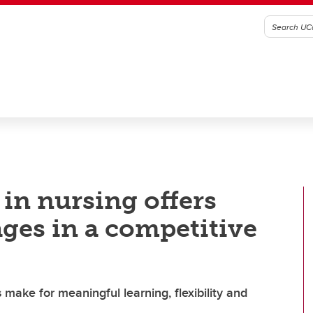
in nursing offers
ges in a competitive
 make for meaningful learning, flexibility and