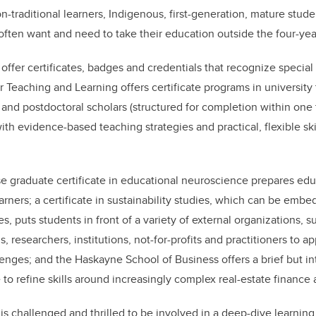
n-traditional learners, Indigenous, first-generation, mature stude
ften want and need to take their education outside the four-yea
 offer certificates, badges and credentials that recognize special
or Teaching and Learning offers certificate programs in universit
 and postdoctoral scholars (structured for completion within one 
ith evidence-based teaching strategies and practical, flexible ski
se graduate certificate in educational neuroscience prepares edu
arners; a certificate in sustainability studies, which can be emb
 puts students in front of a variety of external organizations, su
s, researchers, institutions, not-for-profits and practitioners to a
lenges; and the Haskayne School of Business offers a brief but in
e to refine skills around increasingly complex real-estate finance
is challenged and thrilled to be involved in a deep-dive learning