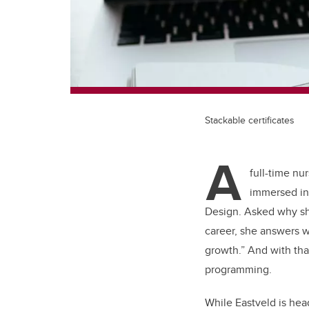
Stackable certificates
A
full-time nu
immersed in 
Design. Asked why she
career, she answers wi
growth.” And with tha
programming.
While Eastveld is hea