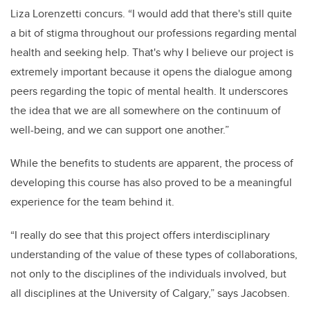
Liza Lorenzetti concurs. “I would add that there's still quite
a bit of stigma throughout our professions regarding mental
health and seeking help. That's why I believe our project is
extremely important because it opens the dialogue among
peers regarding the topic of mental health. It underscores
the idea that we are all somewhere on the continuum of
well-being, and we can support one another.”
While the benefits to students are apparent, the process of
developing this course has also proved to be a meaningful
experience for the team behind it.
“I really do see that this project offers interdisciplinary
understanding of the value of these types of collaborations,
not only to the disciplines of the individuals involved, but
all disciplines at the University of Calgary,” says Jacobsen.