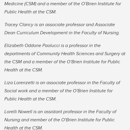
Medicine (CSM) and a member of the O’Brien Institute for
Public Health at the CSM.
Tracey Clancy is an associate professor and Associate
Dean Curriculum Development in the Faculty of Nursing.
Elizabeth Oddone Paolucci is a professor in the
departments of Community Health Sciences and Surgery at
the CSM and a member of the O’Brien Institute for Public
Health at the CSM.
Liza Lorenzetti is an associate professor in the Faculty of
Social work and a member of the O’Brien Institute for
Public Health at the CSM.
Lorelli Nowell is an assistant professor in the Faculty of
Nursing and member of the O’Brien Institute for Public
Health at the CSM.