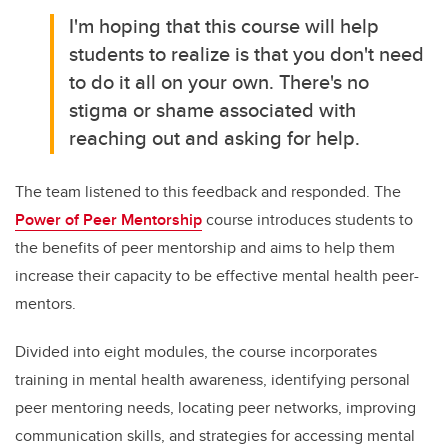
I'm hoping that this course will help
students to realize is that you don't need
to do it all on your own. There's no
stigma or shame associated with
reaching out and asking for help.
The team listened to this feedback and responded. The
Power of Peer Mentorship
course introduces students to
the benefits of peer mentorship and aims to help them
increase their capacity to be effective mental health peer-
mentors.
Divided into eight modules, the course incorporates
training in mental health awareness, identifying personal
peer mentoring needs, locating peer networks, improving
communication skills, and strategies for accessing mental