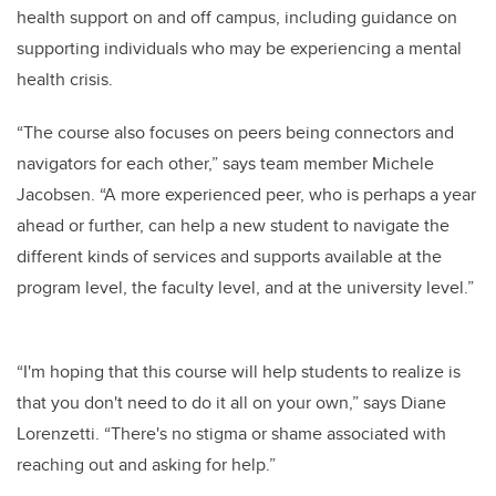
health support on and off campus,
including guidance on
supporting individuals who may be experiencing a mental
health crisis
.
“The course also focuses on peers being connectors and
navigators for each other,” says team member Michele
Jacobsen. “A more experienced peer, who is perhaps a year
ahead or further, can help a new student to navigate the
different kinds of services and supports available at the
program level, the faculty level, and at the university level.”
“I'm hoping that this course will help students to realize is
that you don't need to do it all on your own,” says Diane
Lorenzetti. “There's no stigma or shame associated with
reaching out and asking for help.”