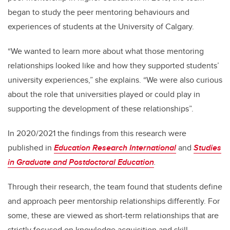
began to study the peer mentoring behaviours and
experiences of students at the University of Calgary.
“We wanted to learn more about what those mentoring
relationships looked like and how they supported students’
university experiences,” she explains. “We were also curious
about the role that universities played or could play in
supporting the development of these relationships”.
In 2020/2021 the findings from this research were
published in
Education Research International
and
Studies
in Graduate and Postdoctoral Education
.
Through their research, the team found that students
define
and approach peer mentorship relationships differently. For
some, these are viewed as short-term relationships that are
strictly focused on
knowledge acquisition and skill