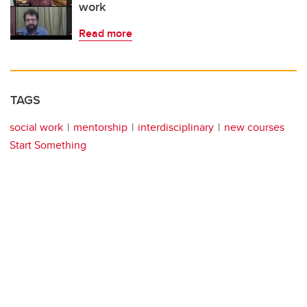
work
Read more
TAGS
social work
mentorship
interdisciplinary
new courses
Start Something