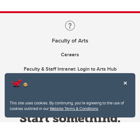
Faculty of Arts
Careers
Faculty & Staff Intranet: Login to Arts Hub
This site uses cookies. By continuing, you're agreeing to the use of
cookies outlined in our
Website Terms & Conditions
.