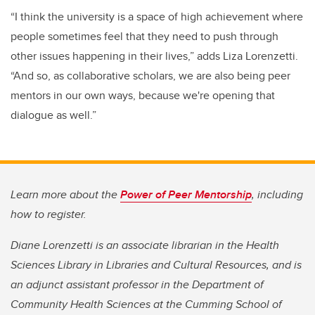
“I think the university is a space of high achievement where
people sometimes feel that they need to push through
other issues happening in their lives,” adds Liza Lorenzetti.
“And so, as collaborative scholars, we are also being peer
mentors in our own ways, because we're opening that
dialogue as well.”
Learn more about the
Power of Peer Mentorship
, including
how to register.
Diane Lorenzetti is an associate librarian in the Health
Sciences Library in Libraries and Cultural Resources, and is
an adjunct assistant professor in the Department of
Community Health Sciences at the Cumming School of