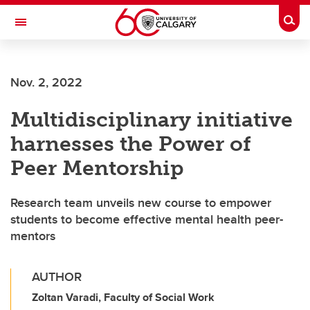
Skip to main content
Togg
Toggle Navigation
FACULTY OF ARTS
Nov. 2, 2022
Multidisciplinary initiative
harnesses the Power of
Peer Mentorship
Research team unveils new course to empower
students to become effective mental health peer-
mentors
AUTHOR
Zoltan Varadi, Faculty of Social Work