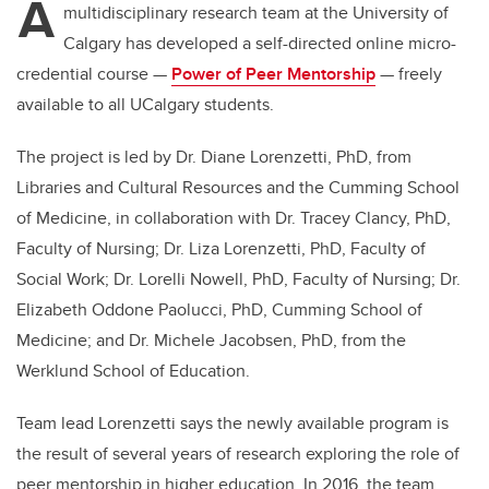
A
multidisciplinary research team at the University of
Calgary has developed a self-directed online micro-
credential course —
Power of Peer Mentorship
— freely
available to
all UCalgary students.
The project is led by
Dr. Diane Lorenzetti, PhD, from
Libraries and Cultural Resources and the Cumming School
of Medicine, in collaboration with
Dr.
Tracey Clancy, PhD,
Faculty of Nursing; Dr. Liza Lorenzetti, PhD, Faculty of
Social Work; Dr. Lorelli Nowell, PhD, Faculty of Nursing; Dr.
Elizabeth Oddone Paolucci, PhD, Cumming School of
Medicine; and Dr. Michele Jacobsen, PhD, from the
Werklund School of Education.
Team lead Lorenzetti
says the newly available program is
the result of several years of research exploring the role of
peer mentorship in higher education. In 2016, the team