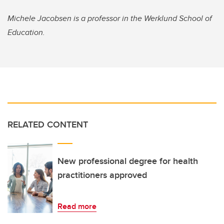
Michele Jacobsen is a professor in the Werklund School of
Education.
RELATED CONTENT
New professional degree for health
practitioners approved
Read more