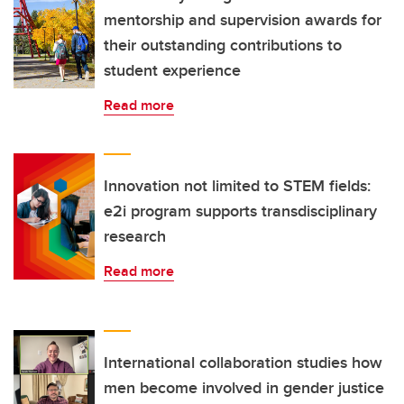
mentorship and supervision awards for
their outstanding contributions to
student experience
Read more
Innovation not limited to STEM fields:
e2i program supports transdisciplinary
research
Read more
International collaboration studies how
men become involved in gender justice