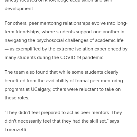
development.
For others, peer mentoring relationships evolve into long-
term friendships, where students support one another in
navigating the psychosocial challenges of academic life
— as exemplified by the extreme isolation experienced by
many students during the COVID-19 pandemic.
The team also found that while some students clearly
benefited from the availability of formal peer mentoring
programs at UCalgary, others were reluctant to take on
these roles.
“They didn't feel prepared to act as peer mentors. They
didn't necessarily feel that they had the skill set,” says
Lorenzetti.