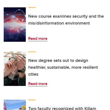
New course examines security and the
mis/disinformation environment
Read more
New degree sets out to design
healthier, sustainable, more resilient
cities
Read more
Two faculty recognized with Killam