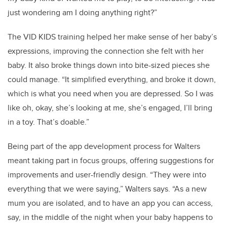
just wondering am I doing anything right?”
The VID KIDS training helped her make sense of her baby’s
expressions, improving the connection she felt with her
baby. It also broke things down into bite-sized pieces she
could manage. “It simplified everything, and broke it down,
which is what you need when you are depressed. So I was
like oh, okay, she’s looking at me, she’s engaged, I’ll bring
in a toy. That’s doable.”
Being part of the app development process for Walters
meant taking part in focus groups, offering suggestions for
improvements and user-friendly design. “They were into
everything that we were saying,” Walters says. “As a new
mum you are isolated, and to have an app you can access,
say, in the middle of the night when your baby happens to