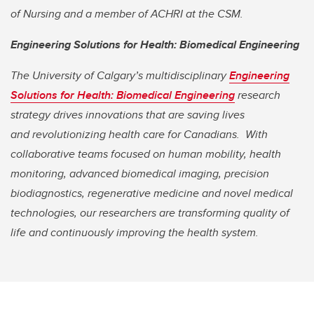
of Nursing and a member of ACHRI at the CSM.
Engineering Solutions for Health: Biomedical Engineering
The University of Calgary’s multidisciplinary
Engineering
Solutions for Health: Biomedical Engineering
research
strategy drives innovations that are saving lives
and
revolutionizing health care for Canadians. With
collaborative teams focused on human mobility, health
monitoring, advanced biomedical imaging, precision
biodiagnostics, regenerative medicine and novel medical
technologies, our researchers are transforming quality of
life and continuously improving the health system.