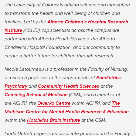
The University of Calgary is driving science and innovation
to transform the health and well-being of children and
families. Led by the
Alberta Children’s Hospital Research
Institute
(ACHRI), top scientists across the campus are
partnering with Alberta Health Services, the Alberta
Children’s Hospital Foundation, and our community to
create a better future for children through research.
Nicole Letourneau is a professor in the Faculty of Nursing,
a research professor in the departments of
Paediatrics
,
Psychiatry
and
Community Health Sciences
at the
Cumming School of Medicine
(CSM), and a member of
the ACHRI, the
Owerko Centre
within ACHRI, and
The
Mathison Centre for Mental Health Research & Education
within the
Hotchkiss Brain Institute
at the CSM.
Linda Duffett-Leger is an associate professor in the Faculty