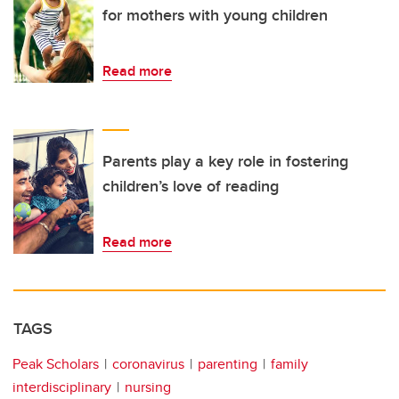
for mothers with young children
Read more
Parents play a key role in fostering
children’s love of reading
Read more
TAGS
Peak Scholars
coronavirus
parenting
family
interdisciplinary
nursing