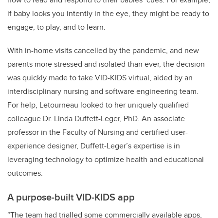
if baby looks you intently in the eye, they might be ready to
engage, to play, and to learn.
With in-home visits cancelled by the pandemic, and new
parents more stressed and isolated than ever, the decision
was quickly made to take VID-KIDS virtual, aided by an
interdisciplinary nursing and software engineering team.
For help, Letourneau looked to her uniquely qualified
colleague Dr. Linda Duffett-Leger, PhD. An associate
professor in the Faculty of Nursing and certified user-
experience designer, Duffett-Leger’s expertise is in
leveraging technology to optimize health and educational
outcomes.
A purpose-built VID-KIDS app
“The team had trialled some commercially available apps,