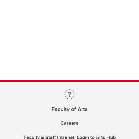
Faculty of Arts
Careers
Faculty & Staff Intranet: Login to Arts Hub