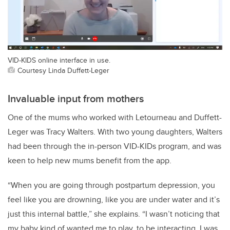
VID-KIDS online interface in use.
Courtesy Linda Duffett-Leger
Invaluable input from mothers
One of the mums who worked with Letourneau and Duffett-
Leger was Tracy Walters. With two young daughters, Walters
had been through the in-person VID-KIDs program, and was
keen to help new mums benefit from the app.
“When you are going through postpartum depression, you
feel like you are drowning, like you are under water and it’s
just this internal battle,” she explains. “I wasn’t noticing that
my baby kind of wanted me to play, to be interacting. I was