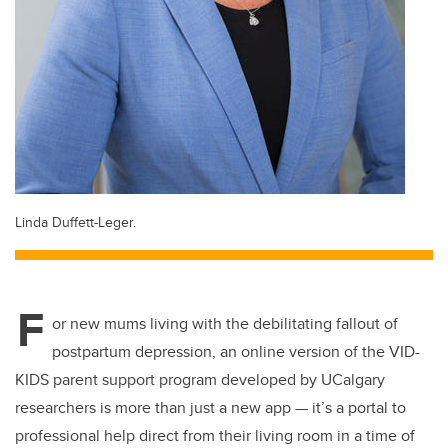
Linda Duffett-Leger.
F
or new mums living with the debilitating fallout of
postpartum depression, an online version of the VID-
KIDS parent support program developed by UCalgary
researchers is more than just a new app — it’s a portal to
professional help direct from their living room in a time of