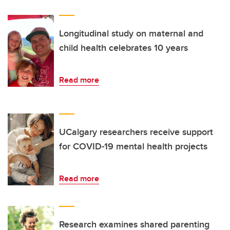
Longitudinal study on maternal and
child health celebrates 10 years
Read more
UCalgary researchers receive support
for COVID-19 mental health projects
Read more
Research examines shared parenting