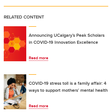
RELATED CONTENT
Announcing UCalgary’s Peak Scholars
in COVID-19 Innovation Excellence
Read more
COVID-19 stress toll is a family affair: 4
ways to support mothers’ mental health
Read more