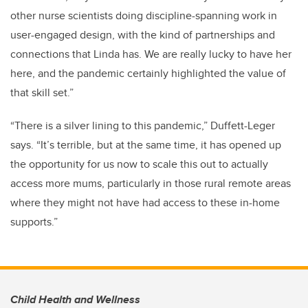
other nurse scientists doing discipline-spanning work in
user-engaged design, with the kind of partnerships and
connections that Linda has. We are really lucky to have her
here, and the pandemic certainly highlighted the value of
that skill set.”
“There is a silver lining to this pandemic,” Duffett-Leger
says. “It’s terrible, but at the same time, it has opened up
the opportunity for us now to scale this out to actually
access more mums, particularly in those rural remote areas
where they might not have had access to these in-home
supports.”
Child Health and Wellness