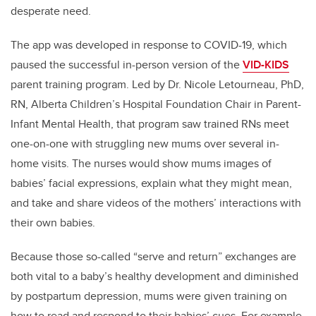
desperate need.
The app was developed in response to COVID-19, which
paused the successful in-person version of the
VID-KIDS
parent training program. Led by
Dr. Nicole Letourneau, PhD,
RN,
Alberta Children’s Hospital Foundation Chair
in Parent-
Infant Mental Health
, that program saw trained RNs meet
one-on-one with struggling new mums over several in-
home visits. The nurses would show mums images of
babies’ facial expressions, explain what they might mean,
and take and share videos of the mothers’ interactions with
their own babies.
Because those so-called “serve and return” exchanges are
both vital to a baby’s healthy development and diminished
by postpartum depression, mums were given training on
how to read and respond to their babies’ cues. For example,