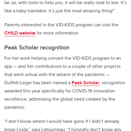
be up, with tools to help you, it will be really neat to see. It’s
like a baby translator, it’s just the most amazing thing!”
Parents interested in the VID-KIDS program can visit the
CHILD website
for more information.
Peak Scholar recognition
For her work helping convert the VID-KIDS program to an
app — and her contributions to a couple of other projects
that went virtual with the advent of the pandemic —
Duffett-Leger has been named a
Peak Scholar
, recognition
awarded this year specifically for COVID-19 innovation
excellence, addressing the global need created by the
pandemic.
“I don’t know where I would have gone if I didn’t already
know Linda,” says Letourneau. “I honestly don’t know any