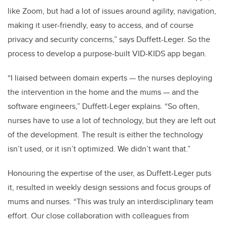
like Zoom, but had a lot of issues around agility, navigation,
making it user-friendly, easy to access, and of course
privacy and security concerns,” says Duffett-Leger. So the
process to develop a purpose-built VID-KIDS app began.
“I liaised between domain experts — the nurses deploying
the intervention in the home and the mums — and the
software engineers,” Duffett-Leger explains. “So often,
nurses have to use a lot of technology, but they are left out
of the development. The result is either the technology
isn’t used, or it isn’t optimized. We didn’t want that.”
Honouring the expertise of the user, as Duffett-Leger puts
it, resulted in weekly design sessions and focus groups of
mums and nurses. “This was truly an interdisciplinary team
effort. Our close collaboration with colleagues from