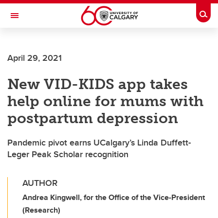
Skip to main content
Togg
Toggle Navigation
FACULTY OF ARTS
April 29, 2021
New VID-KIDS app takes
help online for mums with
postpartum depression
Pandemic pivot earns UCalgary’s Linda Duffett-
Leger Peak Scholar recognition
AUTHOR
Andrea Kingwell, for the Office of the Vice-President
(Research)