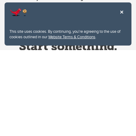
This site uses cookies. By continuing, you're agreeing to the use of
cookies outlined in our
Website Terms & Conditions
.
Website Terms & Conditions
Privacy Policy
Website feedback
University of Calgary
2500 University Drive NW
Calgary Alberta
T2N 1N4
CANADA