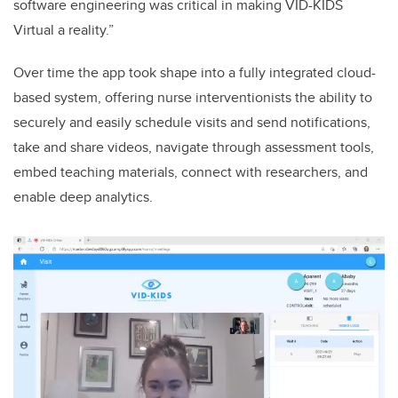
software engineering was critical in making VID-KIDS
Virtual a reality.”
Over time the app took shape into a fully integrated cloud-
based system, offering nurse interventionists the ability to
securely and easily schedule visits and send notifications,
take and share videos, navigate through assessment tools,
embed teaching materials, connect with researchers, and
enable deep analytics.