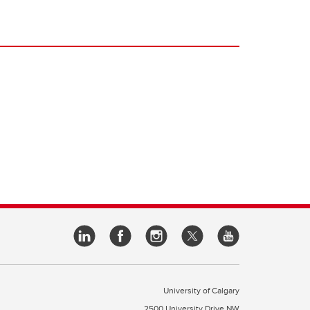
University of Calgary
2500 University Drive NW