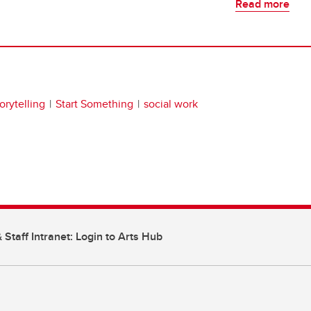
Read more
torytelling
Start Something
social work
 Staff Intranet: Login to Arts Hub