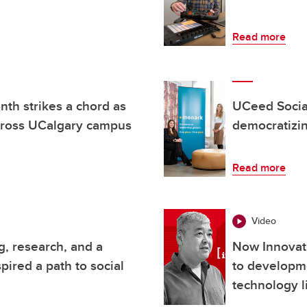
Read more
th strikes a chord as
UCeed Socia
across UCalgary campus
democratizi
Read more
Video
, research, and a
Now Innovat
pired a path to social
to developm
technology l