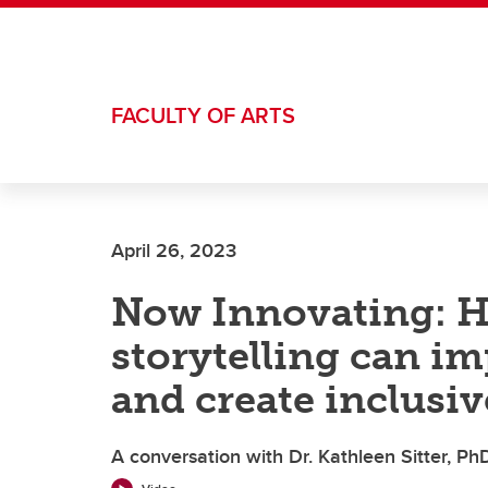
Skip to main content
FACULTY OF ARTS
April 26, 2023
Now Innovating: H
storytelling can i
and create inclusiv
A conversation with Dr. Kathleen Sitter, PhD