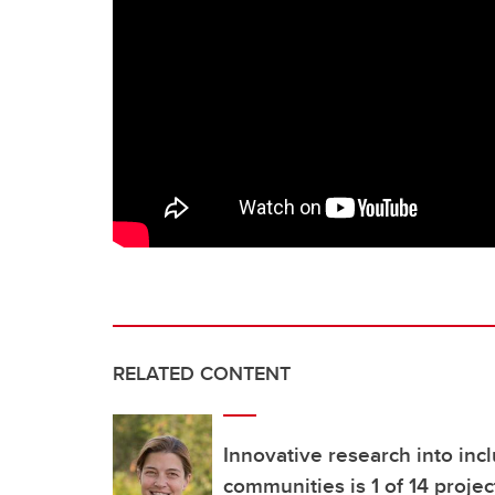
RELATED CONTENT
Innovative research into incl
communities is 1 of 14 projec