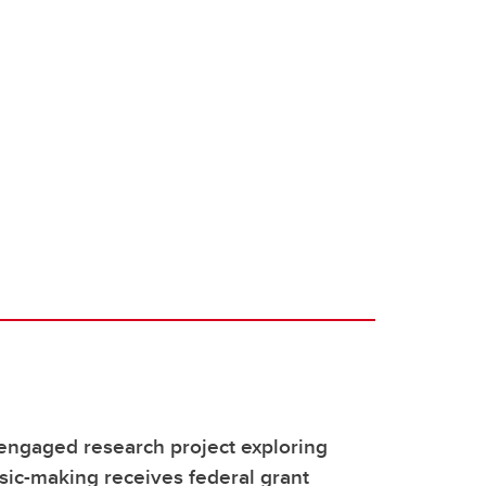
ngaged research project exploring
sic-making receives federal grant