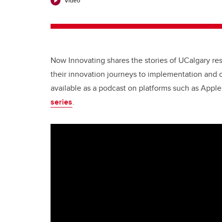
Video
Now Innovating shares the stories of UCalgary r
their innovation journeys to implementation and 
available as a podcast on platforms such as Appl
series
.