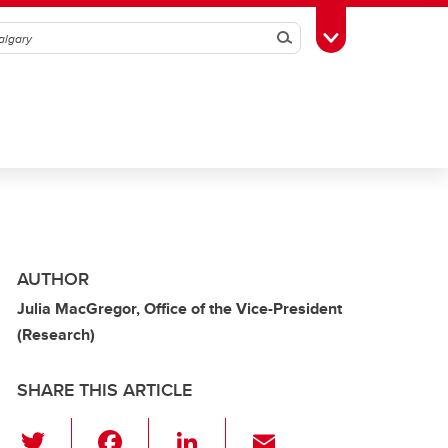
Search
Toggle Toolbox
AUTHOR
Julia MacGregor, Office of the Vice-President
(Research)
SHARE THIS ARTICLE
T
F
Li
E