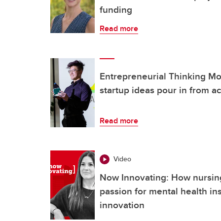
funding
Read more
Entrepreneurial Thinking Mon
startup ideas pour in from 
Read more
Video
Now Innovating: How nursing
passion for mental health ins
innovation