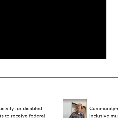
usivity for disabled
Community-e
ts to receive federal
inclusive mu