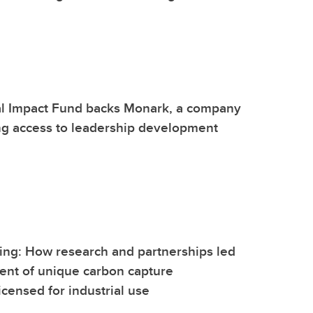
l Impact Fund backs Monark, a company
ng access to leadership development
ing: How research and partnerships led
ent of unique carbon capture
icensed for industrial use