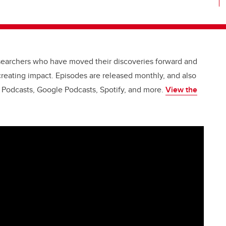
esearchers who have moved their discoveries forward and
creating impact. Episodes are released monthly, and also
e Podcasts, Google Podcasts, Spotify, and more.
View the