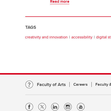
Read more
TAGS
creativity and innovation
accessibility
digital s
Faculty of Arts
Careers
Faculty &