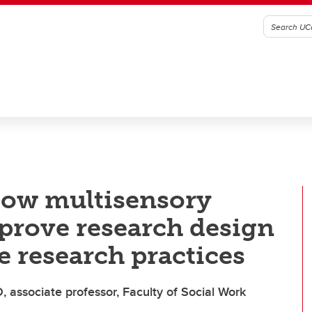
ow multisensory
mprove research design
e research practices
, associate professor, Faculty of Social Work