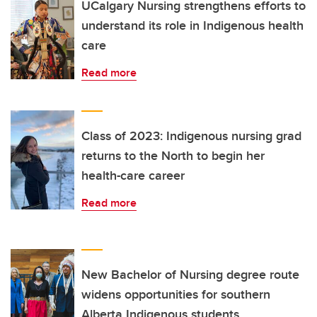
UCalgary Nursing strengthens efforts to
understand its role in Indigenous health
care
Read more
Class of 2023: Indigenous nursing grad
returns to the North to begin her
health-care career
Read more
New Bachelor of Nursing degree route
widens opportunities for southern
Alberta Indigenous students