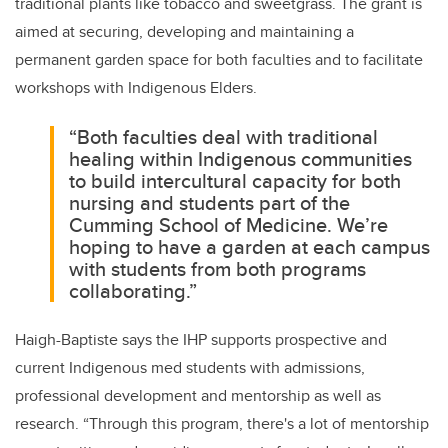
traditional plants like tobacco and sweetgrass. The grant is
aimed at securing, developing and maintaining a
permanent garden space for both faculties and to facilitate
workshops with Indigenous Elders.
“Both faculties deal with traditional
healing within Indigenous communities
to build intercultural capacity for both
nursing and students part of the
Cumming School of Medicine. We’re
hoping to have a garden at each campus
with students from both programs
collaborating.”
Haigh-Baptiste says the IHP supports prospective and
current Indigenous med students with admissions,
professional development and mentorship as well as
research. “
Through this program, there's a lot of mentorship