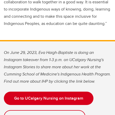
collaboration to walk together in a good way. It is essential
to incorporate Indigenous ways of knowing, doing, learning
and connecting and to make this space inclusive for
Indigenous Peoples, as education can be quite daunting.”
On June 29, 2023, Eva Haigh-Baptiste is doing an
Instagram takeover from 1-3 p.m. on UCalgary Nursing's
Instagram Stories to share more about her work at the
Cumming School of Medicine's Indigenous Health Program.
Find out more about IHP by clicking the link below.
Go to UCalgary Nursing on Instagram