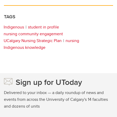
TAGS
Indigenous
student in profile
nursing community engagement
UCalgary Nursing Strategic Plan
nursing
Indigenous knowledge
Sign up for UToday
Delivered to your inbox — a daily roundup of news and
events from across the University of Calgary's 14 faculties
and dozens of units