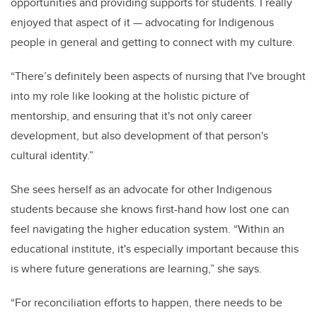
opportunities and providing supports for students. I really
enjoyed that aspect of it — advocating for Indigenous
people in general and getting to connect with my culture.
“There’s definitely been aspects of nursing that I've brought
into my role like looking at the holistic picture of
mentorship, and ensuring that it's not only career
development, but also development of that person's
cultural identity.”
She sees herself as an advocate for other Indigenous
students because she knows first-hand how lost one can
feel navigating the higher education system. “Within an
educational institute, it's especially important because this
is where future generations are learning,” she says.
“For reconciliation efforts to happen, there needs to be