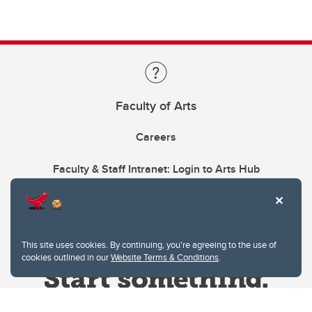
Faculty of Arts
Careers
Faculty & Staff Intranet: Login to Arts Hub
This site uses cookies. By continuing, you're agreeing to the use of
cookies outlined in our
Website Terms & Conditions
.