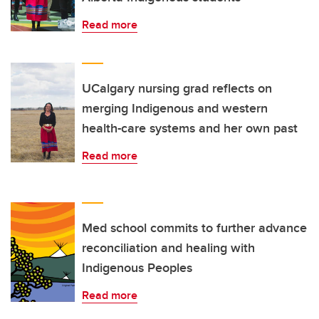
Read more
UCalgary nursing grad reflects on
merging Indigenous and western
health-care systems and her own past
Read more
Med school commits to further advance
reconciliation and healing with
Indigenous Peoples
Read more