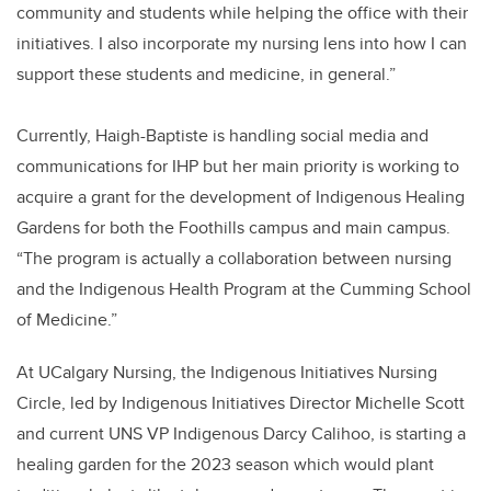
community and students while helping the office with their
initiatives. I also incorporate my nursing lens into how I can
support these students and medicine, in general.”
Currently, Haigh-Baptiste is handling social media and
communications for IHP but her main priority is working to
acquire a grant for the development of Indigenous Healing
Gardens for both the Foothills campus and main campus.
“The program is actually a collaboration between nursing
and the Indigenous Health Program at the Cumming School
of Medicine.”
At UCalgary Nursing, the Indigenous Initiatives Nursing
Circle, led by Indigenous Initiatives Director Michelle Scott
and current UNS VP Indigenous Darcy Calihoo, is starting a
healing garden for the 2023 season which would plant