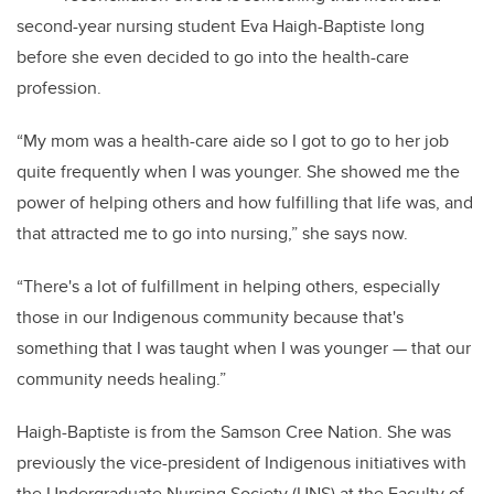
second-year nursing student Eva Haigh-Baptiste long
before she even decided to go into the health-care
profession.
“My mom was a health-care aide so I got to go to her job
quite frequently when I was younger. She showed me the
power of helping others and how fulfilling that life was, and
that attracted me to go into nursing,” she says now.
“There's a lot of fulfillment in helping others, especially
those in our Indigenous community because that's
something that I was taught when I was younger — that our
community needs healing.”
Haigh-Baptiste is from the Samson Cree Nation. She was
previously the vice-president of Indigenous initiatives with
the Undergraduate Nursing Society (UNS) at the Faculty of