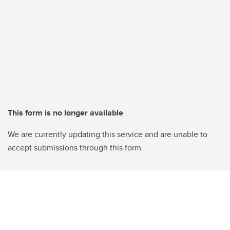
This form is no longer available
We are currently updating this service and are unable to
accept submissions through this form.