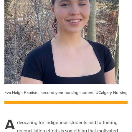
Eva Haigh-Baptiste, second-year nursing student, UCalgary Nursing
A
dvocating for Indigenous students and furthering
reconciliation efforts is something that motivated