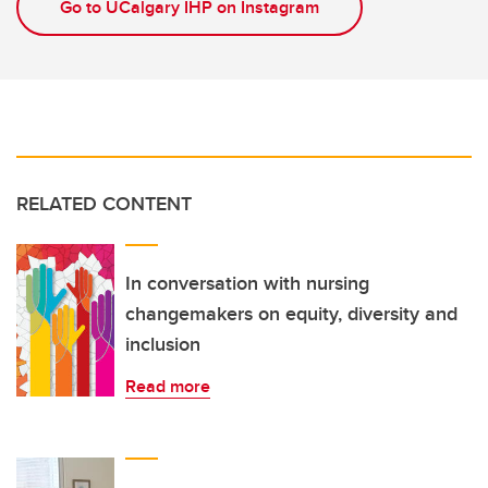
Go to UCalgary IHP on Instagram
RELATED CONTENT
In conversation with nursing
changemakers on equity, diversity and
inclusion
Read more