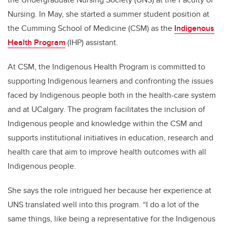
Nursing. In May, she started a summer student position at
the Cumming School of Medicine (CSM) as the
Indigenous
Health Program
(IHP) assistant.
At CSM, the Indigenous Health Program is committed to
supporting Indigenous learners and confronting the issues
faced by Indigenous people both in the health-care system
and at UCalgary. The program facilitates the inclusion of
Indigenous people and knowledge within the CSM and
supports institutional initiatives in education, research and
health care that aim to improve health outcomes with all
Indigenous people.
She says the role intrigued her because her experience at
UNS translated well into this program. “I do a lot of the
same things, like being a representative for the Indigenous