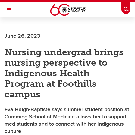
Skip to main content
Togg
Toggle Navigation
FACULTY OF ARTS
June 26, 2023
Nursing undergrad brings
nursing perspective to
Indigenous Health
Program at Foothills
campus
Eva Haigh-Baptiste says summer student position at
Cumming School of Medicine allows her to support
med students and to connect with her Indigenous
culture