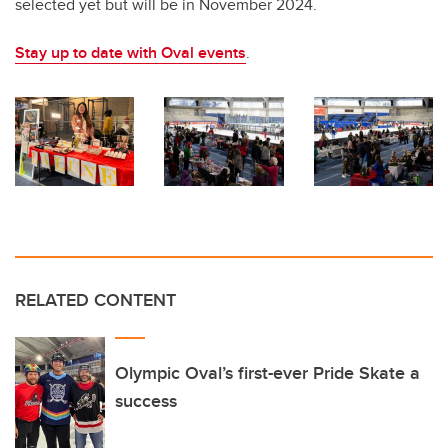
selected yet but will be in November 2024.
Stay up to date with Oval events
.
RELATED CONTENT
Olympic Oval’s first-ever Pride Skate a
success