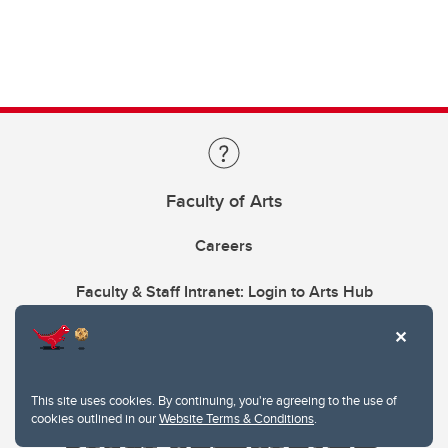
Faculty of Arts
Careers
Faculty & Staff Intranet: Login to Arts Hub
This site uses cookies. By continuing, you're agreeing to the use of
cookies outlined in our
Website Terms & Conditions
.