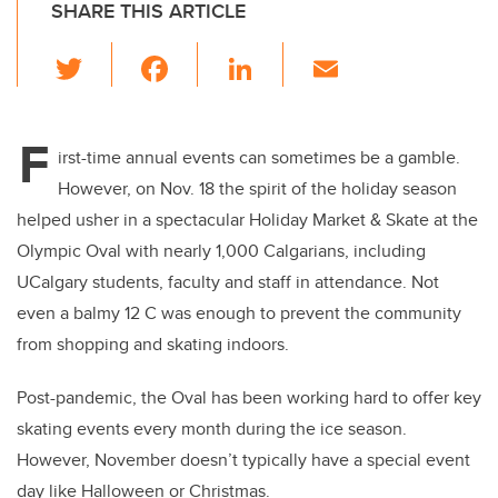
SHARE THIS ARTICLE
T
F
Li
E
wi
a
n
m
tt
c
k
ail
F
er
e
e
irst-time annual events can sometimes be a gamble.
However, on Nov. 18 the spirit of the holiday season
b
dI
helped usher in a spectacular Holiday Market & Skate at the
o
n
Olympic Oval with nearly 1,000 Calgarians, including
o
UCalgary students, faculty and staff in attendance. Not
k
even a balmy 12 C was enough to prevent the community
from shopping and skating indoors.
Post-pandemic, the Oval has been working hard to offer key
skating events every month during the ice season.
However, November doesn’t typically have a special event
day like Halloween or Christmas.