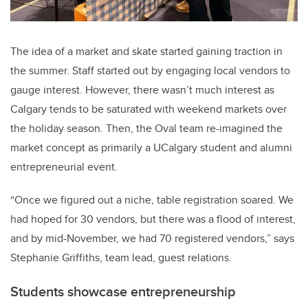
The idea of a market and skate started gaining traction in
the summer. Staff started out by engaging local vendors to
gauge interest. However, there wasn’t much interest as
Calgary tends to be saturated with weekend markets over
the holiday season. Then, the Oval team re-imagined the
market concept as primarily a UCalgary student and alumni
entrepreneurial event.
“Once we figured out a niche, table registration soared. We
had hoped for 30 vendors, but there was a flood of interest,
and by mid-November, we had 70 registered vendors,” says
Stephanie Griffiths, team lead, guest relations.
Students showcase entrepreneurship