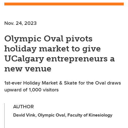
Nov. 24, 2023
Olympic Oval pivots
holiday market to give
UCalgary entrepreneurs a
new venue
1st-ever Holiday Market & Skate for the Oval draws
upward of 1,000 visitors
AUTHOR
David Vink, Olympic Oval, Faculty of Kinesiology