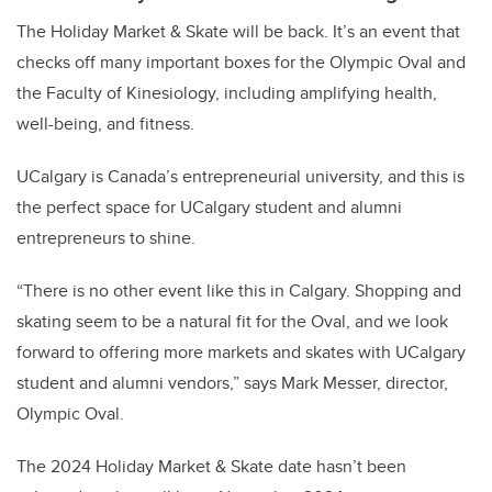
The Holiday Market & Skate will be back. It’s an event that
checks off many important boxes for the Olympic Oval and
the Faculty of Kinesiology, including amplifying health,
well-being, and fitness.
UCalgary is Canada’s entrepreneurial university, and this is
the perfect space for UCalgary student and alumni
entrepreneurs to shine.
“There is no other event like this in Calgary. Shopping and
skating seem to be a natural fit for the Oval, and we look
forward to offering more markets and skates with UCalgary
student and alumni vendors,” says Mark Messer, director,
Olympic Oval.
The 2024 Holiday Market & Skate date hasn’t been