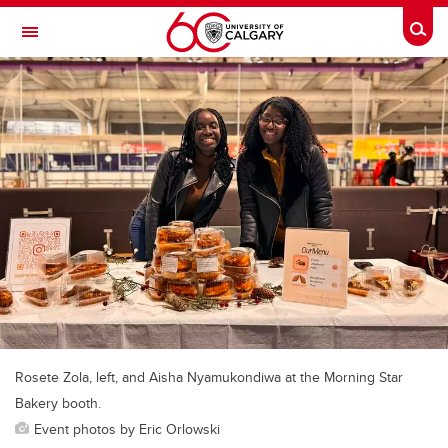
Skip to main content
Togg
Toggle Navigation
FACULTY OF ARTS
Rosete Zola, left, and Aisha Nyamukondiwa at the Morning Star
Bakery booth.
Event photos by Eric Orlowski