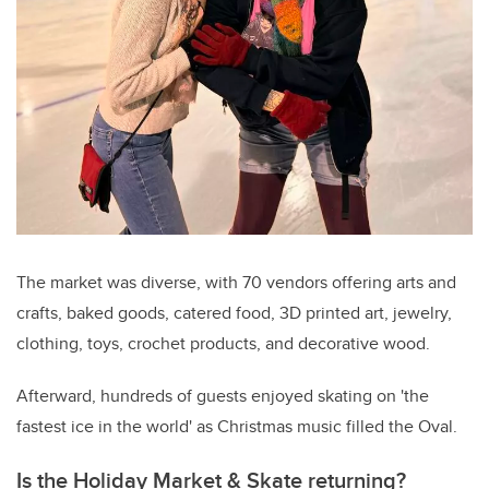
The market was diverse, with 70 vendors offering arts and
crafts, baked goods, catered food, 3D printed art, jewelry,
clothing, toys, crochet products, and decorative wood.
Afterward, hundreds of guests enjoyed skating on 'the
fastest ice in the world' as Christmas music filled the Oval.
Is the Holiday Market & Skate returning?