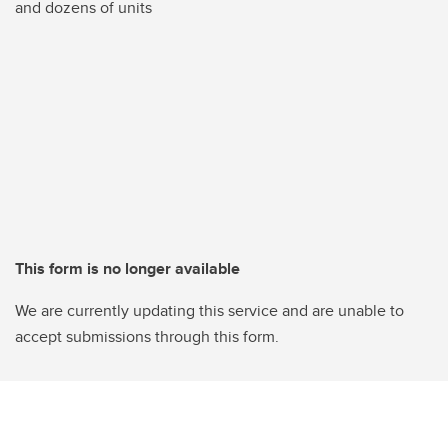
and dozens of units
This form is no longer available
We are currently updating this service and are unable to
accept submissions through this form.