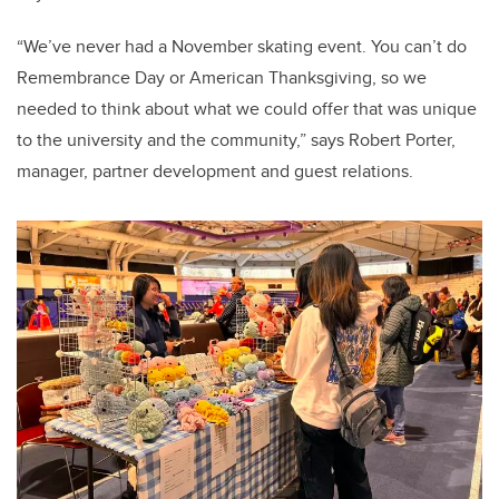
“We’ve never had a November skating event. You can’t do
Remembrance Day or American Thanksgiving, so we
needed to think about what we could offer that was unique
to the university and the community,” says Robert Porter,
manager, partner development and guest relations.