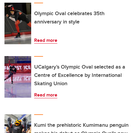
Olympic Oval celebrates 35th
anniversary in style
Read more
UCalgary’s Olympic Oval selected as a
Centre of Excellence by International
Skating Union
Read more
Kumi the prehistoric Kumimanu penguin