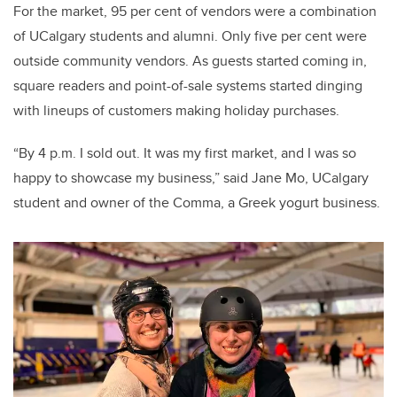
For the market, 95 per cent of vendors were a combination
of UCalgary students and alumni. Only five per cent were
outside community vendors. As guests started coming in,
square readers and point-of-sale systems started dinging
with lineups of customers making holiday purchases.
“By 4 p.m. I sold out. It was my first market, and I was so
happy to showcase my business,” said Jane Mo, UCalgary
student and owner of the Comma, a Greek yogurt business.