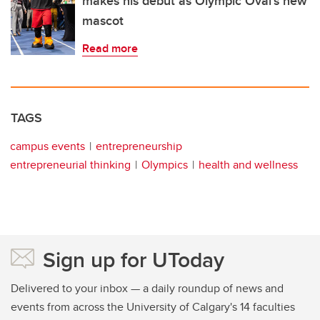
makes his debut as Olympic Oval's new
mascot
Read more
TAGS
campus events
entrepreneurship
entrepreneurial thinking
Olympics
health and wellness
Sign up for UToday
Delivered to your inbox — a daily roundup of news and
events from across the University of Calgary's 14 faculties