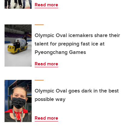
Read more
Olympic Oval icemakers share their
talent for prepping fast ice at
Pyeongchang Games
Read more
Olympic Oval goes dark in the best
possible way
Read more