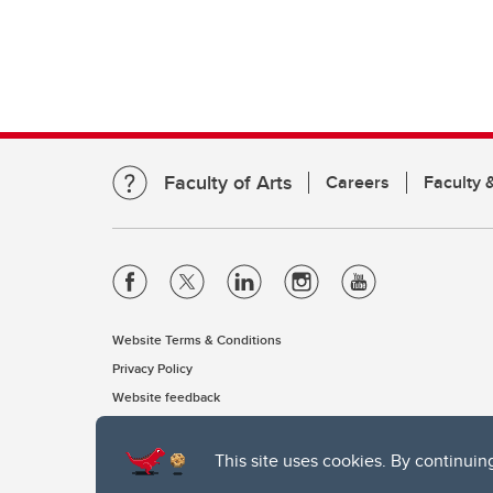
Faculty of Arts
Careers
Faculty &
Website Terms & Conditions
Privacy Policy
Website feedback
This site uses cookies. By continuin
The University of Calgary, located in the heart of Southern Alber