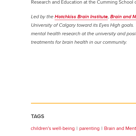
Research and Education at the Cumming School 
Led by the
Hotchkiss Brain Institute
,
Brain and M
University of Calgary toward its Eyes High goals. 
mental health research at the university and pos
treatments for brain health in our community.
TAGS
children's well-being
parenting
Brain and Ment