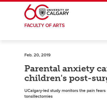
Skip to main content
FACULTY OF ARTS
Feb. 20, 2019
Parental anxiety ca
children's post-su
UCalgary-led study monitors the pain fears 
tonsillectomies