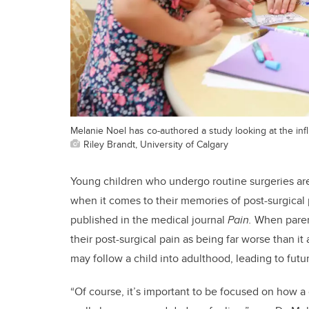
Melanie Noel has co-authored a study looking at the inf
Riley Brandt, University of Calgary
Young children who undergo routine surgeries are 
when it comes to their memories of post-surgical p
published in the medical journal
Pain.
When parent
their post-surgical pain as being far worse than i
may follow a child into adulthood, leading to fut
“Of course, it’s important to be focused on how a c