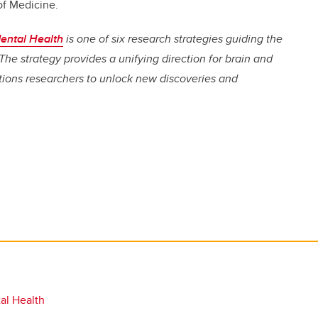
of Medicine.
ental Health
is one of six research strategies guiding the
The strategy provides a unifying direction for brain and
itions researchers to unlock new discoveries and
al Health