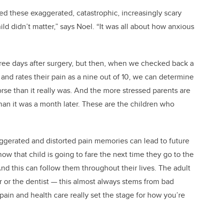
d these exaggerated, catastrophic, increasingly scary
d didn’t matter,” says Noel. “It was all about how anxious
0 three days after surgery, but then, when we checked back a
!’ and rates their pain as a nine out of 10, we can determine
rse than it really was. And the more stressed parents are
an it was a month later. These are the children who
ggerated and distorted pain memories can lead to future
how that child is going to fare the next time they go to the
And this can follow them throughout their lives. The adult
 or the dentist — this almost always stems from bad
pain and health care really set the stage for how you’re