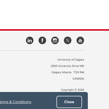
University of Calgary
2500 University Drive NW
Calgary Alberta
T2N 1N4
CANADA
Copyright © 2026
Terms & Conditions
.
Close
 of Treaty 7, which include the Blackfoot Confederacy (comprised