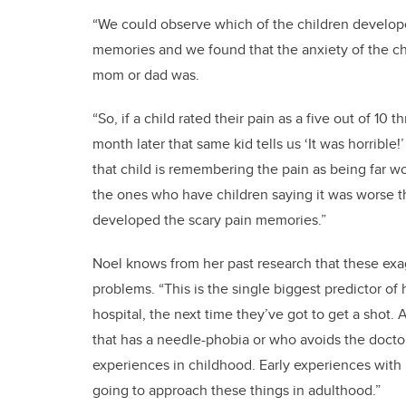
“We could observe which of the children develope
memories and we found that the anxiety of the chil
mom or dad was.
“So, if a child rated their pain as a five out of 1
month later that same kid tells us ‘It was horrible
that child is remembering the pain as being far wo
the ones who have children saying it was worse th
developed the scary pain memories.”
Noel knows from her past research that these exa
problems. “This is the single biggest predictor of 
hospital, the next time they’ve got to get a shot. 
that has a needle-phobia or who avoids the doctor
experiences in childhood. Early experiences with 
going to approach these things in adulthood.”