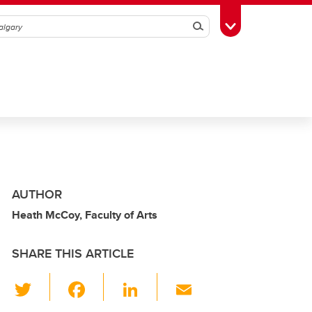
Search
Toggle Toolbox
AUTHOR
Heath McCoy, Faculty of Arts
SHARE THIS ARTICLE
T
F
Li
E
wi
a
n
m