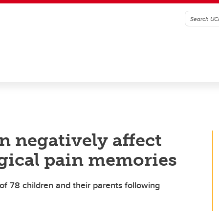
n negatively affect
rgical pain memories
of 78 children and their parents following