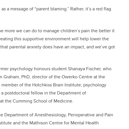
as a message of “parent blaming.” Rather, it’s a red flag
t the more we can do to manage children’s pain the better it
 Creating this supportive environment will help lower the
e that parental anxiety does have an impact, and we’ve got
ormer psychology honours student Shanaya Fischer, who
an Graham, PhD, director of the Owerko Centre at the
d member of the Hotchkiss Brain Institute; psychology
, a postdoctoral fellow in the Department of
e at the Cumming School of Medicine.
 the Department of Anesthesiology, Perioperative and Pain
titute and the Mathison Centre for Mental Health