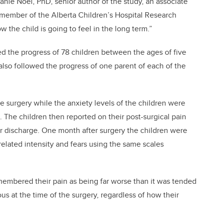
anie Noel, PhD, senior author of the study, an associate
 member of the Alberta Children’s Hospital Research
w the child is going to feel in the long term.”
d the progress of 78 children between the ages of five
so followed the progress of one parent of each of the
e surgery while the anxiety levels of the children were
. The children then reported on their post-surgical pain
ter discharge. One month after surgery the children were
-related intensity and fears using the same scales
embered their pain as being far worse than it was tended
s at the time of the surgery, regardless of how their