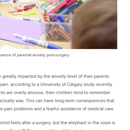
luence of parental anxiety post-surgery.
greatly impacted by the anxiety level of their parents
ain, according to a University of Calgary study recently
s are overly anxious, their children tend to remember
t actually was. This can have long-term consequences that
ure pain problems and a fearful avoidance of medical care.
hild feels after a surgery, but the elephant in the room is