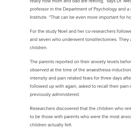
really how mom and dad are feeling,” says Dr. Mel
professor in the Department of Psychology and a
Institute. “That can be even more important for ho
For the study Noel and her co-researchers followe
and seven who underwent tonsillectomies. They al
children.
The parents reported on their anxiety levels befor
observed at the time of the anaesthesia induction
intensity and pain related fears for three days af
followed up with again, asked to recall their pain
previously administered.
Researchers discovered that the children who rem
to be those with parents who were the most anxiou
children actually felt.