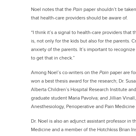
Noel notes that the
Pain
paper shouldn’t be taken 
that health-care providers should be aware of.
“I think it’s a signal to health-care providers tha
is, not only for the kids but also for the parents.
anxiety of the parents. It’s important to recogniz
to get that in check.”
Among Noel’s co-writers on the
Pain
paper are f
won a best thesis award for the research; Dr. Sus
Alberta Children’s Hospital Research Institute an
graduate student Maria Pavolva; and Jillian Vinall
Anesthesiology, Perioperative and Pain Medicin
Dr. Noel is also an adjunct assistant professor in
Medicine and a member of the Hotchkiss Brian Ins