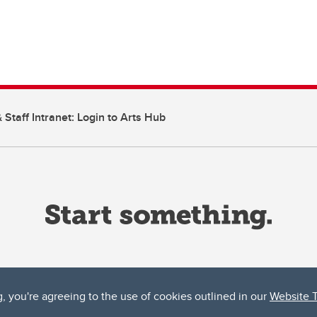
 Staff Intranet: Login to Arts Hub
g, you're agreeing to the use of cookies outlined in our
Website 
ta, both acknowledges and pays tribute to the traditional territories of the peoples