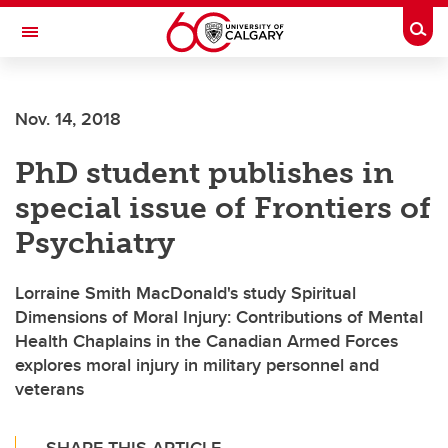
Skip to main content
Togg
Toggle Navigation
FACULTY OF ARTS
Nov. 14, 2018
PhD student publishes in
special issue of Frontiers of
Psychiatry
Lorraine Smith MacDonald's study Spiritual
Dimensions of Moral Injury: Contributions of Mental
Health Chaplains in the Canadian Armed Forces
explores moral injury in military personnel and
veterans