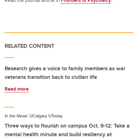
Read the journal article in
Frontiers of Psychiatry
.
RELATED CONTENT
Research gives a voice to family members as war
veterans transition back to civilian life
Read more
In the News:
UCalgary UToday
Three ways to flourish on campus Oct. 9-12: Take a
mental health minute and build resiliency at