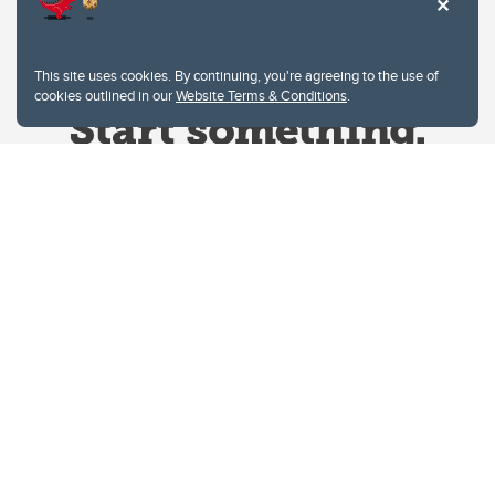
This site uses cookies. By continuing, you're agreeing to the use of
cookies outlined in our
Website Terms & Conditions
.
Website Terms & Conditions
Privacy Policy
Website feedback
University of Calgary
2500 University Drive NW
Calgary Alberta
T2N 1N4
CANADA
Copyright © 2026