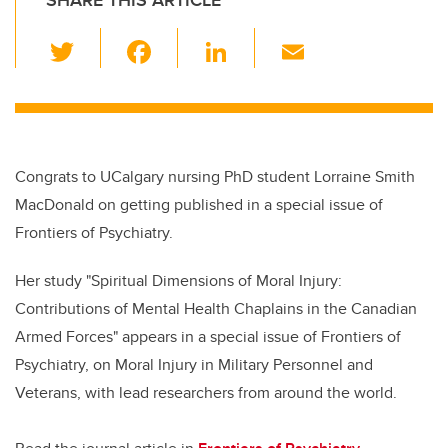
SHARE THIS ARTICLE
T
F
Li
E
wi
a
n
m
tt
c
k
ail
er
e
e
b
dI
Congrats to UCalgary nursing PhD student Lorraine Smith
o
n
MacDonald on getting published in a special issue of
o
Frontiers of Psychiatry.
k
Her study "Spiritual Dimensions of Moral Injury:
Contributions of Mental Health Chaplains in the Canadian
Armed Forces" appears in a special issue of Frontiers of
Psychiatry, on Moral Injury in Military Personnel and
Veterans, with lead researchers from around the world.