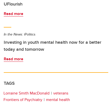
UFlourish
Read more
In the News:
iPolitics
Investing in youth mental health now for a better
today and tomorrow
Read more
TAGS
Lorraine Smith MacDonald
veterans
Frontiers of Psychiatry
mental health