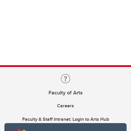
Faculty of Arts
Careers
Faculty & Staff Intranet: Login to Arts Hub