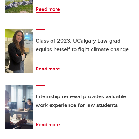
Read more
Class of 2023: UCalgary Law grad
equips herself to fight climate change
Read more
Internship renewal provides valuable
work experience for law students
Read more