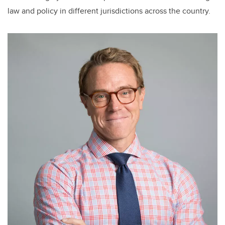
law and policy in different jurisdictions across the country.