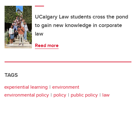
UCalgary Law students cross the pond
to gain new knowledge in corporate
law
Read more
TAGS
experiential learning
environment
environmental policy
policy
public policy
law