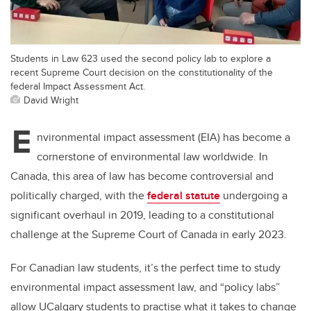
Students in Law 623 used the second policy lab to explore a
recent Supreme Court decision on the constitutionality of the
federal Impact Assessment Act.
David Wright
E
nvironmental impact assessment (EIA) has become a
cornerstone of environmental law worldwide. In
Canada, this area of law has become controversial and
politically charged, with the
federal statute
undergoing a
significant overhaul in 2019, leading to a constitutional
challenge at the Supreme Court of Canada in early 2023.
For Canadian law students, it’s the perfect time to study
environmental impact assessment law, and “policy labs”
allow UCalgary students to practise what it takes to change