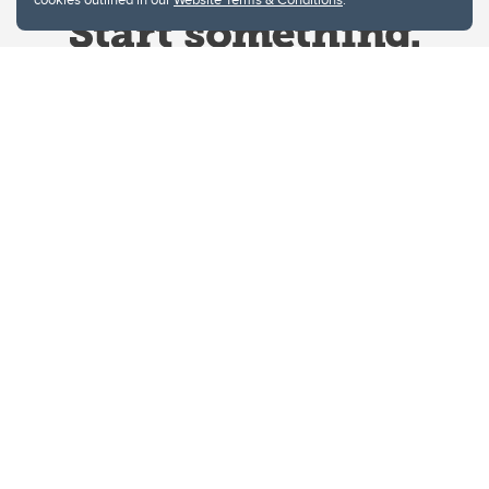
Website Terms & Conditions
Privacy Policy
Website feedback
University of Calgary
2500 University Drive NW
Calgary Alberta
T2N 1N4
CANADA
Copyright © 2026
The University of Calgary, located in the heart of Southern Alberta, both
acknowledges and pays tribute to the traditional territories of the peoples of