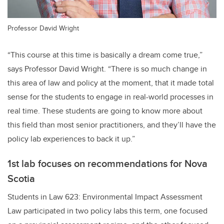
Professor David Wright
“This course at this time is basically a dream come true,”
says Professor David Wright. “There is so much change in
this area of law and policy at the moment, that it made total
sense for the students to engage in real-world processes in
real time. These students are going to know more about
this field than most senior practitioners, and they’ll have the
policy lab experiences to back it up.”
1st lab focuses on recommendations for Nova
Scotia
Students in Law 623: Environmental Impact Assessment
Law participated in two policy labs this term, one focused