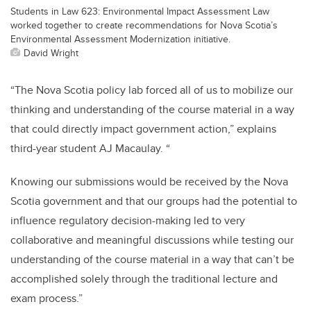
Students in Law 623: Environmental Impact Assessment Law
worked together to create recommendations for Nova Scotia’s
Environmental Assessment Modernization initiative.
David Wright
“The Nova Scotia policy lab forced all of us to mobilize our
thinking and understanding of the course material in a way
that could directly impact government action,” explains
third-year student AJ Macaulay. “
Knowing our submissions would be received by the Nova
Scotia government and that our groups had the potential to
influence regulatory decision-making led to very
collaborative and meaningful discussions while testing our
understanding of the course material in a way that can’t be
accomplished solely through the traditional lecture and
exam process.”