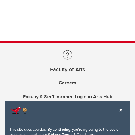
Faculty of Arts
Careers
Faculty & Staff Intranet: Login to Arts Hub
This site uses cookies. By continuing, you're agreeing to the use of
cookies outlined in our
Website Terms & Conditions
.