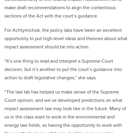
make draft recommendations to align the contentious
sections of the Act with the court’s guidance.
For Achtymichuk, the policy labs have been an excellent
opportunity to put high-level ideas and theories about what
impact assessment should be into action.
“It’s one thing to read and interpret a Supreme Court
decision, but it’s another to put the court’s guidance into
action to draft legislative changes,” she says.
“The last lab has helped us make sense of the Supreme
Court opinion, and we’ve developed predictions on what
impact assessment law may look like in the future. Many of
us in the class want to work in the environmental and
energy law fields, so having the opportunity to work with