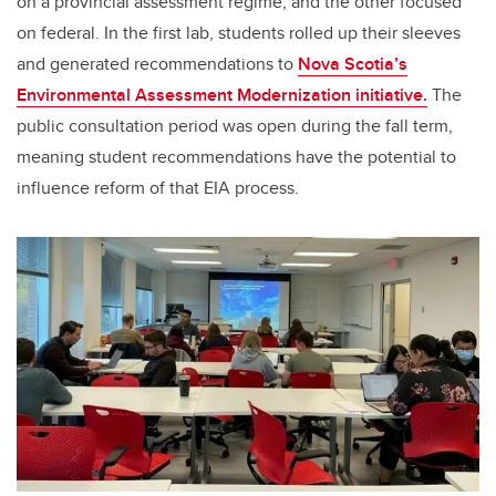
on a provincial assessment regime, and the other focused
on federal. In the first lab, students rolled up their sleeves
and generated recommendations to
Nova Scotia’s
Environmental Assessment Modernization initiative.
The
public consultation period was open during the fall term,
meaning student recommendations have the potential to
influence reform of that EIA process.