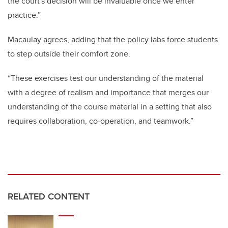
the court's decision will be invaluable once we enter
practice.”
Macaulay agrees, adding that the policy labs force students
to step outside their comfort zone.
“These exercises test our understanding of the material
with a degree of realism and importance that merges our
understanding of the course material in a setting that also
requires collaboration, co-operation, and teamwork.”
RELATED CONTENT