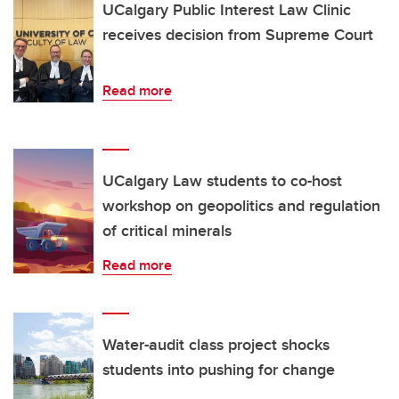
UCalgary Public Interest Law Clinic
receives decision from Supreme Court
Read more
UCalgary Law students to co-host
workshop on geopolitics and regulation
of critical minerals
Read more
Water-audit class project shocks
students into pushing for change