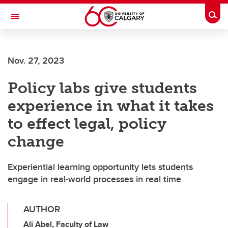
Skip to main content
Togg
Toggle Navigation
FACULTY OF ARTS
Nov. 27, 2023
Policy labs give students
experience in what it takes
to effect legal, policy
change
Experiential learning opportunity lets students
engage in real-world processes in real time
AUTHOR
Ali Abel, Faculty of Law