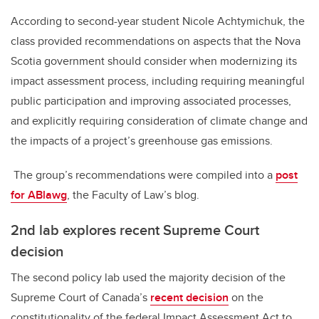
According to second-year student Nicole Achtymichuk, the
class provided recommendations on aspects that the Nova
Scotia government should consider when modernizing its
impact assessment process, including requiring meaningful
public participation and improving associated processes,
and explicitly requiring consideration of climate change and
the impacts of a project’s greenhouse gas emissions.
The group’s recommendations were compiled into a
post
for ABlawg
, the Faculty of Law’s blog.
2nd lab explores recent Supreme Court
decision
The second policy lab used the majority decision of the
Supreme Court of Canada’s
recent decision
on the
constitutionality of the federal Impact Assessment Act to