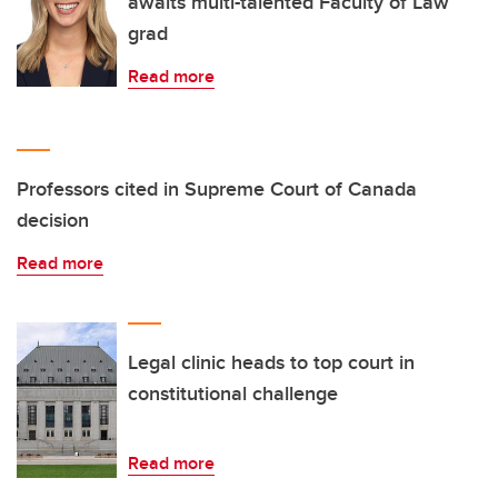
awaits multi-talented Faculty of Law
grad
Read more
Professors cited in Supreme Court of Canada
decision
Read more
Legal clinic heads to top court in
constitutional challenge
Read more