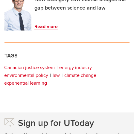
gap between science and law
Read more
TAGS
Canadian justice system
energy industry
environmental policy
law
climate change
experiential learning
Sign up for UToday