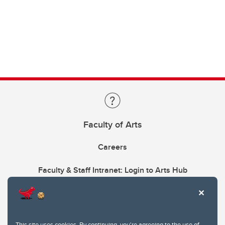
Faculty of Arts
Careers
Faculty & Staff Intranet: Login to Arts Hub
This site uses cookies. By continuing, you're agreeing to the use of