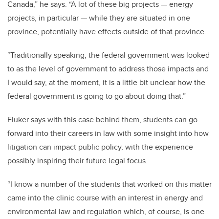
Canada,” he says. “A lot of these big projects — energy
projects, in particular — while they are situated in one
province, potentially have effects outside of that province.
“Traditionally speaking, the federal government was looked
to as the level of government to address those impacts and
I would say, at the moment, it is a little bit unclear how the
federal government is going to go about doing that.”
Fluker says with this case behind them, students can go
forward into their careers in law with some insight into how
litigation can impact public policy, with the experience
possibly inspiring their future legal focus.
“I know a number of the students that worked on this matter
came into the clinic course with an interest in energy and
environmental law and regulation which, of course, is one