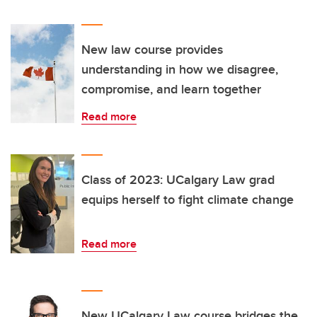
New law course provides
understanding in how we disagree,
compromise, and learn together
Read more
Class of 2023: UCalgary Law grad
equips herself to fight climate change
Read more
New UCalgary Law course bridges the