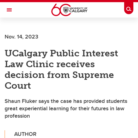
Skip to main content
Togg
Toggle Navigation
FACULTY OF ARTS
Nov. 14, 2023
UCalgary Public Interest
Law Clinic receives
decision from Supreme
Court
Shaun Fluker says the case has provided students
great experiential learning for their futures in law
profession
AUTHOR