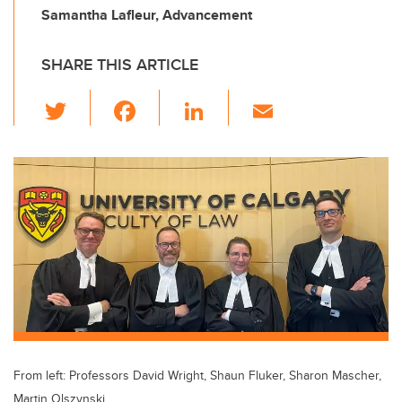
Samantha Lafleur, Advancement
SHARE THIS ARTICLE
T
F
Li
E
wi
a
n
m
tt
c
k
ail
er
e
e
b
dI
o
n
o
k
From left: Professors David Wright, Shaun Fluker, Sharon Mascher,
Martin Olszynski.