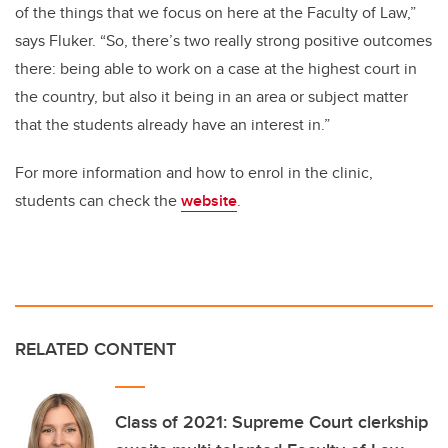
of the things that we focus on here at the Faculty of Law,”
says Fluker. “So, there’s two really strong positive outcomes
there: being able to work on a case at the highest court in
the country, but also it being in an area or subject matter
that the students already have an interest in.”
For more information and how to enrol in the clinic,
students can check the
website
.
RELATED CONTENT
Class of 2021: Supreme Court clerkship