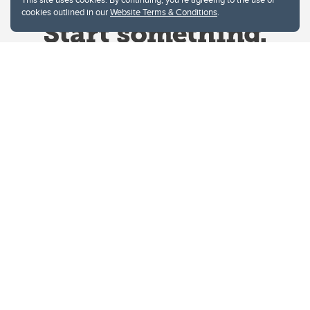
cookies outlined in our
Website Terms & Conditions
.
Website Terms & Conditions
Privacy Policy
Website feedback
University of Calgary
2500 University Drive NW
Calgary Alberta
T2N 1N4
CANADA
Copyright © 2026
The University of Calgary, located in the heart of Southern Alberta, both