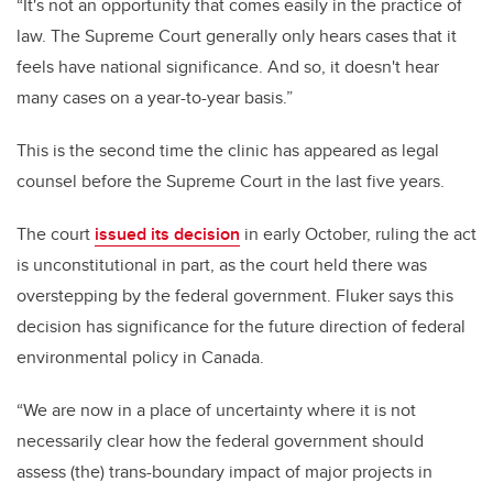
“It's not an opportunity that comes easily in the practice of
law. The Supreme Court generally only hears cases that it
feels have national significance. And so, it doesn't hear
many cases on a year-to-year basis.”
This is the second time the clinic has appeared as legal
counsel before the Supreme Court in the last five years.
The court
issued its decision
in early October, ruling the act
is unconstitutional in part, as the court held there was
overstepping by the federal government. Fluker says this
decision has significance for the future direction of federal
environmental policy in Canada.
“We are now in a place of uncertainty where it is not
necessarily clear how the federal government should
assess (the) trans-boundary impact of major projects in