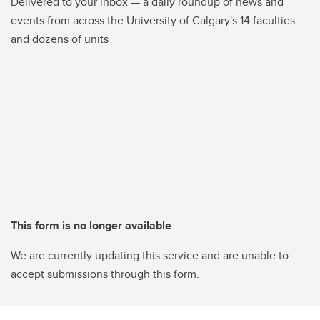
Delivered to your inbox — a daily roundup of news and
events from across the University of Calgary's 14 faculties
and dozens of units
This form is no longer available
We are currently updating this service and are unable to
accept submissions through this form.