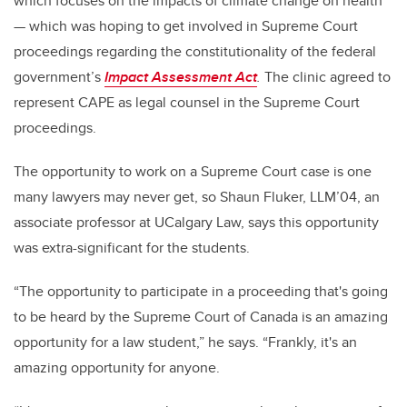
which focuses on the impacts of climate change on health
— which was hoping to get involved in Supreme Court
proceedings regarding the constitutionality of the federal
government’s
Impact Assessment Act
.
The clinic agreed to
represent CAPE as legal counsel in the Supreme Court
proceedings.
The opportunity to work on a Supreme Court case is one
many lawyers may never get, so Shaun Fluker, LLM’04, an
associate professor at UCalgary Law, says this opportunity
was extra-significant for the students.
“The opportunity to participate in a proceeding that's going
to be heard by the Supreme Court of Canada is an amazing
opportunity for a law student,” he says. “Frankly, it's an
amazing opportunity for anyone.