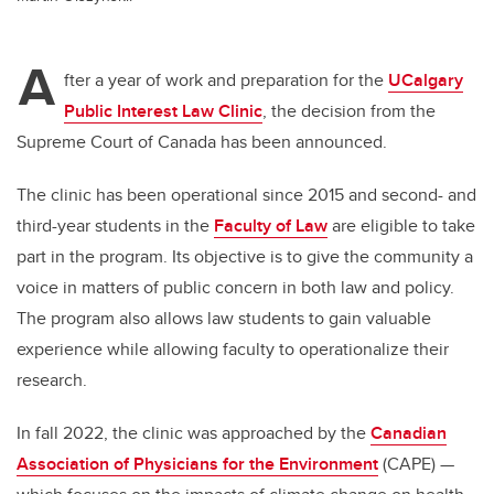
A
fter a year of work and preparation for the
UCalgary
Public Interest Law Clinic
, the decision from the
Supreme Court of Canada has been announced.
The clinic has been operational since 2015 and second- and
third-year students in the
Faculty of Law
are eligible to take
part in the program. Its objective is to give the community a
voice in matters of public concern in both law and policy.
The program also allows law students to gain valuable
experience while allowing faculty to operationalize their
research.
In fall 2022, the clinic was approached by the
Canadian
Association of Physicians for the Environment
(CAPE) —