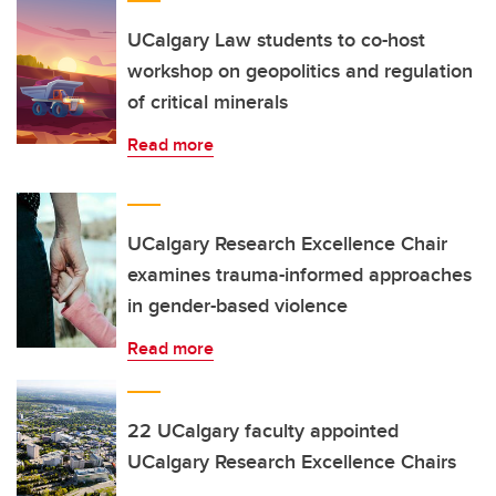
UCalgary Law students to co-host
workshop on geopolitics and regulation
of critical minerals
Read more
UCalgary Research Excellence Chair
examines trauma-informed approaches
in gender-based violence
Read more
22 UCalgary faculty appointed
UCalgary Research Excellence Chairs