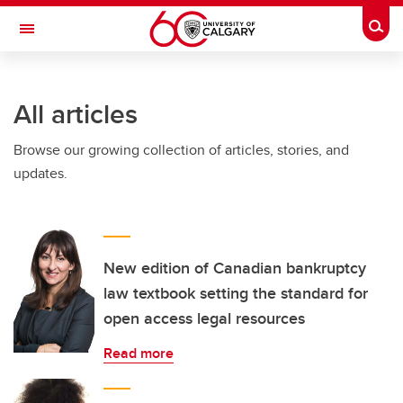
Skip to main content
Togg
Toggle Navigation
FACULTY OF GRADUATE STUDIES
All articles
Browse our growing collection of articles, stories, and
updates.
New edition of Canadian bankruptcy
law textbook setting the standard for
open access legal resources
Read more