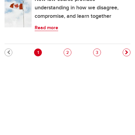
understanding in how we disagree,
compromise, and learn together
Read more
Pagination
Current page
Page
Page
1
2
3