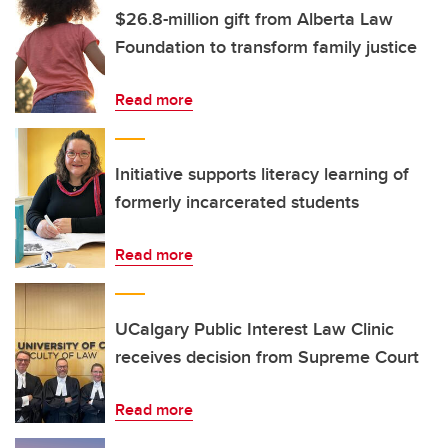
$26.8-million gift from Alberta Law
Foundation to transform family justice
Read more
Initiative supports literacy learning of
formerly incarcerated students
Read more
UCalgary Public Interest Law Clinic
receives decision from Supreme Court
Read more