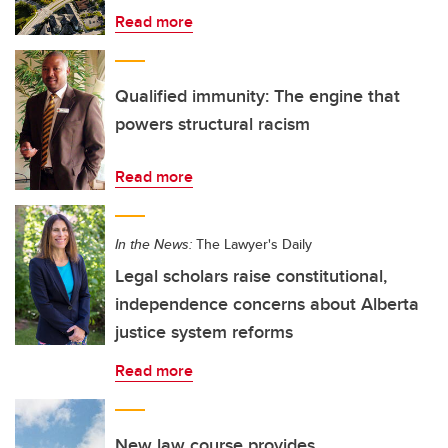
Read more
Qualified immunity: The engine that
powers structural racism
Read more
In the News:
The Lawyer's Daily
Legal scholars raise constitutional,
independence concerns about Alberta
justice system reforms
Read more
New law course provides