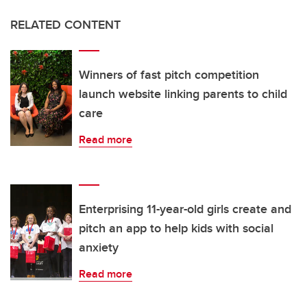
RELATED CONTENT
Winners of fast pitch competition
launch website linking parents to child
care
Read more
Enterprising 11-year-old girls create and
pitch an app to help kids with social
anxiety
Read more