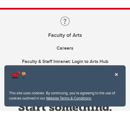
Faculty of Arts
Careers
Faculty & Staff Intranet: Login to Arts Hub
This site uses cookies. By continuing, you're agreeing to the use of
cookies outlined in our
Website Terms & Conditions
.