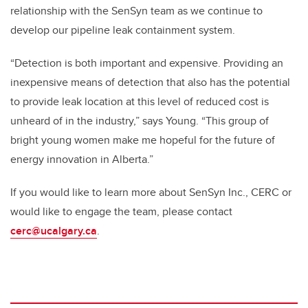
relationship with the SenSyn team as we continue to
develop our pipeline leak containment system.
“Detection is both important and expensive. Providing an
inexpensive means of detection that also has the potential
to provide leak location at this level of reduced cost is
unheard of in the industry,” says Young. “This group of
bright young women make me hopeful for the future of
energy innovation in Alberta.”
If you would like to learn more about SenSyn Inc., CERC or
would like to engage the team, please contact
cerc@ucalgary.ca
.