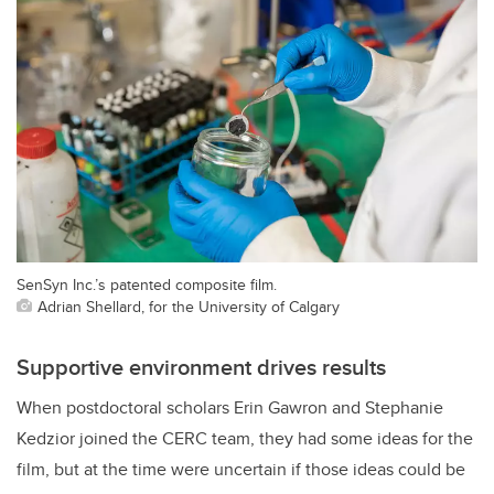
SenSyn Inc.’s patented composite film.
Adrian Shellard, for the University of Calgary
Supportive environment drives results
When postdoctoral scholars Erin Gawron and Stephanie
Kedzior joined the CERC team, they had some ideas for the
film, but at the time were uncertain if those ideas could be