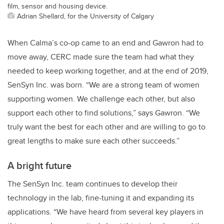
film, sensor and housing device.
Adrian Shellard, for the University of Calgary
When Calma’s co-op came to an end and Gawron had to
move away, CERC made sure the team had what they
needed to keep working together, and at the end of 2019,
SenSyn Inc. was born. “We are a strong team of women
supporting women. We challenge each other, but also
support each other to find solutions,” says Gawron. “We
truly want the best for each other and are willing to go to
great lengths to make sure each other succeeds.”
A bright future
The SenSyn Inc. team continues to develop their
technology in the lab, fine-tuning it and expanding its
applications. “We have heard from several key players in