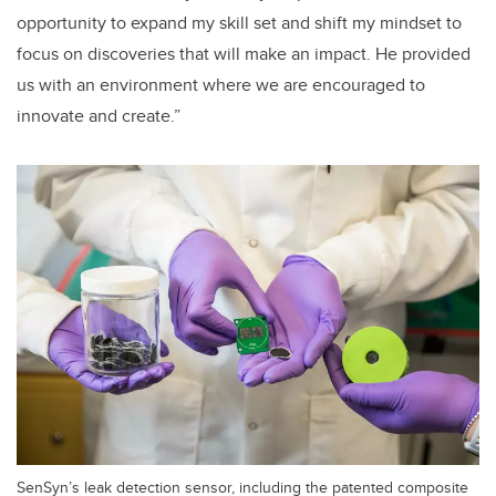
opportunity to expand my skill set and shift my mindset to
focus on discoveries that will make an impact. He provided
us with an environment where we are encouraged to
innovate and create.”
SenSyn’s leak detection sensor, including the patented composite