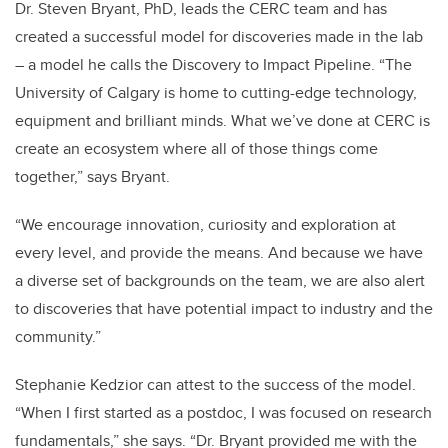
Dr. Steven Bryant, PhD, leads the CERC team and has
created a successful model for discoveries made in the lab
– a model he calls the Discovery to Impact Pipeline. “The
University of Calgary is home to cutting-edge technology,
equipment and brilliant minds. What we’ve done at CERC is
create an ecosystem where all of those things come
together,” says Bryant.
“We encourage innovation, curiosity and exploration at
every level, and provide the means. And because we have
a diverse set of backgrounds on the team, we are also alert
to discoveries that have potential impact to industry and the
community.”
Stephanie Kedzior can attest to the success of the model.
“When I first started as a postdoc, I was focused on research
fundamentals,” she says. “Dr. Bryant provided me with the