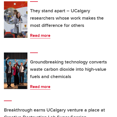
They stand apart – UCalgary
researchers whose work makes the
most difference for others
Read more
Groundbreaking technology converts
waste carbon dioxide into high-value
fuels and chemicals
Read more
Breakthrough earns UCalgary venture a place at