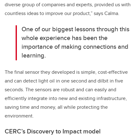
diverse group of companies and experts, provided us with
countless ideas to improve our product,” says Calma.
One of our biggest lessons through this
whole experience has been the
importance of making connections and
learning.
The final sensor they developed is simple, cost-effective
and can detect light oil in one second and dilbit in five
seconds. The sensors are robust and can easily and
efficiently integrate into new and existing infrastructure,
saving time and money, all while protecting the
environment.
CERC’s Discovery to Impact model