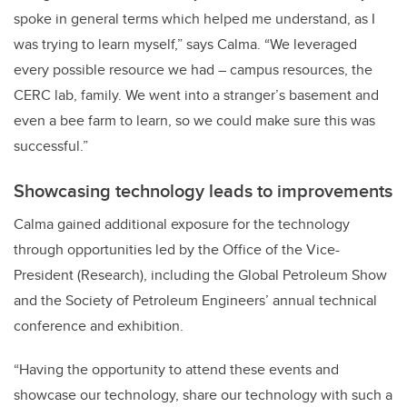
spoke in general terms which helped me understand, as I
was trying to learn myself,” says Calma. “We leveraged
every possible resource we had – campus resources, the
CERC lab, family. We went into a stranger’s basement and
even a bee farm to learn, so we could make sure this was
successful.”
Showcasing technology leads to improvements
Calma gained additional exposure for the technology
through opportunities led by the Office of the Vice-
President (Research), including the Global Petroleum Show
and the Society of Petroleum Engineers’ annual technical
conference and exhibition.
“Having the opportunity to attend these events and
showcase our technology, share our technology with such a