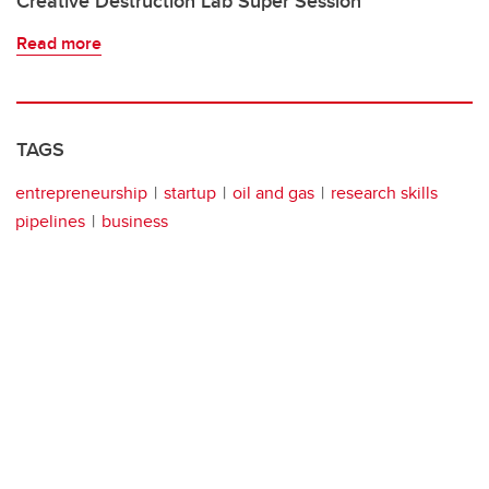
Creative Destruction Lab Super Session
Read more
TAGS
entrepreneurship
startup
oil and gas
research skills
pipelines
business