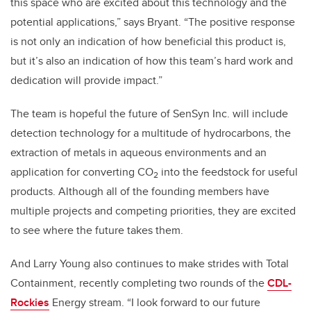
this space who are excited about this technology and the
potential applications,” says Bryant. “The positive response
is not only an indication of how beneficial this product is,
but it’s also an indication of how this team’s hard work and
dedication will provide impact.”
The team is hopeful the future of SenSyn Inc. will include
detection technology for a multitude of hydrocarbons, the
extraction of metals in aqueous environments and an
application for converting CO
into the feedstock for useful
2
products. Although all of the founding members have
multiple projects and competing priorities, they are excited
to see where the future takes them.
And Larry Young also continues to make strides with Total
Containment, recently completing two rounds of the
CDL-
Rockies
Energy stream. “I look forward to our future