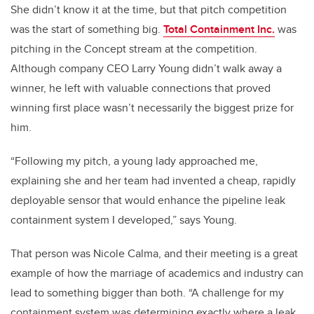
She didn’t know it at the time, but that pitch competition
was the start of something big.
Total Containment Inc.
was
pitching in the Concept stream at the competition.
Although company CEO Larry Young didn’t walk away a
winner, he left with valuable connections that proved
winning first place wasn’t necessarily the biggest prize for
him.
“Following my pitch, a young lady approached me,
explaining she and her team had invented a cheap, rapidly
deployable sensor that would enhance the pipeline leak
containment system I developed,” says Young.
That person was Nicole Calma, and their meeting is a great
example of how the marriage of academics and industry can
lead to something bigger than both. “A challenge for my
containment system was determining exactly where a leak