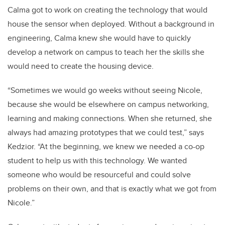
Calma got to work on creating the technology that would
house the sensor when deployed. Without a background in
engineering, Calma knew she would have to quickly
develop a network on campus to teach her the skills she
would need to create the housing device.
“Sometimes we would go weeks without seeing Nicole,
because she would be elsewhere on campus networking,
learning and making connections. When she returned, she
always had amazing prototypes that we could test,” says
Kedzior. “At the beginning, we knew we needed a co-op
student to help us with this technology. We wanted
someone who would be resourceful and could solve
problems on their own, and that is exactly what we got from
Nicole.”