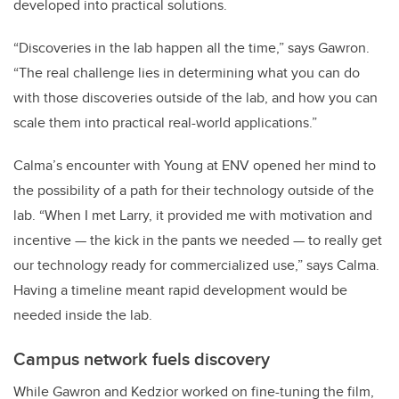
developed into practical solutions.
“Discoveries in the lab happen all the time,” says Gawron.
“The real challenge lies in determining what you can do
with those discoveries outside of the lab, and how you can
scale them into practical real-world applications.”
Calma’s encounter with Young at ENV opened her mind to
the possibility of a path for their technology outside of the
lab. “When I met Larry, it provided me with motivation and
incentive — the kick in the pants we needed — to really get
our technology ready for commercialized use,” says Calma.
Having a timeline meant rapid development would be
needed inside the lab.
Campus network fuels discovery
While Gawron and Kedzior worked on fine-tuning the film,