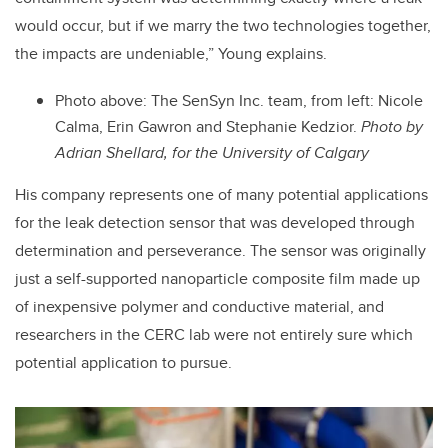
would occur, but if we marry the two technologies together,
the impacts are undeniable,” Young explains.
Photo above: The SenSyn Inc. team, from left: Nicole
Calma, Erin Gawron and Stephanie Kedzior.
Photo by
Adrian Shellard, for the University of Calgary
His company represents one of many potential applications
for the leak detection sensor that was developed through
determination and perseverance. The sensor was originally
just a self-supported nanoparticle composite film made up
of inexpensive polymer and conductive material, and
researchers in the CERC lab were not entirely sure which
potential application to pursue.