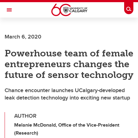
Skip to main content
Togg
Toggle Navigation
FACULTY OF ARTS
March 6, 2020
Powerhouse team of female
entrepreneurs changes the
future of sensor technology
Chance encounter launches UCalgary-developed
leak detection technology into exciting new startup
AUTHOR
Melanie McDonald, Office of the Vice-President
(Research)