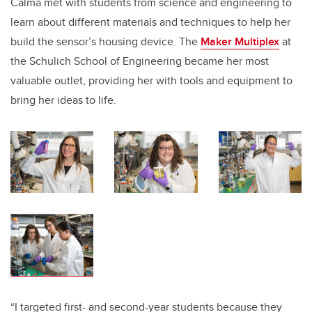
Calma met with students from science and engineering to
learn about different materials and techniques to help her
build the sensor’s housing device. The
Maker Multiplex
at
the Schulich School of Engineering became her most
valuable outlet, providing her with tools and equipment to
bring her ideas to life.
“I targeted first- and second-year students because they