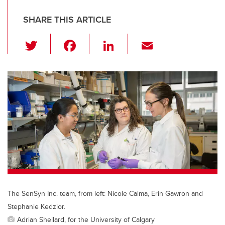
SHARE THIS ARTICLE
T
F
Li
E
wi
a
n
m
tt
c
k
ail
er
e
e
b
dI
o
n
o
k
The SenSyn Inc. team, from left: Nicole Calma, Erin Gawron and
Stephanie Kedzior.
Adrian Shellard, for the University of Calgary