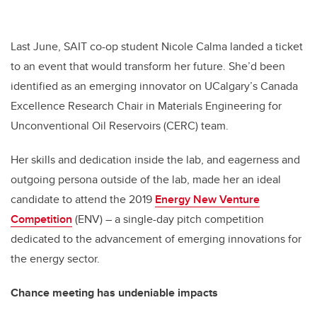
Last June, SAIT co-op student Nicole Calma landed a ticket
to an event that would transform her future. She’d been
identified as an emerging innovator on UCalgary’s Canada
Excellence Research Chair in Materials Engineering for
Unconventional Oil Reservoirs (CERC) team.
Her skills and dedication inside the lab, and eagerness and
outgoing persona outside of the lab, made her an ideal
candidate to attend the 2019
Energy New Venture
Competition
(ENV) – a single-day pitch competition
dedicated to the advancement of emerging innovations for
the energy sector.
Chance meeting has undeniable impacts