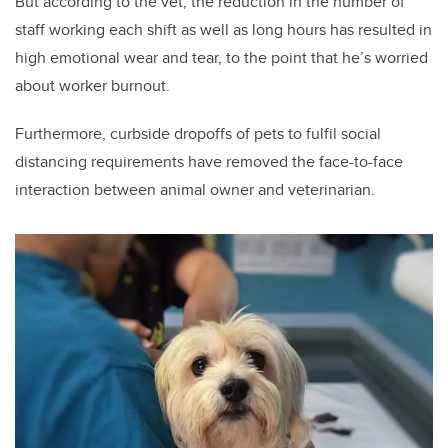
But according to the vet, the reduction in the number of
staff working each shift as well as long hours has resulted in
high emotional wear and tear, to the point that he’s worried
about worker burnout.
Furthermore, curbside dropoffs of pets to fulfil social
distancing requirements have removed the face-to-face
interaction between animal owner and veterinarian.