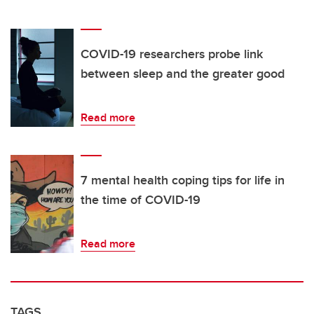
COVID-19 researchers probe link
between sleep and the greater good
Read more
7 mental health coping tips for life in
the time of COVID-19
Read more
TAGS