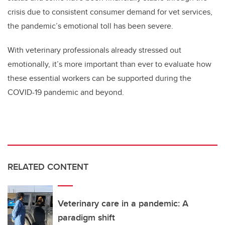
crisis due to consistent consumer demand for vet services,
the pandemic’s emotional toll has been severe.
With veterinary professionals already stressed out
emotionally, it’s more important than ever to evaluate how
these essential workers can be supported during the
COVID-19 pandemic and beyond.
RELATED CONTENT
Veterinary care in a pandemic: A
paradigm shift