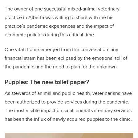
The owner of one successful mixed-animal veterinary
practice in Alberta was willing to share with me his
practice’s pandemic experiences and the impact of
economic policies during this critical time.
One vital theme emerged from the conversation: any
financial strain has been eclipsed by the emotional toll of
the pandemic and the need to plan for the unknown.
Puppies: The new toilet paper?
As stewards of animal and public health, veterinarians have
been authorized to provide services during the pandemic.
The most visible impact on small animal veterinary services
has been the influx of newly acquired puppies to the clinic.