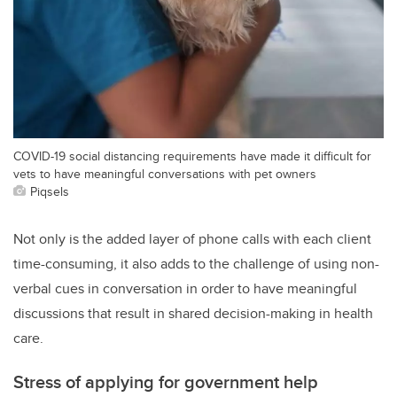
COVID-19 social distancing requirements have made it difficult for
vets to have meaningful conversations with pet owners
Piqsels
Not only is the added layer of phone calls with each client
time-consuming, it also adds to the challenge of using non-
verbal cues in conversation in order to have meaningful
discussions that result in shared decision-making in health
care.
Stress of applying for government help