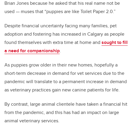
Brian Jones because he asked that his real name not be
used — muses that “puppies are like Toilet Paper 2.0.”
Despite financial uncertainty facing many families, pet
adoption and fostering has increased in Calgary as people
found themselves with extra time at home and
sought to fill
a need for companionship
.
As puppies grow older in their new homes, hopefully a
short-term decrease in demand for vet services due to the
pandemic will translate to a permanent increase in demand
as veterinary practices gain new canine patients for life.
By contrast, large animal clientele have taken a financial hit
from the pandemic, and this has had an impact on large
animal veterinary services.