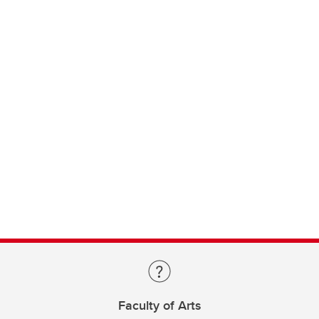
Faculty of Arts