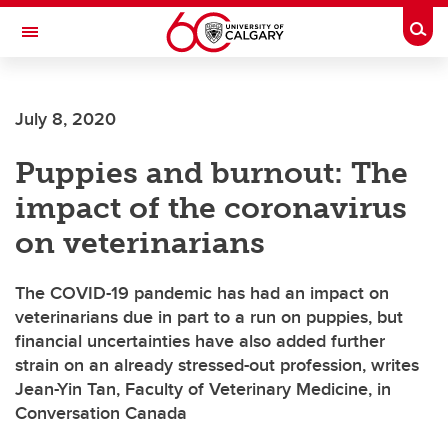
Skip to main content
Togg
Toggle Navigation
FACULTY OF ARTS
July 8, 2020
Puppies and burnout: The
impact of the coronavirus
on veterinarians
The COVID-19 pandemic has had an impact on
veterinarians due in part to a run on puppies, but
financial uncertainties have also added further
strain on an already stressed-out profession, writes
Jean-Yin Tan, Faculty of Veterinary Medicine, in
Conversation Canada