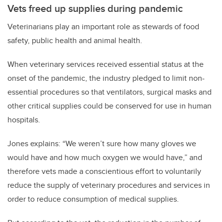
Vets freed up supplies during pandemic
Veterinarians play an important role as stewards of food
safety, public health and animal health.
When veterinary services received essential status at the
onset of the pandemic, the industry pledged to limit non-
essential procedures so that ventilators, surgical masks and
other critical supplies could be conserved for use in human
hospitals.
Jones explains: “We weren’t sure how many gloves we
would have and how much oxygen we would have,” and
therefore vets made a conscientious effort to voluntarily
reduce the supply of veterinary procedures and services in
order to reduce consumption of medical supplies.