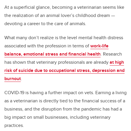
At a superficial glance, becoming a veterinarian seems like
the realization of an animal lover’s childhood dream —
devoting a career to the care of animals.
What many don’t realize is the level mental health distress
associated with the profession in terms of
work-life
balance, emotional stress and financial health
. Research
has shown that veterinary professionals are already
at high
risk of suicide due to occupational stress, depression and
burnout
.
COVID-19 is having a further impact on vets. Earning a living
as a veterinarian is directly tied to the financial success of a
business, and the disruption from the pandemic has had a
big impact on small businesses, including veterinary
practices.