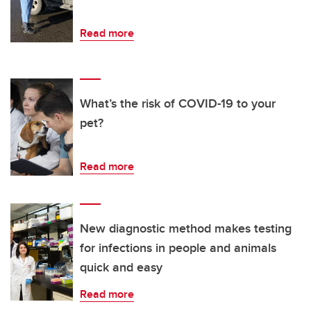
Read more
What’s the risk of COVID-19 to your
pet?
Read more
New diagnostic method makes testing
for infections in people and animals
quick and easy
Read more