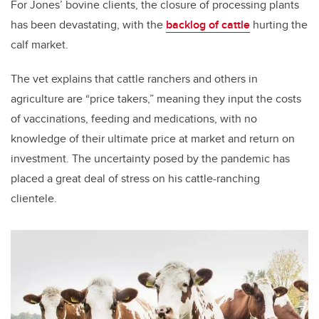
For Jones’ bovine clients, the closure of processing plants
has been devastating, with the
backlog of cattle
hurting the
calf market.
The vet explains that cattle ranchers and others in
agriculture are “price takers,” meaning they input the costs
of vaccinations, feeding and medications, with no
knowledge of their ultimate price at market and return on
investment. The uncertainty posed by the pandemic has
placed a great deal of stress on his cattle-ranching
clientele.