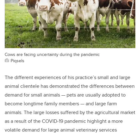
Cows are facing uncertainty during the pandemic
Piqsels
The different experiences of his practice’s small and large
animal clientele has demonstrated the differences between
demand for small animals — pets are usually adopted to
become longtime family members — and large farm
animals. The large losses suffered by the agricultural market
as a result of the COVID-19 pandemic highlight a more
volatile demand for large animal veterinary services