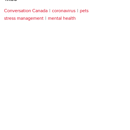
Conversation Canada
coronavirus
pets
stress management
mental health