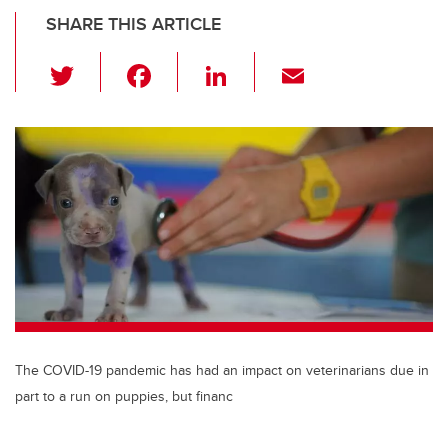
SHARE THIS ARTICLE
T
F
Li
E
wi
a
n
m
tt
c
k
ail
er
e
e
b
dI
o
n
o
k
The COVID-19 pandemic has had an impact on veterinarians due in
part to a run on puppies, but financ