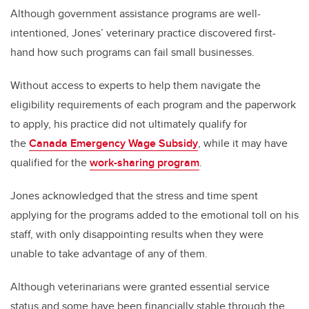
Although government assistance programs are well-
intentioned, Jones’ veterinary practice discovered first-
hand how such programs can fail small businesses.
Without access to experts to help them navigate the
eligibility requirements of each program and the paperwork
to apply, his practice did not ultimately qualify for
the
Canada Emergency Wage Subsidy
, while it may have
qualified for the
work-sharing program
.
Jones acknowledged that the stress and time spent
applying for the programs added to the emotional toll on his
staff, with only disappointing results when they were
unable to take advantage of any of them.
Although veterinarians were granted essential service
status and some have been financially stable through the