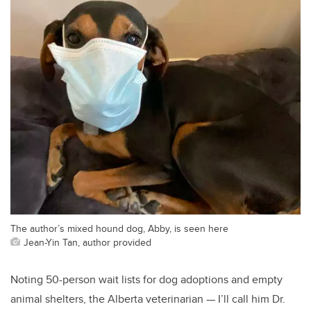
The author’s mixed hound dog, Abby, is seen here
Jean-Yin Tan, author provided
Noting 50-person wait lists for dog adoptions and empty
animal shelters, the Alberta veterinarian — I’ll call him Dr.