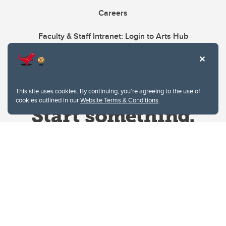
Careers
Faculty & Staff Intranet: Login to Arts Hub
This site uses cookies. By continuing, you're agreeing to the use of
cookies outlined in our
Website Terms & Conditions
.
Website Terms & Conditions
Privacy Policy
Website feedback
University of Calgary