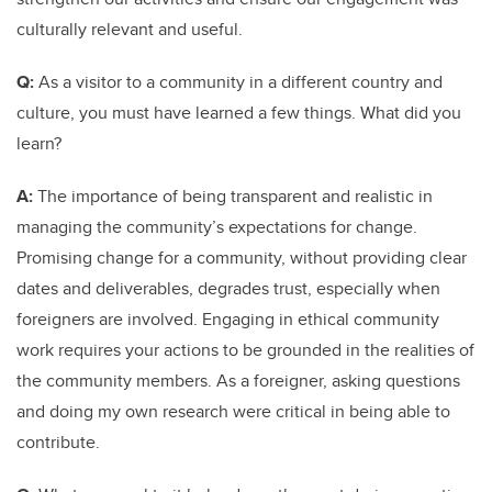
culturally relevant and useful.
Q:
As a visitor to a community in a different country and
culture, you must have learned a few things. What did you
learn?
A:
The importance of being transparent and realistic in
managing the community’s expectations for change.
Promising change for a community, without providing clear
dates and deliverables, degrades trust, especially when
foreigners are involved. Engaging in ethical community
work requires your actions to be grounded in the realities of
the community members. As a foreigner, asking questions
and doing my own research were critical in being able to
contribute.