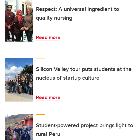
Respect: A universal ingredient to
quality nursing
Read more
Silicon Valley tour puts students at the
nucleus of startup culture
Read more
Student-powered project brings light to
rural Peru