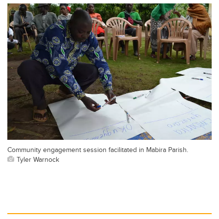
Community engagement session facilitated in Mabira Parish.
Tyler Warnock