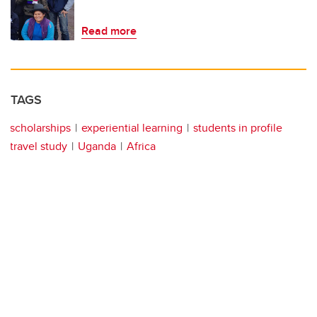
Read more
TAGS
scholarships
experiential learning
students in profile
travel study
Uganda
Africa