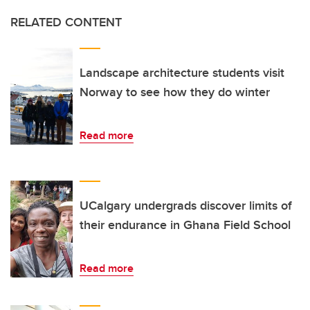
RELATED CONTENT
Landscape architecture students visit
Norway to see how they do winter
Read more
UCalgary undergrads discover limits of
their endurance in Ghana Field School
Read more