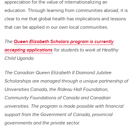
appreciation for the value of internationalizing an
education. Through learning from communities abroad, it is
clear to me that global health has implications and lessons
that can be applied in our own local communities.
The
Queen Elizabeth Scholars program is currently
accepting applications
for students to work at Healthy
Child Uganda.
The Canadian Queen Elizabeth II Diamond Jubilee
Scholarships are managed through a unique partnership of
Universities Canada, the Rideau Hall Foundation,
Community Foundations of Canada and Canadian
universities. The program is made possible with financial
support from the Government of Canada, provincial
governments and the private sector.