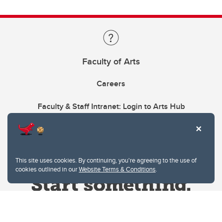
Faculty of Arts
Careers
Faculty & Staff Intranet: Login to Arts Hub
This site uses cookies. By continuing, you're agreeing to the use of
cookies outlined in our
Website Terms & Conditions
.