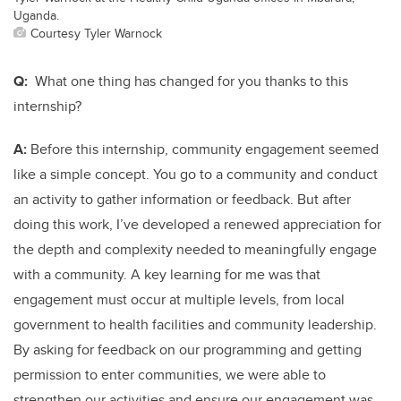
Uganda.
Courtesy Tyler Warnock
Q:
What one thing has changed for you thanks to this
internship?
A:
Before this internship, community engagement seemed
like a simple concept. You go to a community and conduct
an activity to gather information or feedback. But after
doing this work, I’ve developed a renewed appreciation for
the depth and complexity needed to meaningfully engage
with a community. A key learning for me was that
engagement must occur at multiple levels, from local
government to health facilities and community leadership.
By asking for feedback on our programming and getting
permission to enter communities, we were able to
strengthen our activities and ensure our engagement was