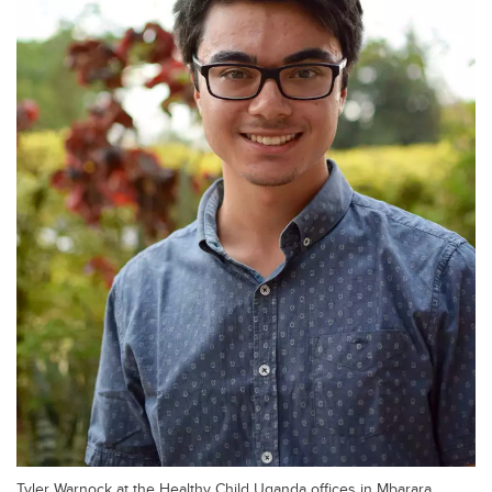
Tyler Warnock at the Healthy Child Uganda offices in Mbarara,