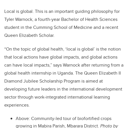
Local is global. This is an
important guiding philosophy for
Tyler Warnock, a fourth-year Bachelor of Health Sciences
student in the Cumming School of Medicine and a recent
Queen Elizabeth Scholar.
“On the topic of global health, ‘local is global’ is the notion
that local actions have global impacts, and global actions
can have local impacts,” says Warnock after returning from a
global health internship in Uganda. The Queen Elizabeth II
Diamond Jubilee Scholarship Program is aimed at
developing future leaders in the international development
sector through work-integrated international learning
experiences.
Above:
Community-led tour of biofortified crops
growing in Mabira Parish, Mbarara District.
Photo by