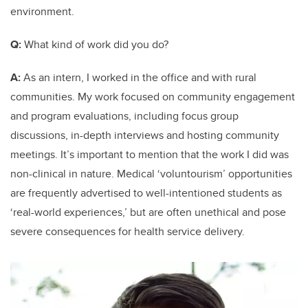
environment.
Q:
What kind of work did you do?
A:
As an intern, I worked in the office and with rural
communities. My work focused on community engagement
and program evaluations, including focus group
discussions, in-depth interviews and hosting community
meetings. It’s important to mention that the work I did was
non-clinical in nature. Medical ‘voluntourism’ opportunities
are frequently advertised to well-intentioned students as
‘real-world experiences,’ but are often unethical and pose
severe consequences for health service delivery.