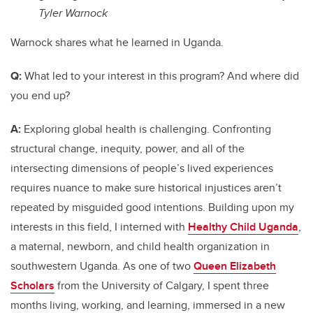
Tyler Warnock
Warnock shares what he learned in Uganda.
Q:
What led to your interest in this program? And where did
you end up?
A:
Exploring global health is challenging. Confronting
structural change, inequity, power, and all of the
intersecting dimensions of people’s lived experiences
requires nuance to make sure historical injustices aren’t
repeated by misguided good intentions. Building upon my
interests in this field, I interned with
Healthy Child Uganda
,
a maternal, newborn, and child health organization in
southwestern Uganda. As one of two
Queen Elizabeth
Scholars
from the University of Calgary, I spent three
months living, working, and learning, immersed in a new