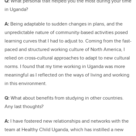
Q:
What personal trait helped you the most during your time
in Uganda?
A:
Being adaptable to sudden changes in plans, and the
unpredictable nature of community-based activities posed
learning curves that I had to adjust to. Coming from the fast-
paced and structured working culture of North America, I
relied on cross-cultural approaches to adapt to new cultural
norms. I found that my time working in Uganda was more
meaningful as I reflected on the ways of living and working
in this environment.
Q:
What about benefits from studying in other countries.
Any last thoughts?
A:
I have fostered new relationships and networks with the
team at Healthy Child Uganda, which has instilled a new