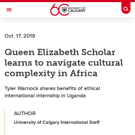
Skip to main content
Togg
Toggle Navigation
FACULTY OF ARTS
Oct. 17, 2019
Queen Elizabeth Scholar
learns to navigate cultural
complexity in Africa
Tyler Warnock shares benefits of ethical
international internship in Uganda
AUTHOR
University of Calgary International Staff