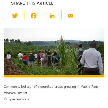
SHARE THIS ARTICLE
T
F
Li
E
wi
a
n
m
tt
c
k
ail
er
e
e
b
dI
o
n
o
k
Community-led tour of biofortified crops growing in Mabira Parish,
Mbarara District.
Tyler Warnock