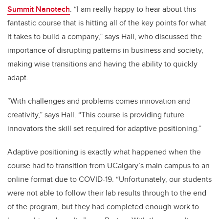
Summit Nanotech
. “I am really happy to hear about this
fantastic course that is hitting all of the key points for what
it takes to build a company,” says Hall, who discussed the
importance of disrupting patterns in business and society,
making wise transitions and having the ability to quickly
adapt.
“With challenges and problems comes innovation and
creativity,” says Hall. “This course is providing future
innovators the skill set required for adaptive positioning.”
Adaptive positioning is exactly what happened when the
course had to transition from UCalgary’s main campus to an
online format due to COVID-19. “Unfortunately, our students
were not able to follow their lab results through to the end
of the program, but they had completed enough work to