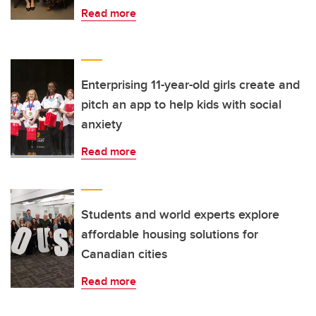
Read more
Enterprising 11-year-old girls create and
pitch an app to help kids with social
anxiety
Read more
Students and world experts explore
affordable housing solutions for
Canadian cities
Read more