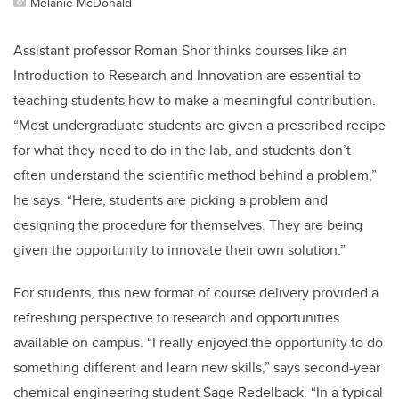
Melanie McDonald
Assistant professor Roman Shor thinks courses like an
Introduction to Research and Innovation are essential to
teaching students how to make a meaningful contribution.
“Most undergraduate students are given a prescribed recipe
for what they need to do in the lab, and students don’t
often understand the scientific method behind a problem,”
he says. “Here, students are picking a problem and
designing the procedure for themselves. They are being
given the opportunity to innovate their own solution.”
For students, this new format of course delivery provided a
refreshing perspective to research and opportunities
available on campus. “I really enjoyed the opportunity to do
something different and learn new skills,” says second-year
chemical engineering student Sage Redelback. “In a typical