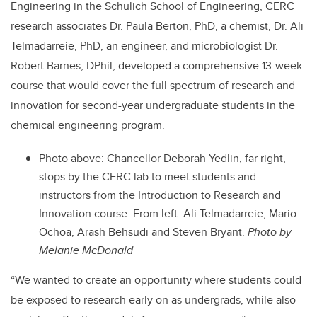
Engineering in the Schulich School of Engineering, CERC
research associates Dr. Paula Berton, PhD, a chemist, Dr. Ali
Telmadarreie, PhD, an engineer, and microbiologist Dr.
Robert Barnes, DPhil, developed a comprehensive 13-week
course that would cover the full spectrum of research and
innovation for second-year undergraduate students in the
chemical engineering program.
Photo above: Chancellor Deborah Yedlin, far right,
stops by the CERC lab to meet students and
instructors from the Introduction to Research and
Innovation course. From left: Ali Telmadarreie, Mario
Ochoa, Arash Behsudi and Steven Bryant.
Photo by
Melanie McDonald
“We wanted to create an opportunity where students could
be exposed to research early on as undergrads, while also