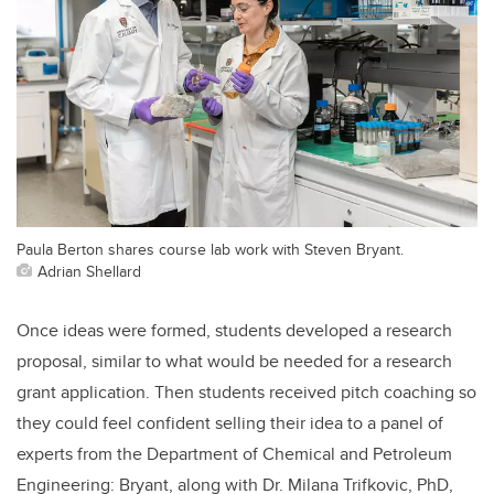
Paula Berton shares course lab work with Steven Bryant.
Adrian Shellard
Once ideas were formed, students developed a research
proposal, similar to what would be needed for a research
grant application. Then students received pitch coaching so
they could feel confident selling their idea to a panel of
experts from the Department of Chemical and Petroleum
Engineering: Bryant, along with Dr. Milana Trifkovic, PhD,