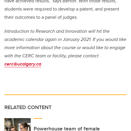
have achieved results,” says Berton. With those results,
students were required to develop a patent, and present
their outcomes to a panel of judges.
Introduction to Research and Innovation will hit the
academic calendar again in January 2021. If you would like
more information about the course or would like to engage
with the CERC team or facility, please contact
cerc@ucalgary.ca
.
RELATED CONTENT
Powerhouse team of female