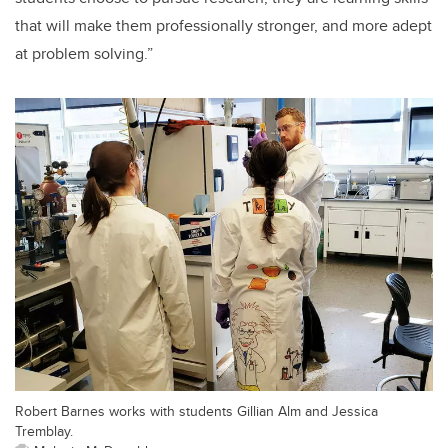
that will make them professionally stronger, and more adept
at problem solving.”
Robert Barnes works with students Gillian Alm and Jessica
Tremblay.