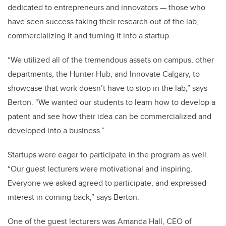
dedicated to entrepreneurs and innovators — those who
have seen success taking their research out of the lab,
commercializing it and turning it into a startup.
“We utilized all of the tremendous assets on campus, other
departments, the Hunter Hub, and Innovate Calgary, to
showcase that work doesn’t have to stop in the lab,” says
Berton. “We wanted our students to learn how to develop a
patent and see how their idea can be commercialized and
developed into a business.”
Startups were eager to participate in the program as well.
“Our guest lecturers were motivational and inspiring.
Everyone we asked agreed to participate, and expressed
interest in coming back,” says Berton.
One of the guest lecturers was Amanda Hall, CEO of