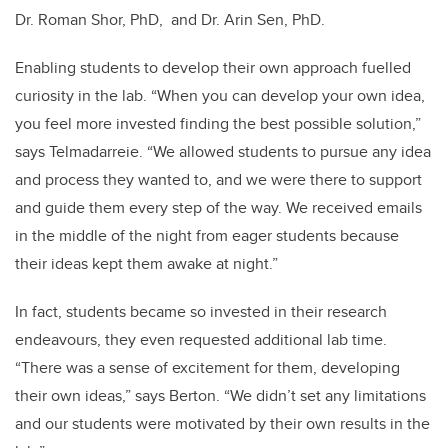
Dr. Roman Shor, PhD, and Dr. Arin Sen, PhD.
Enabling students to develop their own approach fuelled
curiosity in the lab. “When you can develop your own idea,
you feel more invested finding the best possible solution,”
says Telmadarreie. “We allowed students to pursue any idea
and process they wanted to, and we were there to support
and guide them every step of the way. We received emails
in the middle of the night from eager students because
their ideas kept them awake at night.”
In fact, students became so invested in their research
endeavours, they even requested additional lab time.
“There was a sense of excitement for them, developing
their own ideas,” says Berton. “We didn’t set any limitations
and our students were motivated by their own results in the