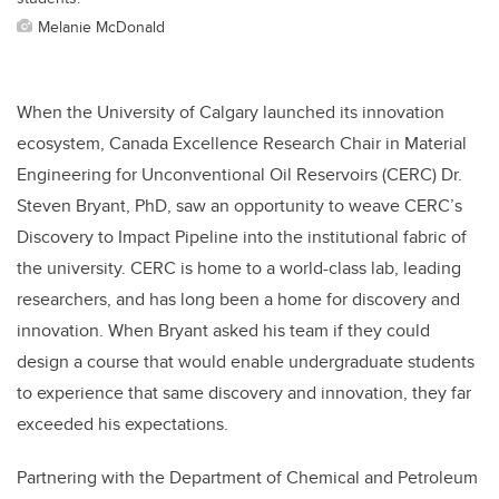
Melanie McDonald
When the University of Calgary launched its innovation
ecosystem, Canada Excellence Research Chair in Material
Engineering for Unconventional Oil Reservoirs (CERC) Dr.
Steven Bryant, PhD, saw an opportunity to weave CERC’s
Discovery to Impact Pipeline into the institutional fabric of
the university. CERC is home to a world-class lab, leading
researchers, and has long been a home for discovery and
innovation. When Bryant asked his team if they could
design a course that would enable undergraduate students
to experience that same discovery and innovation, they far
exceeded his expectations.
Partnering with the Department of Chemical and Petroleum