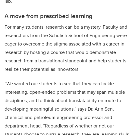
lab.”
A move from prescribed learning
For many students, research can be a mystery. Faculty and
researchers from the Schulich School of Engineering were
eager to overcome the stigma associated with a career in
research by hosting a course that would demonstrate
research from a translational standpoint and help students
realize their potential as innovators.
“We wanted our students to see that they can tackle
interesting, open-ended problems that may span multiple
disciplines, and to think about translatability en route to
developing meaningful solutions,” says Dr. Arin Sen,
chemical and petroleum engineering professor and
department head. “Regardless of whether or not our
students choose to pursue research, they are learning skills