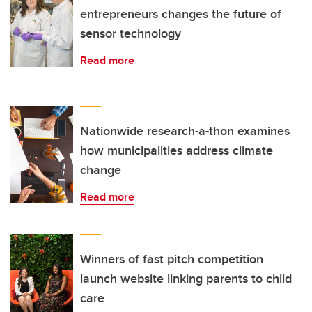
entrepreneurs changes the future of
sensor technology
Read more
Nationwide research-a-thon examines
how municipalities address climate
change
Read more
Winners of fast pitch competition
launch website linking parents to child
care