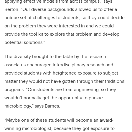
applying effective models from across campus,” says
Berton. “Our diverse backgrounds allowed us to offer a
unique set of challenges to students, so they could decide
on the problem they were interested in and we could
provide the tool kit to explore that problem and develop
potential solutions.”
The diversity brought to the table by the research
associates encouraged interdisciplinary research and
provided students with heightened exposure to subject
matter they would not have gotten through their traditional
programs. “Our students are from engineering, so they
wouldn’t normally get the opportunity to pursue
microbiology,” says Barnes.
“Maybe one of these students will become an award-
winning microbiologist, because they got exposure to