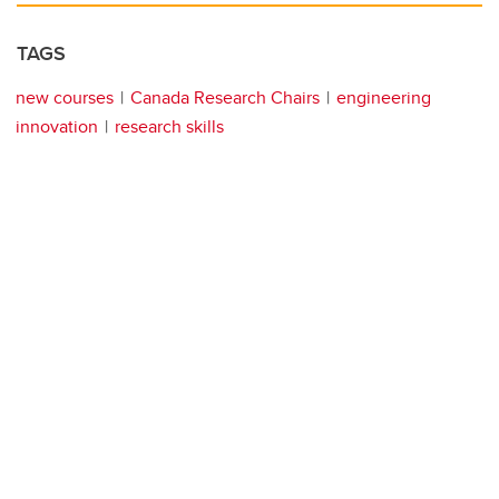
TAGS
new courses
Canada Research Chairs
engineering
innovation
research skills