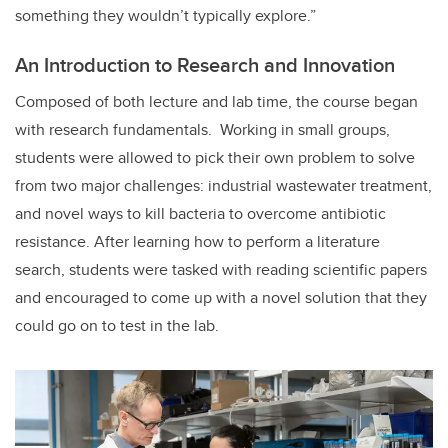
something they wouldn’t typically explore.”
An Introduction to Research and Innovation
Composed of both lecture and lab time, the course began
with research fundamentals. Working in small groups,
students were allowed to pick their own problem to solve
from two major challenges: industrial wastewater treatment,
and novel ways to kill bacteria to overcome antibiotic
resistance. After learning how to perform a literature
search, students were tasked with reading scientific papers
and encouraged to come up with a novel solution that they
could go on to test in the lab.