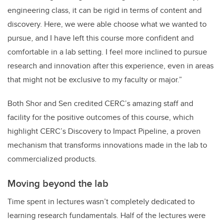
engineering class, it can be rigid in terms of content and
discovery. Here, we were able choose what we wanted to
pursue, and I have left this course more confident and
comfortable in a lab setting. I feel more inclined to pursue
research and innovation after this experience, even in areas
that might not be exclusive to my faculty or major.”
Both Shor and Sen credited CERC’s amazing staff and
facility for the positive outcomes of this course, which
highlight CERC’s Discovery to Impact Pipeline, a proven
mechanism that transforms innovations made in the lab to
commercialized products.
Moving beyond the lab
Time spent in lectures wasn’t completely dedicated to
learning research fundamentals. Half of the lectures were