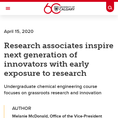
Skip to main content
Togg
Toggle Navigation
FACULTY OF ARTS
April 15, 2020
Research associates inspire
next generation of
innovators with early
exposure to research
Undergraduate chemical engineering course
focuses on grassroots research and innovation
AUTHOR
Melanie McDonald, Office of the Vice-President