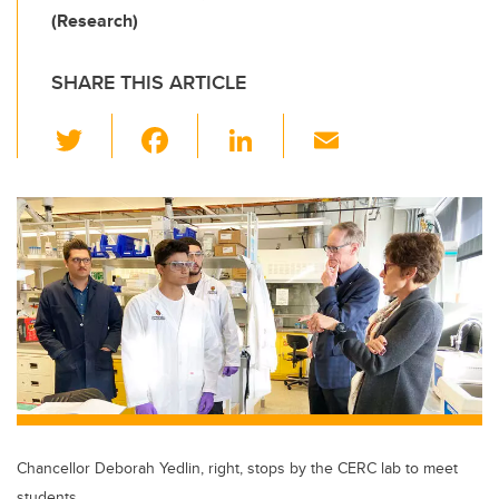
(Research)
SHARE THIS ARTICLE
T
F
Li
E
wi
a
n
m
tt
c
k
ail
er
e
e
b
dI
o
n
o
k
Chancellor Deborah Yedlin, right, stops by the CERC lab to meet
students.