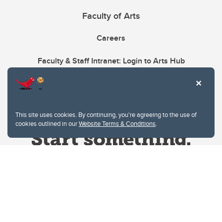
Faculty of Arts
Careers
Faculty & Staff Intranet: Login to Arts Hub
This site uses cookies. By continuing, you're agreeing to the use of
cookies outlined in our
Website Terms & Conditions
.
Website Terms & Conditions
Privacy Policy