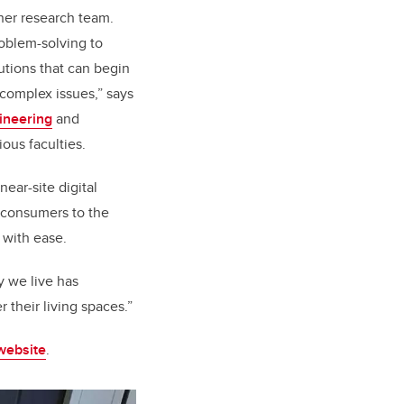
 her research team.
roblem-solving to
utions that can begin
 complex issues,” says
ineering
and
ous faculties.
ear-site digital
e consumers to the
 with ease.
y we live has
their living spaces.”
 website
.