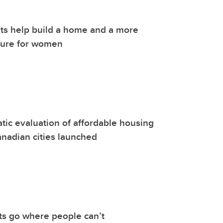
ts help build a home and a more
ture for women
atic evaluation of affordable housing
nadian cities launched
ts go where people can’t