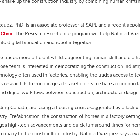
to shake up the construction industry by combining human crafts
k
quez, PhD, is an associate professor at SAPL and a recent appoi
 Chair
. The Research Excellence program will help Nahmad Va
to digital fabrication and robot integration.
e trades more efficient whilst augmenting human skill and craft
e team is interested in democratizing the construction industry
chnology often used in factories, enabling the trades access to t
his research is to encourage all stakeholders to share a common 
nd digital workflows between construction, architectural design 
ding Canada, are facing a housing crisis exaggerated by a lack o
try. Prefabrication, the construction of homes in a factory setting
ges high-tech advancements and quick turnaround times for home
 to many in the construction industry. Nahmad Vazquez says a w