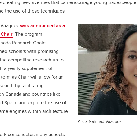
e creating new avenues that can encourage young tradespeople 
e the use of these techniques.
d Vazquez
was announced as a
 Chair
. The program —
anada Research Chairs —
hed scholars with promising
ing compelling research up to
h a yearly supplement of
term as Chair will allow for an
earch by facilitating
en Canada and countries like
d Spain, and explore the use of
ame engines within architecture
Alicia Nahmad Vazquez
rk consolidates many aspects