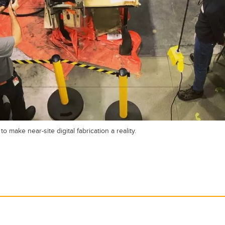
make near-site digital fabrication a reality.