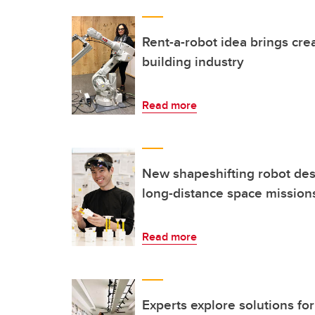
Rent-a-robot idea brings cre
building industry
Read more
New shapeshifting robot desi
long-distance space mission
Read more
Experts explore solutions fo