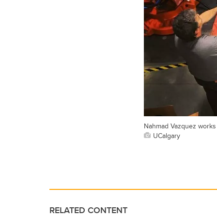
Nahmad Vazquez works to 
UCalgary
RELATED CONTENT