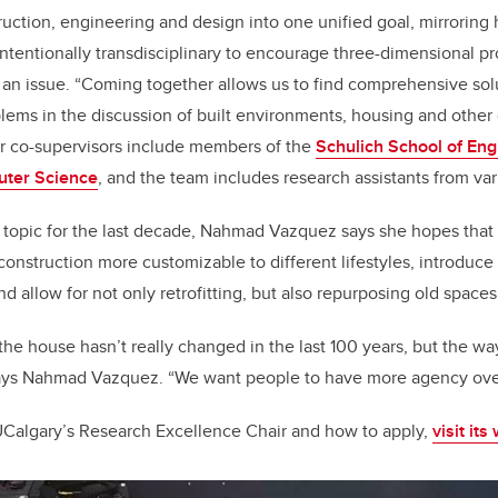
truction, engineering and design into one unified goal, mirroring
intentionally transdisciplinary to encourage three-dimensional p
f an issue. “Coming together allows us to find comprehensive sol
blems in the discussion of built environments, housing and other
 co-supervisors include members of the
Schulich School of Eng
uter Science
, and the team includes research assistants from vari
s topic for the last decade, Nahmad Vazquez says she hopes that n
 construction more customizable to different lifestyles, introduc
nd allow for not only retrofitting, but also repurposing old spaces
, the house hasn’t really changed in the last 100 years, but the wa
ys Nahmad Vazquez. “We want people to have more agency over 
UCalgary’s Research Excellence Chair and how to apply,
visit its