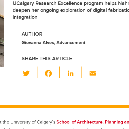
UCalgary Research Excellence program helps Na
deepen her ongoing exploration of digital fabricati
integration
AUTHOR
Giovanna Alves, Advancement
SHARE THIS ARTICLE
T
F
Li
E
wi
a
n
m
tt
c
k
ail
er
e
e
b
dI
o
n
t the University of Calgary’s
School of Architecture, Planning 
o