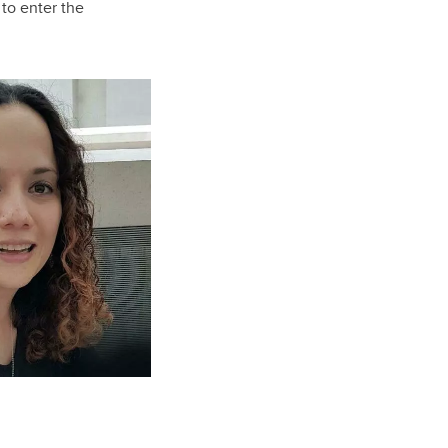
to enter the