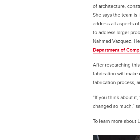
of architecture, cons
She says the team is 
address all aspects o
to address larger pro
Nahmad Vazquez. Her
Department of Comp
After researching thi
fabrication will make
fabrication process, a
“If you think about it
changed so much,” sa
To learn more about 