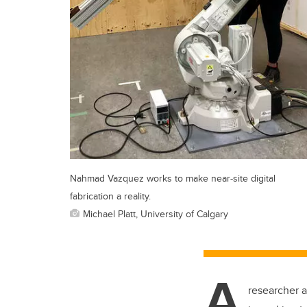
Nahmad Vazquez works to make near-site digital
fabrication a reality.
Michael Platt, University of Calgary
A
researcher a