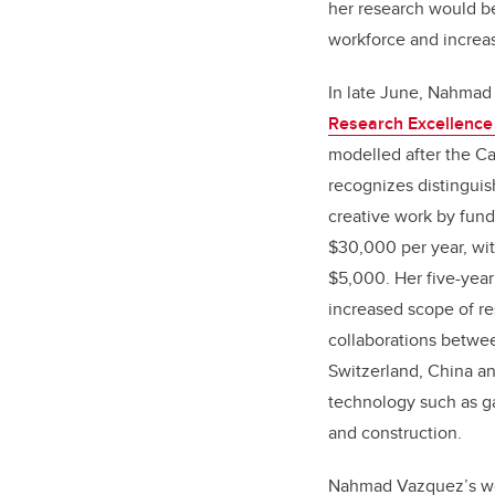
her research would b
workforce and increas
In late June, Nahma
Research Excellence
modelled after the C
recognizes distinguis
creative work by fund
$30,000 per year, wit
$5,000. Her five-year 
increased scope of res
collaborations betwe
Switzerland, China an
technology such as g
and construction.
Nahmad Vazquez’s wo