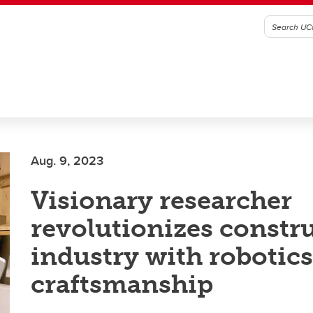
Aug. 9, 2023
Visionary researcher
revolutionizes constr
industry with robotic
craftsmanship