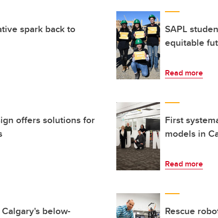
ative spark back to
SAPL studen
equitable fu
Read more
gn offers solutions for
First system
s
models in Ca
Read more
r Calgary's below-
Rescue robo