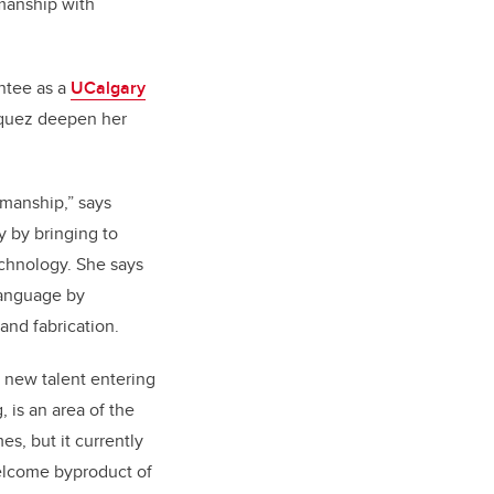
manship with
ntee as a
UCalgary
zquez deepen her
smanship,” says
 by bringing to
echnology. She says
language by
and fabrication.
f new talent entering
, is an area of the
s, but it currently
elcome byproduct of