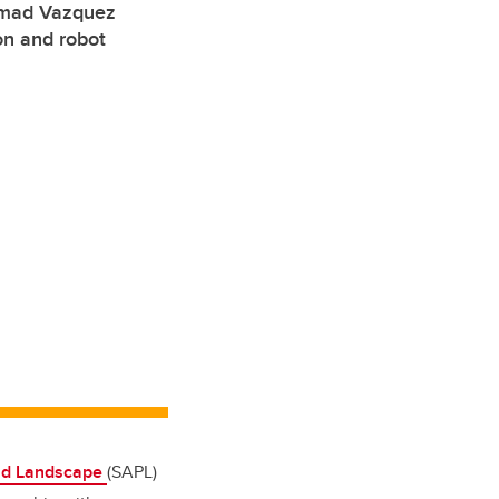
hmad Vazquez
on and robot
and Landscape
(SAPL)