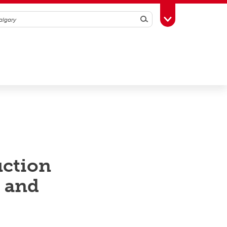
Search
Toggle Toolbox
uction
s and