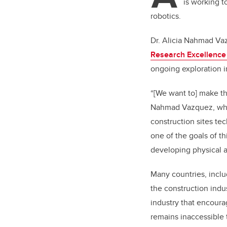
is working 
robotics.
Dr. Alicia Nahmad Vaz
Research Excellence
ongoing exploration in
“[We want to] make th
Nahmad Vazquez, whos
construction sites te
one of the goals of t
developing physical a
Many countries, inclu
the construction indus
industry that encoura
remains inaccessible