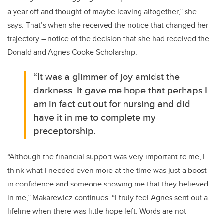
a year off and thought of maybe leaving altogether,” she
says. That’s when she received the notice that changed her
trajectory – notice of the decision that she had received the
Donald and Agnes Cooke Scholarship.
“It was a glimmer of joy amidst the
darkness. It gave me hope that perhaps I
am in fact cut out for nursing and did
have it in me to complete my
preceptorship.
“Although the financial support was very important to me, I
think what I needed even more at the time was just a boost
in confidence and someone showing me that they believed
in me,” Makarewicz continues. “I truly feel Agnes sent out a
lifeline when there was little hope left. Words are not