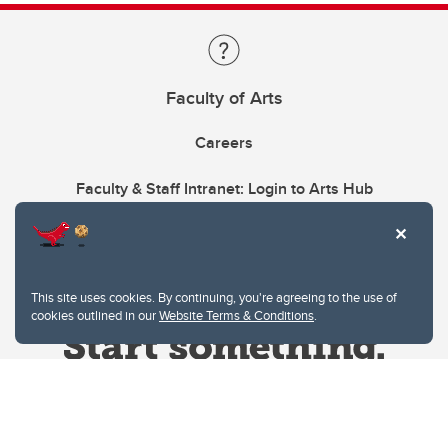
Faculty of Arts
Careers
Faculty & Staff Intranet: Login to Arts Hub
This site uses cookies. By continuing, you're agreeing to the use of
cookies outlined in our
Website Terms & Conditions
.