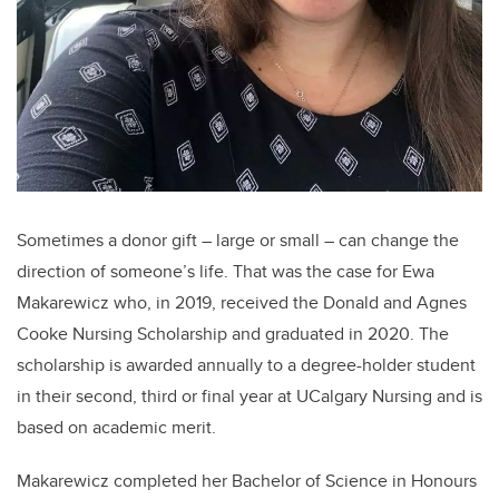
Sometimes a donor gift – large or small – can change the
direction of someone’s life. That was the case for Ewa
Makarewicz who, in 2019, received the Donald and Agnes
Cooke Nursing Scholarship and graduated in 2020. The
scholarship is awarded annually to a degree-holder student
in their second, third or final year at UCalgary Nursing and is
based on academic merit.
Makarewicz completed her Bachelor of Science in Honours