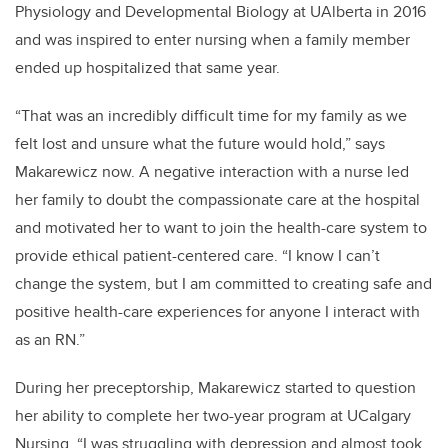
Physiology and Developmental Biology at UAlberta in 2016
and was inspired to enter nursing when a family member
ended up hospitalized that same year.
“That was an incredibly difficult time for my family as we
felt lost and unsure what the future would hold,” says
Makarewicz now. A negative interaction with a nurse led
her family to doubt the compassionate care at the hospital
and motivated her to want to join the health-care system to
provide ethical patient-centered care. “I know I can’t
change the system, but I am committed to creating safe and
positive health-care experiences for anyone I interact with
as an RN.”
During her preceptorship, Makarewicz started to question
her ability to complete her two-year program at UCalgary
Nursing. “I was struggling with depression and almost took