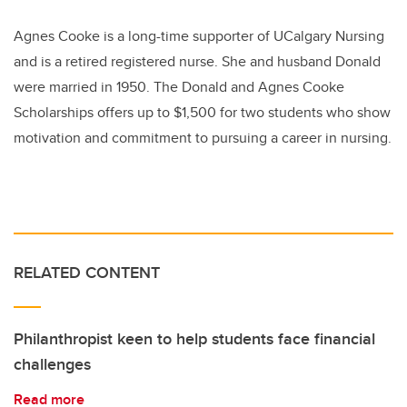
Agnes Cooke is a long-time supporter of UCalgary Nursing
and is a retired registered nurse. She and husband Donald
were married in 1950. The Donald and Agnes Cooke
Scholarships offers up to $1,500 for two students who show
motivation and commitment to pursuing a career in nursing.
RELATED CONTENT
Philanthropist keen to help students face financial
challenges
Read more