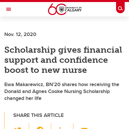
Skip to main content
Togg
Toggle Navigation
FACULTY OF ARTS
Nov. 12, 2020
Scholarship gives financial
support and confidence
boost to new nurse
Ewa Makarewicz, BN'20 shares how receiving the
Donald and Agnes Cooke Nursing Scholarship
changed her life
SHARE THIS ARTICLE
T
F
Li
E