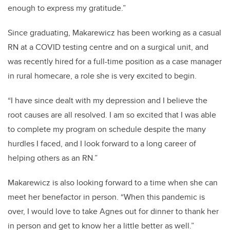
enough to express my gratitude.”
Since graduating, Makarewicz has been working as a casual
RN at a COVID testing centre and on a surgical unit, and
was recently hired for a full-time
position as a case manager
in rural homecare, a role she is very excited to begin.
“I have since dealt with my depression and I believe the
root causes are all resolved. I am so excited that I was able
to complete my program on schedule despite the many
hurdles I faced, and I look forward to a long career of
helping others as an RN.”
Makarewicz is also looking forward to a time when she can
meet her benefactor in person. “When this pandemic is
over, I would love to take Agnes out for dinner to thank her
in person and get to know her a little better as well.”