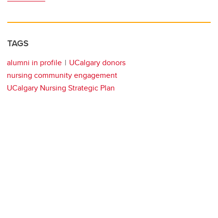
TAGS
alumni in profile
UCalgary donors
nursing community engagement
UCalgary Nursing Strategic Plan