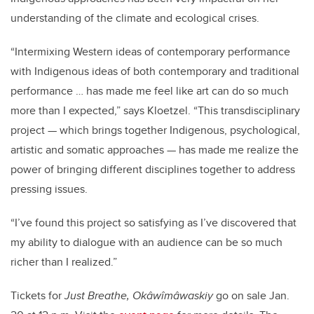
understanding of the climate and ecological crises.
“Intermixing Western ideas of contemporary performance
with Indigenous ideas of both contemporary and traditional
performance … has made me feel like art can do so much
more than I expected,” says Kloetzel. “This transdisciplinary
project — which brings together Indigenous, psychological,
artistic and somatic approaches — has made me realize the
power of bringing different disciplines together to address
pressing issues.
“I’ve found this project so satisfying as I’ve discovered that
my ability to dialogue with an audience can be so much
richer than I realized.”
Tickets for
Just Breathe, Okâwîmâwaskiy
go on sale Jan.