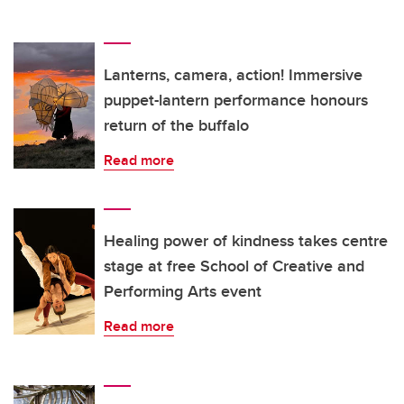
Lanterns, camera, action! Immersive
puppet-lantern performance honours
return of the buffalo
Read more
Healing power of kindness takes centre
stage at free School of Creative and
Performing Arts event
Read more