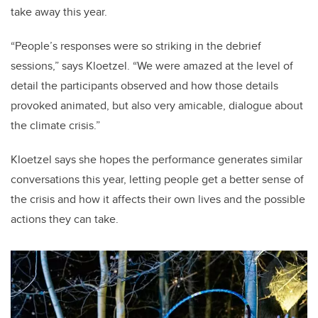
take away this year.
“People’s responses were so striking in the debrief
sessions,” says Kloetzel. “We were amazed at the level of
detail the participants observed and how those details
provoked animated, but also very amicable, dialogue about
the climate crisis.”
Kloetzel says she hopes the performance generates similar
conversations this year, letting people get a better sense of
the crisis and how it affects their own lives and the possible
actions they can take.