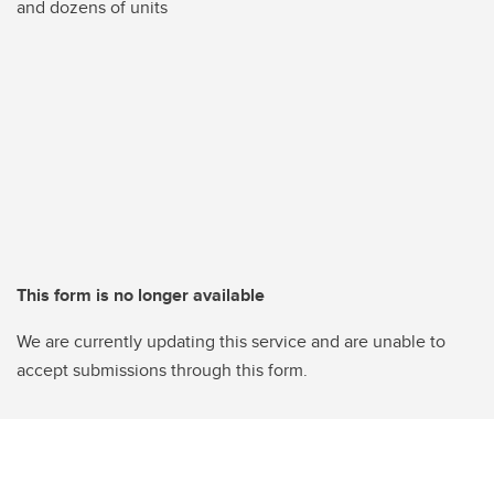
and dozens of units
This form is no longer available
We are currently updating this service and are unable to
accept submissions through this form.