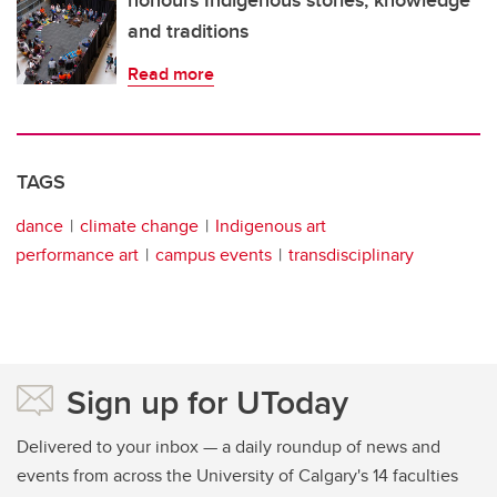
and traditions
Read more
TAGS
dance
climate change
Indigenous art
performance art
campus events
transdisciplinary
Sign up for UToday
Delivered to your inbox — a daily roundup of news and
events from across the University of Calgary's 14 faculties