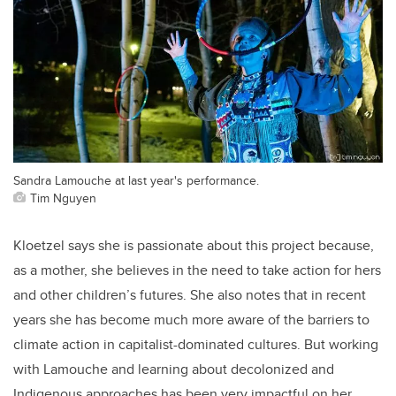
Sandra Lamouche at last year's performance.
Tim Nguyen
Kloetzel says she is passionate about this project because,
as a mother, she believes in the need to take action for hers
and other children’s futures. She also notes that in recent
years she has become much more aware of the barriers to
climate action in capitalist-dominated cultures. But working
with Lamouche and learning about decolonized and
Indigenous approaches has been very impactful on her