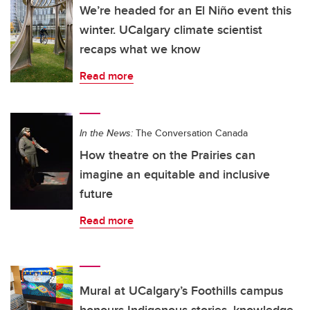
We’re headed for an El Niño event this
winter. UCalgary climate scientist
recaps what we know
Read more
In the News:
The Conversation Canada
How theatre on the Prairies can
imagine an equitable and inclusive
future
Read more
Mural at UCalgary’s Foothills campus
honours Indigenous stories, knowledge