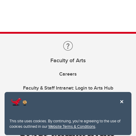
Faculty of Arts
Careers
Faculty & Staff Intranet: Login to Arts Hub
This site uses cookies. By continuing, you're agreeing to the use of
cookies outlined in our
Website Terms & Conditions
.