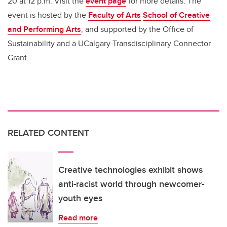
20 at 12 p.m. Visit the
event page
for more details. The
event is hosted by the
Faculty of Arts
School of Creative
and Performing Arts
, and supported by the Office of
Sustainability and a UCalgary Transdisciplinary Connector
Grant.
RELATED CONTENT
Creative technologies exhibit shows
anti-racist world through newcomer-
youth eyes
Read more