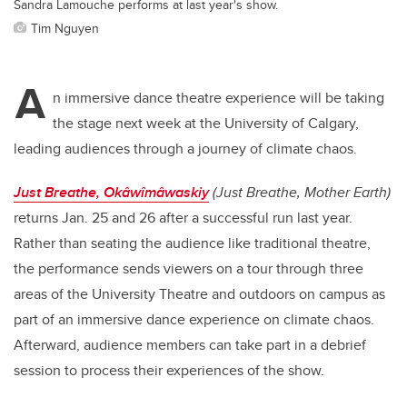
Sandra Lamouche performs at last year's show.
Tim Nguyen
A
n immersive dance theatre experience will be taking
the stage next week at the University of Calgary,
leading audiences through a journey of climate chaos.
Just Breathe, Okâwîmâwaskiy
(Just Breathe, Mother Earth)
returns Jan. 25 and 26 after a successful run last year.
Rather than seating the audience like traditional theatre,
the performance sends viewers on a tour through three
areas of the University Theatre and outdoors on campus as
part of an immersive dance experience on climate chaos.
Afterward, audience members can take part in a debrief
session to process their experiences of the show.