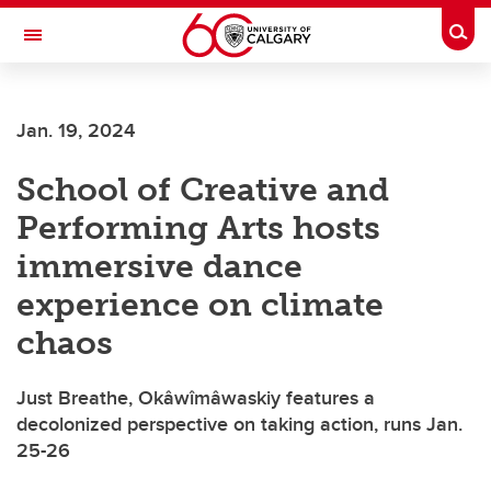
Skip to main content
Togg
Toggle Navigation
FACULTY OF ARTS
Jan. 19, 2024
School of Creative and
Performing Arts hosts
immersive dance
experience on climate
chaos
Just Breathe, Okâwîmâwaskiy features a
decolonized perspective on taking action, runs Jan.
25-26