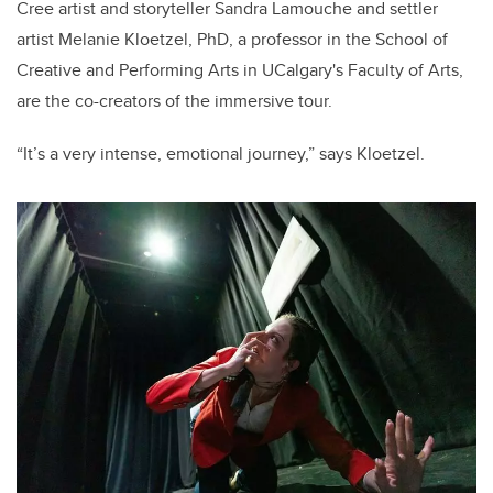
Cree artist and storyteller Sandra Lamouche and settler
artist Melanie Kloetzel, PhD, a professor in the School of
Creative and Performing Arts in UCalgary's Faculty of Arts,
are the co-creators of the immersive tour.
“It’s a very intense, emotional journey,” says Kloetzel.