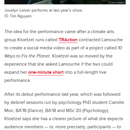
Jocelyn Leiver performs at last year's show.
Tim Nguyen
The idea for the performance came after a climate arts
group Kloetzel runs called
TRAction
contracted Lamouche
to create a social media video as part of a project called
10
Ways to Fix the Planet
. Kloetzel was so moved by the
experience that she asked Lamouche if the two could
expand her
one-minute short
into a full-length live
performance.
After its debut performance last year, which was followed
by debrief sessions run by psychology PhD student Camille
Mori, BA’18 (Dance), BA’18 and MSc’20 (Psychology),
Kloetzel says she has a clearer picture of what she expects
audience members — or, more precisely, participants — to