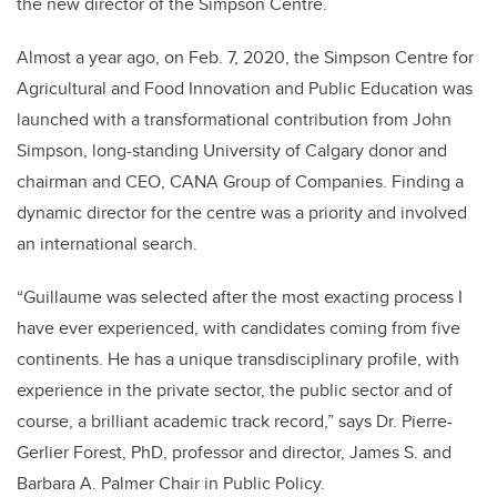
the new director of the Simpson Centre.
Almost a year ago, on Feb. 7, 2020, the Simpson Centre for
Agricultural and Food Innovation and Public Education was
launched with a transformational contribution from John
Simpson, long-standing University of Calgary donor and
c
hairman and CEO, CANA Group of Companies.
Finding a
dynamic director for the centre was a priority and involved
an international search.
“Guillaume was selected after the most exacting process I
have ever experienced, with candidates coming from five
continents. He has a unique transdisciplinary profile, with
experience in the private sector, the public sector and of
course, a brilliant academic track record,” says
Dr. Pierre-
Gerlier Forest, PhD, professor and director, James S. and
Barbara A. Palmer Chair in Public Policy.