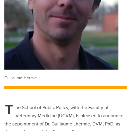
Guillaume lhermie
T
he School of Public Policy, with the Faculty of
Veterinary Medicine (UCVM), is pleased to announce
the appointment of
Dr. Guillaume Lhermie, DVM, PhD, as