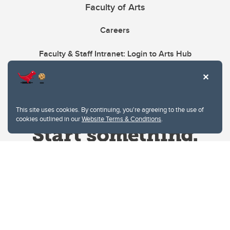
Faculty of Arts
Careers
Faculty & Staff Intranet: Login to Arts Hub
This site uses cookies. By continuing, you're agreeing to the use of
cookies outlined in our
Website Terms & Conditions
.
Website Terms & Conditions
Privacy Policy
Website feedback