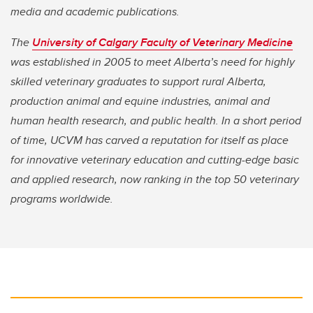
media and academic publications.
The
University of Calgary Faculty of Veterinary Medicine
was established in 2005 to meet Alberta’s need for highly
skilled veterinary graduates to support rural Alberta,
production animal and equine industries, animal and
human health research, and public health. In a short period
of time, UCVM has carved a reputation for itself as place
for innovative veterinary education and cutting-edge basic
and applied research, now ranking in the top 50 veterinary
programs worldwide.