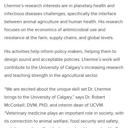
Lhermie’s research interests are in planetary health and
infectious diseases challenges, specifically the interface
between animal agriculture and human health. His research
focuses on the economics of antimicrobial use and
resistance at the farm, supply chains, and global levels.
His activities help inform policy-makers, helping them to
design sound and acceptable policies.
Lhermie’s work will
contribute to the University of Calgary’s increasing research
and teaching strength in the agricultural sector.
“We are excited about the unique skill set Dr. Lhermie
brings to the University of Calgary,” says Dr. Robert
McCorkell, DVM, PhD, and interim dean of UCVM.
“Veterinary medicine plays an important role in society, with
its connection to animal welfare, food security and safety,