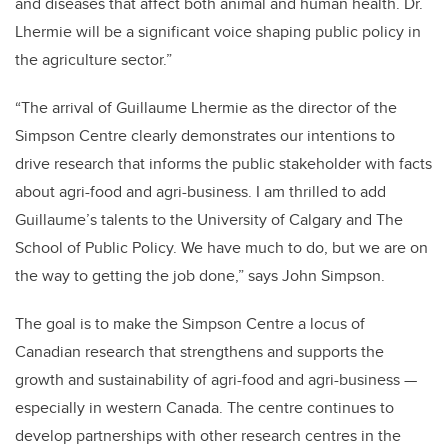
and diseases that affect both animal and human health. Dr.
Lhermie will be a significant voice shaping public policy in
the agriculture sector.”
“The arrival of Guillaume Lhermie as the director of the
Simpson Centre clearly demonstrates our intentions to
drive research that informs the public stakeholder with facts
about agri-food and agri-business. I am thrilled to add
Guillaume’s talents to the University of Calgary and The
School of Public Policy. We have much to do, but we are on
the way to getting the job done,”
says John Simpson
.
The goal is to make the Simpson Centre a locus of
Canadian research that strengthens and supports the
growth and sustainability of agri-food and agri-business
—
especially in western Canada. The centre continues to
develop partnerships with other research centres in the