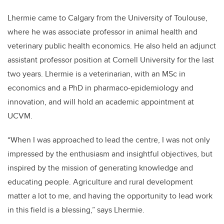
Lhermie came to Calgary from the University of Toulouse,
where he was associate professor in animal health and
veterinary public health economics. He also held an adjunct
assistant professor position at Cornell University for the last
two years. Lhermie is a veterinarian, with an MSc in
economics and a PhD in pharmaco-epidemiology and
innovation, and will hold
an academic appointment at
UCVM.
“When I was approached to lead the centre, I was not only
impressed by the enthusiasm and insightful objectives, but
inspired by the mission of generating knowledge and
educating people. Agriculture and rural development
matter a lot to me, and having the opportunity to lead work
in this field is a blessing,” says Lhermie.