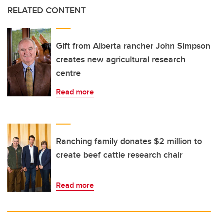
RELATED CONTENT
Gift from Alberta rancher John Simpson
creates new agricultural research
centre
Read more
Ranching family donates $2 million to
create beef cattle research chair
Read more