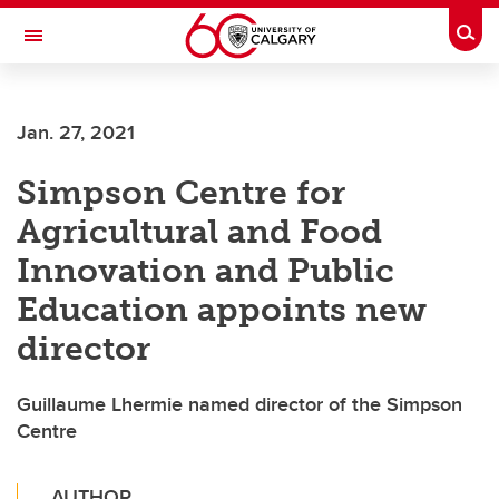
Skip to main content
Togg
Toggle Navigation
FACULTY OF ARTS
Jan. 27, 2021
Simpson Centre for
Agricultural and Food
Innovation and Public
Education appoints new
director
Guillaume Lhermie named director of the Simpson
Centre
AUTHOR