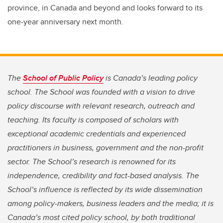
province, in Canada and beyond and looks forward to its
one-year anniversary next month.
The
School of Public Policy
is Canada’s leading policy
school. The School was founded with a vision to drive
policy discourse with relevant research, outreach and
teaching. Its faculty is composed of scholars with
exceptional academic credentials and experienced
practitioners in business, government and the non-profit
sector. The School’s research is renowned for its
independence, credibility and fact-based analysis. The
School’s influence is reflected by its wide dissemination
among policy-makers, business leaders and the media; it is
Canada’s most cited policy school, by both traditional