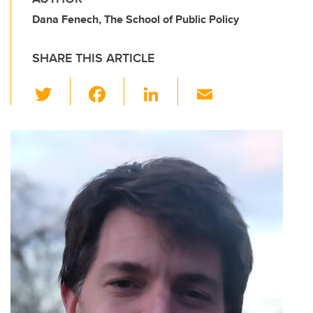
Dana Fenech, The School of Public Policy
SHARE THIS ARTICLE
T
F
Li
E
wi
a
n
m
tt
c
k
ail
er
e
e
b
dI
o
n
o
k