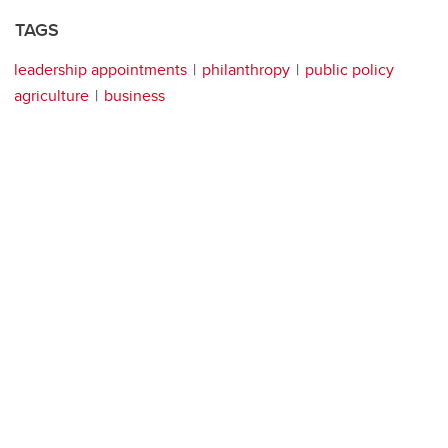
TAGS
leadership appointments
philanthropy
public policy
agriculture
business