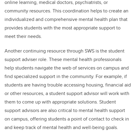
online learning, medical doctors, psychiatrists, or
community resources. This coordination helps to create an
individualized and comprehensive mental health plan that
provides students with the most appropriate support to
meet their needs.
Another continuing resource through SWS is the student
support adviser role. These mental health professionals
help students navigate the web of services on campus and
find specialized support in the community. For example, if
students are having trouble accessing housing, financial aid
or other resources, a student support advisor will work with
them to come up with appropriate solutions. Student
support advisors are also critical to mental health support
on campus, offering students a point of contact to check in
and keep track of mental health and well-being goals.