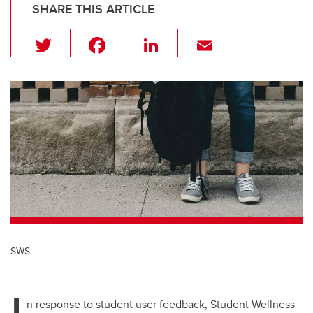
SHARE THIS ARTICLE
T
F
Li
E
wi
a
n
m
tt
c
k
ail
er
e
e
b
dI
o
n
o
k
SWS
I
n response to student user feedback, Student Wellness