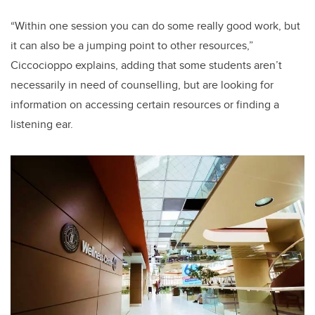
“Within one session you can do some really good work, but
it can also be a jumping point to other resources,”
Ciccocioppo explains, adding that some students aren’t
necessarily in need of counselling, but are looking for
information on accessing certain resources or finding a
listening ear.