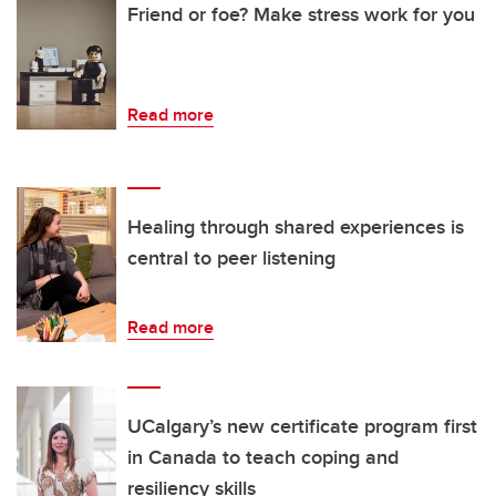
Friend or foe? Make stress work for you
Read more
Healing through shared experiences is
central to peer listening
Read more
UCalgary’s new certificate program first
in Canada to teach coping and
resiliency skills