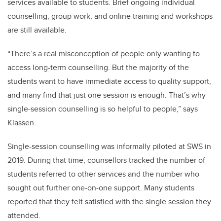
services available to students. Brief ongoing individual
counselling, group work, and online training and workshops
are still available.
“There’s a real misconception of people only wanting to
access long-term counselling. But the majority of the
students want to have immediate access to quality support,
and many find that just one session is enough. That’s why
single-session counselling is so helpful to people,” says
Klassen.
Single-session counselling was informally piloted at SWS in
2019. During that time, counsellors tracked the number of
students referred to other services and the number who
sought out further one-on-one support. Many students
reported that they felt satisfied with the single session they
attended.