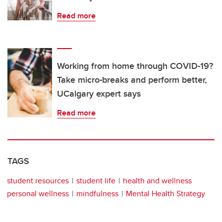
Read more
Working from home through COVID-19?
Take micro-breaks and perform better,
UCalgary expert says
Read more
TAGS
student resources
student life
health and wellness
personal wellness
mindfulness
Mental Health Strategy