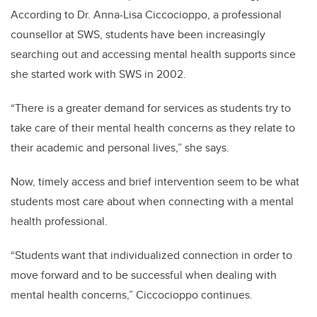
According to Dr. Anna-Lisa Ciccocioppo, a professional
counsellor at SWS, students have been increasingly
searching out and accessing mental health supports since
she started work with SWS in 2002.
“There is a greater demand for services as students try to
take care of their mental health concerns as they relate to
their academic and personal lives,” she says.
Now, timely access and brief intervention seem to be what
students most care about when connecting with a mental
health professional.
“Students want that individualized connection in order to
move forward and to be successful when dealing with
mental health concerns,” Ciccocioppo continues.