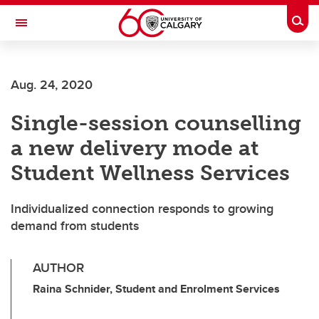
Skip to main content
Togg
Toggle Navigation
FACULTY OF ARTS
Aug. 24, 2020
Single-session counselling
a new delivery mode at
Student Wellness Services
Individualized connection responds to growing
demand from students
AUTHOR
Raina Schnider, Student and Enrolment Services