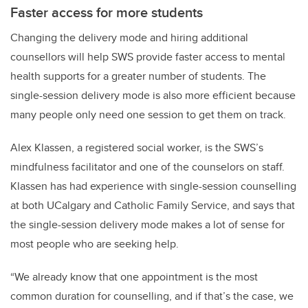
Faster access for more students
Changing the delivery mode and hiring additional
counsellors will help SWS provide faster access to mental
health supports for a greater number of students. The
single-session delivery mode is also more efficient because
many people only need one session to get them on track.
Alex Klassen, a registered social worker, is the SWS’s
mindfulness facilitator and one of the counselors on staff.
Klassen has had experience with single-session counselling
at both UCalgary and Catholic Family Service, and says that
the single-session delivery mode makes a lot of sense for
most people who are seeking help.
“We already know that one appointment is the most
common duration for counselling, and if that’s the case, we