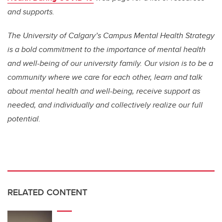
and supports.
The University of Calgary’s Campus Mental Health Strategy
is a bold commitment to the importance of mental health
and well-being of our university family. Our vision is to be a
community where we care for each other, learn and talk
about mental health and well-being, receive support as
needed, and individually and collectively realize our full
potential.
RELATED CONTENT