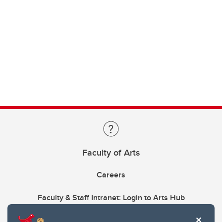
Faculty of Arts
Careers
Faculty & Staff Intranet: Login to Arts Hub