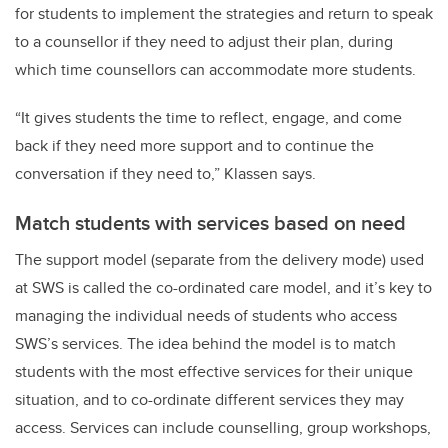
for students to implement the strategies and return to speak
to a counsellor if they need to adjust their plan, during
which time counsellors can accommodate more students.
“It gives students the time to reflect, engage, and come
back if they need more support and to continue the
conversation if they need to,” Klassen says.
Match students with services based on need
The support model (separate from the delivery mode) used
at SWS is called the co-ordinated care model, and it’s key to
managing the individual needs of students who access
SWS’s services. The idea behind the model is to match
students with the most effective services for their unique
situation, and to co-ordinate different services they may
access. Services can include counselling, group workshops,