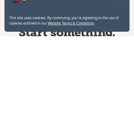
This site uses cookies. By continuing, you're agreeing to the use of
cookies outlined in our
Website Terms & Conditions
.
Website Terms & Conditions
Privacy Policy
Website feedback
University of Calgary
2500 University Drive NW
Calgary Alberta
T2N 1N4
CANADA
Copyright © 2026