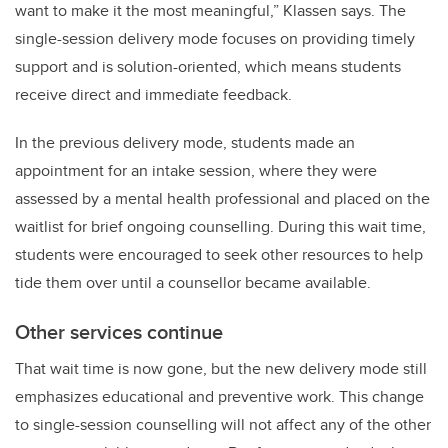
want to make it the most meaningful,” Klassen says. The
single-session delivery mode focuses on providing timely
support and is solution-oriented, which means students
receive direct and immediate feedback.
In the previous delivery mode, students made an
appointment for an intake session, where they were
assessed by a mental health professional and placed on the
waitlist for brief ongoing counselling. During this wait time,
students were encouraged to seek other resources to help
tide them over until a counsellor became available.
Other services continue
That wait time is now gone, but the new delivery mode still
emphasizes educational and preventive work. This change
to single-session counselling will not affect any of the other