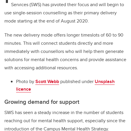
Services (SWS) has pivoted their focus and will begin to
use single-session counselling as their primary delivery
mode starting at the end of August 2020.
The new delivery mode offers longer timeslots of 60 to 90
minutes. This will connect students directly and more
immediately with counsellors who will help them generate
solutions for mental health concerns and provide assistance
with accessing additional resources.
Photo by
Scott Webb
published under
Unsplash
licence
Growing demand for support
SWS has seen a steady increase in the number of students
reaching out for mental health support, especially since the
introduction of the Campus Mental Health Strategy.