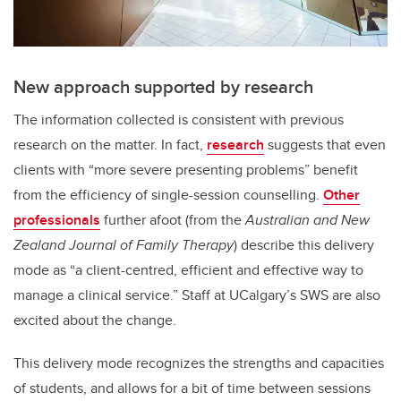
New approach supported by research
The information collected is consistent with previous
research on the matter. In fact,
research
suggests that even
clients with “more severe presenting problems” benefit
from the efficiency of single-session counselling.
Other
professionals
further afoot (from the
Australian and New
Zealand Journal of Family Therapy
) describe this delivery
mode as “a client-centred, efficient and effective way to
manage a clinical service.” Staff at UCalgary’s SWS are also
excited about the change.
This delivery mode recognizes the strengths and capacities
of students, and allows for a bit of time between sessions