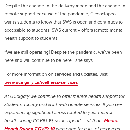
Despite the change to the delivery mode and the change to
remote support because of the pandemic, Ciccocioppo
wants students to know that SWS is open and continues to
accessible to students. SWS currently offers remote mental
health support to students.
“We are still operating! Despite the pandemic, we’ve been
here and will continue to be here,” she says.
For more information on services and updates, visit
www.ucalgary.ca/wellness-services
.
At UCalgary we continue to offer mental health support for
students, faculty and staff with remote services. If you are
experiencing significant stress related to your mental
health during COVID-19, seek support — visit our
Mental
Health During COVID-19
web page for a list of resources