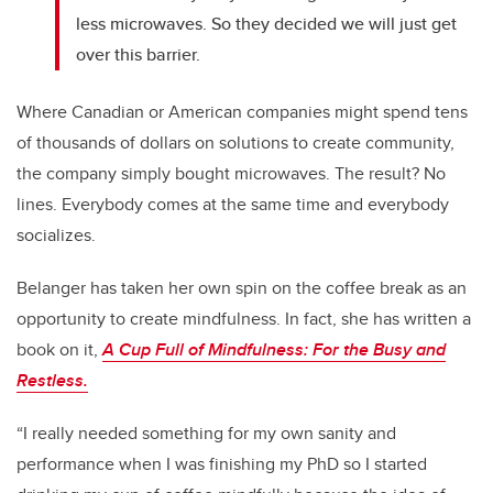
less microwaves. So they decided we will just get
over this barrier.
Where Canadian or American companies might spend tens
of thousands of dollars on solutions to create community,
the company simply bought microwaves. The result? No
lines. Everybody comes at the same time and everybody
socializes.
Belanger has taken her own spin on the coffee break as an
opportunity to create mindfulness. In fact, she has written a
book on it,
A Cup Full of Mindfulness:
For the Busy and
Restless.
“I really needed something for my own sanity and
performance when I was finishing my PhD so I started