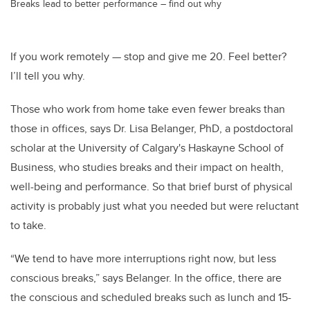
Breaks lead to better performance – find out why
If you work remotely — stop and give me 20. Feel better?
I’ll tell you why.
Those who work from home take even fewer breaks than
those in offices, says Dr. Lisa Belanger, PhD, a postdoctoral
scholar at the University of Calgary's Haskayne School of
Business, who studies breaks and their impact on health,
well-being and performance. So that brief burst of physical
activity is probably just what you needed but were reluctant
to take.
“We tend to have more interruptions right now, but less
conscious breaks,” says Belanger. In the office, there are
the conscious and scheduled breaks such as lunch and 15-