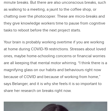
minute breaks. But there are also unconscious breaks, such
as walking to a meeting, a jaunt to the coffee shop, or
chatting over the photocopier. These are micro-breaks and
they give knowledge workers time to pause from cognitive
tasks to reboot before the next project starts.
Your brain is probably working overtime if you are working
at home during COVID-19 restrictions. Stresses about loved
ones, maybe home-schooling concerns or financial worries
are all keeping that mental motor whirring. “I think there is a
magnifying glass on our habits and behaviours right now
because of COVID and because of working from home,”
says Belanger, and it is why she feels it is so important to
share her research on breaks right now.