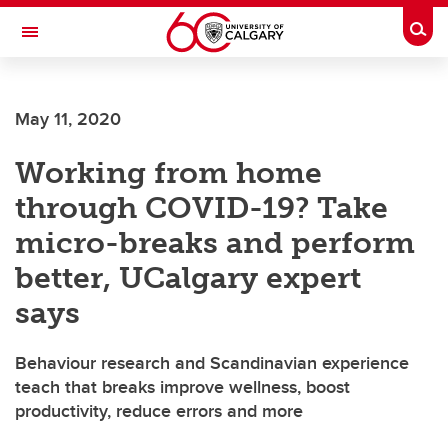
Skip to main content
Togg
Toggle Navigation
FACULTY OF ARTS
May 11, 2020
Working from home
through COVID-19? Take
micro-breaks and perform
better, UCalgary expert
says
Behaviour research and Scandinavian experience
teach that breaks improve wellness, boost
productivity, reduce errors and more