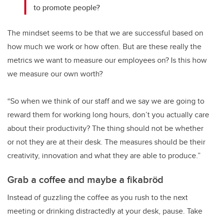
to promote people?
The mindset seems to be that we are successful based on
how much we work or how often. But are these really the
metrics we want to measure our employees on? Is this how
we measure our own worth?
“So when we think of our staff and we say we are going to
reward them for working long hours, don’t you actually care
about their productivity? The thing should not be whether
or not they are at their desk. The measures should be their
creativity, innovation and what they are able to produce.”
Grab a coffee and maybe a fikabröd
Instead of guzzling the coffee as you rush to the next
meeting or drinking distractedly at your desk, pause. Take