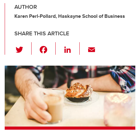
AUTHOR
Karen Perl-Pollard, Haskayne School of Business
SHARE THIS ARTICLE
T
F
Li
E
wi
a
n
m
tt
c
k
ail
er
e
e
b
dI
o
n
o
k