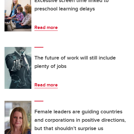
Excessive screen time linked to
preschool learning delays
Read more
The future of work will still include
plenty of jobs
Read more
Female leaders are guiding countries
and corporations in positive directions,
but that shouldn’t surprise us