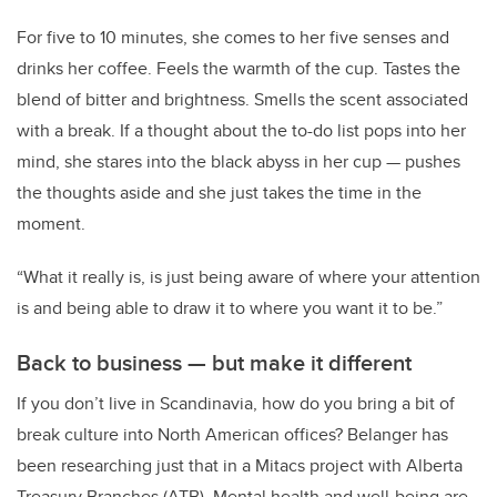
For five to 10 minutes, she comes to her five senses and
drinks her coffee. Feels the warmth of the cup. Tastes the
blend of bitter and brightness. Smells the scent associated
with a break. If a thought about the to-do list pops into her
mind, she stares into the black abyss in her cup — pushes
the thoughts aside and she just takes the time in the
moment.
“What it really is, is just being aware of where your attention
is and being able to draw it to where you want it to be.”
Back to business — but make it different
If you don’t live in Scandinavia, how do you bring a bit of
break culture into North American offices? Belanger has
been researching just that in a Mitacs project with Alberta
Treasury Branches (ATB). Mental health and well-being are