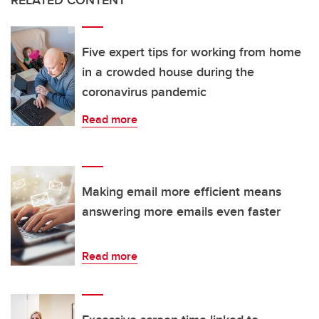
RELATED CONTENT
Five expert tips for working from home
in a crowded house during the
coronavirus pandemic
Read more
Making email more efficient means
answering more emails even faster
Read more