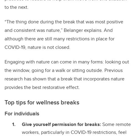
to the next.
“The thing done during the break that was most positive
and consistent was nature,” Belanger explains. And
although there are still many restrictions in place for
COVID-19, nature is not closed.
Engaging with nature can come in many forms: looking out
the window, going for a walk or sitting outside. Previous
research has shown that a break that incorporates nature
provides the best restorative effect.
Top tips for wellness breaks
For individuals
Give yourself permission for breaks:
Some remote
workers, particularly in COVID-19 restrictions, feel