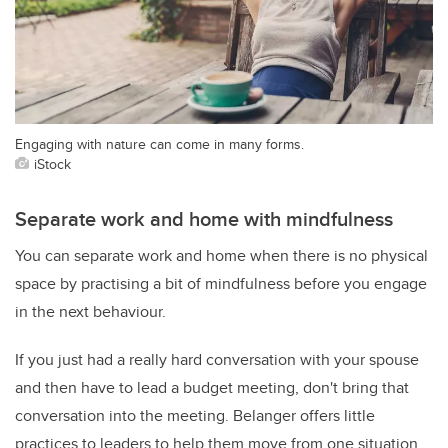
Engaging with nature can come in many forms.
iStock
Separate work and home with mindfulness
You can separate work and home when there is no physical
space by practising a bit of mindfulness before you engage
in the next behaviour.
If you just had a really hard conversation with your spouse
and then have to lead a budget meeting, don't bring that
conversation into the meeting. Belanger offers little
practices to leaders to help them move from one situation