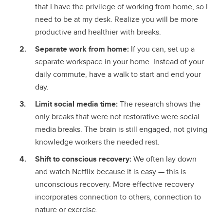
that I have the privilege of working from home, so I
need to be at my desk. Realize you will be more
productive and healthier with breaks.
Separate work from home:
If you can, set up a
separate workspace in your home. Instead of your
daily commute, have a walk to start and end your
day.
Limit social media time:
The research shows the
only breaks that were not restorative were social
media breaks. The brain is still engaged, not giving
knowledge workers the needed rest.
Shift to conscious recovery:
We often lay down
and watch Netflix because it is easy — this is
unconscious recovery. More effective recovery
incorporates connection to others, connection to
nature or exercise.