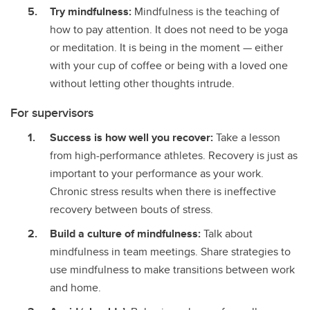
Try mindfulness:
Mindfulness is the teaching of
how to pay attention. It does not need to be yoga
or meditation. It is being in the moment — either
with your cup of coffee or being with a loved one
without letting other thoughts intrude.
For supervisors
Success is how well you recover:
Take a lesson
from high-performance athletes. Recovery is just as
important to your performance as your work.
Chronic stress results when there is ineffective
recovery between bouts of stress.
Build a culture of mindfulness:
Talk about
mindfulness in team meetings. Share strategies to
use mindfulness to make transitions between work
and home.