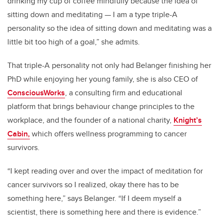
drinking my cup of coffee mindfully because the idea of
sitting down and meditating — I am a type triple-A
personality so the idea of sitting down and meditating was a
little bit too high of a goal,” she admits.
That triple-A personality not only had Belanger finishing her
PhD while enjoying her young family, she is also CEO of
ConsciousWorks
, a consulting firm and educational
platform that brings behaviour change principles to the
workplace, and the founder of a national charity,
Knight’s
Cabin,
which offers wellness programming to cancer
survivors.
“I kept reading over and over the impact of meditation for
cancer survivors so I realized, okay there has to be
something here,” says Belanger. “If I deem myself a
scientist, there is something here and there is evidence.”