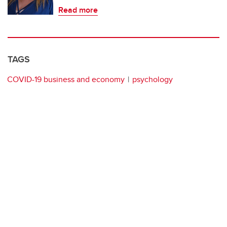
Read more
TAGS
COVID-19 business and economy
psychology