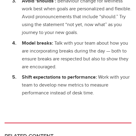
Avoid ‘shoulds’:
Behaviour change for wellness
work best when goals are personalized and flexible.
Avoid pronouncements that include “should.” Try
using the statement “not yet, now what” as you
journey to your new goals.
Model breaks:
Talk with your team about how you
are incorporating breaks during the day — both to
ensure breaks are respected but also to show they
are encouraged.
Shift expectations to performance:
Work with your
team to develop new metrics to measure
performance instead of desk time.