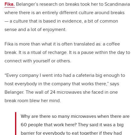
Fika.
Belanger’s research on breaks took her to Scandinavia
where there is an entirely different culture around breaks
— a culture that is based in evidence, a bit of common
sense and a lot of enjoyment.
Fika is more than what it is often translated as: a coffee
break. It is a ritual of recharge. It is a pause within the day to
connect with yourself or others.
“Every company I went into had a cafeteria big enough to
host everybody in the company that works there,” says
Belanger. The wall of 24 microwaves she faced in one
break room blew her mind.
Why are there so many microwaves when there are
60 people that work here? They said it was a big
barrier for everybody to eat together if they had