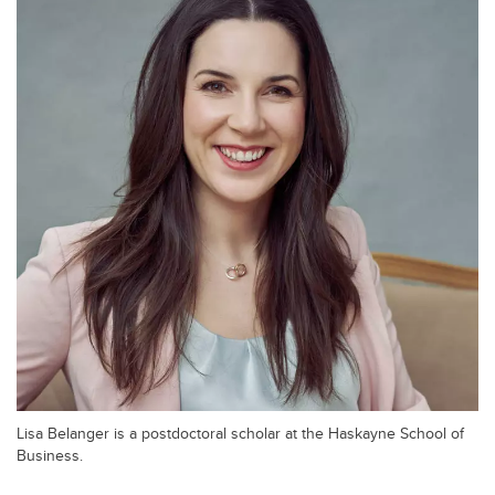
Lisa Belanger is a postdoctoral scholar at the Haskayne School of
Business.