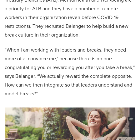
a priority for ATB and they have a number of remote
workers in their organization (even before COVID-19
restrictions). They recruited Belanger to help build a new
break culture in their organization.
“When I am working with leaders and breaks, they need
more of a ‘convince me,’ because there is no one
congratulating you or rewarding you after you take a break,”
says Belanger. “We actually reward the complete opposite.
How can we then integrate so that leaders understand and
model breaks?”