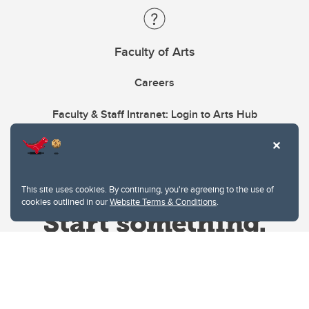
Faculty of Arts
Careers
Faculty & Staff Intranet: Login to Arts Hub
This site uses cookies. By continuing, you're agreeing to the use of
cookies outlined in our
Website Terms & Conditions
.