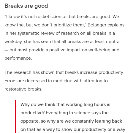
Breaks are good
“I know it’s not rocket science, but breaks are good. We
know that but we don’t prioritize them,” Belanger explains.
In her systematic review of research on all breaks in a
workday, she has seen that all breaks are at least neutral
— but most provide a positive impact on well-being and
performance.
The research has shown that breaks increase productivity.
Errors are decreased in medicine with attention to
restorative breaks.
Why do we think that working long hours is
productive? Everything in science says the
opposite, so why are we constantly leaning back
on that as a way to show our productivity or a way