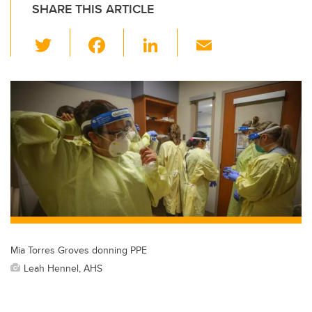
SHARE THIS ARTICLE
T
F
Li
E
wi
a
n
m
tt
c
k
ail
er
e
e
b
dI
o
n
o
k
Mia Torres Groves donning PPE
Leah Hennel, AHS