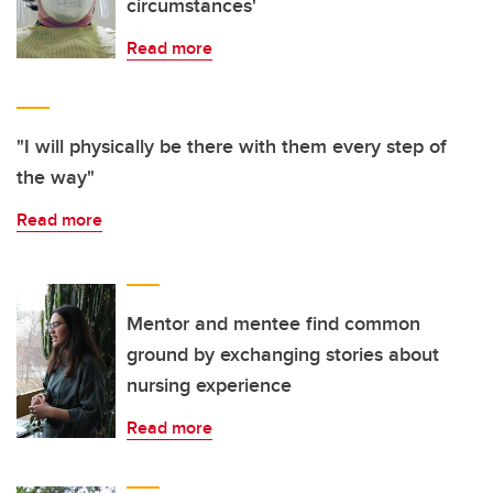
circumstances'
Read more
"I will physically be there with them every step of
the way"
Read more
Mentor and mentee find common
ground by exchanging stories about
nursing experience
Read more