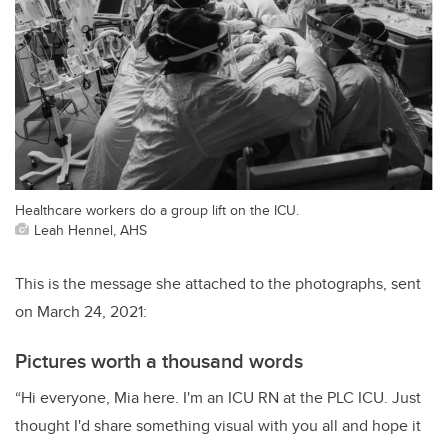
Healthcare workers do a group lift on the ICU.
Leah Hennel, AHS
This is the message she attached to the photographs, sent
on March 24, 2021:
Pictures worth a thousand words
“Hi everyone, Mia here. I'm an ICU RN at the PLC ICU. Just
thought I'd share something visual with you all and hope it