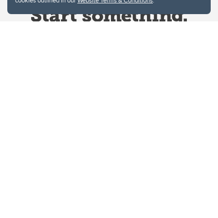
cookies outlined in our
Website Terms & Conditions
.
Website Terms & Conditions
Privacy Policy
Website feedback
University of Calgary
2500 University Drive NW
Calgary Alberta
T2N 1N4
CANADA
Copyright © 2026
The University of Calgary, located in the heart of Southern Alberta, both
acknowledges and pays tribute to the traditional territories of the peoples of