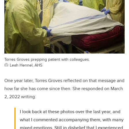
Torres Groves prepping patient with colleagues.
Leah Hennel, AHS
One year later, Torres Groves reflected on that message and
how far she has come since then. She responded on March
2, 2022 writing:
I look back at these photos over the last year, and
what I commented accompanying them, with many
mixed emotions. Still in disbelief that I experienced