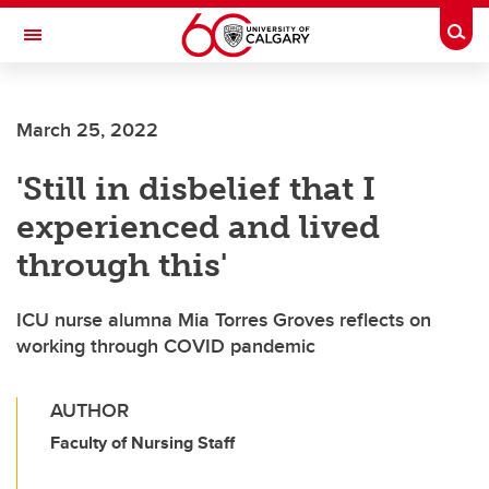
Skip to main content
Togg
Toggle Navigation
FACULTY OF ARTS
March 25, 2022
'Still in disbelief that I
experienced and lived
through this'
ICU nurse alumna Mia Torres Groves reflects on
working through COVID pandemic
AUTHOR
Faculty of Nursing Staff