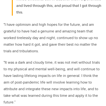
and lived through this, and proud that I got through
this.
"I have optimism and high hopes for the future, and am
grateful to have had a genuine and amazing team that
worked tirelessly day and night, continued to show up no
matter how hard it got, and gave their best no matter the
trials and tribulations.
"It was a dark and cloudy time, it was not met without trials
to my physical and mental well-being, and will continue to
have lasting lifelong impacts on life in general. I think the
aim of post-pandemic life will involve learning how to
attribute and integrate these new impacts into life, and to
take what was learned during this time and apply it to the
future.”