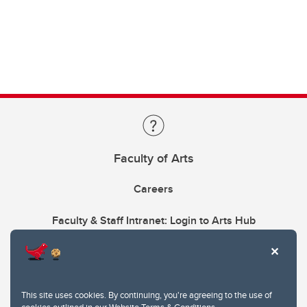
Faculty of Arts
Careers
Faculty & Staff Intranet: Login to Arts Hub
This site uses cookies. By continuing, you're agreeing to the use of