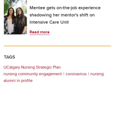
Mentee gets on-the-job experience
shadowing her mentor's shift on
Intensive Care Unit
Read more
TAGS
UCalgary Nursing Strategic Plan
nursing community engagement
coronavirus
nursing
alumni in profile