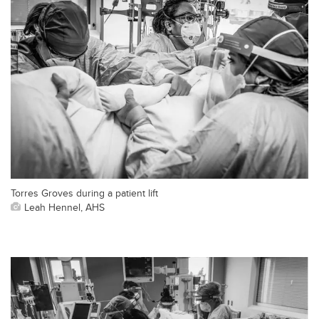
Torres Groves during a patient lift
Leah Hennel, AHS