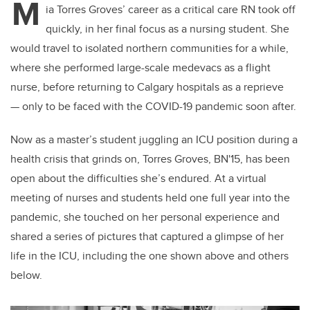
M
ia Torres Groves’ career as a critical care RN took off
quickly, in her final focus as a nursing student. She
would travel to isolated northern communities for a while,
where she performed large-scale medevacs as a flight
nurse, before returning to Calgary hospitals as a reprieve
— only to be faced with the COVID-19 pandemic soon after.
Now as a master’s student juggling an ICU position during a
health crisis that grinds on, Torres Groves, BN'15, has been
open about the difficulties she’s endured. At a virtual
meeting of nurses and students held one full year into the
pandemic, she touched on her personal experience and
shared a series of pictures that captured a glimpse of her
life in the ICU, including the one shown above and others
below.