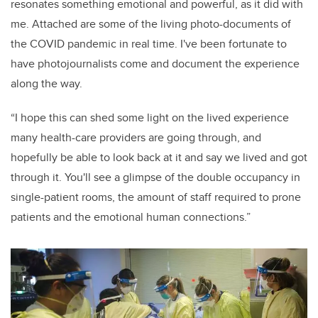
resonates something emotional and powerful, as it did with
me. Attached are some of the living photo-documents of
the COVID pandemic in real time. I've been fortunate to
have photojournalists come and document the experience
along the way.
“I hope this can shed some light on the lived experience
many health-care providers are going through, and
hopefully be able to look back at it and say we lived and got
through it. You'll see a glimpse of the double occupancy in
single-patient rooms, the amount of staff required to prone
patients and the emotional human connections.”