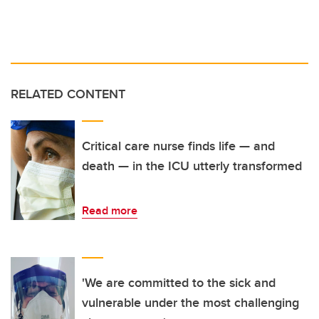
RELATED CONTENT
Critical care nurse finds life — and
death — in the ICU utterly transformed
Read more
'We are committed to the sick and
vulnerable under the most challenging