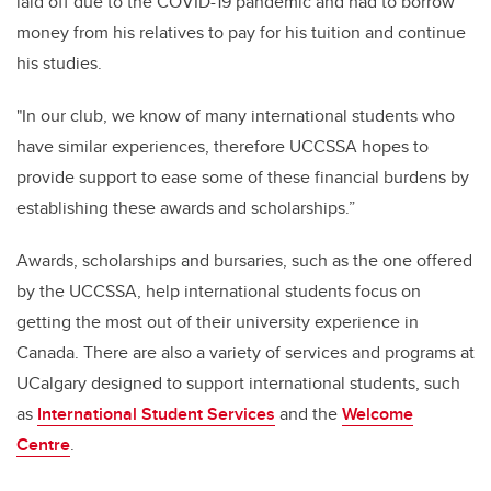
laid off due to the COVID-19 pandemic and had to borrow
money from his relatives to pay for his tuition and continue
his studies.
"In our club, we know of many international students who
have similar experiences, therefore UCCSSA hopes to
provide support to ease some of these financial burdens by
establishing these awards and scholarships.”
Awards, scholarships and bursaries, such as the one offered
by the UCCSSA, help international students focus on
getting the most out of their university experience in
Canada. There are also a variety of services and programs at
UCalgary designed to support international students, such
as
International Student Services
and the
Welcome
Centre
.