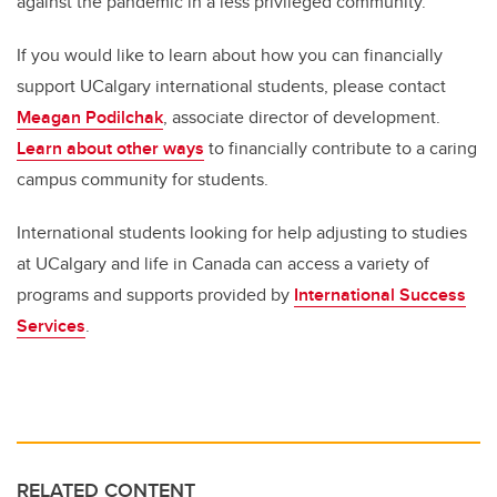
against the pandemic in a less privileged community.”
If you would like to learn about how you can financially
support UCalgary international students, please contact
Meagan Podilchak
,
associate director of development.
Learn about other ways
to financially contribute to a
caring
campus community for students.
International students looking for help adjusting to studies
at UCalgary and life in Canada can access a variety of
programs and supports provided by
International Success
Services
.
RELATED CONTENT