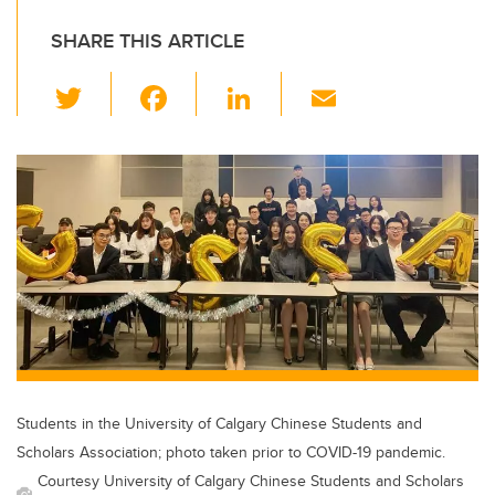
SHARE THIS ARTICLE
T
F
Li
E
wi
a
n
m
tt
c
k
ail
er
e
e
b
dI
o
n
o
k
Students in the University of Calgary Chinese Students and
Scholars Association; photo taken prior to COVID-19 pandemic.
Courtesy University of Calgary Chinese Students and Scholars