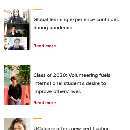
Global learning experience continues
during pandemic
Read more
Class of 2020: Volunteering fuels
international student’s desire to
improve others’ lives
Read more
UCalgary offers new certification