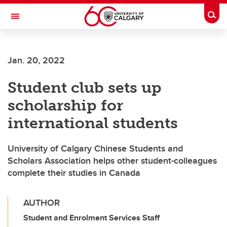
Skip to main content
Togg
Toggle Navigation
FACULTY OF ARTS
Jan. 20, 2022
Student club sets up
scholarship for
international students
University of Calgary Chinese Students and
Scholars Association helps other student-colleagues
complete their studies in Canada
AUTHOR
Student and Enrolment Services Staff