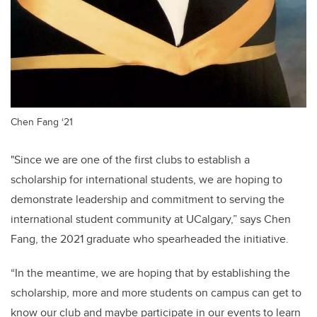
Chen Fang ‘21
"Since we are one of the first clubs to establish a
scholarship for international students, we are hoping to
demonstrate leadership and commitment to serving the
international student community at UCalgary,” says Chen
Fang, the 2021 graduate who spearheaded the initiative.
“In the meantime, we are hoping that by establishing the
scholarship, more and more students on campus can get to
know our club and maybe participate in our events to learn