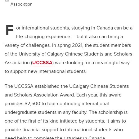
Association
F
or international students, studying in Canada can be a
life-changing experience — but it also can bring a
variety of challenges. In spring 2021, the student members
of the University of Calgary Chinese Students and Scholars
Association (
UCCSSA
) were looking for a meaningful way
to support new international students.
The UCCSSA established the UCalgary Chinese Students
and Scholars Association Award. Each year, this award
provides $2,500 to four continuing international
undergraduate students in any faculty. The scholarship is
one of the first of its kind initiated by students; it aims to
provide financial support to international students who
need help to complete their studies in Canada.