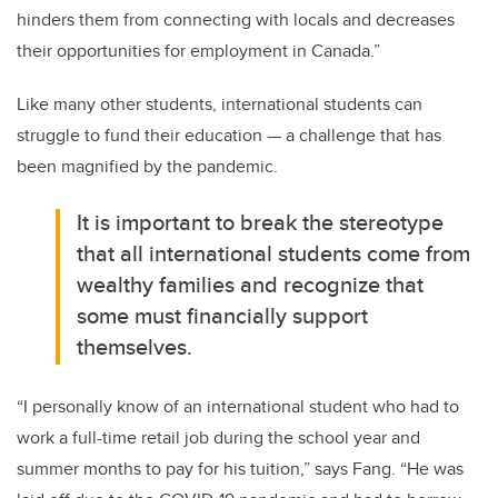
hinders them from connecting with locals and decreases
their opportunities for employment in Canada.”
Like many other students, international students can
struggle to fund their education — a challenge that has
been magnified by the pandemic.
It is important to break the stereotype
that all international students come from
wealthy families and recognize that
some must financially support
themselves.
“I personally know of an international student who had to
work a full-time retail job during the school year and
summer months to pay for his tuition,” says Fang. “He was