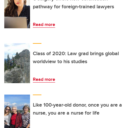
pathway for foreign-trained lawyers
Read more
Class of 2020: Law grad brings global
worldview to his studies
Read more
Like 100-year-old donor, once you are a
nurse, you are a nurse for life