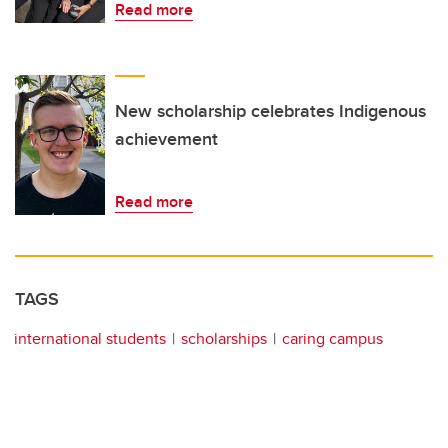
Read more
New scholarship celebrates Indigenous
achievement
Read more
TAGS
international students
scholarships
caring campus