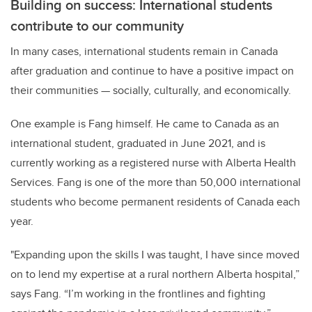
Building on success: International students
contribute to our community
In many cases, international students remain in Canada
after graduation and continue to have a positive impact on
their communities — socially, culturally, and economically.
One example is Fang himself. He came to
Canada as an
international student, graduated in June 2021, and is
currently working as a registered nurse with Alberta Health
Services. Fang is one of the more than 50,000 international
students who become
permanent
residents of
Canada each
year.
"Expanding upon the skills I was taught, I have since moved
on to lend my expertise at a rural northern Alberta hospital,”
says Fang. “I’m working in the frontlines and fighting