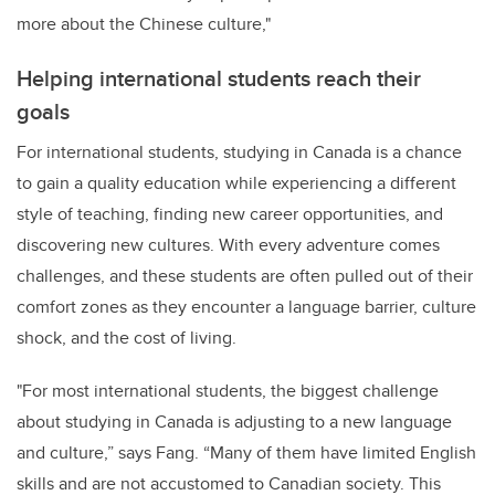
more about the Chinese culture,"
Helping international students reach their
goals
For international students, studying in Canada is a chance
to gain a quality education while experiencing a different
style of teaching, finding new career opportunities, and
discovering new cultures. With every adventure comes
challenges, and these students are often pulled out of their
comfort zones as they encounter a language barrier, culture
shock, and the cost of living.
"For most international students, the biggest challenge
about studying in Canada is adjusting to a new language
and culture,” says Fang. “Many of them have limited English
skills and are not accustomed to Canadian society. This