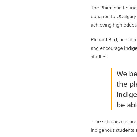
The Ptarmigan Founda
donation to UCalgary 
achieving high educa
Richard Bird, preside
and encourage Indige
studies.
We bel
the pl
Indige
be abl
“The scholarships are 
Indigenous students a