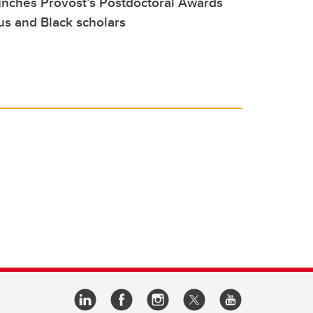
unches Provost’s Postdoctoral Awards
us and Black scholars