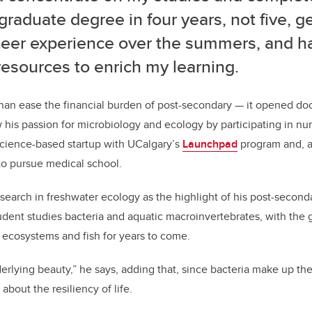
raduate degree in four years, not five, ge
teer experience over the summers, and h
resources to enrich my learning.
an ease the financial burden of post-secondary — it opened door
w his passion for microbiology and ecology by participating in n
science-based startup with UCalgary’s
Launchpad
program and, a
to pursue medical school.
esearch in freshwater ecology as the highlight of his post-second
udent studies bacteria and aquatic macroinvertebrates, with the g
r ecosystems and fish for years to come.
erlying beauty,” he says, adding that, since bacteria make up the
about the resiliency of life.