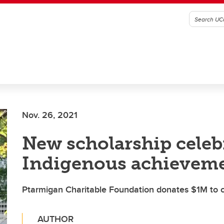
Nov. 26, 2021
New scholarship celeb
Indigenous achievem
Ptarmigan Charitable Foundation donates $1M to
AUTHOR