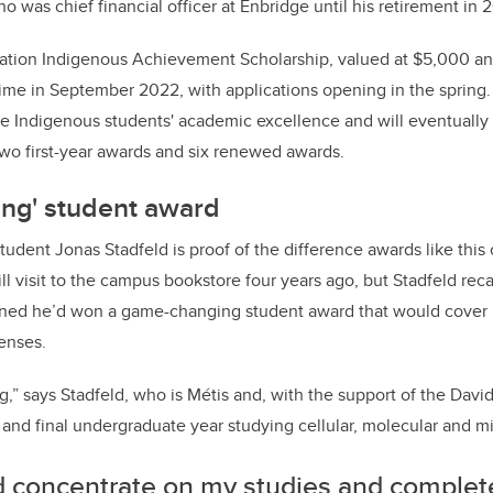
o was chief financial officer at Enbridge until his retirement in 
tion Indigenous Achievement Scholarship, valued at $5,000 ann
time in September 2022, with applications opening in the spring. T
ize Indigenous students' academic excellence and will eventually
two first-year awards and six renewed awards.
ng' student award
tudent Jonas Stadfeld is proof of the difference awards like this
ill visit to the campus bookstore four years ago, but Stadfeld re
earned he’d won a game-changing student award that would cover 
enses.
g,” says
Stadfeld, who is Métis and, with the support of the David
h and final undergraduate year studying cellular, molecular and mi
ld concentrate on my studies and comple