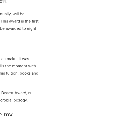
2014.
ually, will be
his award is the first
 be awarded to eight
 can make. It was
calls the moment with
his tuition, books and
 Bissett Award, is
crobial biology.
te my