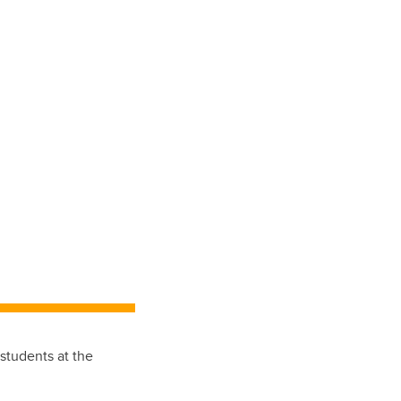
students at the