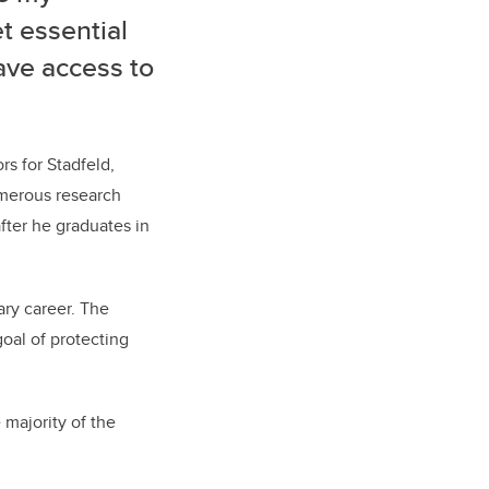
t essential
ave access to
s for Stadfeld,
umerous research
fter he graduates in
ary career. The
oal of protecting
 majority of the