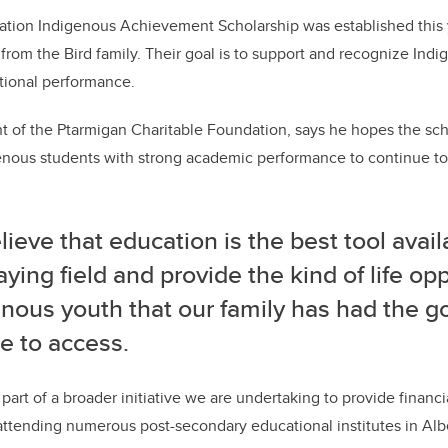
tion Indigenous Achievement Scholarship was established this ye
from the Bird family. Their goal is to support and recognize Ind
tional performance.
nt of the Ptarmigan Charitable Foundation, says he hopes the sch
nous students with strong academic performance to continue to 
ieve that education is the best tool avail
aying field and provide the kind of life op
nous youth that our family has had the g
e to access.
part of a broader initiative we are undertaking to provide financi
ttending numerous post-secondary educational institutes in Alb