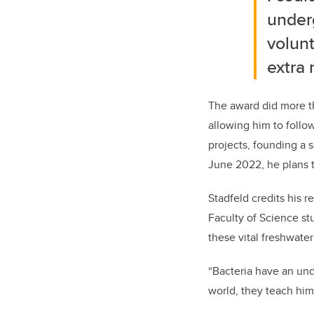
underg
volun
extra 
The award did more th
allowing him to follo
projects, founding a 
June 2022, he plans 
Stadfeld credits his r
Faculty of Science st
these vital freshwate
“Bacteria have an und
world, they teach him 