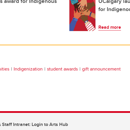
us award for Indigenous
UCalgary la
for Indigeno
Read more
ities
Indigenization
student awards
gift announcement
 Staff Intranet: Login to Arts Hub