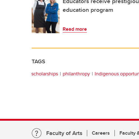
Educators receive prestigio
education program
Read more
TAGS
scholarships
philanthropy
Indigenous opportun
Faculty of Arts
Careers
Faculty &