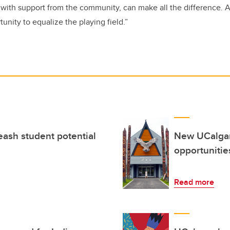
 with support from the community, can make all the difference. Ad
unity to equalize the playing field.”
eash student potential
New UCalgary
opportunitie
Read more