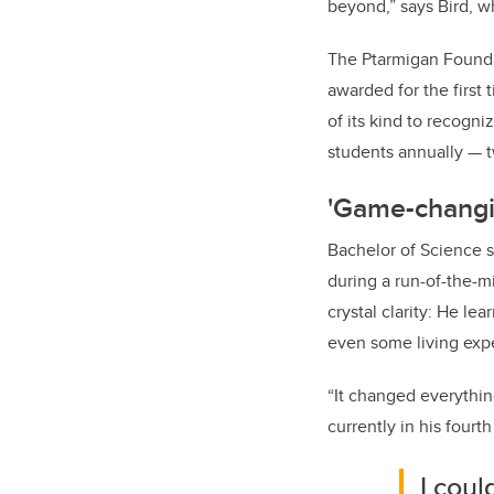
beyond,” says Bird, wh
The Ptarmigan Founda
awarded for the first 
of its kind to recogn
students annually — 
'Game-changi
Bachelor of Science s
during a run-of-the-m
crystal clarity: He l
even some living exp
“It changed everythin
currently in his fourt
I cou