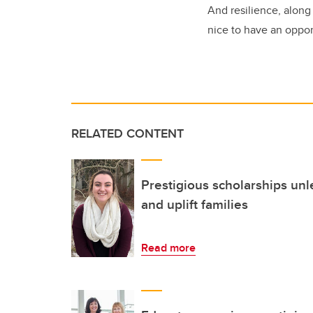
And resilience, along
nice to have an opport
RELATED CONTENT
Prestigious scholarships unl
and uplift families
Read more