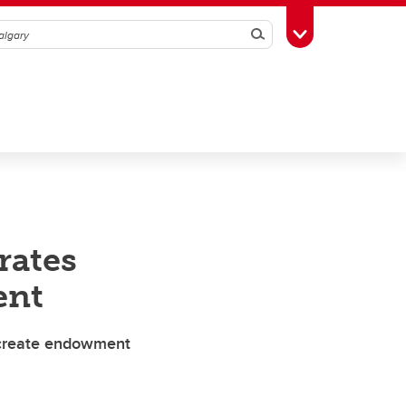
Search
Toggle Toolbox
rates
ent
 create endowment