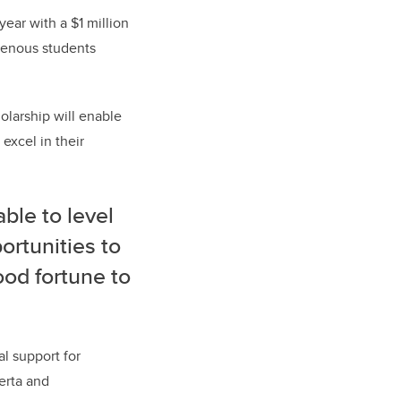
ar with a $1 million
igenous students
olarship will enable
excel in their
able to level
portunities to
ood fortune to
al support for
erta and