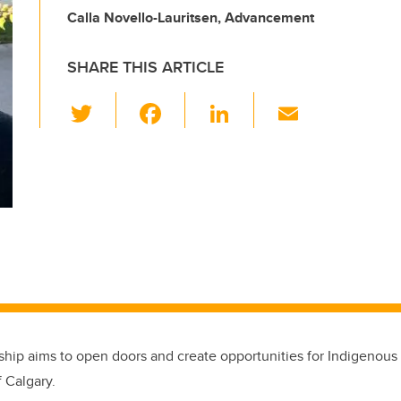
Calla Novello-Lauritsen, Advancement
SHARE THIS ARTICLE
T
F
Li
E
wi
a
n
m
tt
c
k
ail
er
e
e
b
dI
o
n
o
k
hip aims to open doors and create opportunities for Indigenous 
f Calgary.