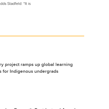
ds Stadfeld: “It is
 project ramps up global learning
s for Indigenous undergrads