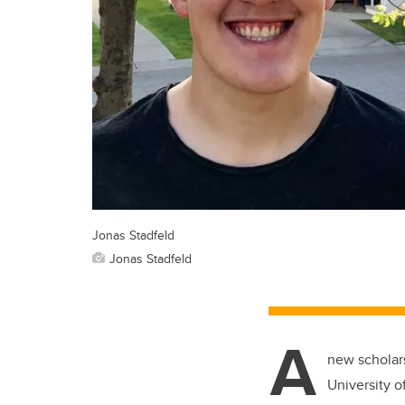
Jonas Stadfeld
Jonas Stadfeld
A
new scholars
University o