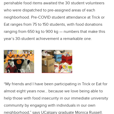
perishable food items awaited the 30 student volunteers
who were dispatched to pre-assigned areas of each
neighborhood. Pre-COVID student attendance at Trick or
Eat ranges from 75 to 150 students, with food donations
ranging from 650 kg to 900 kg — numbers that make this
year’s 30-student achievement a remarkable one.
“My friends and I have been participating in Trick or Eat for
almost eight years now… because we love being able to
help those with food insecurity in our immediate university
community by engaging with individuals in our own
neighborhood,” says UCalgary graduate Monica Russell.