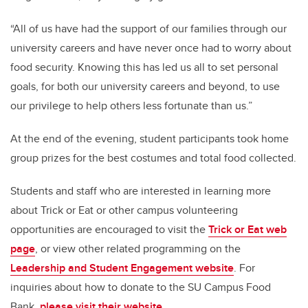
“All of us have had the support of our families through our
university careers and have never once had to worry about
food security. Knowing this has led us all to set personal
goals, for both our university careers and beyond, to use
our privilege to help others less fortunate than us.”
At the end of the evening, student participants took home
group prizes for the best costumes and total food collected.
Students and staff who are interested in learning more
about Trick or Eat or other campus volunteering
opportunities are encouraged to visit the
Trick or Eat web
page
,
or view other related programming on the
Leadership and Student Engagement website
. For
inquiries about how to donate to the SU Campus Food
Bank,
please visit their website.