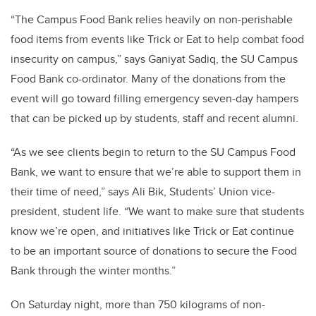
“The Campus Food Bank relies heavily on non-perishable
food items from events like Trick or Eat to help combat food
insecurity on campus,” says Ganiyat Sadiq, the SU Campus
Food Bank co-ordinator. Many of the donations from the
event will go toward filling emergency seven-day hampers
that can be picked up by students, staff and recent alumni.
“As we see clients begin to return to the SU Campus Food
Bank, we want to ensure that we’re able to support them in
their time of need,” says Ali Bik, Students’ Union vice-
president, student life. “We want to make sure that students
know we’re open, and initiatives like Trick or Eat continue
to be an important source of donations to secure the Food
Bank through the winter months.”
On Saturday night, more than 750 kilograms of non-