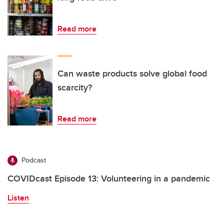
Read more
Can waste products solve global food
scarcity?
Read more
Podcast
COVIDcast Episode 13: Volunteering in a pandemic
Listen