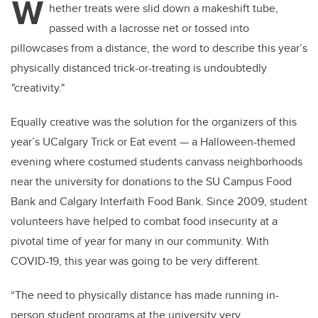
W
hether treats were slid down a makeshift tube,
passed with a lacrosse net or tossed into
pillowcases from a distance, the word to describe this year’s
physically distanced trick-or-treating is undoubtedly
"
creativity."
Equally creative was the solution for the organizers of this
year’s UCalgary Trick or Eat event — a Halloween-themed
evening where costumed students canvass neighborhoods
near the university for donations to the SU Campus Food
Bank and Calgary Interfaith Food Bank. Since 2009, student
volunteers have helped to combat food insecurity at a
pivotal time of year for many in our community. With
COVID-19, this year was going to be very different.
“The need to physically distance has made running in-
person student programs at the university very