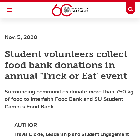
Skip to main content
Togg
Toggle Navigation
FACULTY OF ARTS
Nov. 5, 2020
Student volunteers collect
food bank donations in
annual 'Trick or Eat' event
Surrounding communities donate more than 750 kg
of food to Interfaith Food Bank and SU Student
Campus Food Bank
AUTHOR
Travis Dickie, Leadership and Student Engagement