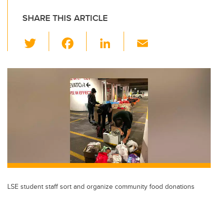
SHARE THIS ARTICLE
T
F
Li
E
wi
a
n
m
tt
c
k
ail
er
e
e
b
dI
o
n
o
k
LSE student staff sort and organize community food donations