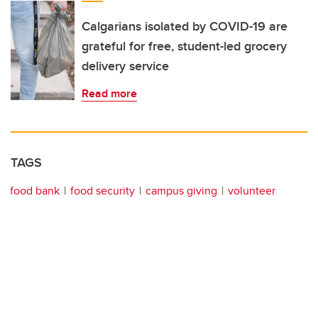
Calgarians isolated by COVID-19 are
grateful for free, student-led grocery
delivery service
Read more
TAGS
food bank
food security
campus giving
volunteer