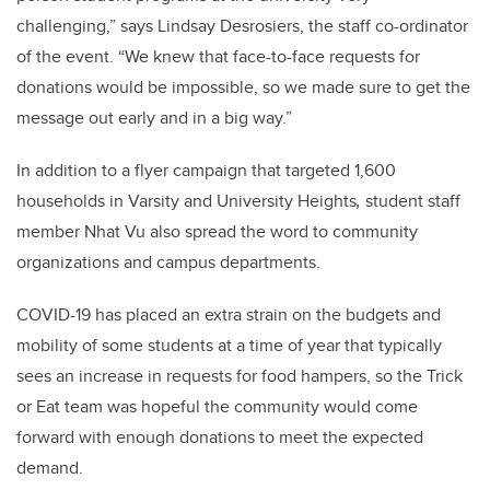
challenging,” says Lindsay Desrosiers, the staff co-ordinator
of the event. “We knew that face-to-face requests for
donations would be impossible, so we made sure to get the
message out early and in a big way.”
In addition to a flyer campaign that targeted 1,600
households in Varsity and University Heights
,
student staff
member Nhat Vu also spread the word to community
organizations and campus departments.
COVID-19 has placed an extra strain on the budgets and
mobility of some students at a time of year that typically
sees an increase in requests for food hampers, so the Trick
or Eat team was hopeful the community would come
forward with enough donations to meet the expected
demand.