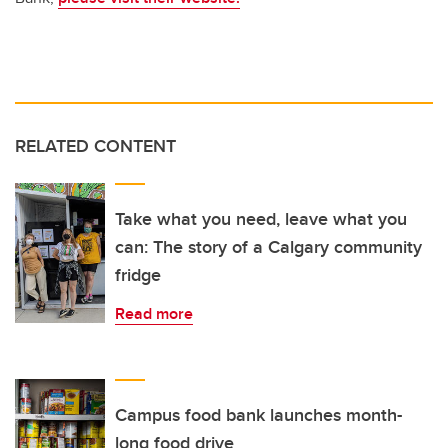
RELATED CONTENT
Take what you need, leave what you
can: The story of a Calgary community
fridge
Read more
Campus food bank launches month-
long food drive