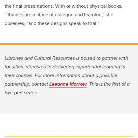
the final presentations. With or without physical books,
“libraries are a place of dialogue and learning,” she
observes, “and these designs speak to that.”
Libraries and Cultural Resources is poised to partner with
faculties interested in delivering experiential learning in
their courses. For more information about a possible
partnership, contact
Leeanne Morrow
. This is the first of a
two-part series.