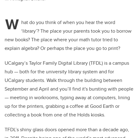
W
hat do you think of when you hear the word
‘library’? The place your parents took you to borrow
new books? The place where your math tutor tried to
explain algebra? Or perhaps the place you go to print?
UCalgary’s Taylor Family Digital Library (TFDL) is a campus
hub — both for the university library system and for
UCalgary students. Walk through the building between
September and April and you’ll find it's bursting with people
— meeting in workrooms, typing away at computers, lining
up for the printers, grabbing a coffee at Good Earth or
collecting a book from one of the Holds kiosks.
TFDL’s shiny glass doors opened more than a decade ago,