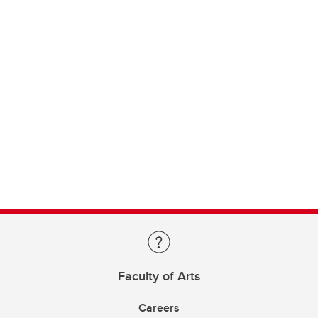
Faculty of Arts
Careers