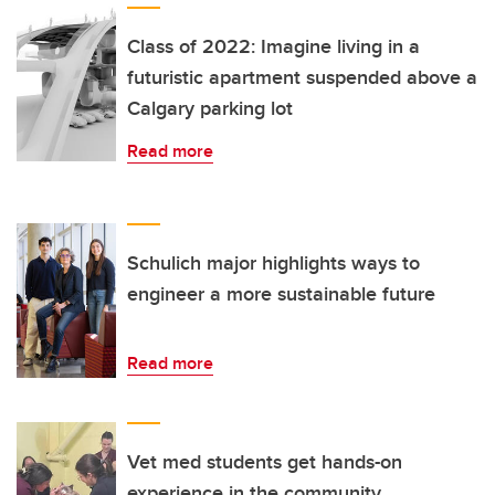
Class of 2022: Imagine living in a
futuristic apartment suspended above a
Calgary parking lot
Read more
Schulich major highlights ways to
engineer a more sustainable future
Read more
Vet med students get hands-on
experience in the community