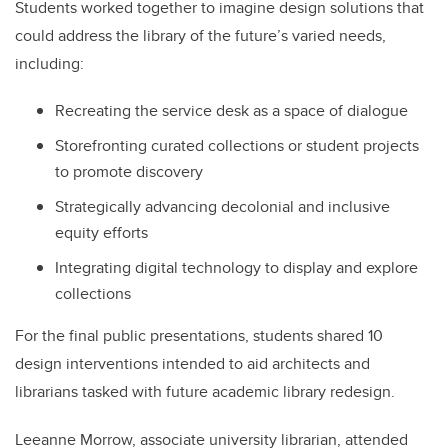
Students worked together to imagine design solutions that
could address the library of the future’s varied needs,
including:
Recreating the service desk as a space of dialogue
Storefronting curated collections or student projects
to promote discovery
Strategically advancing decolonial and inclusive
equity efforts
Integrating digital technology to display and explore
collections
For the final public presentations, students shared 10
design interventions intended to aid architects and
librarians tasked with future academic library redesign.
Leeanne Morrow, associate university librarian, attended