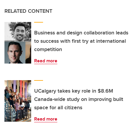
RELATED CONTENT
Business and design collaboration leads
to success with first try at international
competition
Read more
UCalgary takes key role in $8.6M
Canada-wide study on improving built
space for all citizens
Read more