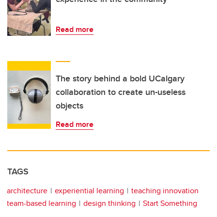
Read more
The story behind a bold UCalgary
collaboration to create un-useless
objects
Read more
TAGS
architecture
experiential learning
teaching innovation
team-based learning
design thinking
Start Something