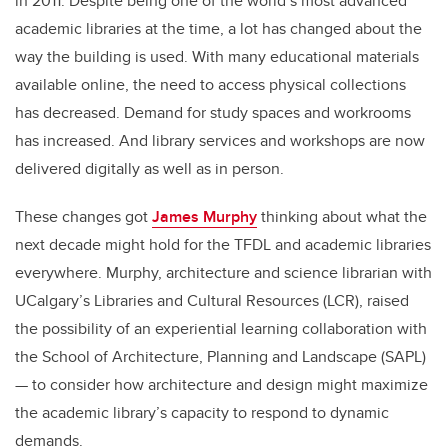
in 2011. Despite being one of the world’s most advanced
academic libraries at the time, a lot has changed about the
way the building is used. With many educational materials
available online, the need to access physical collections
has decreased. Demand for study spaces and workrooms
has increased. And library services and workshops are now
delivered digitally as well as in person.
These changes got
James Murphy
thinking about what the
next decade might hold for the TFDL and academic libraries
everywhere. Murphy, architecture and science librarian with
UCalgary’s Libraries and Cultural Resources (LCR), raised
the possibility of an experiential learning collaboration with
the School of Architecture, Planning and Landscape (SAPL)
— to consider how architecture and design might maximize
the academic library’s capacity to respond to dynamic
demands.