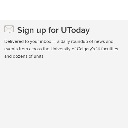
Sign up for UToday
Delivered to your inbox — a daily roundup of news and
events from across the University of Calgary's 14 faculties
and dozens of units