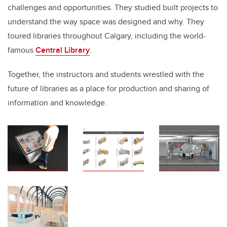
challenges and opportunities. They studied built projects to
understand the way space was designed and why. They
toured libraries throughout Calgary, including the world-
famous
Central Library
.
Together, the instructors and students wrestled with the
future of libraries as a place for production and sharing of
information and knowledge.