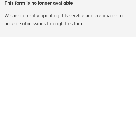
This form is no longer available
We are currently updating this service and are unable to
accept submissions through this form.