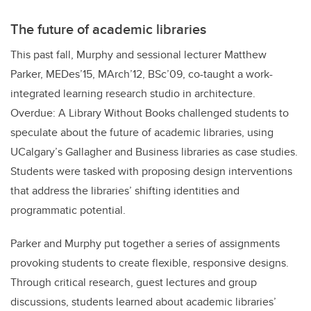
The future of academic libraries
This past fall, Murphy and sessional lecturer Matthew
Parker, MEDes’15, MArch’12, BSc’09, co-taught a work-
integrated learning research studio in architecture.
Overdue: A Library Without Books challenged students to
speculate about the future of academic libraries, using
UCalgary’s Gallagher and Business libraries as case studies.
Students were tasked with proposing design interventions
that address the libraries’ shifting identities and
programmatic potential.
Parker and Murphy put together a series of assignments
provoking students to create flexible, responsive designs.
Through critical research, guest lectures and group
discussions, students learned about academic libraries’