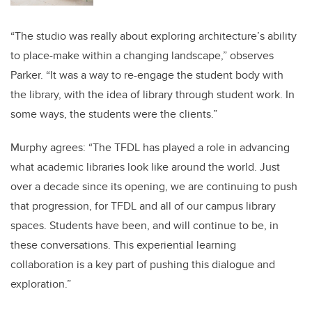
“The studio was really about exploring architecture’s ability
to place-make within a changing landscape,” observes
Parker. “It was a way to re-engage the student body with
the library, with the idea of library through student work. In
some ways, the students were the clients.”
Murphy agrees: “The TFDL has played a role in advancing
what academic libraries look like around the world. Just
over a decade since its opening, we are continuing to push
that progression, for TFDL and all of our campus library
spaces. Students have been, and will continue to be, in
these conversations. This experiential learning
collaboration is a key part of pushing this dialogue and
exploration.”