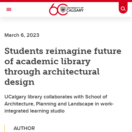
Skip to main content
Togg
Toggle Navigation
FACULTY OF ARTS
March 6, 2023
Students reimagine future
of academic library
through architectural
design
UCalgary library collaborates with School of
Architecture, Planning and Landscape in work-
integrated learning studio
AUTHOR