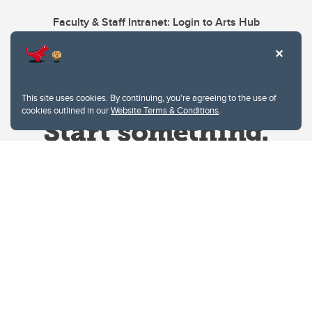
Faculty & Staff Intranet: Login to Arts Hub
This site uses cookies. By continuing, you're agreeing to the use of
cookies outlined in our
Website Terms & Conditions
.
Website Terms & Conditions
Privacy Policy
Website feedback
University of Calgary
2500 University Drive NW
Calgary Alberta
T2N 1N4