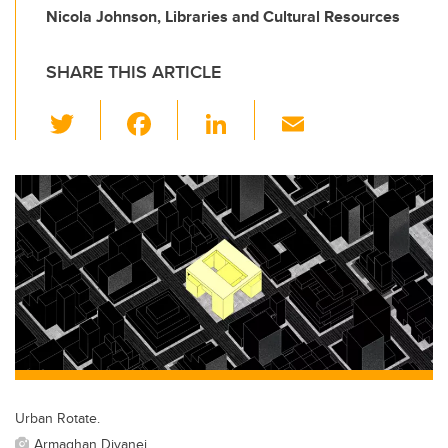
Nicola Johnson, Libraries and Cultural Resources
SHARE THIS ARTICLE
T
F
Li
E
wi
a
n
m
tt
c
k
ail
er
e
e
b
dI
o
n
o
k
Urban Rotate.
Armaghan Divanei