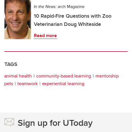
In the News:
arch Magazine
10 Rapid-Fire Questions with Zoo
Veterinarian Doug Whiteside
Read more
TAGS
animal health
community-based learning
mentorship
pets
teamwork
experiential learning
Sign up for UToday