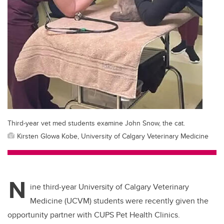
Third-year vet med students examine John Snow, the cat.
Kirsten Glowa Kobe, University of Calgary Veterinary Medicine
N
ine third-year University of Calgary Veterinary
Medicine (UCVM) students were recently given the
opportunity partner with CUPS Pet Health Clinics.