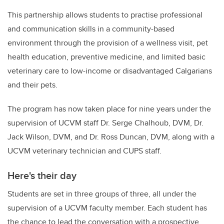
This partnership allows students to practise professional
and communication skills in a community-based
environment through the provision of a wellness visit, pet
health education, preventive medicine, and limited basic
veterinary care to low-income or disadvantaged Calgarians
and their pets.
The program has now taken place for nine years under the
supervision of UCVM staff Dr. Serge Chalhoub, DVM, Dr.
Jack Wilson, DVM, and Dr. Ross Duncan, DVM, along with a
UCVM veterinary technician and CUPS staff.
Here's their day
Students are set in three groups of three, all under the
supervision of a UCVM faculty member. Each student has
the chance to lead the conversation with a prospective