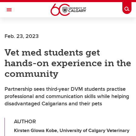
Skip to main content
Togg
Toggle Navigation
FACULTY OF ARTS
Feb. 23, 2023
Vet med students get
hands-on experience in the
community
Partnership sees third-year DVM students practise
professional and communication skills while helping
disadvantaged Calgarians and their pets
AUTHOR
Kirsten Glowa Kobe, University of Calgary Veterinary