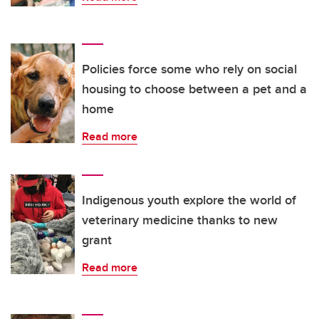
Policies force some who rely on social
housing to choose between a pet and a
home
Read more
Indigenous youth explore the world of
veterinary medicine thanks to new
grant
Read more