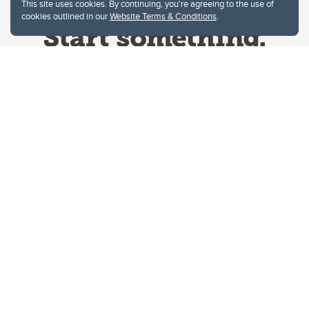
This site uses cookies. By continuing, you're agreeing to the use of
cookies outlined in our
Website Terms & Conditions
.
Website Terms & Conditions
Privacy Policy
Website feedback
University of Calgary
2500 University Drive NW
Calgary Alberta
T2N 1N4
CANADA
Copyright © 2026