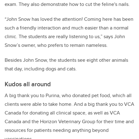
exam. They also demonstrate how to cut the feline's nails.
“John Snow has loved the attention! Coming here has been
such a friendly interaction and much easier than a normal
clinic. The students are really listening to us,” says John
Snow’s owner, who prefers to remain nameless.
Besides John Snow, the students see eight other animals
that day, including dogs and cats.
Kudos all around
A big thank you to Purina, who donated pet food, which all
clients were able to take home. And a big thank you to VCA
Canada for donating all clinical space, as well as VCA
Canada and the Horizon Veterinary Group for their time and
resources for patients needing anything beyond
vaccinations.