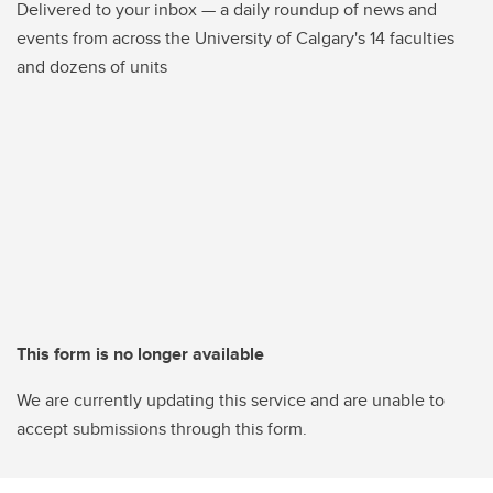
Delivered to your inbox — a daily roundup of news and
events from across the University of Calgary's 14 faculties
and dozens of units
This form is no longer available
We are currently updating this service and are unable to
accept submissions through this form.