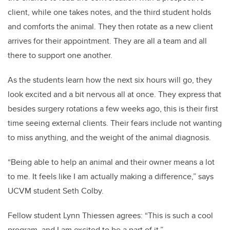
client, while one takes notes, and the third student holds
and comforts the animal. They then rotate as a new client
arrives for their appointment. They are all a team and all
there to support one another.
As the students learn how the next six hours will go, they
look excited and a bit nervous all at once. They express that
besides surgery rotations a few weeks ago, this is their first
time seeing external clients. Their fears include not wanting
to miss anything, and the weight of the animal diagnosis.
“Being able to help an animal and their owner means a lot
to me. It feels like I am actually making a difference,” says
UCVM student Seth Colby.
Fellow student Lynn Thiessen agrees: “This is such a cool
program, and I am excited to be a part of it.”