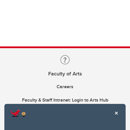
Faculty of Arts
Careers
Faculty & Staff Intranet: Login to Arts Hub