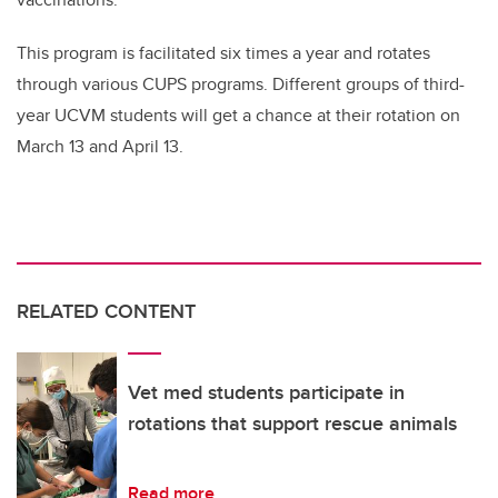
This program is facilitated six times a year and rotates
through various CUPS programs. Different groups of third-
year UCVM students will get a chance at their rotation on
March 13 and April 13.
RELATED CONTENT
Vet med students participate in
rotations that support rescue animals
Read more