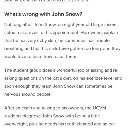
What's wrong with John Snow?
Not long after, John Snow, an eight-year-old large mixed-
colour cat arrives for his appointment. His owners explain
that he has very itchy skin, he sometimes has trouble
breathing and that his nails have gotten too long, and they
would love to learn how to cut them.
The student group does a wonderful job of asking and re-
asking questions on the cat’s diet, on his exercise level and
soon enough they learn John Snow can sometimes be
nervous around people.
After an exam and talking to his owners, the UCVM
students diagnose John Snow with being a little
overweight, plus he needs his teeth cleaned and an ear