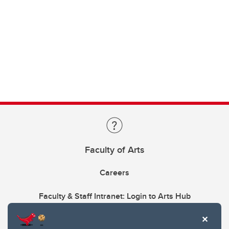
Faculty of Arts
Careers
Faculty & Staff Intranet: Login to Arts Hub