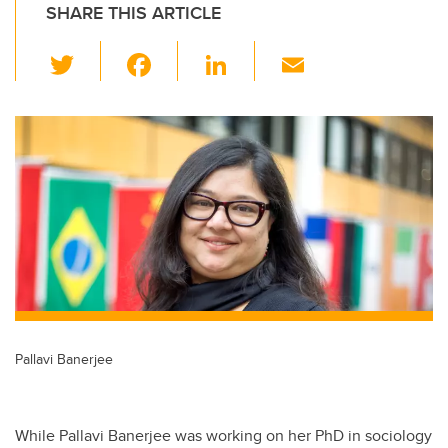
SHARE THIS ARTICLE
T
F
Li
E
wi
a
n
m
tt
c
k
ail
er
e
e
b
dI
o
n
o
k
Pallavi Banerjee
While Pallavi Banerjee was working on her PhD in sociology