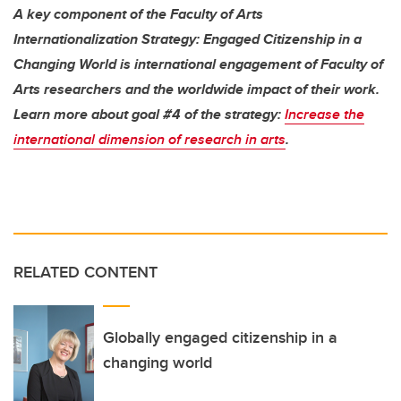
A key component of the Faculty of Arts
Internationalization Strategy: Engaged Citizenship in a
Changing World is international engagement of Faculty of
Arts researchers and the worldwide impact of their work.
Learn more about goal #4 of the strategy:
Increase the
international dimension of research in arts
.
RELATED CONTENT
Globally engaged citizenship in a
changing world