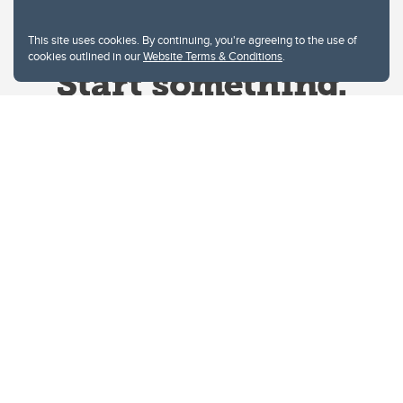
This site uses cookies. By continuing, you're agreeing to the use of
cookies outlined in our
Website Terms & Conditions
.
Website Terms & Conditions
Privacy Policy
Website feedback
University of Calgary
2500 University Drive NW
Calgary Alberta
T2N 1N4
CANADA
Copyright © 2026