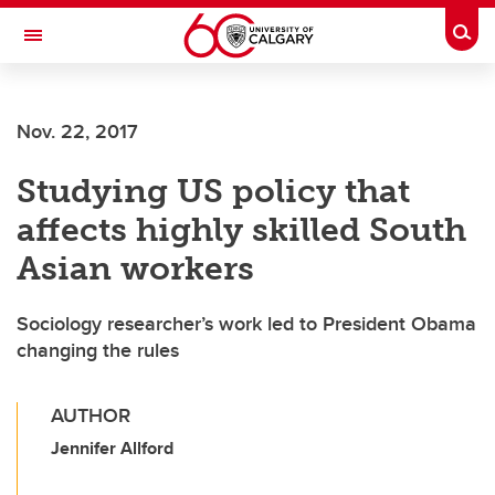
Skip to main content
Togg
Toggle Navigation
FACULTY OF ARTS
Nov. 22, 2017
Studying US policy that
affects highly skilled South
Asian workers
Sociology researcher’s work led to President Obama
changing the rules
AUTHOR
Jennifer Allford