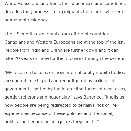
White House and another is the “draconian” and sometimes
decades-long process facing migrants from India who seek
permanent residency.
The US prioritizes migrants from different countries.
Canadians and Western Europeans are at the top of the list.
People from India and China are further down and it can
take 20 years or more for them to work through the system.
“My research focuses on how internationally mobile bodies
are controlled, shaped and reconfigured by policies of
governments, sorted by the interacting forces of race, class,
gender, religions and nationality,” says Banerjee. “It tells us
how people are being redirected to certain kinds of life
experiences because of these policies and the social,
political and economic inequities they create.”