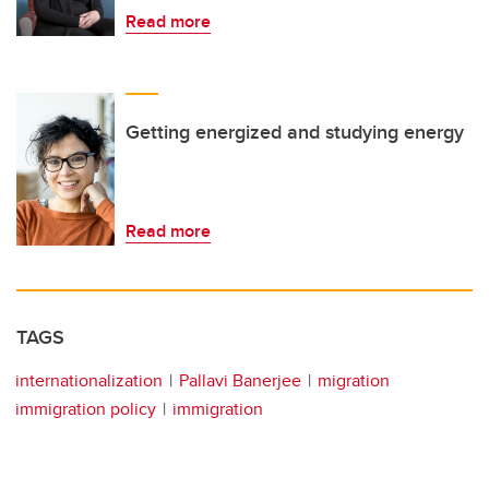
Read more
Getting energized and studying energy
Read more
TAGS
internationalization
Pallavi Banerjee
migration
immigration policy
immigration