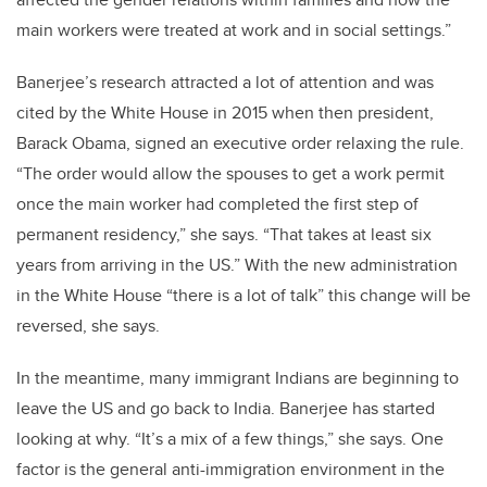
main workers were treated at work and in social settings.”
Banerjee’s research attracted a lot of attention and was
cited by the White House in 2015 when then president,
Barack Obama, signed an executive order relaxing the rule.
“The order would allow the spouses to get a work permit
once the main worker had completed the first step of
permanent residency,” she says. “That takes at least six
years from arriving in the US.” With the new administration
in the White House “there is a lot of talk” this change will be
reversed, she says.
In the meantime, many immigrant Indians are beginning to
leave the US and go back to India. Banerjee has started
looking at why. “It’s a mix of a few things,” she says. One
factor is the general anti-immigration environment in the