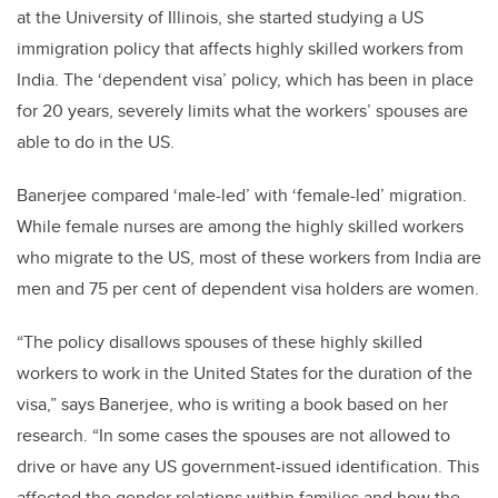
at the University of Illinois, she started studying a US
immigration policy that affects highly skilled workers from
India. The ‘dependent visa’ policy, which has been in place
for 20 years, severely limits what the workers’ spouses are
able to do in the US.
Banerjee compared ‘male-led’ with ‘female-led’ migration.
While female nurses are among the highly skilled workers
who migrate to the US, most of these workers from India are
men and 75 per cent of dependent visa holders are women.
“The policy disallows spouses of these highly skilled
workers to work in the United States for the duration of the
visa,” says Banerjee, who is writing a book based on her
research. “In some cases the spouses are not allowed to
drive or have any US government-issued identification. This
affected the gender relations within families and how the