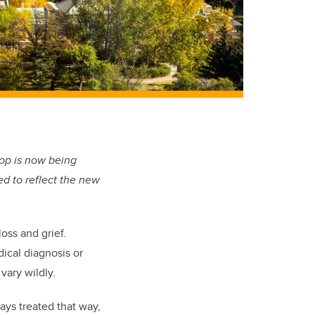
op is now being
ed to reflect the new
oss and grief.
dical diagnosis or
vary wildly.
ays treated that way,