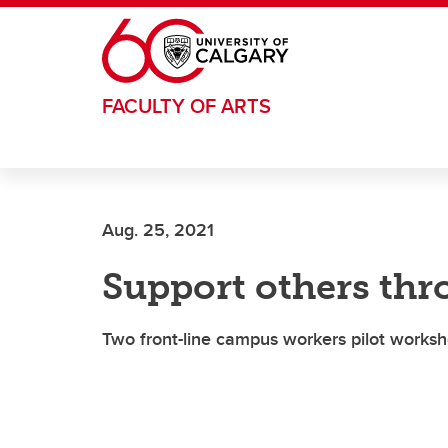
Skip to main content
FACULTY OF ARTS
Aug. 25, 2021
Support others thr
Two front-line campus workers pilot worksh