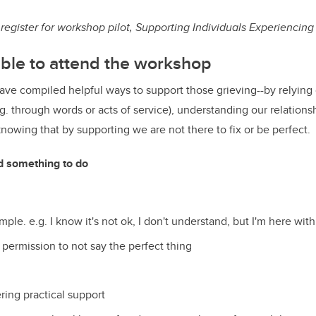
 register for workshop pilot, Supporting Individuals Experiencing
ble to attend the workshop
ve compiled helpful ways to support those grieving--by relying
.g. through words or acts of service), understanding our relations
knowing that by supporting we are not there to fix or be perfect.
d something to do
ple. e.g. I know it's not ok, I don't understand, but I'm here with
 permission to not say the perfect thing
ering practical support