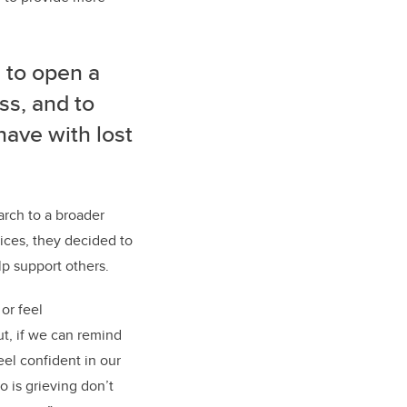
s to open a
ss, and to
have with lost
arch to a broader
ices, they decided to
lp support others.
or feel
ut, if we can remind
eel confident in our
 is grieving don’t