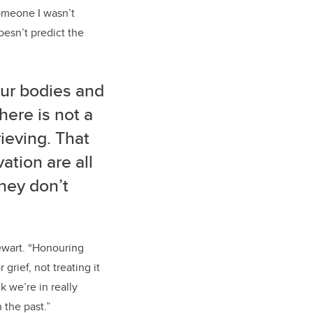
omeone I wasn’t
oesn’t predict the
Our bodies and
here is not a
rieving. That
ation are all
they don’t
tewart. “Honouring
grief, not treating it
k we’re in really
 the past.”