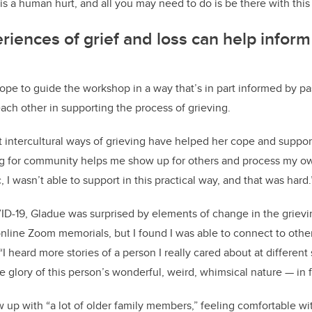
is a human hurt, and all you may need to do is be there with this
riences of grief and loss can help infor
pe to guide the workshop in a way that’s in part informed by pa
ach other in supporting the process of grieving.
 intercultural ways of grieving have helped her cope and support
g for community helps me show up for others and process my own
I wasn’t able to support in this practical way, and that was hard.
-19, Gladue was surprised by elements of change in the grieving
line Zoom memorials, but I found I was able to connect to other
I heard more stories of a person I really cared about at different sta
e glory of this person’s wonderful, weird, whimsical nature — in fu
 up with “a lot of older family members,” feeling comfortable wi