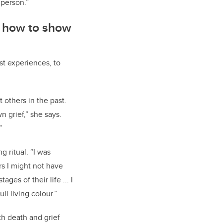
 person.”
m how to show
st experiences, to
 others in the past.
 grief,” she says.
”
 ritual. “I was
s I might not have
ges of their life ... I
ll living colour.”
th death and grief