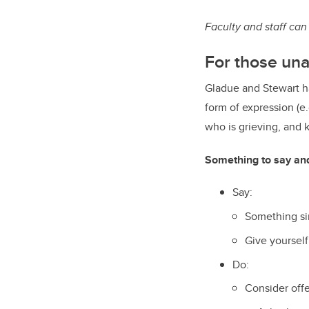
Faculty and staff can
For those una
Gladue and Stewart ha
form of expression (e
who is grieving, and 
Something to say an
Say:
Something sim
Give yourself
Do:
Consider off