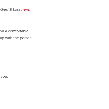
 Grief & Loss
here
.
 on a comfortable
hip with the person
 you.