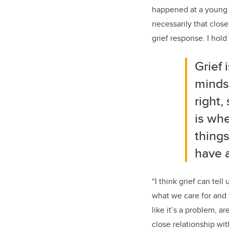
happened at a young 
necessarily that close
grief response. I hold
Grief
minds 
right,
is whe
things
have a
“I think grief can te
what we care for and w
like it’s a problem, a
close relationship wi