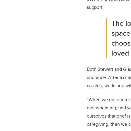
support.
The lo
space
choose
loved
Both Stewart and Glad
audience. After a sca
create a workshop wit
“When we encounter gri
overwhelming, and we c
ourselves that grief i
caregiving, then we 