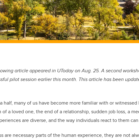
lowing article appeared in UToday on Aug. 25. A second worksh
sful pilot session earlier this month. This article has been updat
 a half, many of us have become more familiar with or witnessed l
 of a loved one, the end of a relationship, sudden job loss, a me
periences are diverse, and the way individuals react to them can 
ss are necessary parts of the human experience, they are not alw