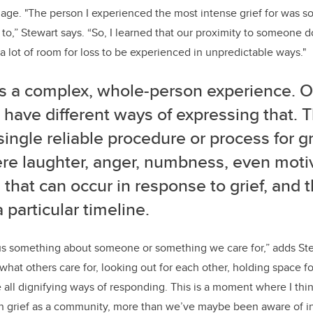
age. "The person I experienced the most intense grief for was s
 to,” Stewart says. “So, I learned that our proximity to someone d
 a lot of room for loss to be experienced in unpredictable ways."
 is a complex, whole-person experience. 
have different ways of expressing that. T
 single reliable procedure or process for g
re laughter, anger, numbness, even motiv
 that can occur in response to grief, and 
 particular timeline.
ll us something about someone or something we care for,” adds S
hat others care for, looking out for each other, holding space for 
re all dignifying ways of responding.
This is a moment where I thin
th grief as a community, more than we’ve maybe been aware of in