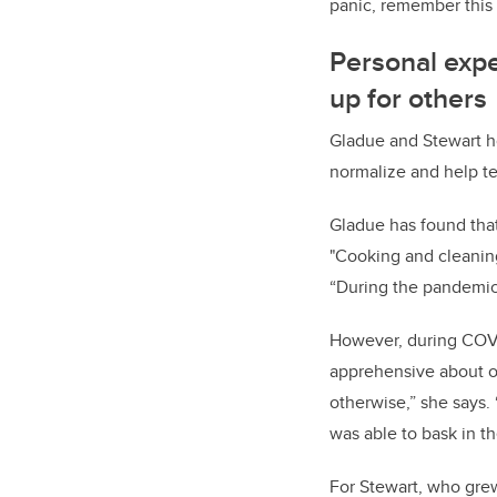
panic, remember this 
Personal expe
up for others
Gladue and Stewart ho
normalize and help te
Gladue has found that
"Cooking and cleanin
“During the pandemic, 
However, during COVID
apprehensive about on
otherwise,” she says. “
was able to bask in th
For Stewart, who grew