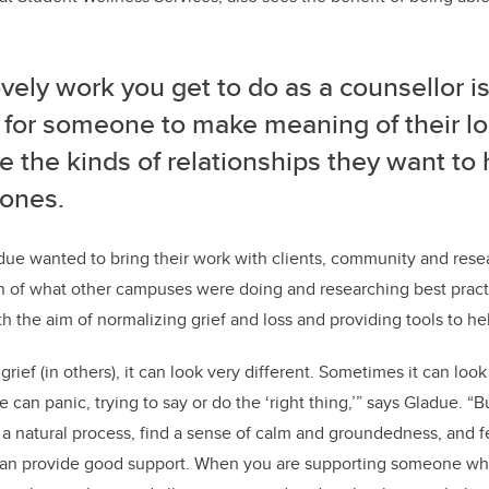
vely work you get to do as a counsellor i
 for someone to make meaning of their lo
 the kinds of relationships they want to 
 ones.
ue wanted to bring their work with clients, community and rese
n of what other campuses were doing and researching best pract
h the aim of normalizing grief and loss and providing tools to he
ef (in others), it can look very different. Sometimes it can look 
an panic, trying to say or do the ‘right thing,’” says Gladue. “B
s a natural process, find a sense of calm and groundedness, and f
can provide good support. When you are supporting someone who