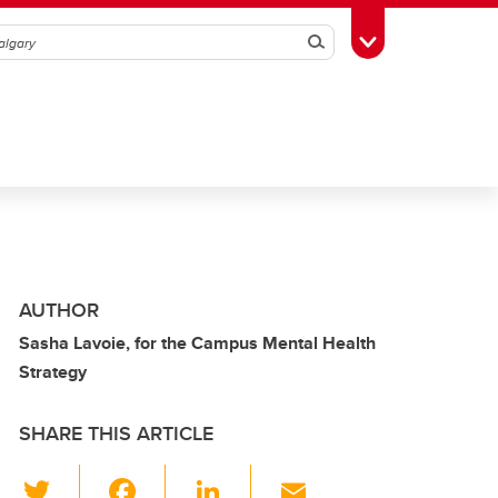
Search
Toggle Toolbox
AUTHOR
Sasha Lavoie, for the Campus Mental Health
Strategy
SHARE THIS ARTICLE
T
F
Li
E