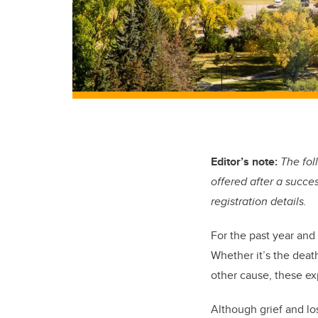
Editor’s note:
The fol
offered after a succes
registration details.
For the past year and
Whether it’s the death
other cause, these ex
Although grief and lo