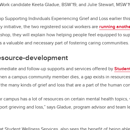
 Work candidate Keeta Gladue, BSW’19, and Julie Stewart, MSW’1
op Supporting Individuals Experiencing Grief and Loss earlier t
 initiative, the two registered social workers are
running anothe
kshop, they will explain how helping people feel equipped to su
is a valuable and necessary part of fostering caring communities.
resource-development
mmediate and follow-up supports and services offered by
Student
en a campus community member dies, a gap exists in resources
the many kinds of grief and loss that are a part of the human con
ur campus has a lot of resources on certain mental health topics,
upport grieving and loss,” says Gladue, program advisor and team 
 at Student Wellness Services, also sees the benefit of being abl