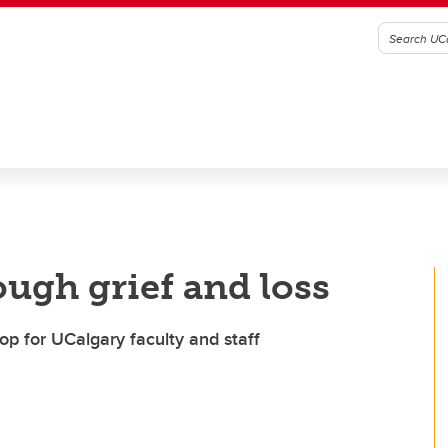
ough grief and loss
op for UCalgary faculty and staff