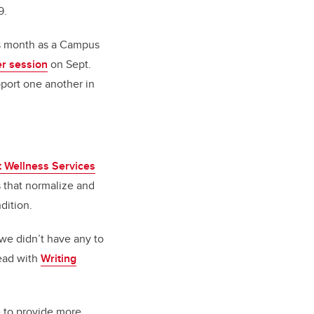
9.
his month as a Campus
r session
on Sept.
pport one another in
 Wellness Services
 that normalize and
dition.
 we didn’t have any to
lead with
Writing
e to provide more