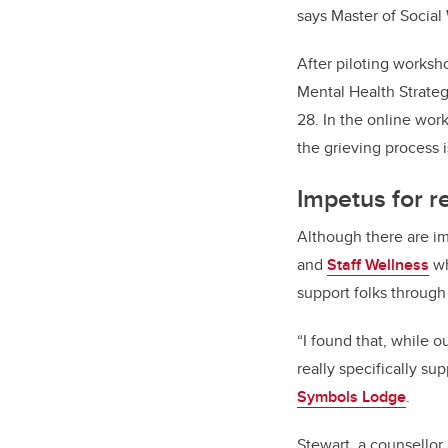
says Master of Social
After piloting worksh
Mental Health Strategy
28. In the online wor
the grieving process 
Impetus for 
Although there are i
and
Staff Wellness
wh
support folks through 
“I found that, while o
really specifically s
Symbols Lodge
.
Stewart, a counsellor