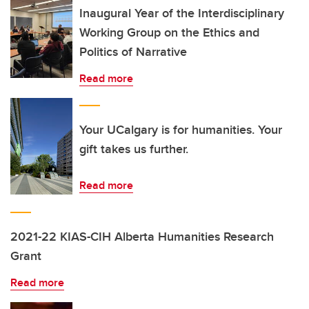
Inaugural Year of the Interdisciplinary
Working Group on the Ethics and
Politics of Narrative
Read more
Your UCalgary is for humanities. Your
gift takes us further.
Read more
2021-22 KIAS-CIH Alberta Humanities Research
Grant
Read more