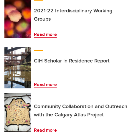
2021-22 Interdisciplinary Working
Groups
Read more
CIH Scholar-in-Residence Report
Read more
Community Collaboration and Outreach
with the Calgary Atlas Project
Read more