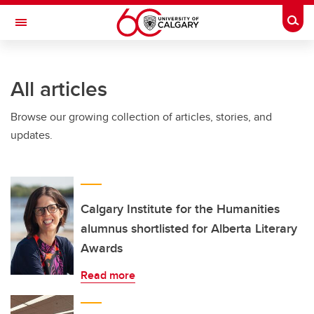
Skip to main content
Togg
Toggle Navigation
FACULTY OF GRADUATE STUDIES
All articles
Browse our growing collection of articles, stories, and
updates.
Calgary Institute for the Humanities
alumnus shortlisted for Alberta Literary
Awards
Read more