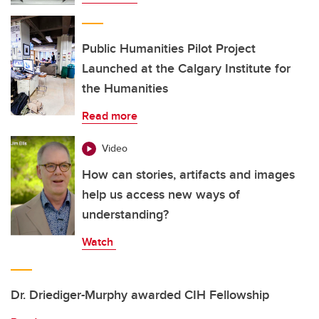
Public Humanities Pilot Project
Launched at the Calgary Institute for
the Humanities
Read more
Video
How can stories, artifacts and images
help us access new ways of
understanding?
Watch
Dr. Driediger-Murphy awarded CIH Fellowship