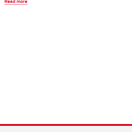
Read more