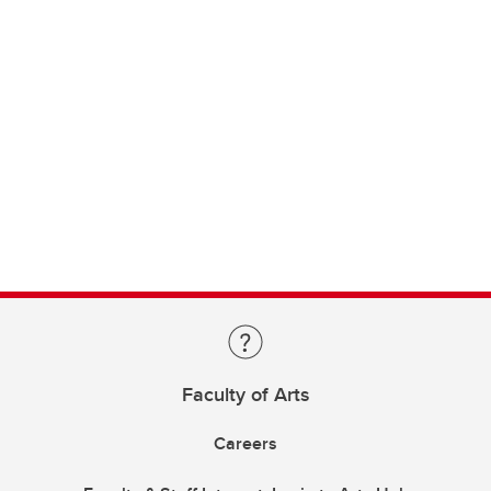
Faculty of Arts
Careers