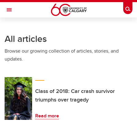
Skip to main content
Togg
Toggle Navigation
FACULTY OF ARTS
All articles
Browse our growing collection of articles, stories, and
updates.
Class of 2018: Car crash survivor
triumphs over tragedy
Read more