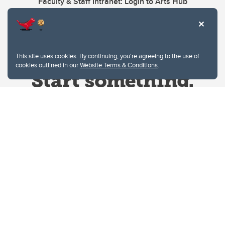
Faculty & Staff Intranet: Login to Arts Hub
This site uses cookies. By continuing, you're agreeing to the use of
cookies outlined in our
Website Terms & Conditions
.
Website Terms & Conditions
Privacy Policy
Website feedback
University of Calgary
2500 University Drive NW
Calgary Alberta
T2N 1N4
CANADA