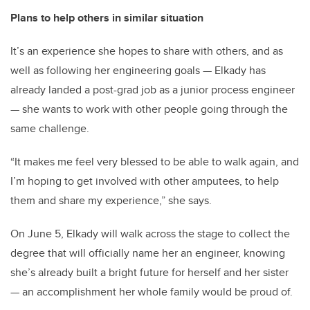
Plans to help others in similar situation
It’s an experience she hopes to share with others, and as
well as following her engineering goals — Elkady has
already landed a post-grad job as a junior process engineer
— she wants to work with other people going through the
same challenge.
“It makes me feel very blessed to be able to walk again, and
I’m hoping to get involved with other amputees, to help
them and share my experience,” she says.
On June 5, Elkady will walk across the stage to collect the
degree that will officially name her an engineer, knowing
she’s already built a bright future for herself and her sister
— an accomplishment her whole family would be proud of.