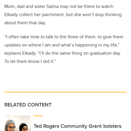
Mom, dad and sister Salma may not be there to watch
Elkady collect her parchment, but she won’t stop thinking
about them that day.
“I often take time to talk to the three of them, to give them
updates on where I am and what’s happening in my life,”
explains Elkady. “I’ll do the same thing on graduation day.
To let them know I did it.”
RELATED CONTENT
Ted Rogers Community Grant bolsters