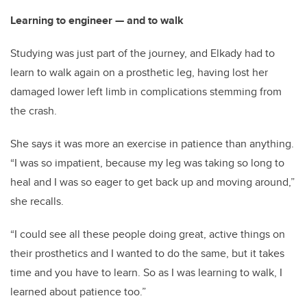
Learning to engineer — and to walk
Studying was just part of the journey, and Elkady had to
learn to walk again on a prosthetic leg, having lost her
damaged lower left limb in complications stemming from
the crash.
She says it was more an exercise in patience than anything.
“I was so impatient, because my leg was taking so long to
heal and I was so eager to get back up and moving around,”
she recalls.
“I could see all these people doing great, active things on
their prosthetics and I wanted to do the same, but it takes
time and you have to learn. So as I was learning to walk, I
learned about patience too.”