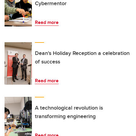
Cybermentor
Read more
Dean's Holiday Reception a celebration
of success
Read more
A technological revolution is
transforming engineering
Read more