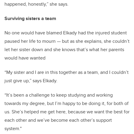
happened, honestly,” she says.
Surviving sisters a team
No one would have blamed Elkady had the injured student
paused her life to mourn — but as she explains, she couldn’t
let her sister down and she knows that’s what her parents
would have wanted
“My sister and I are in this together as a team, and I couldn’t
just give up,” says Elkady.
“It’s been a challenge to keep studying and working
towards my degree, but I’m happy to be doing it, for both of
us. She’s helped me get here, because we want the best for
each other and we’ve become each other’s support
system."