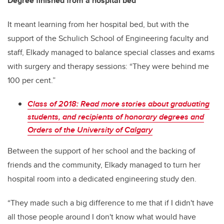
Degree finished from a hospital bed
It meant learning from her hospital bed, but with the
support of the Schulich School of Engineering faculty and
staff, Elkady managed to balance special classes and exams
with surgery and therapy sessions: “They were behind me
100 per cent.”
Class of 2018: Read more stories about graduating
students, and recipients of honorary degrees and
Orders of the University of Calgary
Between the support of her school and the backing of
friends and the community, Elkady managed to turn her
hospital room into a dedicated engineering study den.
“They made such a big difference to me that if I didn't have
all those people around I don't know what would have