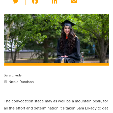
wi
a
n
m
tt
c
k
ail
er
e
e
b
dI
o
n
o
k
Sara Elkady
Nicole Dundson
The convocation stage may as well be a mountain peak, for
all the effort and determination it’s taken Sara Elkady to get