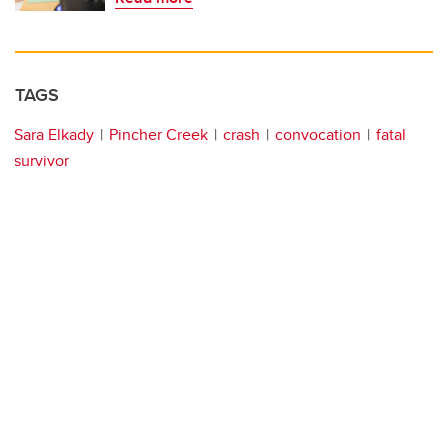
TAGS
Sara Elkady
Pincher Creek
crash
convocation
fatal
survivor