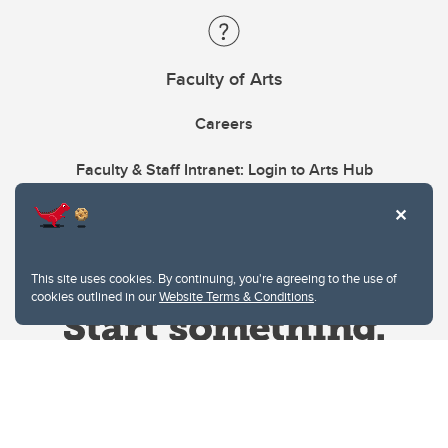
Faculty of Arts
Careers
Faculty & Staff Intranet: Login to Arts Hub
This site uses cookies. By continuing, you're agreeing to the use of
cookies outlined in our
Website Terms & Conditions
.