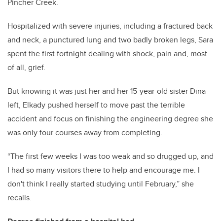
Pincher Creek.
Hospitalized with severe injuries, including a fractured back
and neck, a punctured lung and two badly broken legs, Sara
spent the first fortnight dealing with shock, pain and, most
of all, grief.
But knowing it was just her and her 15-year-old sister Dina
left, Elkady pushed herself to move past the terrible
accident and focus on finishing the engineering degree she
was only four courses away from completing.
“The first few weeks I was too weak and so drugged up, and
I had so many visitors there to help and encourage me. I
don't think I really started studying until February,” she
recalls.