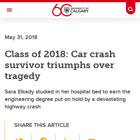
Skip to main content
Togg
Toggle Navigation
FACULTY OF ARTS
May 31, 2018
Class of 2018: Car crash
survivor triumphs over
tragedy
Sara Elkady studied in her hospital bed to earn the
engineering degree put on hold by a devastating
highway crash
SHARE THIS ARTICLE
T
F
Li
E