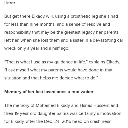
there.
But get there Elkady will, using a prosthetic leg she’s had
for less than nine months, and a sense of resolve and
responsibility that may be the greatest legacy her parents
left her, when she lost them and a sister in a devastating car
wreck only a year and a half ago.
“That is what I use as my guidance in life,” explains Elkady.
“I ask myself what my parents would have done in that
situation and that helps me decide what to do.”
Memory of her lost loved ones a motivation
The memory of Mohamed Elkady and Hanaa Hussein and
their 19-year-old daughter Salma was certainly a motivation
for Elkady, after the Dec. 24, 2016 head-on crash near