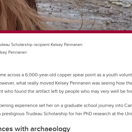
udeau Scholarship recipient Kelsey Pennanen
elsey Pennanen
ome across a 6,000-year-old copper spear point as a youth volun
However, what really moved Kelsey Pennanen was seeing how the
t who found the artifact left by people who may very well be his
opening experience set her on a graduate school journey into C
a prestigious Trudeau Scholarship for her PhD research at the Uni
nces with archaeology