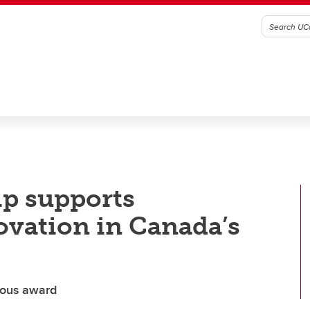
ip supports
ovation in Canada’s
ious award