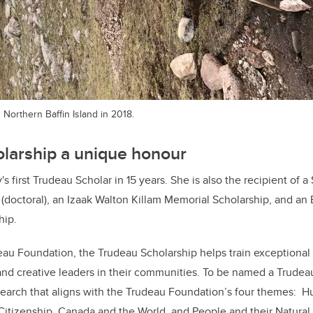
 Northern Baffin Island in 2018.
larship a unique honour
s first Trudeau Scholar in 15 years. She is also the recipient of
(doctoral), an Izaak Walton Killam Memorial Scholarship, and an
hip.
au Foundation, the Trudeau Scholarship helps train exceptional 
d creative leaders in their communities. To be named a Trudeau
earch that aligns with the Trudeau Foundation’s four themes: 
Citizenship, Canada and the World, and People and their Natura