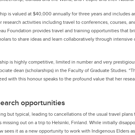
ip is valued at $40,000 annually for three years and includes a
research activities including travel to conferences, courses, and
eau Foundation provides travel and training opportunities that bri
lars to share ideas and learn collaboratively through intensive
hip is highly competitive, limited in number and very prestigiou
ciate dean (scholarships) in the Faculty of Graduate Studies. “Th
ed with this honour speaks to the profound value that her resear
earch opportunities
 but typical, leading to cancellations of the usual travel plans 
issing out on a trip to Helsinki, Finland. While initially disapp
ow sees it as a new opportunity to work with Indigenous Elders a