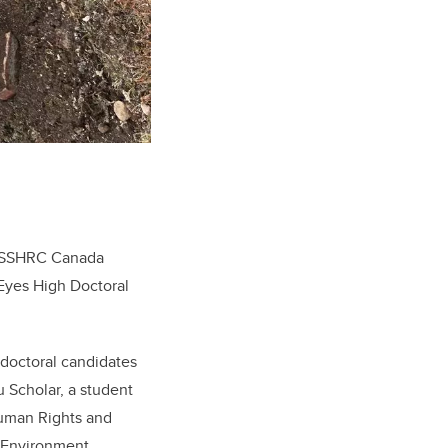
 a SSHRC Canada
 Eyes High Doctoral
doctoral candidates
 Scholar, a student
Human Rights and
l Environment.