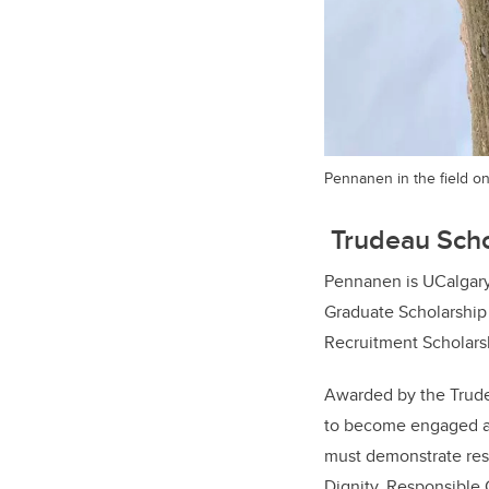
Pennanen in the field on
Trudeau Scho
Pennanen is UCalgary'
Graduate Scholarship 
Recruitment Scholars
Awarded by the Trude
to become engaged an
must demonstrate res
Dignity, Responsible 