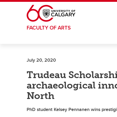
Skip to main content
FACULTY OF ARTS
July 20, 2020
Trudeau Scholarsh
archaeological inn
North
PhD student Kelsey Pennanen wins prestig