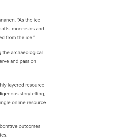
nnanen. “As the ice
shafts, moccasins and
ed from the ice.”
g the archaeological
serve and pass on
chly layered resource
genous storytelling,
ingle online resource
aborative outcomes
ies.