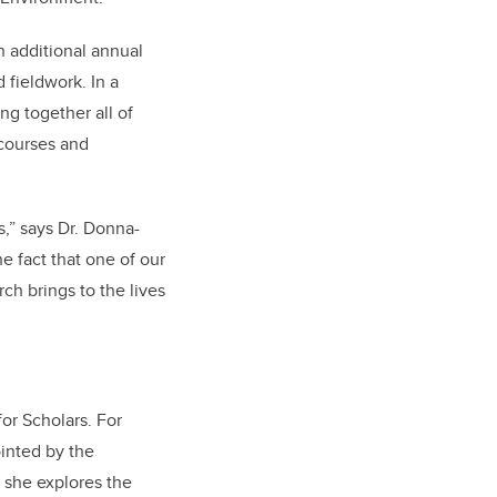
n additional annual
 fieldwork. In a
ng together all of
 courses and
s,” says Dr. Donna-
e fact that one of our
ch brings to the lives
for Scholars. For
ointed by the
s she explores the