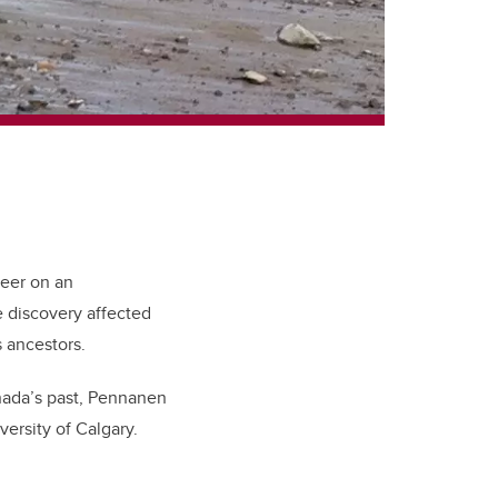
teer on an
 discovery affected
 ancestors.
anada’s past, Pennanen
versity of Calgary.