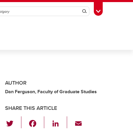
Search
Toggle Toolbox
AUTHOR
Dan Ferguson, Faculty of Graduate Studies
SHARE THIS ARTICLE
T
F
Li
E
wi
a
n
m