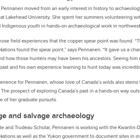
 Pennanen moved from an early interest in history to archaeolog
at Lakehead University. She spent her summers volunteering wi
 Indigenous youth in hands-on archaeological work in northwest
those field experiences that the copper spear point was found. “T
t Nations found the spear point,” says Pennanen. “It gave us a cha
 and how those hunters may have been his ancestors. Seeing him
ast and his own experience learning to hunt today was incredib
perience for Pennanen, whose love of Canada’s wilds also stems
. The prospect of exploring Canada’s past in a hands-on way outs
e of her graduate pursuits.
ge and salvage archaeology
ate and Trudeau Scholar, Pennanen is working with the Kwanlin-
 Nations as well as the Yukon government to document sites in i