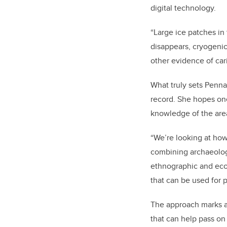
digital technology.
“Large ice patches in
disappears, cryogenica
other evidence of car
What truly sets Penna
record. She hopes one
knowledge of the area
“We’re looking at how
combining archaeolog
ethnographic and ecol
that can be used for 
The approach marks a
that can help pass on