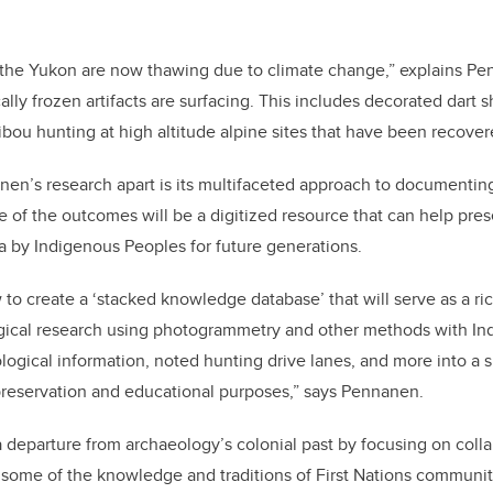
 the Yukon are now thawing due to climate change,” explains Pe
lly frozen artifacts are surfacing. This includes decorated dart 
ibou hunting at high altitude alpine sites that have been recover
nen’s research apart is its multifaceted approach to documentin
 of the outcomes will be a digitized resource that can help pre
 by Indigenous Peoples for future generations.
 to create a ‘stacked knowledge database’ that will serve as a ri
ical research using photogrammetry and other methods with Indi
ogical information, noted hunting drive lanes, and more into a s
preservation and educational purposes,” says Pennanen.
 departure from archaeology’s colonial past by focusing on coll
 some of the knowledge and traditions of First Nations communit