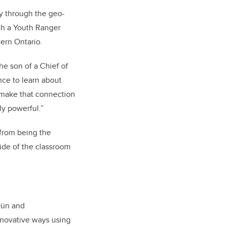
y through the geo-
th a Youth Ranger
ern Ontario.
he son of a Chief of
nce to learn about
 make that connection
ly powerful.”
 from being the
ide of the classroom
Dün and
nnovative ways using