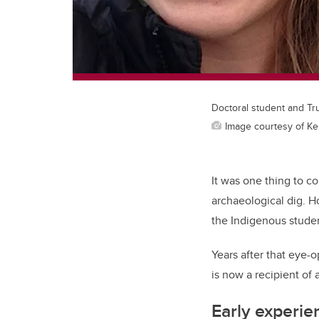
Doctoral student and Tr
Image courtesy of K
It was one thing to c
archaeological dig. 
the Indigenous studen
Years after that eye-
is now a recipient of 
Early experie