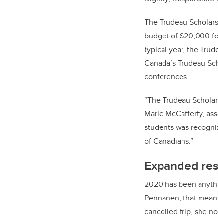
The Trudeau Scholarsh
budget of $20,000 for 
typical year, the Trud
Canada’s Trudeau Scho
conferences.
“The Trudeau Scholars
Marie McCafferty, asso
students was recogniz
of Canadians.”
Expanded res
2020 has been anything
Pennanen, that means m
cancelled trip, she n