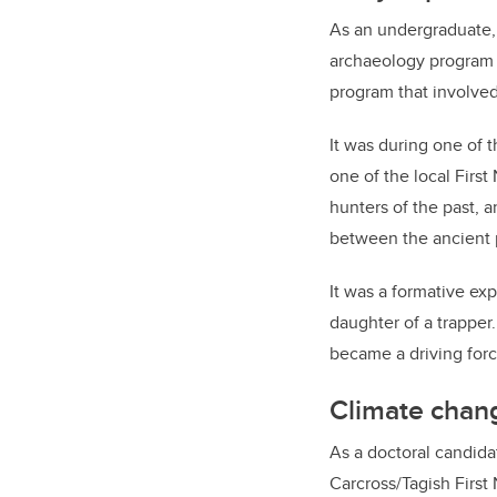
As an undergraduate,
archaeology program 
program that involved
It was during one of 
one of the local Firs
hunters of the past,
between the ancient p
It was a formative ex
daughter of a trapper
became a driving forc
Climate chan
As a doctoral candid
Carcross/Tagish First