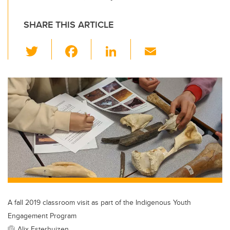
SHARE THIS ARTICLE
T
F
Li
E
wi
a
n
m
tt
c
k
ail
er
e
e
b
dI
o
n
o
k
A fall 2019 classroom visit as part of the Indigenous Youth
Engagement Program
Alix Esterhuizen