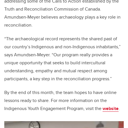
addressing some of the Calls to Action established by the
Truth and Reconciliation Commission of Canada.
Amundsen-Meyer believes archaeology plays a key role in
reconciliation.
“The archaeological record represents the shared past of
our country’s Indigenous and non-Indigenous inhabitants,”
says Amundsen-Meyer. “Our program really provides a
unique opportunity that seeks to build intercultural
understanding, empathy and mutual respect among
participants, a key step in the reconciliation progress.”
By the end of this month, the team hopes to have online
lessons ready to share. For more information on the
Indigenous Youth Engagement Program, visit the
website
.