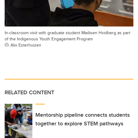
In-classroom visit with graduate student Madisen Hvidberg as part
of the Indigenous Youth Engagement Program
Alix Esterhuizen
RELATED CONTENT
Mentorship pipeline connects students
together to explore STEM pathways