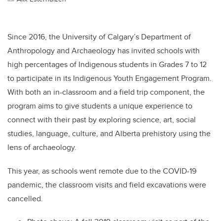
Since 2016, the University of Calgary’s Department of
Anthropology and Archaeology has invited schools with
high percentages of Indigenous students in Grades 7 to 12
to participate in its Indigenous Youth Engagement Program.
With both an in-classroom and a field trip component, the
program aims to give students a unique experience to
connect with their past by exploring science, art, social
studies, language, culture, and Alberta prehistory using the
lens of archaeology.
This year, as schools went remote due to the COVID-19
pandemic, the classroom visits and field excavations were
cancelled.