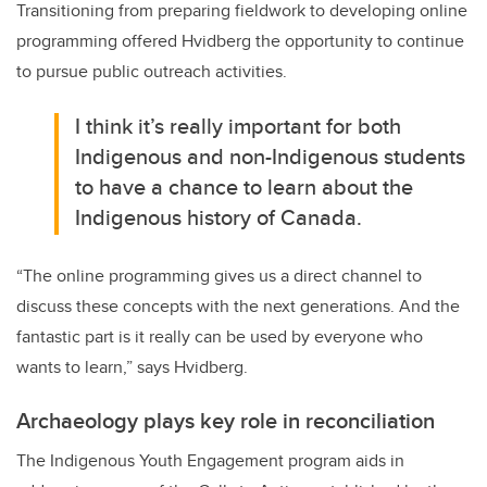
Transitioning from preparing fieldwork to developing online
programming offered Hvidberg the opportunity to continue
to pursue public outreach activities.
I think it’s really important for both
Indigenous and non-Indigenous students
to have a chance to learn about the
Indigenous history of Canada.
“The online programming gives us a direct channel to
discuss these concepts with the next generations. And the
fantastic part is it really can be used by everyone who
wants to learn,” says Hvidberg.
Archaeology plays key role in reconciliation
The Indigenous Youth Engagement program aids in