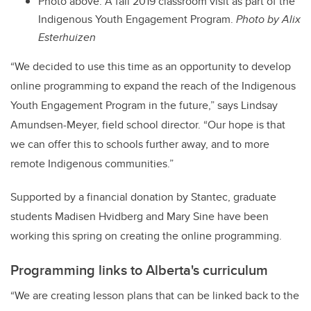
Photo above: A fall 2019 classroom visit as part of the
Indigenous Youth Engagement Program.
Photo by Alix
Esterhuizen
“We decided to use this time as an opportunity to develop
online programming to expand the reach of the Indigenous
Youth Engagement Program in the future,” says Lindsay
Amundsen-Meyer, field school director. “Our hope is that
we can offer this to schools further away, and to more
remote Indigenous communities.”
Supported by a financial donation by Stantec, graduate
students Madisen Hvidberg and Mary Sine have been
working this spring on creating the online programming.
Programming links to Alberta's curriculum
“We are creating lesson plans that can be linked back to the