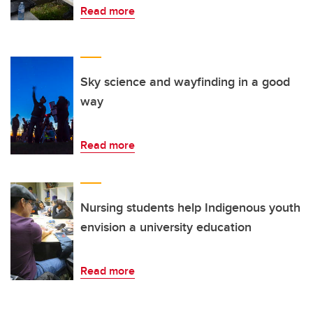
Read more
Sky science and wayfinding in a good
way
Read more
Nursing students help Indigenous youth
envision a university education
Read more