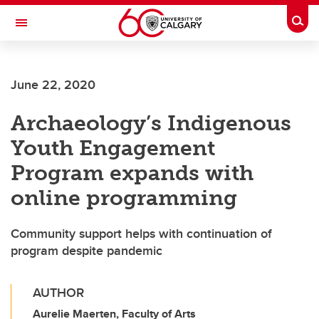
Skip to main content
Togg
Toggle Navigation
FACULTY OF ARTS
June 22, 2020
Archaeology’s Indigenous
Youth Engagement
Program expands with
online programming
Community support helps with continuation of
program despite pandemic
AUTHOR
Aurelie Maerten, Faculty of Arts