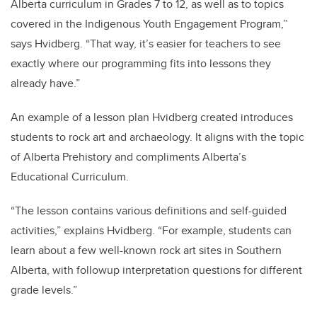
Alberta curriculum in Grades 7 to 12, as well as to topics
covered in the Indigenous Youth Engagement Program,”
says Hvidberg. “That way, it’s easier for teachers to see
exactly where our programming fits into lessons they
already have.”
An example of a lesson plan Hvidberg created introduces
students to rock art and archaeology. It aligns with the topic
of Alberta Prehistory and compliments Alberta’s
Educational Curriculum.
“The lesson contains various definitions and self-guided
activities,” explains Hvidberg. “For example, students can
learn about a few well-known rock art sites in Southern
Alberta, with followup interpretation questions for different
grade levels.”