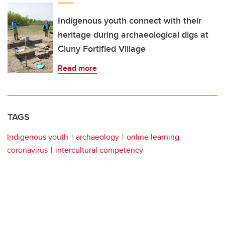
Indigenous youth connect with their
heritage during archaeological digs at
Cluny Fortified Village
Read more
TAGS
Indigenous youth
archaeology
online learning
coronavirus
intercultural competency