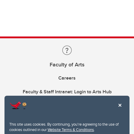
Faculty of Arts
Careers
Faculty & Staff Intranet: Login to Arts Hub
This site uses cookies. By continuing, you're agreeing to the use of
cookies outlined in our
Website Terms & Conditions
.