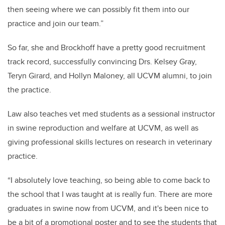
then seeing where we can possibly fit them into our
practice and join our team.”
So far, she and Brockhoff have a pretty good recruitment
track record, successfully convincing Drs. Kelsey Gray,
Teryn Girard, and Hollyn Maloney, all UCVM alumni, to join
the practice.
Law also teaches vet med students as a sessional instructor
in swine reproduction and welfare at UCVM, as well as
giving professional skills lectures on research in veterinary
practice.
“I absolutely love teaching, so being able to come back to
the school that I was taught at is really fun. There are more
graduates in swine now from UCVM, and it's been nice to
be a bit of a promotional poster and to see the students that