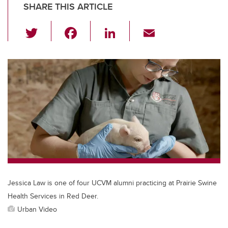
SHARE THIS ARTICLE
T
F
Li
E
wi
a
n
m
tt
c
k
ail
er
e
e
b
dI
o
n
o
k
Jessica Law is one of four UCVM alumni practicing at Prairie Swine
Health Services in Red Deer.
Urban Video