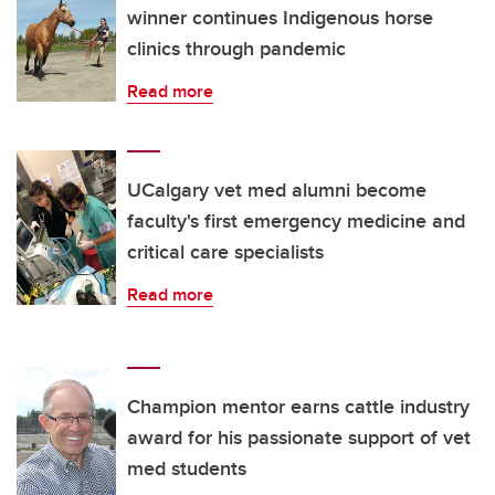
winner continues Indigenous horse
clinics through pandemic
Read more
UCalgary vet med alumni become
faculty's first emergency medicine and
critical care specialists
Read more
Champion mentor earns cattle industry
award for his passionate support of vet
med students