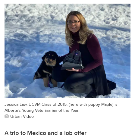
Jessica Law, UCVM Class of 2015, (here with puppy Maple) is
Alberta’s Young Veterinarian of the Year.
Urban Video
A trip to Mexico and a job offer