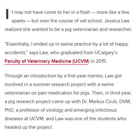
I
t may not have come to her in a flash — more like a few
sparks — but over the course of vet school, Jessica Law
realized she wanted to be a pig veterinarian and researcher.
“Essentially, I ended up in swine practice by a lot of happy
accidents,” says Law, who graduated from UCalgary’s
Faculty of Veterinary Medicine (UCVM
) in 2015.
Through an introduction by a first-year mentor, Law got
involved in a summer research project with a swine
veterinarian on pain medication for pigs. Then, in third year,
a pig research project came up with Dr. Markus Czub, DVM,
PhD, a professor of virology and emerging infectious
diseases at UCVM, and Law was one of the students who
headed up the project.