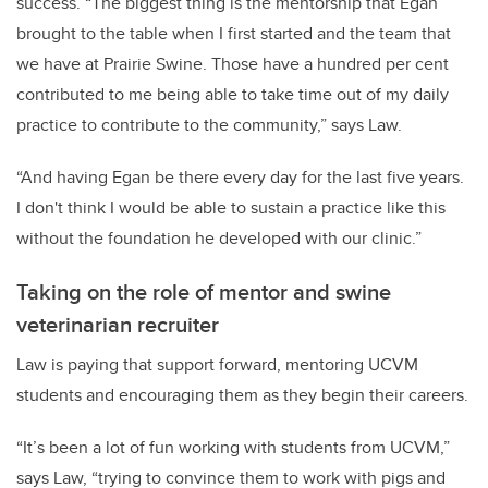
success. “The biggest thing is the mentorship that Egan
brought to the table when I first started and the team that
we have at Prairie Swine. Those have a hundred per cent
contributed to me being able to take time out of my daily
practice to contribute to the community,” says Law.
“And having Egan be there every day for the last five years.
I don't think I would be able to sustain a practice like this
without the foundation he developed with our clinic.”
Taking on the role of mentor and swine
veterinarian recruiter
Law is paying that support forward, mentoring UCVM
students and encouraging them as they begin their careers.
“It’s been a lot of fun working with students from UCVM,”
says Law, “trying to convince them to work with pigs and