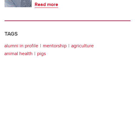
Read more
TAGS
alumni in profile
mentorship
agriculture
animal health
pigs