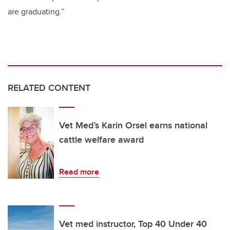
are graduating.”
RELATED CONTENT
Vet Med’s Karin Orsel earns national
cattle welfare award
Read more
Vet med instructor, Top 40 Under 40