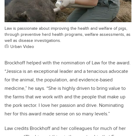
Law is passionate about improving the health and welfare of pigs,
through preventive herd health programs, welfare assessments, as
well as disease investigations.
Urban Video
Brockhoff helped with the nomination of Law for the award.
“Jessica is an exceptional leader and a tenacious advocate
for the animal, the population, and evidence-based
medicine,” he says. “She is highly driven to bring value to
the farms that we work with and the people that make up
the pork sector. I love her passion and drive. Nominating
her for this award made sense on so many levels.”
Law credits Brockhoff and her colleagues for much of her