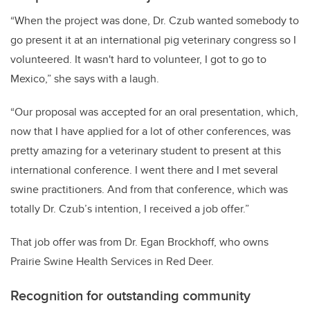
“When the project was done, Dr. Czub wanted somebody to
go present it at an international pig veterinary congress so I
volunteered. It wasn't hard to volunteer, I got to go to
Mexico,” she says with a laugh.
“Our proposal was accepted for an oral presentation, which,
now that I have applied for a lot of other conferences, was
pretty amazing for a veterinary student to present at this
international conference. I went there and I met several
swine practitioners. And from that conference, which was
totally Dr. Czub’s intention, I received a job offer.”
That job offer was from Dr. Egan Brockhoff, who owns
Prairie Swine Health Services in Red Deer.
Recognition for outstanding community