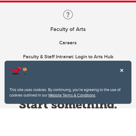
Faculty of Arts
Careers
Faculty & Staff Intranet: Login to Arts Hub
This site uses cookies. By continuing, you're agreeing to the use of
cookies outlined in our
Website Terms & Conditions
.