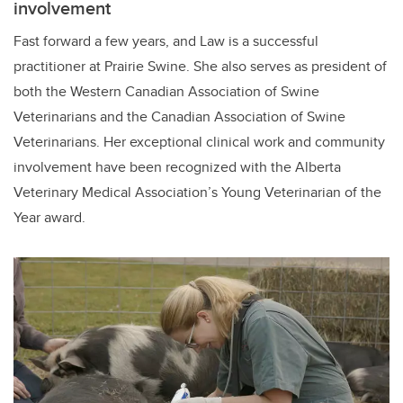
involvement
Fast forward a few years, and Law is a successful
practitioner at Prairie Swine. She also serves as president of
both the Western Canadian Association of Swine
Veterinarians and the Canadian Association of Swine
Veterinarians. Her exceptional clinical work and community
involvement have been recognized with the Alberta
Veterinary Medical Association’s Young Veterinarian of the
Year award.