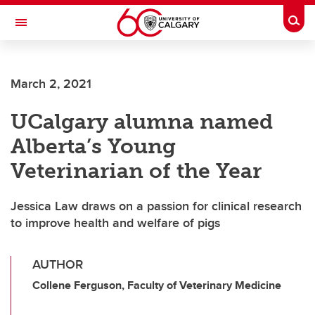
Skip to main content
Togg
Toggle Navigation
FACULTY OF ARTS
March 2, 2021
UCalgary alumna named
Alberta’s Young
Veterinarian of the Year
Jessica Law draws on a passion for clinical research
to improve health and welfare of pigs
AUTHOR
Collene Ferguson, Faculty of Veterinary Medicine