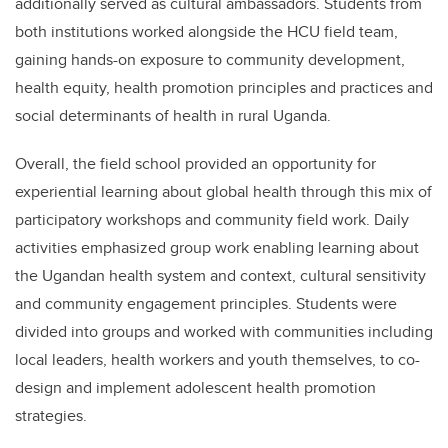
additionally served as cultural ambassadors. Students from
both institutions worked alongside the HCU field team,
gaining hands-on exposure to community development,
health equity, health promotion principles and practices and
social determinants of health in rural Uganda.
Overall, the field school provided an opportunity for
experiential learning about global health through this mix of
participatory workshops and community field work. Daily
activities emphasized group work enabling learning about
the Ugandan health system and context, cultural sensitivity
and community engagement principles. Students were
divided into groups and worked with communities including
local leaders, health workers and youth themselves, to co-
design and implement adolescent health promotion
strategies.