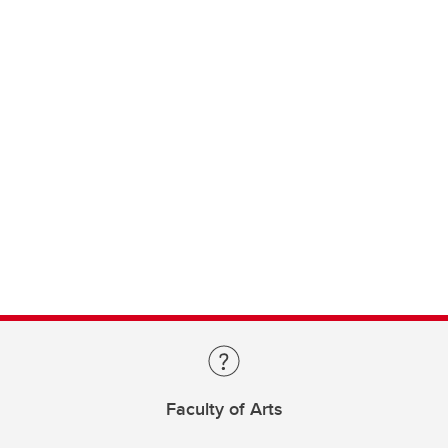
Faculty of Arts