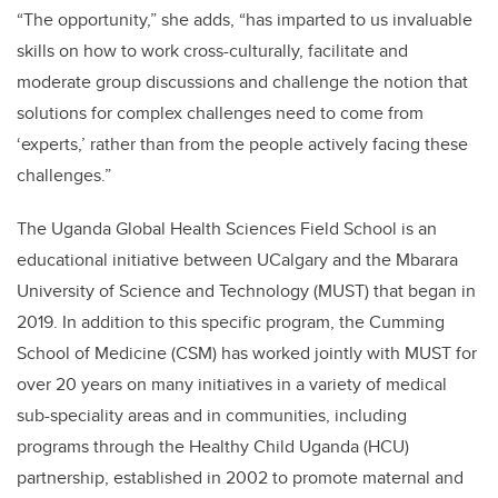
“The opportunity,” she adds, “has imparted to us invaluable
skills on how to work cross-culturally, facilitate and
moderate group discussions and challenge the notion that
solutions for complex challenges need to come from
‘experts,’ rather than from the people actively facing these
challenges.”
The Uganda Global Health Sciences Field School is an
educational initiative between UCalgary and the Mbarara
University of Science and Technology (MUST) that began in
2019. In addition to this specific program, the Cumming
School of Medicine (CSM) has worked jointly with MUST for
over 20 years on many initiatives in a variety of medical
sub-speciality areas and in communities, including
programs through the Healthy Child Uganda (HCU)
partnership, established in 2002 to promote maternal and