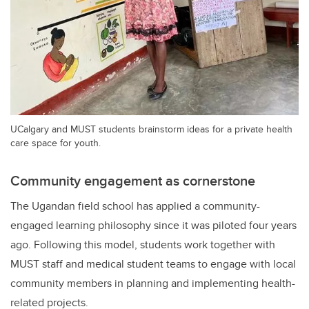
UCalgary and MUST students brainstorm ideas for a private health
care space for youth.
Community engagement as cornerstone
The Ugandan field school has applied a community-
engaged learning philosophy since it was piloted four years
ago.
Following this model, students work together with
MUST staff and medical student teams to engage with local
community members in planning and implementing health-
related projects.