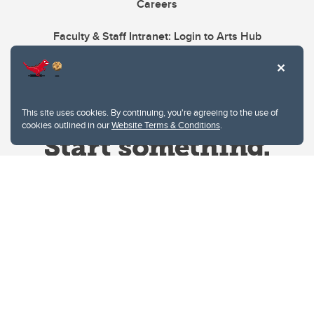
Careers
Faculty & Staff Intranet: Login to Arts Hub
This site uses cookies. By continuing, you're agreeing to the use of
cookies outlined in our
Website Terms & Conditions
.
Website Terms & Conditions
Privacy Policy
Website feedback
University of Calgary
2500 University Drive NW