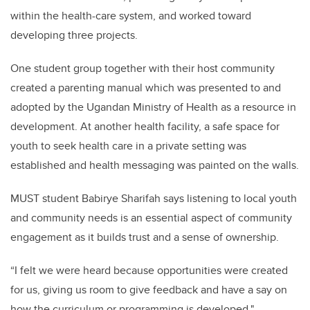
within the health-care system, and worked toward
developing three projects.
One student group together with their host community
created a parenting manual which was presented to and
adopted by the Ugandan Ministry of Health as a resource in
development. At another health facility, a safe space for
youth to seek health care in a private setting was
established and health messaging was painted on the walls.
MUST student Babirye Sharifah says listening to local youth
and community needs is an essential aspect of community
engagement as it builds trust and a sense of ownership.
“I felt we were heard because opportunities were created
for us, giving us room to give feedback and have a say on
how the curriculum or programming is developed."