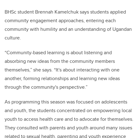
BHSc student Brennah Kamelchuk says students applied
community engagement approaches, entering each
community with humility and an understanding of Ugandan
culture.
“Community-based learning is about listening and
absorbing new ideas from the community members
themselves,” she says. “It's about interacting with one
another, forming relationships and learning new ideas
through the community's perspective.”
As programming this season was focused on adolescents
and youth, the students concentrated on empowering local
youth to access health care and to advocate for themselves.
They consulted with parents and youth around many issues
related to sexual health, parenting and youth experience