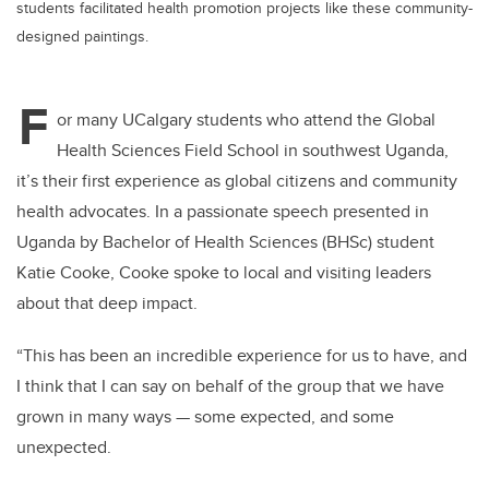
students facilitated health promotion projects like these community-
designed paintings.
F
or many UCalgary students who attend the
Global
Health Sciences Field School in southwest Uganda,
it’s their first experience as global citizens and community
health advocates.
In a passionate speech presented in
Uganda by
Bachelor of Health Sciences (BHSc) student
Katie
Cooke, Cooke spoke to local and visiting leaders
about that deep impact.
“
This has been an incredible experience for us to have, and
I think that I can say on behalf of the group that we have
grown in many ways — some expected, and some
unexpected.