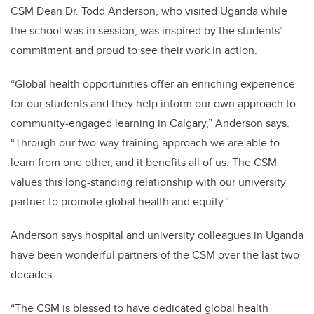
CSM Dean Dr. Todd Anderson, who visited Uganda while
the school was in session, was inspired by the students’
commitment and proud to see their work in action.
“
Global health opportunities offer an enriching experience
for our students and they help inform our own approach to
community-engaged learning in Calgary,” Anderson says.
“Through our two-way training approach we are able to
learn from one other, and it benefits all of us.
The CSM
values this long-standing relationship with our university
partner to promote global health and equity.”
Anderson says hospital and university colleagues in Uganda
have been wonderful partners of the CSM over the last two
decades.
“The CSM is blessed to have dedicated global health