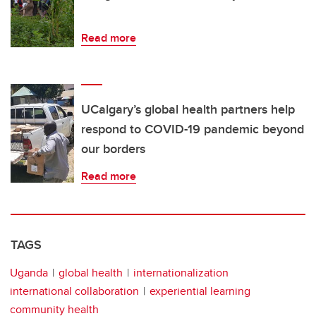
Read more
UCalgary’s global health partners help
respond to COVID-19 pandemic beyond
our borders
Read more
TAGS
Uganda
global health
internationalization
international collaboration
experiential learning
community health