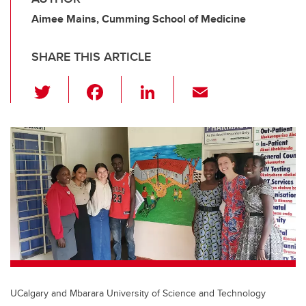
Aimee Mains, Cumming School of Medicine
SHARE THIS ARTICLE
T
F
Li
E
wi
a
n
m
tt
c
k
ail
er
e
e
b
dI
o
n
o
k
UCalgary and Mbarara University of Science and Technology