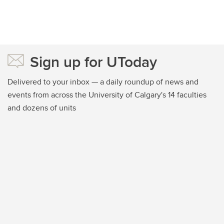
Sign up for UToday
Delivered to your inbox — a daily roundup of news and
events from across the University of Calgary's 14 faculties
and dozens of units