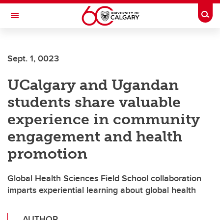
Skip to main content
Togg
Toggle Navigation
FACULTY OF ARTS
Sept. 1, 0023
UCalgary and Ugandan
students share valuable
experience in community
engagement and health
promotion
Global Health Sciences Field School collaboration
imparts experiential learning about global health
AUTHOR