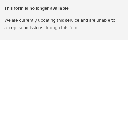
This form is no longer available
We are currently updating this service and are unable to
accept submissions through this form.