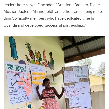
leaders here as well,” he adds. “Drs. Jenn Brenner, Diane
Mosher, Jaelene Mannerfeldt, and others are among more
than 50 faculty members who have dedicated time in
Uganda and developed successful partnerships.”