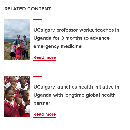
RELATED CONTENT
UCalgary professor works, teaches in
Uganda for 3 months to advance
emergency medicine
Read more
UCalgary launches health initiative in
Uganda with longtime global health
partner
Read more