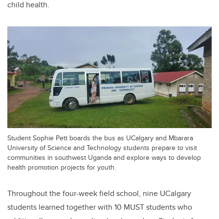
child health.
Student Sophie Pett boards the bus as UCalgary and Mbarara
University of Science and Technology students prepare to visit
communities in southwest Uganda and explore ways to develop
health promotion projects for youth.
Throughout the four-week field school, nine UCalgary
students learned together with 10 MUST students who