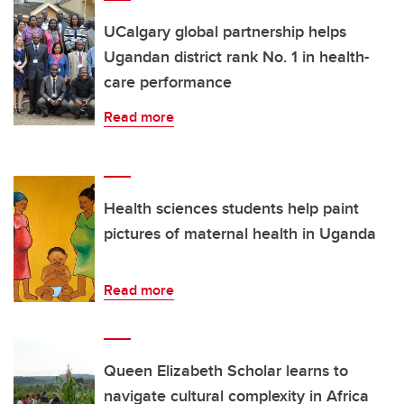
UCalgary global partnership helps
Ugandan district rank No. 1 in health-
care performance
Read more
Health sciences students help paint
pictures of maternal health in Uganda
Read more
Queen Elizabeth Scholar learns to
navigate cultural complexity in Africa