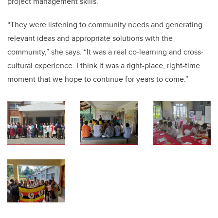
project management skills.
“They were listening to community needs and generating
relevant ideas and appropriate solutions with the
community,” she says. “It was a real co-learning and cross-
cultural experience. I think it was a right-place, right-time
moment that we hope to continue for years to come.”