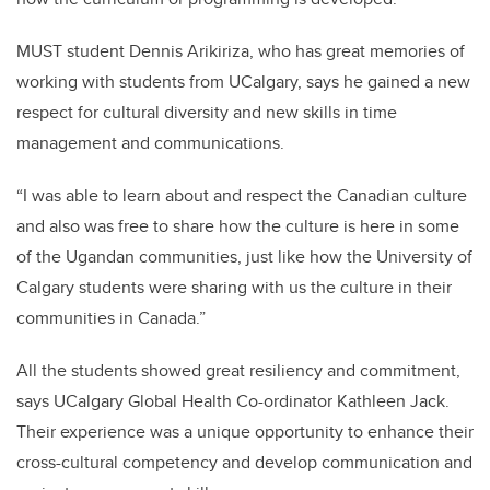
MUST student Dennis Arikiriza, who has great memories of
working with students from UCalgary, says he gained a new
respect for cultural diversity and new skills in time
management and communications.
“I was able to learn about and respect the Canadian culture
and also was free to share how the culture is here in some
of the Ugandan communities, just like how the University of
Calgary students were sharing with us the culture in their
communities in Canada.”
All the students showed great resiliency and commitment,
says UCalgary Global Health Co-ordinator Kathleen Jack.
Their experience was a unique opportunity to enhance their
cross-cultural competency and develop communication and