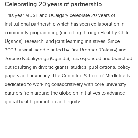
Celebrating 20 years of partnership
This year MUST and UCalgary celebrate 20 years of
institutional partnership which has seen collaboration in
community programming (including through Healthy Child
Uganda), research, and joint learning initiatives. Since
2003, a small seed planted by Drs. Brenner (Calgary) and
Jerome Kabakyenga (Uganda), has expanded and branched
out resulting in diverse grants, studies, publications, policy
papers and advocacy. The Cumming School of Medicine is
dedicated to working collaboratively with core university
partners from around the globe on initiatives to advance
global health promotion and equity.