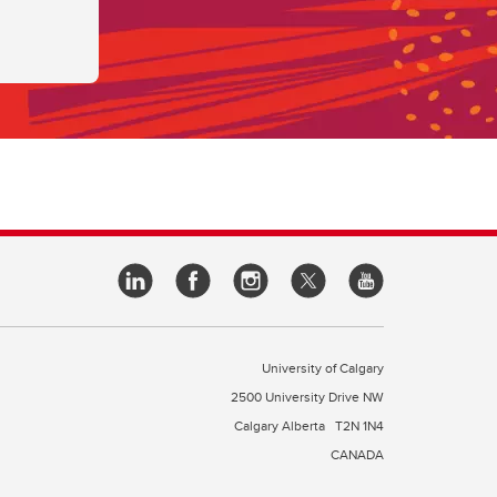
University of Calgary
2500 University Drive NW
Calgary Alberta
T2N 1N4
CANADA