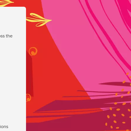
ss the
ions