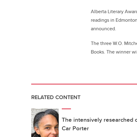
Alberta Literary Awar
readings in Edmonton 
announced.
The three W.O. Mitchel
Books. The winner wi
RELATED CONTENT
The intensively researched o
Car Porter