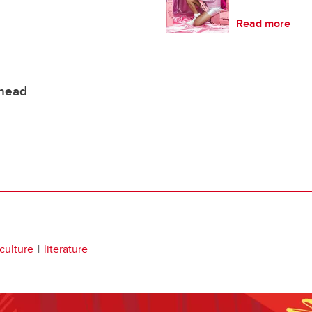
Read more
ehead
 culture
literature