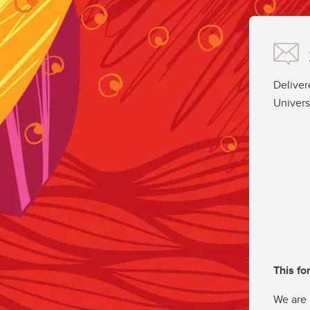
Deliver
Univers
This fo
We are 