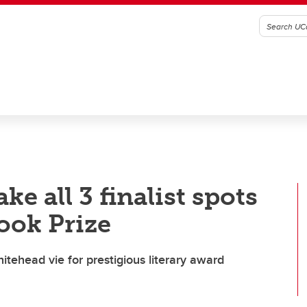
e all 3 finalist spots
ook Prize
tehead vie for prestigious literary award