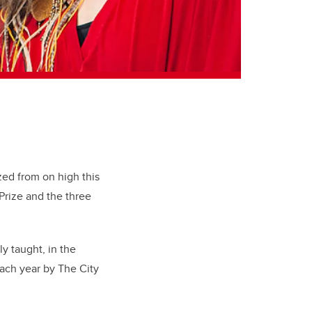
zed from on high this
Prize and the three
y taught, in the
ach year by The City