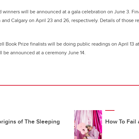
d winners will be announced at a gala celebration on June 3. Fina
and Calgary on April 23 and 26, respectively. Details of those r
l Book Prize finalists will be doing public readings on April 13 at
ll be announced at a ceremony June 14.
rigins of The Sleeping
How To Fail a