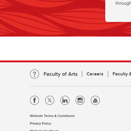
through
Faculty of Arts
Careers
Faculty &
Website Terms & Conditions
Privacy Policy
Website feedback