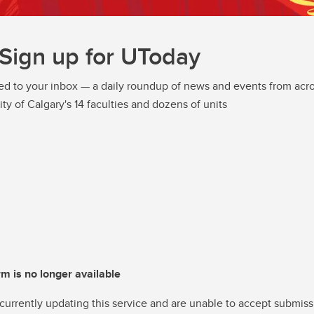
Sign up for UToday
ed to your inbox — a daily roundup of news and events from acro
ity of Calgary's 14 faculties and dozens of units
rm is no longer available
currently updating this service and are unable to accept submiss