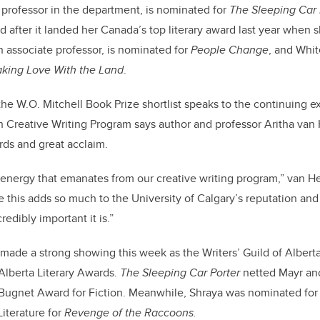
 professor in the department, is nominated for
The Sleeping Car 
 after it landed her Canada’s top literary award last year when
an associate professor, is nominated for
People Change
, and Whit
king Love With the Land
.
he W.O. Mitchell Book Prize shortlist speaks to the continuing e
 Creative Writing Program says author and professor Aritha van 
ards and great acclaim.
e energy that emanates from our creative writing program,” van He
e this adds so much to the University of Calgary’s reputation and 
edibly important it is.”
 made a strong showing this week as the Writers’ Guild of Albert
 Alberta Literary Awards.
The Sleeping Car Porter
netted Mayr ano
 Bugnet Award for Fiction. Meanwhile, Shraya was nominated for
Literature for
Revenge of the Raccoons.