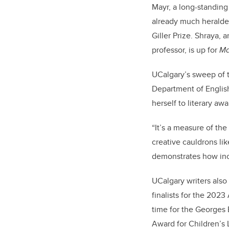
Mayr, a long-standing
already much heralded
Giller Prize. Shraya, 
professor, is up for
Ma
UCalgary’s sweep of t
Department of English
herself to literary aw
“It’s a measure of th
creative cauldrons lik
demonstrates how incr
UCalgary writers also
finalists for the 2023
time for the Georges
Award for Children’s 