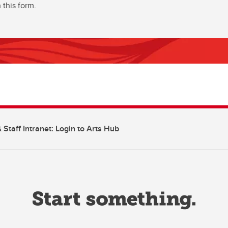
 this form.
 Staff Intranet: Login to Arts Hub