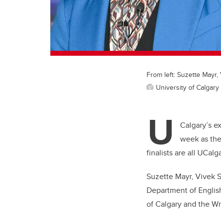
From left: Suzette Mayr
University of Calgary 
U
Calgary’s e
week as the
finalists are all UCalg
Suzette Mayr, Vivek S
Department of English
of Calgary and the Wri