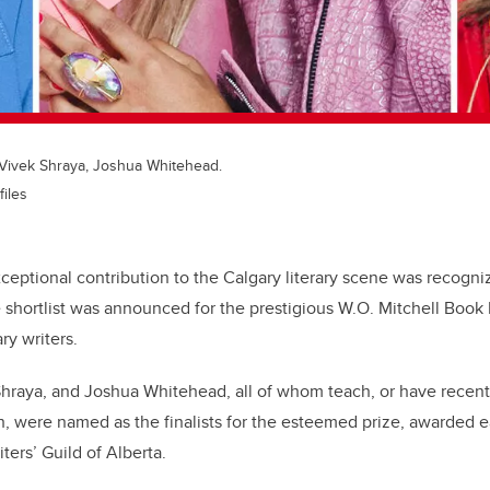
, Vivek Shraya, Joshua Whitehead.
files
xceptional contribution to the Calgary literary scene was recogni
 shortlist was announced for the prestigious W.O. Mitchell Book 
ary writers.
hraya, and Joshua Whitehead, all of whom teach, or have recentl
, were named as the finalists for the esteemed prize, awarded e
ters’ Guild of Alberta.