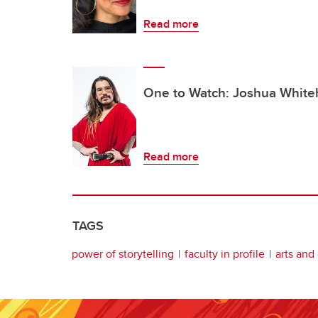
Read more
One to Watch: Joshua Whit
Read more
TAGS
power of storytelling
faculty in profile
arts and