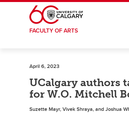
Skip to main content
FACULTY OF ARTS
April 6, 2023
UCalgary authors tak
for W.O. Mitchell B
Suzette Mayr, Vivek Shraya, and Joshua Whi