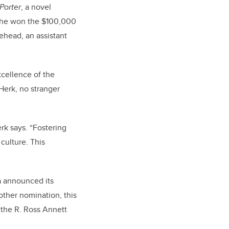
Porter
, a novel
 she won the $100,000
ehead, an assistant
xcellence of the
Herk, no stranger
rk says. “Fostering
culture. This
a announced its
ther nomination, this
 the R. Ross Annett