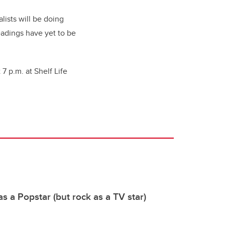
lists will be doing
eadings have yet to be
 7 p.m. at Shelf Life
s a Popstar (but rock as a TV star)