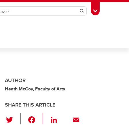
Search
Toggle Toolbox
AUTHOR
Heath McCoy, Faculty of Arts
SHARE THIS ARTICLE
T
F
Li
E
wi
a
n
m