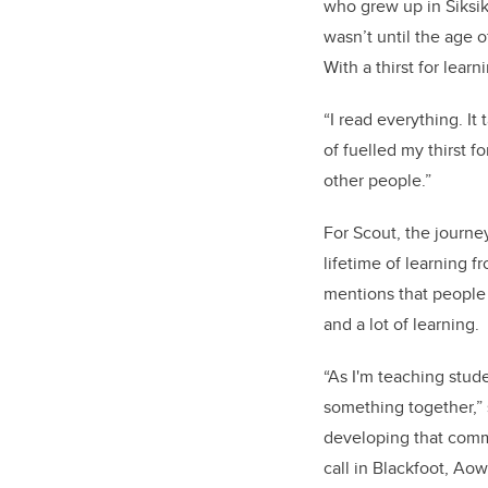
who grew up in Siksik
wasn’t until the age o
With a thirst for lea
“I read everything. I
of fuelled my thirst f
other people.”
For Scout, the journe
lifetime of learning 
mentions that people a
and a lot of learning.
“As I'm teaching stude
something together,” 
developing that comm
call in Blackfoot, Aow