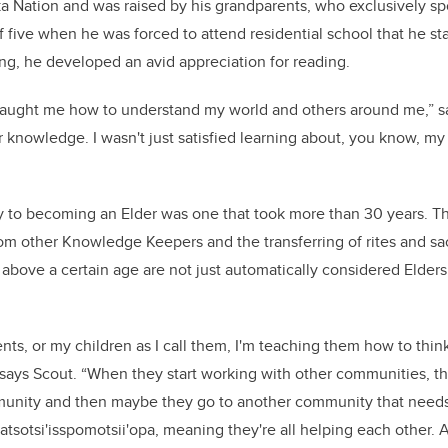
a Nation and was raised by his grandparents, who exclusively spo
f five when he was forced to attend residential school that he sta
rning, he developed an avid appreciation for reading.
t taught me how to understand my world and others around me,” s
or knowledge. I wasn't just satisfied learning about, you know, my
y to becoming an Elder was one that took more than 30 years. T
from other Knowledge Keepers and the transferring of rites and s
bove a certain age are not just automatically considered Elders; 
nts, or my children as I call them, I'm teaching them how to thin
says Scout. “When they start working with other communities, th
unity and then maybe they go to another community that needs 
atsotsi'isspomotsii'opa, meaning they're all helping each other. A