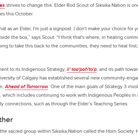
ies
strives to change this. Elder Rod Scout of Siksika Nation is o
ries this October.
that as an Elder, I'm just a signpost. I don't make your choice for 
utside the box,” says Scout. “I think that's where, in healing com
ing to take this back to the communities, they need to heal first
ment to its Indigenous Strategy,
ii' taa'poh'to'p
, and its path towa
niversity of Calgary has established several new community-enga
an,
Ahead of Tomorrow
. One of the main goals of Strategy 3 inv
 which includes continuing to work with Indigenous Peoples in
 connections, such as through the Elder’s Teaching Series.
ther
the sacred group within Siksika Nation called the Horn Society. H