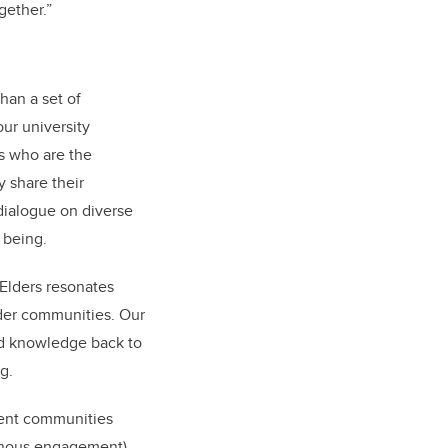
gether.”
than a set of
our university
s who are the
 share their
dialogue on diverse
d being.
Elders resonates
ader communities. Our
und knowledge back to
ng.
erent communities
genous engagement).