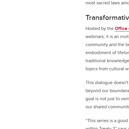
most sacred laws amon
Transformati
Hosted by the
Office
webinars; it is an inv
community and the br
embodiment of lifelo
traditional knowledge
topics from cultural 
This dialogue doesn't
beyond our boundaries
goal is not just to v
our shared communitie
“This series is a goo
within Treaty 7,” say