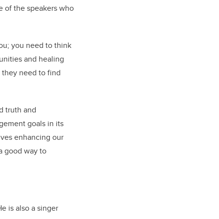
ne of the speakers who
you; you need to think
munities and healing
; they need to find
rd truth and
gement goals in its
olves enhancing our
 a good way to
e is also a singer