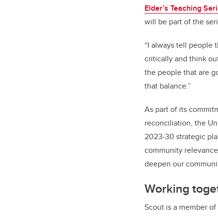
Elder’s Teaching Ser
will be part of the se
“I always tell people 
critically and think o
the people that are go
that balance.”
As part of its commit
reconciliation, the U
2023-30 strategic pl
community relevance,
deepen our community
Working toge
Scout is a member of 