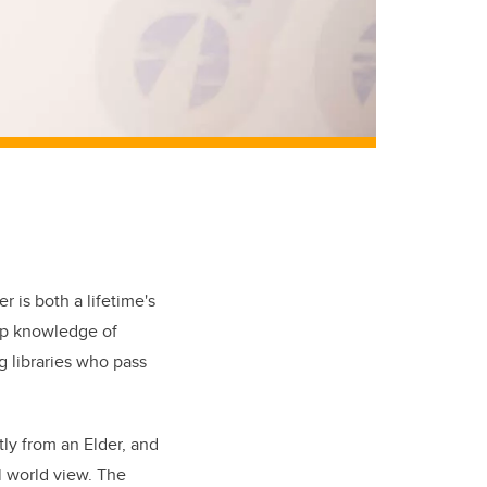
 is both a lifetime's
eep knowledge of
g libraries who pass
ly from an Elder, and
al world view. The