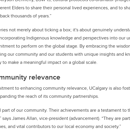
ferent Elders to share their personal lived experiences, and to sh
back thousands of years.”
ries not merely about ticking a box; it's about genuinely unders
corporating Indigenous knowledge and perspectives into our univ
itment to perform on the global stage. By embracing the wisdo
ping our community and our students with unique insights and k
ty to make a meaningful impact on a global scale.
ommunity relevance
tment to enhancing community relevance, UCalgary is also foste
xpanding the reach of its community partnerships.
al part of our community. Their achievements are a testament to t
,” says James Allan, vice-president (advancement). “They are part
ues, and vital contributors to our local economy and society.”