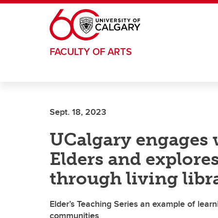
Skip to main content
FACULTY OF ARTS
Sept. 18, 2023
UCalgary engages 
Elders and explores
through living libr
Elder’s Teaching Series an example of lear
communities