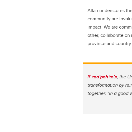
Allan underscores the
community are invalua
impact. We are commit
other, collaborate on 
province and country
ii’ taa’poh’to’p
, the U
transformation by re
together, “in a good 