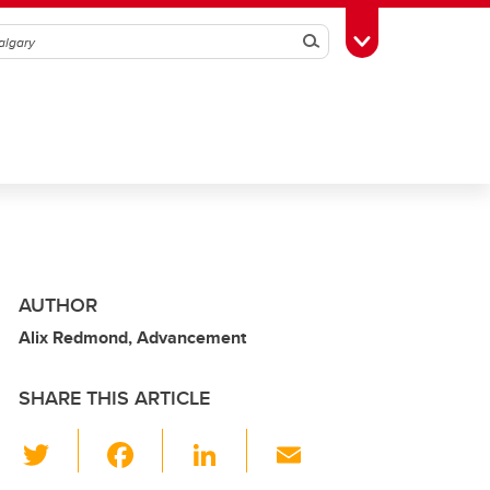
Search
Toggle Toolbox
AUTHOR
Alix Redmond, Advancement
SHARE THIS ARTICLE
T
F
Li
E
wi
a
n
m