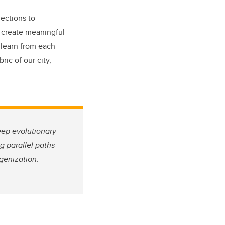
ections to
d create meaningful
 learn from each
ric of our city,
eep evolutionary
g parallel paths
igenization.