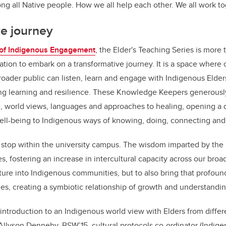
g all Native people. How we all help each other. We all work to
ve journey
 of Indigenous Engagement
, the Elder's Teaching Series is more 
itation to embark on a transformative journey. It is a space where 
oader public can listen, learn and engage with Indigenous Elder
ng learning and resilience. These Knowledge Keepers generously
, world views, languages and approaches to healing, opening a 
well-being to Indigenous ways of knowing, doing, connecting an
 stop within the university campus. The wisdom imparted by the 
, fostering an increase in intercultural capacity across our bro
enture into Indigenous communities, but to also bring that profo
s, creating a symbiotic relationship of growth and understandi
d introduction to an Indigenous world view with Elders from diff
s Allyson Dennehy, BSW’15, cultural protocols co-ordinator (Indi