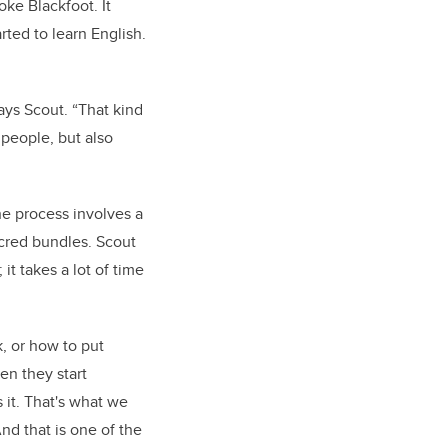
ke Blackfoot. It
rted to learn English.
ays Scout. “That kind
 people, but also
he process involves a
acred bundles. Scout
it takes a lot of time
k, or how to put
en they start
it. That's what we
nd that is one of the