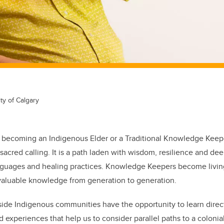
ty of Calgary
 becoming an Indigenous Elder or a Traditional Knowledge Keeper
 sacred calling. It is a path laden with wisdom, resilience and d
languages and healing practices. Knowledge Keepers become livin
 valuable knowledge from generation to generation.
de Indigenous communities have the opportunity to learn direct
d experiences that help us to consider parallel paths to a coloni