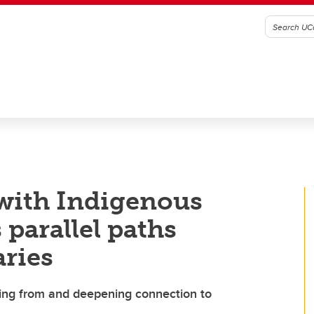
with Indigenous
 parallel paths
aries
ning from and deepening connection to