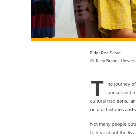
Elder Rod Scout
Riley Brandt, Universi
T
he journey of
pursuit and a
cultural traditions, 
on oral histories and
Not many people outsi
to hear about the live