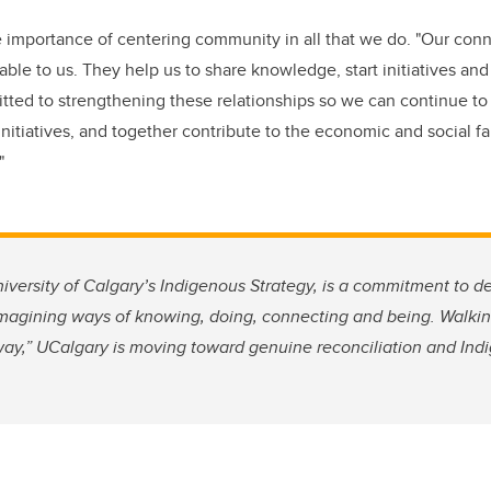
 importance of centering community in all that we do. "Our conn
ble to us. They help us to share knowledge, start initiatives an
ted to strengthening these relationships so we can continue to
initiatives, and together contribute to the economic and social fab
."
niversity of Calgary’s Indigenous Strategy, is a commitment to d
imagining ways of knowing, doing, connecting and being. Walkin
way,” UCalgary is moving toward genuine reconciliation and Ind