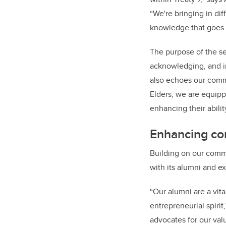
“We're bringing in dif
knowledge that goes 
The purpose of the se
acknowledging, and in
also echoes our comm
Elders, we are equip
enhancing their abili
Enhancing c
Building on our commi
with its alumni and e
“Our alumni are a vit
entrepreneurial spirit
advocates for our val