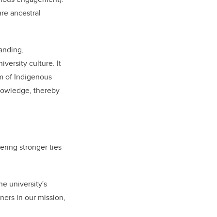
are ancestral
tanding,
ersity culture. It
m of Indigenous
nowledge, thereby
ring stronger ties
he university's
ners in our mission,