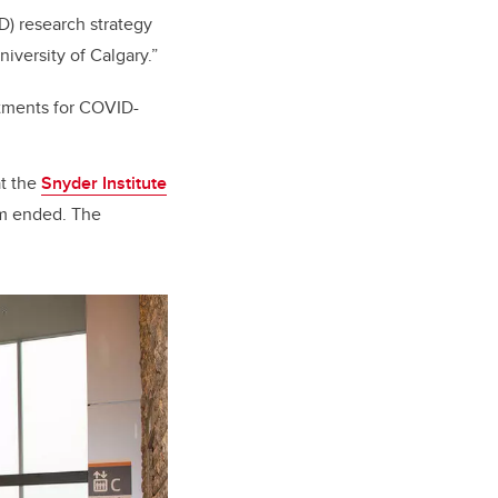
D) research strategy
niversity of Calgary.”
atments for COVID-
at the
Snyder Institute
am ended.
The