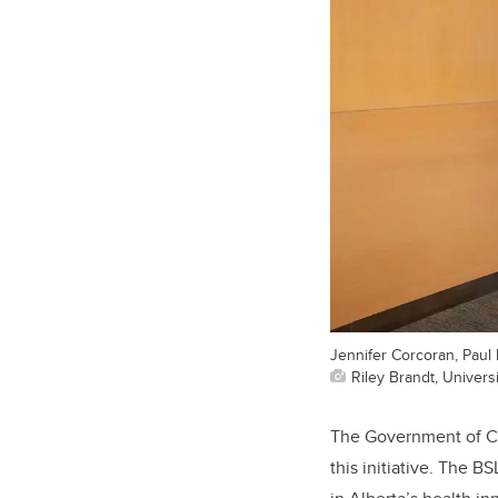
Jennifer Corcoran, Paul
Riley Brandt, Universi
The
Government of C
this initiative
. The
BSL