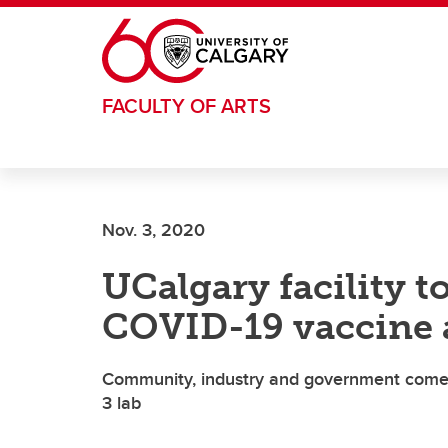
Skip to main content
FACULTY OF ARTS
Nov. 3, 2020
UCalgary facility t
COVID-19 vaccine 
Community, industry and government come t
3 lab