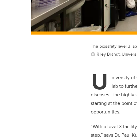
The biosafety level 3 la
Riley Brandt, Universi
U
niversity of
lab to furth
diseases. The highly s
starting at the point 
opportunities.
“With a level 3 facili
step,” says Dr. Paul K