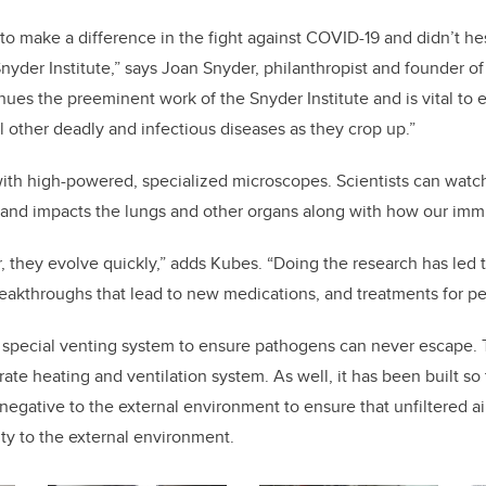
 to make a difference in the fight against COVID-19 and didn’t he
nyder Institute,” says Joan Snyder, philanthropist and founder of 
nues the preeminent work of the Snyder Institute and is vital to 
ll other deadly and infectious diseases as they crop up.”
ith high-powered, specialized microscopes. Scientists can watch
y and
impacts the lungs and other organs along with how our im
, they evolve quickly,” adds Kubes. “Doing the research has led 
eakthroughs that lead to new medications, and treatments for pe
a special venting system to ensure pathogens can never escape. Th
te heating and ventilation system. As well, it has been built so 
e negative to the external environment to ensure that unfiltered 
ity to the external environment.