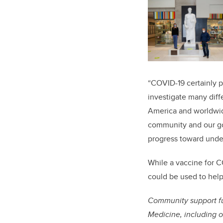
“COVID-19 certainly pr
investigate many diff
America and worldwide
community and our gov
progress toward unde
While a vaccine for C
could be used to help
Community support fu
Medicine, including o