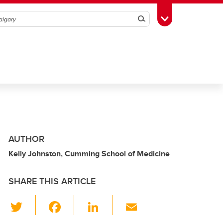
Search
Toggle Toolbox
AUTHOR
Kelly Johnston, Cumming School of Medicine
SHARE THIS ARTICLE
T
F
Li
E
wi
a
n
m