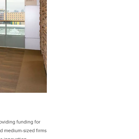
roviding funding for
and medium-sized firms