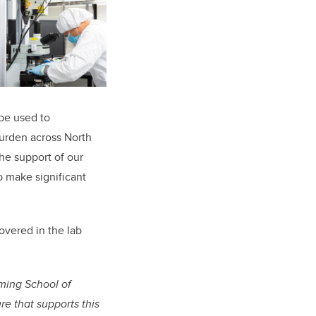
 be used to
burden across North
the support of our
o make significant
overed in the lab
ming School of
e that supports this