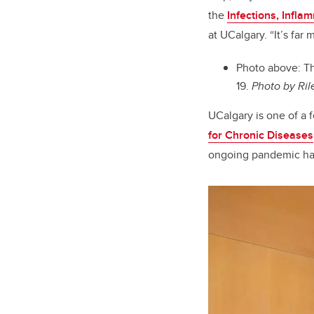
the
Infections, Infl
at UCalgary
. “It’s fa
Photo above:
Th
19.
Photo by Ril
UCalgary is one of a 
for Chronic Diseases
ongoing pandemic has