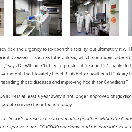
ovided the urgency to re-open this facility, but ultimately it will
erent diseases — such as tuberculosis, which continues to be a 
,” says Dr. William Ghali, vice-president (research). “Thanks to 
ernment, the Biosafety Level 3 lab better positions UCalgary t
rstanding these diseases and improving health for Canadians.”
OVID-19 is at least a year away if not longer, approved drugs disc
 people survive the infection today.
els important research and education priorities within the Cum
ur response to the COVID-19 pandemic and the core infrastructur