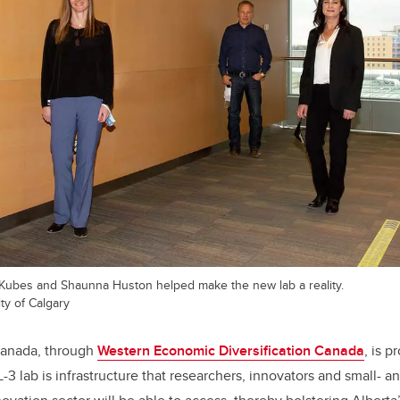
 Kubes and Shaunna Huston helped make the new lab a reality.
ty of Calgary
anada, through
Western Economic Diversification Canada
, is p
-3 lab is infrastructure that researchers, innovators and small- 