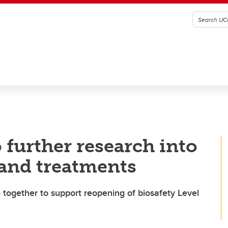
o further research into
and treatments
ogether to support reopening of biosafety Level