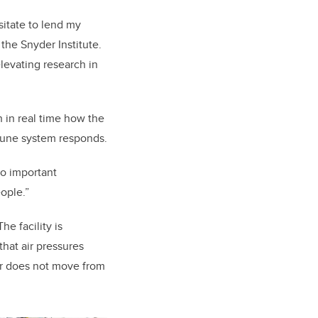
sitate to lend my
the Snyder Institute.
elevating research in
 in real time how the
mune system responds.
to important
ople.”
e facility is
that air pressures
air does not move from