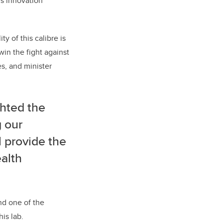
’s innovation
y of this calibre is
in the fight against
s, and minister
ghted the
g our
l provide the
ealth
nd one of the
is lab.