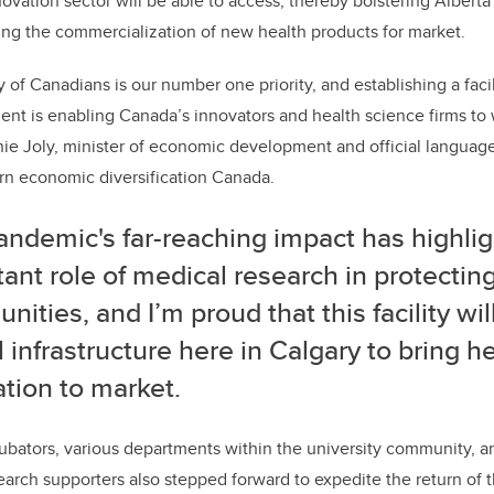
novation sector will be able to access, thereby bolstering Alberta
ng the commercialization of new health products for market.
 of Canadians is our number one priority, and establishing a facilit
t is enabling Canada’s innovators and health science firms to w
ie Joly, minister of economic development and official language
rn economic diversification Canada.
andemic's far-reaching impact has highli
ant role of medical research in protectin
ities, and I’m proud that this facility wil
al infrastructure here in Calgary to bring h
tion to market.
cubators, various departments within the university community, a
earch supporters also stepped forward to expedite the return of th