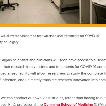
b will allow researchers to test vaccines and treatments for COVID-19.
ty of Calgary
 Calgary scientists and clinicians will soon have access to a Biosa
er their research into vaccines and treatments for COVID-19 and o
pecialized facility will allow researchers to study the complete li
of infection, and ultimately translate research innovation into co
ty we can conduct our own virus studies, rather than having to outs
ubes, PhD, professor at the
Cumming School of Medicine
(CSM) 