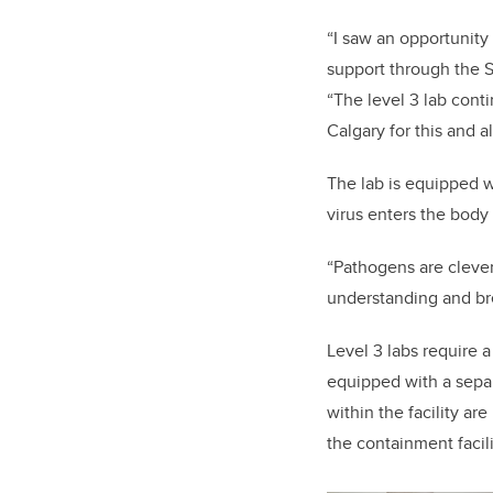
“I saw an opportunity
support through the S
“The level 3 lab
c
onti
Calgary for this and a
The lab is equipped w
virus enters the bod
“Pathogens are clever
understanding and br
Level 3 labs require 
equipped with a separa
within the facility ar
the containment facil