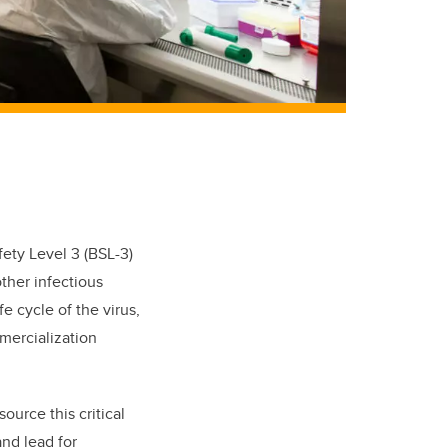
fety Level 3 (BSL-3)
ther infectious
fe cycle of the virus,
mmercialization
ource this critical
and
lead for