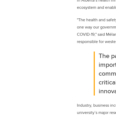
in Alberta’s health in
ecosystem and enabli
"The health and safety
one way our governmen
COVID-19," said Mélan
responsible for weste
The p
import
commun
critic
innova
Industry, business in
university’s major res