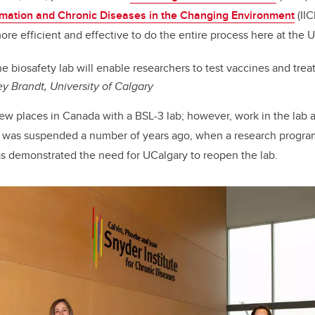
ammation and Chronic Diseases in the Changing Environment
(IIC
r more efficient and effective to do the entire process here at the U
e biosafety lab will enable researchers to test vaccines and tre
ey Brandt, University of Calgary
few places in Canada with a BSL-3 lab; however, work in the lab 
was suspended a number of years ago, when a research progr
 demonstrated the need for UCalgary to reopen the lab.