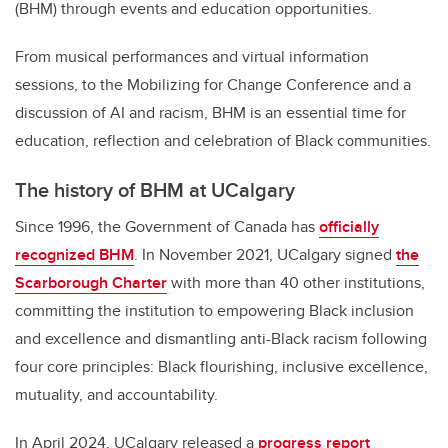
(BHM) through events and education opportunities.
From musical performances and virtual information
sessions, to the Mobilizing for Change Conference and a
discussion of AI and racism, BHM is an essential time for
education, reflection and celebration of Black communities.
The history of BHM at UCalgary
Since 1996, the Government of Canada has
officially
recognized BHM
. In November 2021, UCalgary signed
the
Scarborough Charter
with more than 40 other institutions,
committing the institution to empowering Black inclusion
and excellence and dismantling anti-Black racism following
four core principles: Black flourishing, inclusive excellence,
mutuality, and accountability.
In April 2024, UCalgary released a
progress report