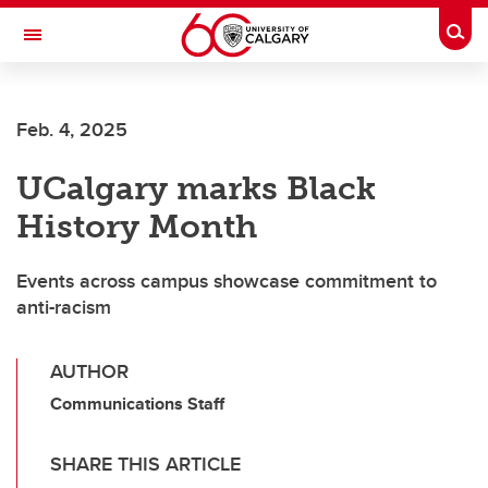
Skip to main content
Togg
Toggle Navigation
FACULTY OF ARTS
Feb. 4, 2025
UCalgary marks Black
History Month
Events across campus showcase commitment to
anti-racism
AUTHOR
Communications Staff
SHARE THIS ARTICLE