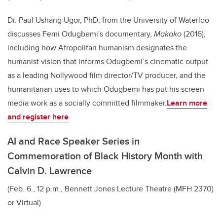
Dr. Paul Ushang Ugor, PhD, from the University of Waterloo
discusses Femi Odugbemi's documentary,
Makoko
(2016),
including how Afropolitan humanism designates the
humanist vision that informs Odugbemi’s cinematic output
as a leading Nollywood film director/TV producer, and the
humanitarian uses to which Odugbemi has put his screen
media work as a socially committed filmmaker.
Learn more
and register here
AI and Race Speaker Series in
Commemoration of Black History Month with
Calvin D. Lawrence
(Feb. 6., 12 p.m., Bennett Jones Lecture Theatre (MFH 2370)
or Virtual)