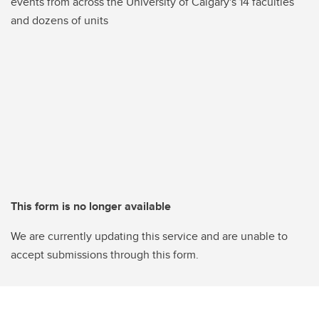
events from across the University of Calgary's 14 faculties
and dozens of units
This form is no longer available
We are currently updating this service and are unable to
accept submissions through this form.