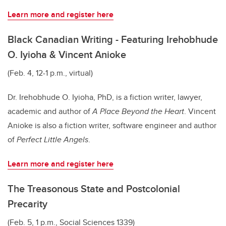
Learn more and register here
Black Canadian Writing - Featuring Irehobhude
O. Iyioha & Vincent Anioke
(Feb. 4, 12-1 p.m., virtual)
Dr. Irehobhude O. Iyioha, PhD, is a fiction writer, lawyer,
academic and author of
A Place Beyond the Heart
. Vincent
Anioke is also a fiction writer, software engineer and author
of
Perfect Little Angels
.
Learn more and register here
The Treasonous State and Postcolonial
Precarity
(Feb. 5, 1 p.m., Social Sciences 1339)