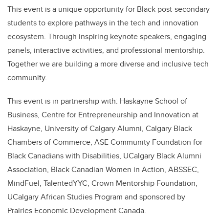
This event is a unique opportunity for Black post-secondary
students to explore pathways in the tech and innovation
ecosystem. Through inspiring keynote speakers, engaging
panels, interactive activities, and professional mentorship.
Together we are building a more diverse and inclusive tech
community.
This event is in partnership with: Haskayne School of
Business, Centre for Entrepreneurship and Innovation at
Haskayne, University of Calgary Alumni, Calgary Black
Chambers of Commerce, ASE Community Foundation for
Black Canadians with Disabilities, UCalgary Black Alumni
Association, Black Canadian Women in Action, ABSSEC,
MindFuel, TalentedYYC, Crown Mentorship Foundation,
UCalgary African Studies Program and sponsored by
Prairies Economic Development Canada.