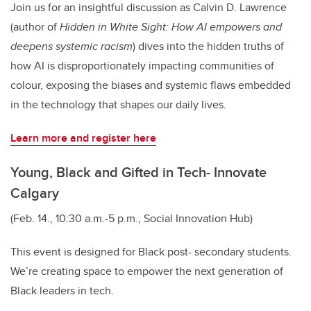
Join us for an insightful discussion as Calvin D. Lawrence
(author of
Hidden in White Sight: How AI empowers and
deepens systemic racism
) dives into the hidden truths of
how AI is disproportionately impacting communities of
colour, exposing the biases and systemic flaws embedded
in the technology that shapes our daily lives.
Learn more and register here
Young, Black and Gifted in Tech- Innovate
Calgary
(Feb. 14., 10:30 a.m.-5 p.m., Social Innovation Hub)
This event is designed for Black post- secondary students.
We’re creating space to empower the next generation of
Black leaders in tech.