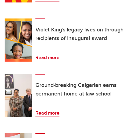
Violet King’s legacy lives on through
recipients of inaugural award
Read more
Ground-breaking Calgarian earns
permanent home at law school
Read more