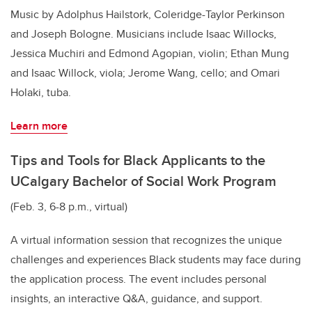
Music by Adolphus Hailstork, Coleridge-Taylor Perkinson
and Joseph Bologne. Musicians include Isaac Willocks,
Jessica Muchiri and Edmond Agopian, violin; Ethan Mung
and Isaac Willock, viola; Jerome Wang, cello; and Omari
Holaki, tuba.
Learn more
Tips and Tools for Black Applicants to the
UCalgary Bachelor of Social Work Program
(Feb. 3, 6-8 p.m., virtual)
A virtual information session that recognizes the unique
challenges and experiences Black students may face during
the application process. The event includes personal
insights, an interactive Q&A, guidance, and support.