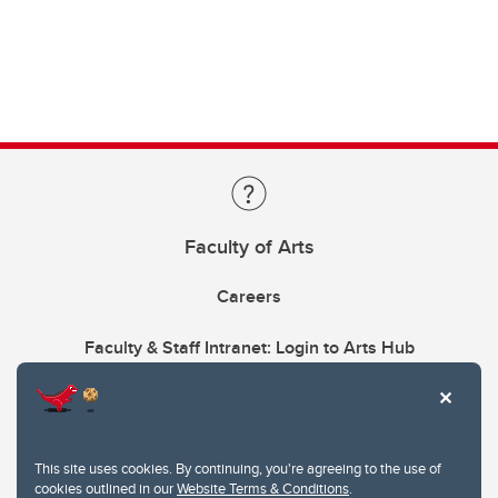
Faculty of Arts
Careers
Faculty & Staff Intranet: Login to Arts Hub
This site uses cookies. By continuing, you're agreeing to the use of
cookies outlined in our
Website Terms & Conditions
.