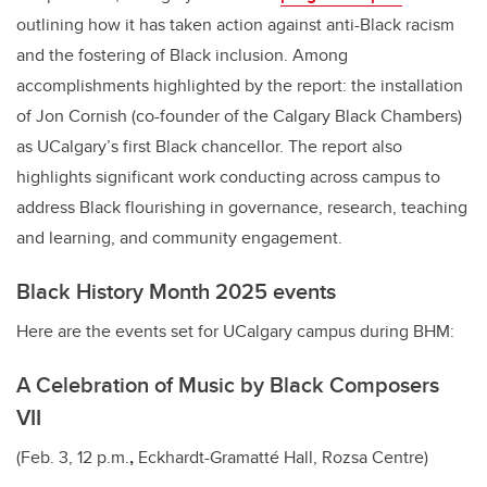
outlining how it has taken action against anti-Black racism
and the fostering of Black inclusion. Among
accomplishments highlighted by the report: the installation
of Jon Cornish (co-founder of the Calgary Black Chambers)
as UCalgary’s first Black chancellor. The report also
highlights significant work conducting across campus to
address Black flourishing in governance, research, teaching
and learning, and community engagement.
Black History Month 2025 events
Here are the events set for UCalgary campus during BHM:
A Celebration of Music by Black Composers
VII
(Feb. 3, 12 p.m.
,
Eckhardt-Gramatté Hall, Rozsa Centre)