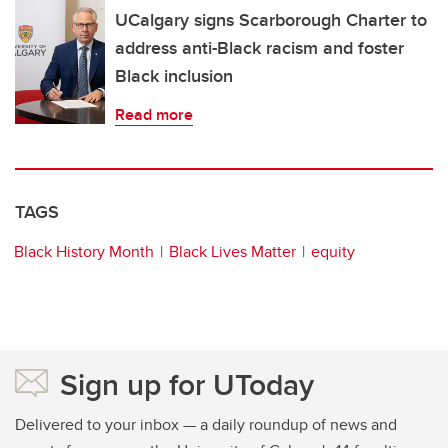
UCalgary signs Scarborough Charter to
address anti-Black racism and foster
Black inclusion
Read more
TAGS
Black History Month
Black Lives Matter
equity
Sign up for UToday
Delivered to your inbox — a daily roundup of news and