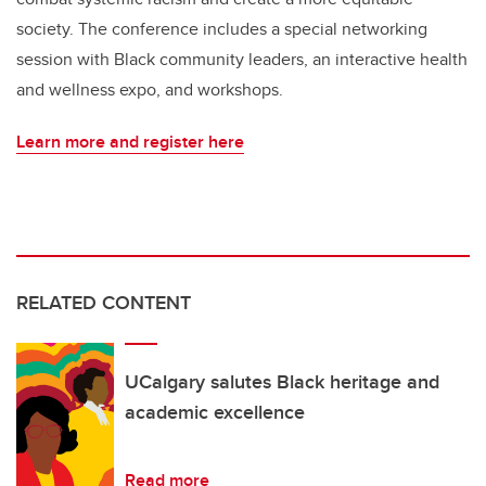
society. The conference includes a special networking
session with Black community leaders, an interactive health
and wellness expo, and workshops.
Learn more and register here
RELATED CONTENT
UCalgary salutes Black heritage and
academic excellence
Read more