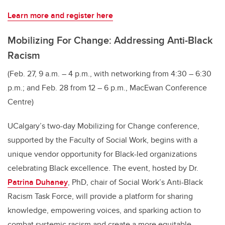
Learn more and register here
Mobilizing For Change: Addressing Anti-Black
Racism
(Feb. 27, 9 a.m. – 4 p.m., with networking from 4:30 – 6:30
p.m.; and Feb. 28 from 12 – 6 p.m., MacEwan Conference
Centre)
UCalgary’s two-day Mobilizing for Change conference,
supported by the Faculty of Social Work, begins with a
unique vendor opportunity for Black-led organizations
celebrating Black excellence. The event, hosted by Dr.
Patrina Duhaney
, PhD, chair of Social Work’s Anti-Black
Racism Task Force, will provide a platform for sharing
knowledge, empowering voices, and sparking action to
combat systemic racism and create a more equitable