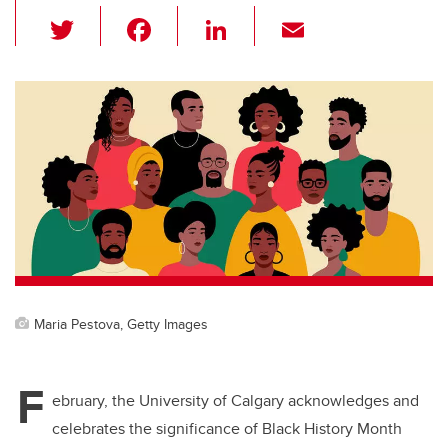
T
F
Li
E
wi
a
n
m
tt
c
k
ail
er
e
e
b
dI
o
n
o
k
Maria Pestova, Getty Images
F
ebruary, the University of Calgary acknowledges and
celebrates the significance of Black History Month