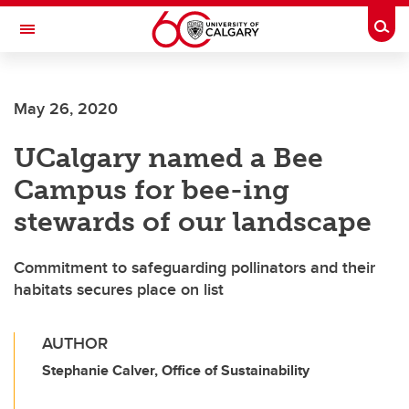
Skip to main content
Togg
Toggle Navigation
FACULTY OF ARTS
May 26, 2020
UCalgary named a Bee
Campus for bee-ing
stewards of our landscape
Commitment to safeguarding pollinators and their
habitats secures place on list
AUTHOR
Stephanie Calver, Office of Sustainability