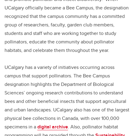
UCalgary officially became a Bee Campus, the designation
recognized that the campus community has a committed
group of researchers, faculty, garden club members,
students and staff who are working together to study
pollinators, educate the community about pollinator
habitats, and celebrate them throughout the year.
UCalgary has a variety of initiatives occurring across
campus that support pollinators. The Bee Campus
designation highlights the Department of Biological
Sciences’ ongoing research contributions to understand
bees and other beneficial insects that support agricultural
and urban landscapes. UCalgary also has one of the largest
physical bee collections in Canada, with over 100,000
specimens in a
digital archive
. Also, pollinator habitat
programming will be provided through the
Sustainability