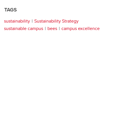
TAGS
sustainability
Sustainability Strategy
sustainable campus
bees
campus excellence