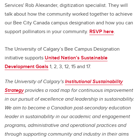
Services' Rob Alexander, digitization specialist. They will
talk about how the community worked together to achieve
our Bee City Canada campus designation and how you can
support pollinators in your community.
RSVP here
.
The University of Calgary’s Bee Campus Designation
initiative supports
United Nation’s Sustainable
Development Goals
1, 2, 3, 12, 15 and 17.
The University of Calgary’s
Institutional Sustainability
Strategy
provides a road map for continuous improvement
in our pursuit of excellence and leadership in sustainability.
We aim to become a Canadian post-secondary education
leader in sustainability in our academic and engagement
programs, administrative and operational practices and
through supporting community and industry in their aims