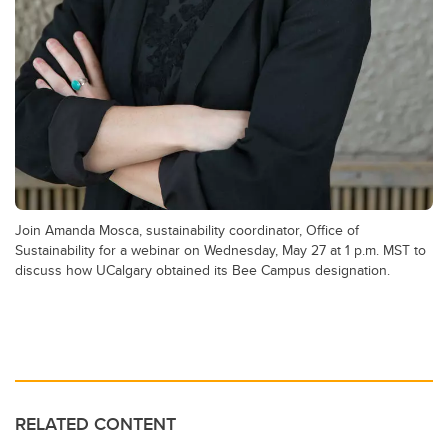
Join Amanda Mosca, sustainability coordinator, Office of
Sustainability for a webinar on Wednesday, May 27 at 1 p.m. MST to
discuss how UCalgary obtained its Bee Campus designation.
RELATED CONTENT