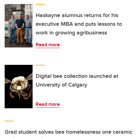
Haskayne alumnus returns for his
executive MBA and puts lessons to
work in growing agribusiness
Read more
Digital bee collection launched at
University of Calgary
Read more
Grad student solves bee homelessness one ceramic