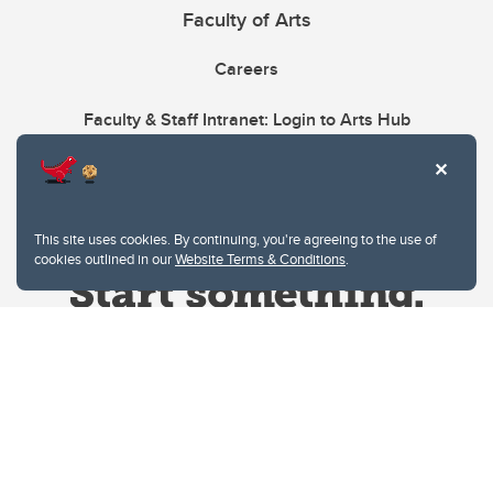
Faculty of Arts
Careers
Faculty & Staff Intranet: Login to Arts Hub
This site uses cookies. By continuing, you're agreeing to the use of
cookies outlined in our
Website Terms & Conditions
.
Website Terms & Conditions
Privacy Policy
Website feedback