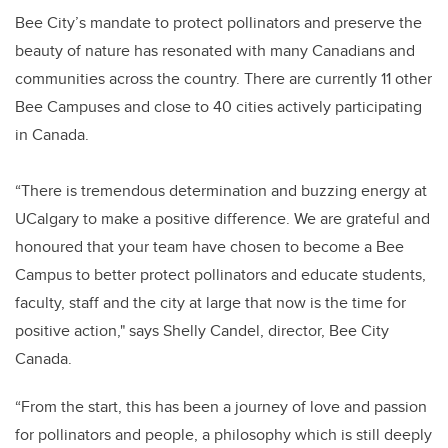
Bee City’s mandate to protect pollinators and preserve the
beauty of nature has resonated with many Canadians and
communities across the country. There are currently 11 other
Bee Campuses and close to 40 cities actively participating
in Canada.
“There is tremendous determination and buzzing energy at
UCalgary to make a positive difference. We are grateful and
honoured that your team have chosen to become a Bee
Campus to better protect pollinators and educate students,
faculty, staff and the city at large that now is the time for
positive action," says Shelly Candel, director, Bee City
Canada.
“From the start, this has been a journey of love and passion
for pollinators and people, a philosophy which is still deeply