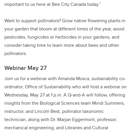
important to us here at Bee City Canada today.”
Want to support pollinators? Grow native flowering plants in
your garden that bloom at different times of the year, avoid
pesticides, fungicides or herbicides in your gardens, and
consider taking time to learn more about bees and other
pollinators.
Webinar May 27
Join us for a webinar with Amanda Mosca, sustainability co-
ordinator, Office of Sustainability who will host a webinar on
Wednesday, May 27 at 1 p.m. A Q-and-A will follow, offering
insights from the Biological Sciences team Mindi Summers,
instructor, and Lincoln Best, pollinator taxonomic
technician, along with Dr. Marjan Eggermont, professor,
mechanical engineering, and Libraries and Cultural