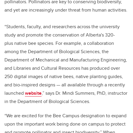
pollinators. Pollinators are key to conserving biodiversity,
and yet are increasingly under threat from human activities.
“Students, faculty, and researchers across the university
study and promote the conservation of Alberta's 320-
plus native bee species. For example, a collaboration
among the Department of Biological Sciences, the
Department of Mechanical and Manufacturing Engineering,
and Libraries and Cultural Resources has produced over
250 digital images of native bees, native planting guides,
and bio-inspired designs — all available through a recently
launched
website
,” says Dr. Mindi Summers, PhD, instructor
in the Department of Biological Sciences.
“We are excited for the Bee Campus designation to expand
upon the important work being done on campus to protect
and promote pollinator and insect biodiversity.” When