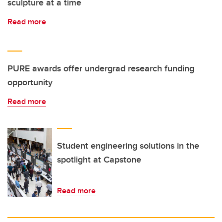
sculpture at a time
Read more
PURE awards offer undergrad research funding
opportunity
Read more
Student engineering solutions in the
spotlight at Capstone
Read more