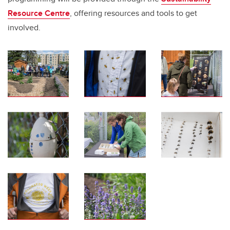
Resource Centre
, offering resources and tools to get
involved.