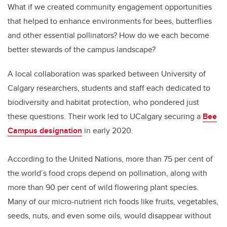
What if we created community engagement opportunities
that helped to enhance environments for bees, butterflies
and other essential pollinators? How do we each become
better stewards of the campus landscape?
A local collaboration was sparked between University of
Calgary researchers, students and staff each dedicated to
biodiversity and habitat protection, who pondered just
these questions. Their work led to UCalgary securing a
Bee
Campus designation
in early 2020.
According to the United Nations, more than 75 per cent of
the world’s food crops depend on pollination, along with
more than 90 per cent of wild flowering plant species.
Many of our micro-nutrient rich foods like fruits, vegetables,
seeds, nuts, and even some oils, would disappear without