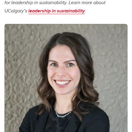
for leadership in sustainability. Learn more about
UCalgary’s
leadership in sustainability
.