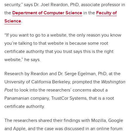
security,” says Dr. Joel Reardon, PhD, associate professor in
the
Department of Computer Science
in the
Faculty of
Science
.
“If you want to go to a website, the only reason you know
you’re talking to that website is because some root
certificate authority that you trust says this is the right
website,” he says.
Research by Reardon and Dr. Serge Egelman, PhD, at the
University of California Berkeley, prompted the
Washington
Post
to look into the researchers’ concerns about a
Panamanian company, TrustCor Systems, that is a root
certificate authority.
The researchers shared their findings with Mozilla, Google
and Apple, and the case was discussed in an online forum