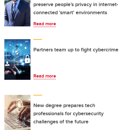
preserve people’s privacy in internet-
connected 'smart' environments
Read more
Partners team up to fight cybercrime
Read more
New degree prepares tech
professionals for cybersecurity
challenges of the future