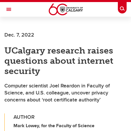
Skip to main content
Togg
Toggle Navigation
FACULTY OF ARTS
Dec. 7, 2022
UCalgary research raises
questions about internet
security
Computer scientist Joel Reardon in Faculty of
Science, and U.S. colleague, uncover privacy
concerns about ‘root certificate authority’
AUTHOR
Mark Lowey, for the Faculty of Science