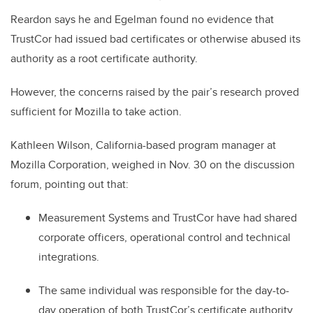
Reardon says he and Egelman found no evidence that
TrustCor had issued bad certificates or otherwise abused its
authority as a root certificate authority.
However, the concerns raised by the pair’s research proved
sufficient for Mozilla to take action.
Kathleen Wilson, California-based program manager at
Mozilla Corporation, weighed in Nov. 30 on the discussion
forum, pointing out that:
Measurement Systems and TrustCor have had shared
corporate officers, operational control and technical
integrations.
The same individual was responsible for the day-to-
day operation of both TrustCor’s certificate authority