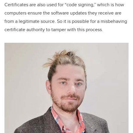
Certificates are also used for “code signing,” which is how
computers ensure the software updates they receive are
from a legitimate source. So it is possible for a misbehaving
certificate authority to tamper with this process.