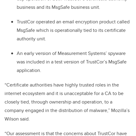
business and its MsgSafe business unit.
TrustCor operated an email encryption product called
MsgSafe which is operationally tied to its certificate
authority unit.
An early version of Measurement Systems’ spyware
was included in a test version of TrustCor’s MsgSafe
application.
“Certificate authorities have highly trusted roles in the
internet ecosystem and it is unacceptable for a CA to be
closely tied, through ownership and operation, to a
company engaged in the distribution of malware,” Mozilla’s
Wilson said.
“Our assessment is that the concerns about TrustCor have