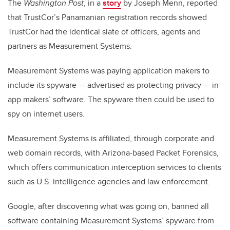
The
Washington Post
, in a
story
by Joseph Menn, reported
that TrustCor’s Panamanian registration records showed
TrustCor had the identical slate of officers, agents and
partners as Measurement Systems.
Measurement Systems was paying application makers to
include its spyware — advertised as protecting privacy — in
app makers’ software. The spyware then could be used to
spy on internet users.
Measurement Systems is affiliated, through corporate and
web domain records, with Arizona-based Packet Forensics,
which offers communication interception services to clients
such as U.S. intelligence agencies and law enforcement.
Google, after discovering what was going on, banned all
software containing Measurement Systems’ spyware from