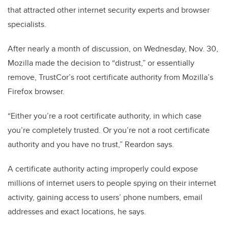
that attracted other internet security experts and browser
specialists.
After nearly a month of discussion, on Wednesday, Nov. 30,
Mozilla made the decision to “distrust,” or essentially
remove, TrustCor’s root certificate authority from Mozilla’s
Firefox browser.
“Either you’re a root certificate authority, in which case
you’re completely trusted. Or you’re not a root certificate
authority and you have no trust,” Reardon says.
A certificate authority acting improperly could expose
millions of internet users to people spying on their internet
activity, gaining access to users’ phone numbers, email
addresses and exact locations, he says.