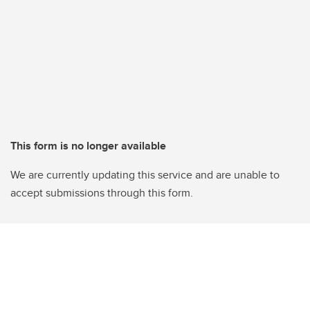
This form is no longer available
We are currently updating this service and are unable to
accept submissions through this form.