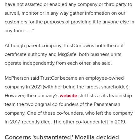
have not assisted or enabled any company or third party to
surveil, monitor or in any way gather information on our
customers for the purposes of providing it to anyone else in
any form . . ..”
Although parent company TrustCor owns both the root
certificate authority and MsgSafe, both business units
operate independently from each other, she said.
McPherson said TrustCor became an employee-owned
company in 2021 (with her being the largest shareholder).
However, the company’s
website
still lists as its leadership
team the two original co-founders of the Panamanian
company. One of these co-founders, who left the company
in 2017, recently died. The other co-founder left in 2019.
Concerns 'substantiated,' Mozilla decided