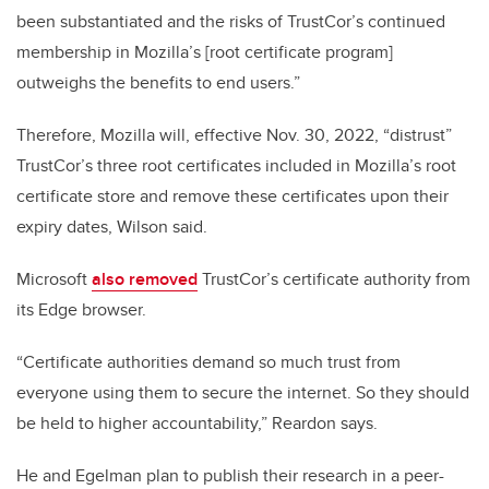
been substantiated and the risks of TrustCor’s continued
membership in Mozilla’s [root certificate program]
outweighs the benefits to end users.”
Therefore, Mozilla will, effective Nov. 30, 2022, “distrust”
TrustCor’s three root certificates included in Mozilla’s root
certificate store and remove these certificates upon their
expiry dates, Wilson said.
Microsoft
also removed
TrustCor’s certificate authority from
its Edge browser.
“Certificate authorities demand so much trust from
everyone using them to secure the internet. So they should
be held to higher accountability,” Reardon says.
He and Egelman plan to publish their research in a peer-