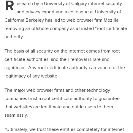
R
esearch by a University of Calgary internet security
and privacy expert and a colleague at University of
California Berkeley has led to web browser firm Mozilla
removing an offshore company as a trusted “root certificate
authority.”
The basis of all security on the internet comes from root
certificate authorities, and their removal is rare and
significant. Any root certificate authority can vouch for the
legitimacy of any website.
The major web browser firms and other technology
companies trust a root certificate authority to guarantee
that websites are legitimate and guide users to them
seamlessly.
“Ultimately, we trust these entities completely for internet