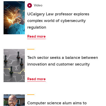
Video
UCalgary Law professor explores
complex world of cybersecurity
regulation
Read more
Tech sector seeks a balance between
innovation and customer security
Read more
Computer science alum aims to