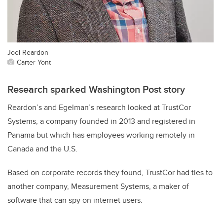
Joel Reardon
Carter Yont
Research sparked Washington Post story
Reardon’s and Egelman’s research looked at TrustCor
Systems, a company founded in 2013 and registered in
Panama but which has employees working remotely in
Canada and the U.S.
Based on corporate records they found, TrustCor had ties to
another company, Measurement Systems, a maker of
software that can spy on internet users.