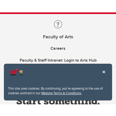
Faculty of Arts
Careers
Faculty & Staff Intranet: Login to Arts Hub
This site uses cookies. By continuing, you're agreeing to the use of
cookies outlined in our
Website Terms & Conditions
.