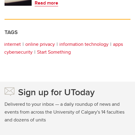
Read more
TAGS
internet
online privacy
information technology
apps
cybersecurity
Start Something
Sign up for UToday
Delivered to your inbox — a daily roundup of news and
events from across the University of Calgary's 14 faculties
and dozens of units