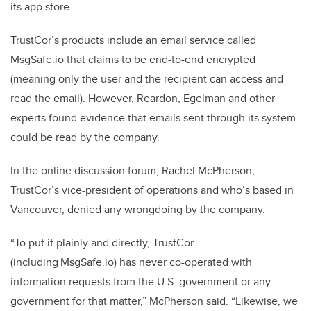
its app store.
TrustCor’s products include an email service called
MsgSafe.io that claims to be end-to-end encrypted
(meaning only the user and the recipient can access and
read the email). However, Reardon, Egelman and other
experts found evidence that emails sent through its system
could be read by the company.
In the online discussion forum, Rachel McPherson,
TrustCor’s vice-president of operations and who’s based in
Vancouver, denied any wrongdoing by the company.
“To put it plainly and directly, TrustCor
(including MsgSafe.io) has never co-operated with
information requests from the U.S. government or any
government for that matter,” McPherson said. “Likewise, we