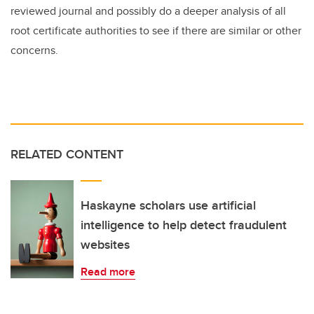
reviewed journal and possibly do a deeper analysis of all
root certificate authorities to see if there are similar or other
concerns.
RELATED CONTENT
Haskayne scholars use artificial
intelligence to help detect fraudulent
websites
Read more