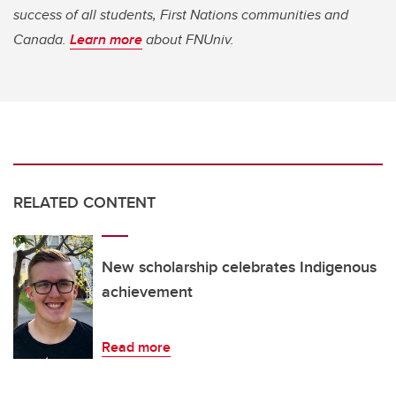
success of all students, First Nations communities and
Canada.
Learn more
about FNUniv.
RELATED CONTENT
New scholarship celebrates Indigenous
achievement
Read more