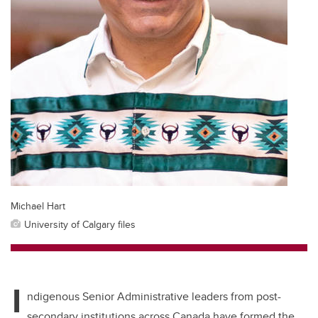
Michael Hart
University of Calgary files
I
ndigenous Senior Administrative leaders from post-
secondary institutions across Canada have formed the