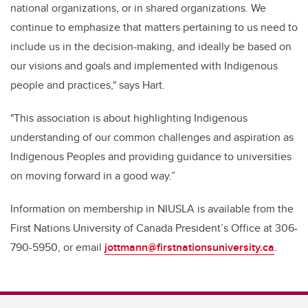
national organizations, or in shared organizations. We
continue to emphasize that matters pertaining to us need to
include us in the decision-making, and ideally be based on
our visions and goals and implemented with Indigenous
people and practices," says Hart.
"This association is about highlighting Indigenous
understanding of our common challenges and aspiration as
Indigenous Peoples and providing guidance to universities
on moving forward in a good way.”
Information on membership in NIUSLA is available from the
First Nations University of Canada President’s Office at 306-
790-5950, or email
jottmann@firstnationsuniversity.ca
.