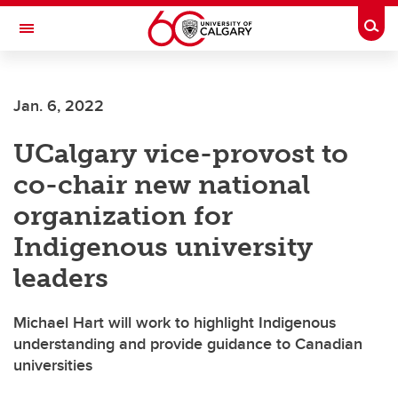
Skip to main content
Togg
Toggle Navigation
FACULTY OF ARTS
Jan. 6, 2022
UCalgary vice-provost to
co-chair new national
organization for
Indigenous university
leaders
Michael Hart will work to highlight Indigenous
understanding and provide guidance to Canadian
universities