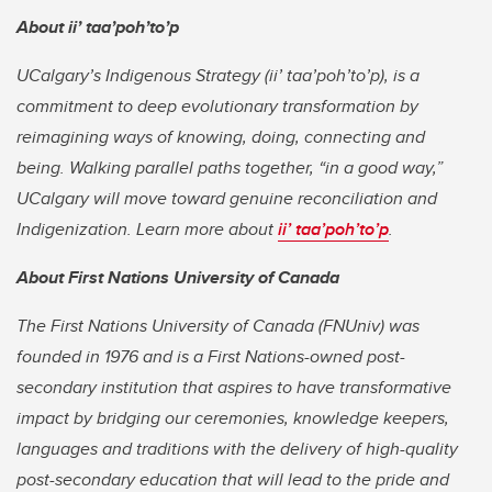
About
ii’ taa’poh’to’p
UCalgary’s Indigenous Strategy (
ii’ taa’poh’to’p)
, is a
commitment to deep evolutionary transformation by
reimagining ways of knowing, doing, connecting and
being. Walking parallel paths together, “in a good way,”
UCalgary will move toward genuine reconciliation and
Indigenization. Learn more about
ii’ taa’poh’to’p
.
About First Nations University of Canada
The First Nations University of Canada (FNUniv) was
founded in 1976 and is a First Nations-owned post-
secondary institution that aspires to have transformative
impact by bridging our ceremonies, knowledge keepers,
languages and traditions with the delivery of high-quality
post-secondary education that will lead to the pride and