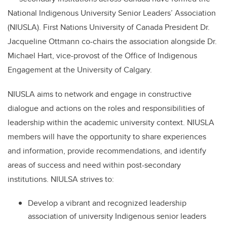
National Indigenous University Senior Leaders’ Association
(NIUSLA). First Nations University of Canada President Dr.
Jacqueline Ottmann co-chairs the association alongside Dr.
Michael Hart, vice-provost of the Office of Indigenous
Engagement at the University of Calgary.
NIUSLA aims to network and engage in constructive
dialogue and actions on the roles and responsibilities of
leadership within the academic university context. NIUSLA
members will have the opportunity to share experiences
and information, provide recommendations, and identify
areas of success and need within post-secondary
institutions. NIULSA strives to:
Develop a vibrant and recognized leadership
association of university Indigenous senior leaders