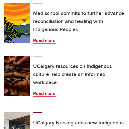
Med school commits to further advance
reconciliation and healing with
Indigenous Peoples
Read more
UCalgary resources on Indigenous
culture help create an informed
workplace
Read more
UCalgary Nursing adds new Indigenous