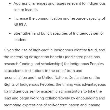
Address challenges and issues relevant to Indigenous
senior leaders
Increase the communication and resource capacity of
NIUSLA
Strengthen and build capacities of Indigenous senior
leaders
Given the rise of high-profile Indigenous identity fraud, and
the increasing designation benefits (dedicated positions,
research funding and scholarships) for Indigenous Peoples
at academic institutions in the era of truth and
reconciliation and the United Nations Declaration on the
Rights of Indigenous Peoples, the timing was advantageous
for Indigenous senior academic administrators to take the
lead and begin working collaboratively by encouraging and
promoting expressions of self-determination and leaning