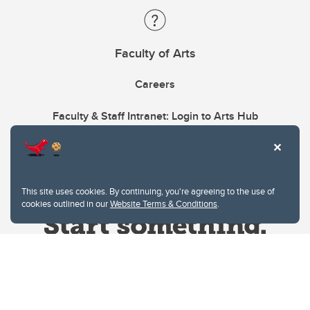
Faculty of Arts
Careers
Faculty & Staff Intranet: Login to Arts Hub
This site uses cookies. By continuing, you're agreeing to the use of
cookies outlined in our
Website Terms & Conditions
.