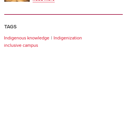
TAGS
Indigenous knowledge
Indigenization
inclusive campus