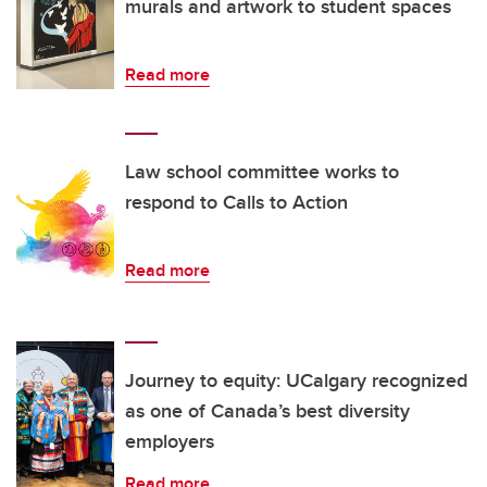
murals and artwork to student spaces
Read more
Law school committee works to
respond to Calls to Action
Read more
Journey to equity: UCalgary recognized
as one of Canada’s best diversity
employers
Read more