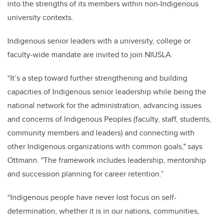
into the strengths of its members within non-Indigenous
university contexts.
Indigenous senior leaders with a university, college or
faculty-wide mandate are invited to join NIUSLA.
“It’s a step toward further strengthening and building
capacities of Indigenous senior leadership while being the
national network for the administration, advancing issues
and concerns of Indigenous Peoples (faculty, staff, students,
community members and leaders) and connecting with
other Indigenous organizations with common goals," says
Ottmann. "The framework includes leadership, mentorship
and succession planning for career retention.”
“Indigenous people have never lost focus on self-
determination, whether it is in our nations, communities,