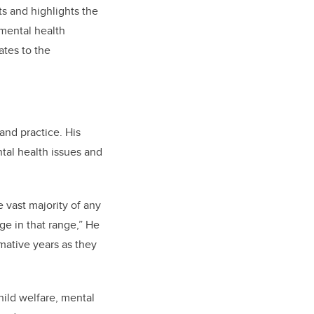
s and highlights the
 mental health
ates to the
and practice. His
tal health issues and
e vast majority of any
ge in that range,” He
mative years as they
hild welfare, mental