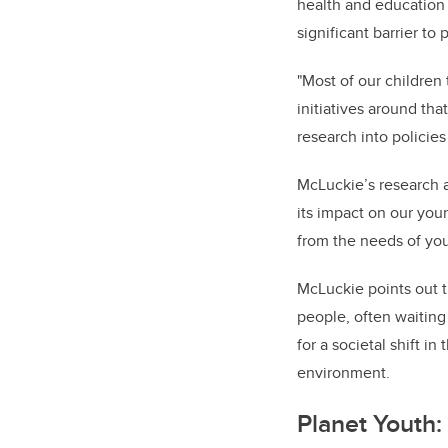
health and education 
significant barrier to
"Most of our children t
initiatives around tha
research into policie
McLuckie’s research a
its impact on our yo
from the needs of you
McLuckie points out t
people, often waiting
for a societal shift i
environment.
Planet Youth: