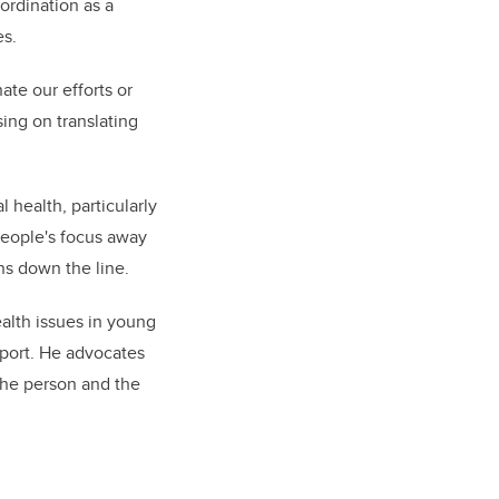
ordination as a
es.
nate our efforts or
sing on translating
 health, particularly
people's focus away
ons down the line.
alth issues in young
pport. He advocates
 the person and the