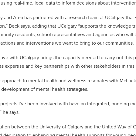
d using real-time, local data to inform decisions about intervent
y and Area has partnered with a research team at UCalgary that 
tion,” Beck says, adding that UCalgary “supports the knowledge tr
munity residents, school representatives and agencies who will
actions and interventions we want to bring to our communities.
ave with UCalgary brings the capacity needed to carry out this p
as expertise and key partnerships with other stakeholders in this 
tic approach to mental health and wellness resonates with McLuc
he development of mental health strategies.
projects I’ve been involved with have an integrated, ongoing me
,” he says.
ation between the University of Calgary and the United Way of 
d dedication to enhancing mental health supports for young peo