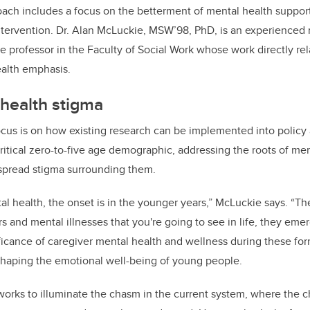
ch includes a focus on the betterment of mental health support
ntervention. Dr. Alan McLuckie, MSW’98, PhD, is an experienced
e professor in the Faculty of Social Work whose work directly rel
ealth emphasis.
 health stigma
cus is on how existing research can be implemented into policy 
ritical zero-to-five age demographic, addressing the roots of men
spread stigma surrounding them.
al health, the onset is in the younger years,” McLuckie says. “Th
s and mental illnesses that you're going to see in life, they emer
icance of caregiver mental health and wellness during these for
n shaping the emotional well-being of young people.
orks to illuminate the chasm in the current system, where the c