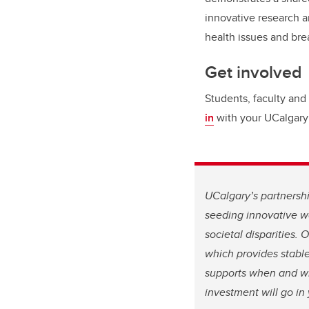
innovative research 
health issues and bre
Get involved
Students, faculty and
in
with your UCalgary
UCalgary’s partnersh
seeding innovative wa
societal disparities
which provides stabl
supports when and w
investment will go i