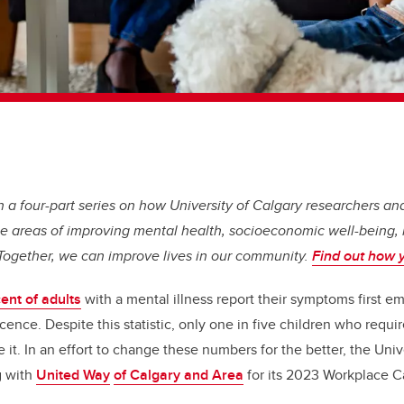
t in a four-part series on how University of Calgary researchers 
e areas of improving mental health, socioeconomic well-being, 
 Together, we can improve lives in our community.
Find out how 
ent of adults
with a mental illness report their symptoms first e
ence. Despite this statistic, only one in five children who requi
 it. In an effort to change these numbers for the better, the Unive
g with
United Way
of Calgary and Area
for its 2023 Workplace