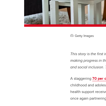
Getty Images
This story is the firs
making progress in th
and social inclusion.
A staggering
70 per c
childhood and adolesc
health support receive
once again partnerin