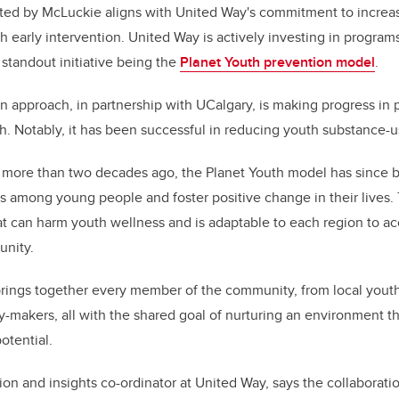
ed by McLuckie aligns with United Way's commitment to increas
h early intervention. United Way is actively investing in progra
 standout initiative being the
Planet Youth prevention model
.
 approach, in partnership with UCalgary, is making progress in
. Notably, it has been successful in reducing youth substance-
 more than two decades ago, the Planet Youth model has since 
 among young people and foster positive change in their lives.
hat can harm youth wellness and is adaptable to each region to ac
unity.
 brings together every member of the community, from local yout
y-makers, all with the shared goal of nurturing an environment 
potential.
ion and insights co-ordinator at United Way, says the collaborati