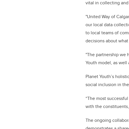
vital in collecting an
"United Way of Calgar
our local data collec
to local teams of com
decisions about what 
"The partnership we h
Youth model, as well 
Planet Youth’s holis
social inclusion in t
“The most successful 
with the constituents
The ongoing collabor
demonstrates a share