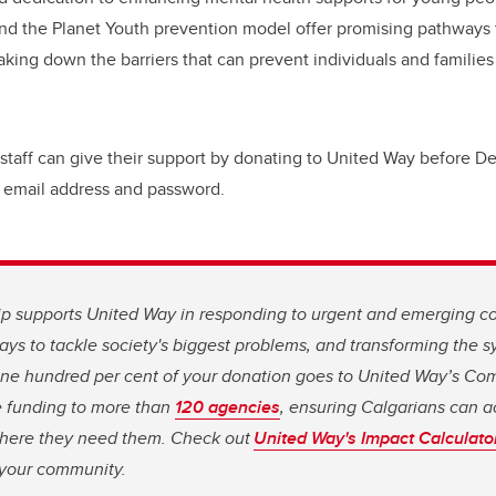
and the Planet Youth prevention model offer promising pathways 
aking down the barriers that can prevent individuals and familie
 staff can give their support by donating to United Way before De
 email address and password.
ip supports United Way in responding to urgent and emerging c
ys to tackle society's biggest problems, and transforming the 
. One hundred per cent of your donation goes to United Way’s C
e funding to more than
120 agencies
, ensuring Calgarians can a
here they need them. Check out
United Way's Impact Calculato
n your community.