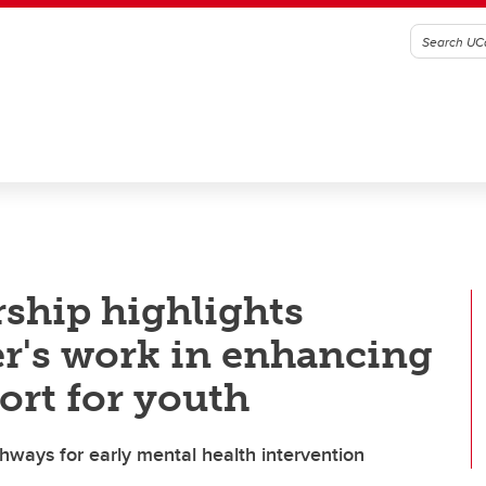
ship highlights
r's work in enhancing
ort for youth
hways for early mental health intervention