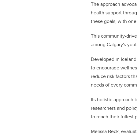
The approach advocat
health support throug
these goals, with one
This community-driven
among Calgary's youth
Developed in Iceland
to encourage wellness
reduce risk factors t
needs of every comm
Its holistic approach
researchers and polic
to reach their fullest 
Melissa Beck, evaluat