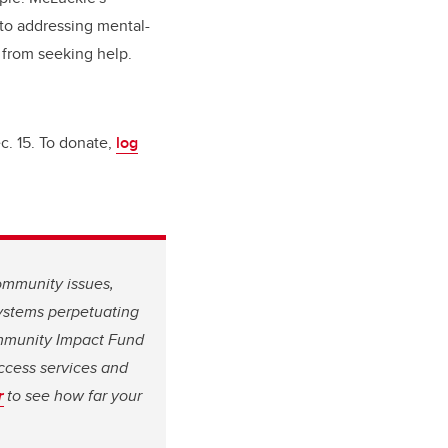
to addressing mental-
s from seeking help.
c. 15. To donate,
log
ommunity issues,
systems perpetuating
ommunity Impact Fund
ccess services and
r
to see how far your