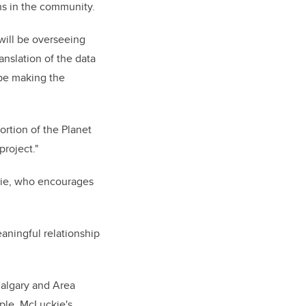
ions in the community.
will be overseeing
anslation of the data
 be making the
ortion of the Planet
project."
kie, who encourages
aningful relationship
Calgary and Area
ple. McLuckie's