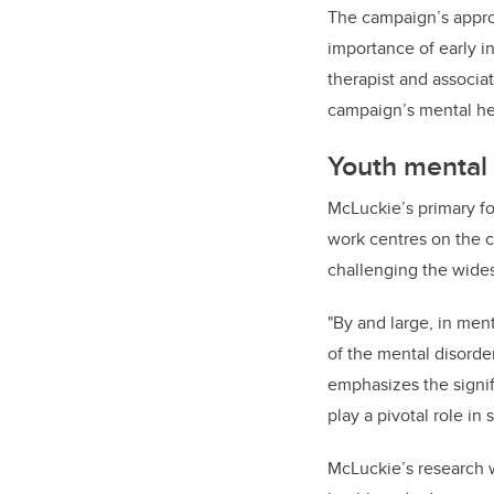
The campaign’s approa
importance of early i
therapist and associat
campaign’s mental h
Youth mental
McLuckie’s primary fo
work centres on the c
challenging the wide
"By and large, in ment
of the mental disorder
emphasizes the signif
play a pivotal role i
McLuckie’s research w