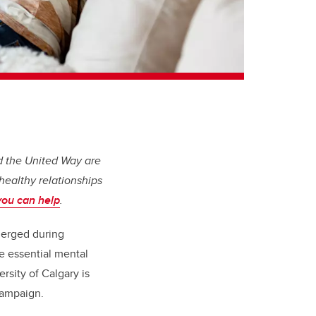
and the United Way are
healthy relationships
you can help
.
merged during
re essential mental
rsity of Calgary is
 Campaign.