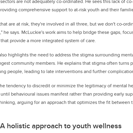
sectors are not adequately co-ordinated. He sees this lack of co-
 providing comprehensive support to at-risk youth and their famili
hat are at risk, they're involved in all three, but we don't co-ordi
t," he says. McLuckie's work aims to help bridge these gaps, focu
s that provide a more integrated system of care.
lso highlights the need to address the stigma surrounding mental
ungest community members. He explains that stigma often turns 
ng people, leading to late interventions and further complicati
he tendency to discredit or minimize the legitimacy of mental he
 until behavioural issues manifest rather than providing early su
n thinking, arguing for an approach that optimizes the fit between
 A holistic approach to youth wellness