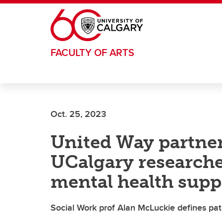
Skip to main content
FACULTY OF ARTS
Oct. 25, 2023
United Way partner
UCalgary researche
mental health supp
Social Work prof Alan McLuckie defines pat