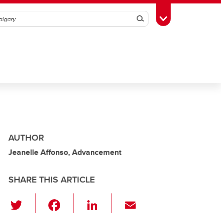
Search
Toggle Toolbox
AUTHOR
Jeanelle Affonso, Advancement
SHARE THIS ARTICLE
T
F
Li
E
wi
a
n
m