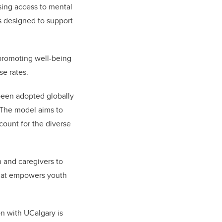
ing access to mental
ms designed to support
 promoting well-being
use rates.
been adopted globally
 The model aims to
count for the diverse
h and caregivers to
that empowers youth
on with UCalgary is