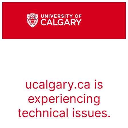
ucalgary.ca is
experiencing
technical issues.