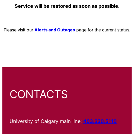
Service will be restored as soon as possible.
Please visit our
Alerts and Outages
page for the current status.
CONTACTS
University of Calgary main line:
403.220.5110