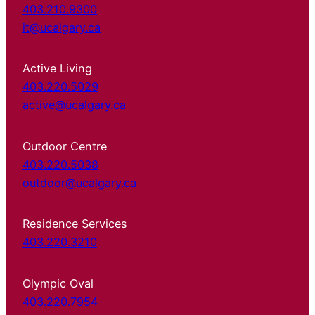
403.210.9300
it@ucalgary.ca
Active Living
403.220.5029
active@ucalgary.ca
Outdoor Centre
403.220.5038
outdoor@ucalgary.ca
Residence Services
403.220.3210
Olympic Oval
403.220.7954