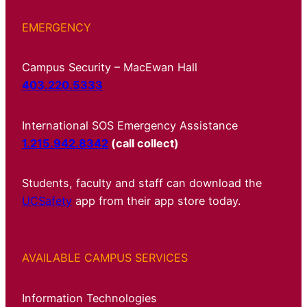
EMERGENCY
Campus Security – MacEwan Hall
403.220.5333
International SOS Emergency Assistance
1.215.942.8342
(call collect)
Students, faculty and staff can download the
UCSafety
app from their app store today.
AVAILABLE CAMPUS SERVICES
Information Technologies