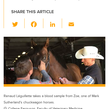
SHARE THIS ARTICLE
T
F
Li
E
wi
a
n
m
tt
c
k
ail
er
e
e
b
dI
o
n
o
k
Renaud Léguillette takes a blood sample from Zoe, one of Mark
Sutherland's chuckwagon horses.
Collene Ferguson, Faculty of Veterinary Medicine