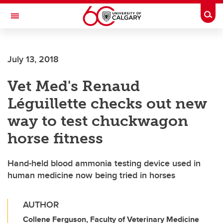
Skip to main content
Togg
Toggle Navigation
FACULTY OF ARTS
July 13, 2018
Vet Med's Renaud
Léguillette checks out new
way to test chuckwagon
horse fitness
Hand-held blood ammonia testing device used in
human medicine now being tried in horses
AUTHOR
Collene Ferguson, Faculty of Veterinary Medicine