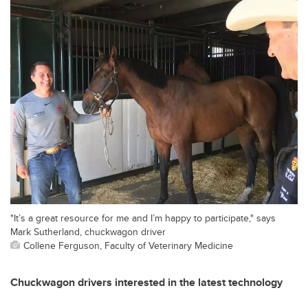
"It’s a great resource for me and I’m happy to participate," says
Mark Sutherland, chuckwagon driver
Collene Ferguson, Faculty of Veterinary Medicine
Chuckwagon drivers interested in the latest technology