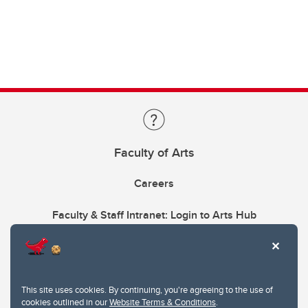
Faculty of Arts
Careers
Faculty & Staff Intranet: Login to Arts Hub
This site uses cookies. By continuing, you're agreeing to the use of
cookies outlined in our
Website Terms & Conditions
.