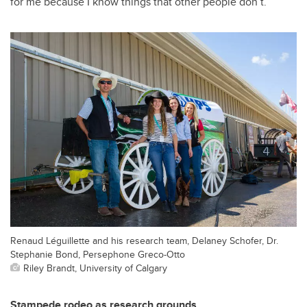
for me because I know things that other people don’t.”
Renaud Léguillette and his research team, Delaney Schofer, Dr.
Stephanie Bond, Persephone Greco-Otto
Riley Brandt, University of Calgary
Stampede rodeo as research grounds