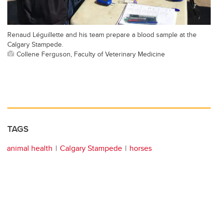
Renaud Léguillette and his team prepare a blood sample at the
Calgary Stampede.
Collene Ferguson, Faculty of Veterinary Medicine
TAGS
animal health
Calgary Stampede
horses