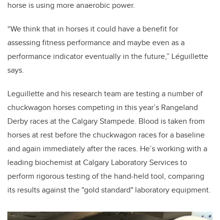
horse is using more anaerobic power.
“We think that in horses it could have a benefit for
assessing fitness performance and maybe even as a
performance indicator eventually in the future,” Léguillette
says.
Leguillette and his research team are testing a number of
chuckwagon horses competing in this year’s Rangeland
Derby races at the Calgary Stampede. Blood is taken from
horses at rest before the chuckwagon races for a baseline
and again immediately after the races. He’s working with a
leading biochemist at Calgary Laboratory Services to
perform rigorous testing of the hand-held tool, comparing
its results against the "gold standard" laboratory equipment.