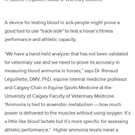
A device for testing blood in sick people might prove a
good tool to use "track-side" to test a horse’s fitness
performance and athletic capacity.
“We have a hand-held analyzer that has not been validated
for veterinary use and we need to prove its accuracy in
measuring blood ammonia in horses,” says Dr. Renaud
Léguillette, DMV, PhD, equine internal medicine professor
and Calgary Chair in Equine Sports Medicine at the
University of Calgary Faculty of Veterinary Medicine.
“Ammonia is tied to anaerobic metabolism — how much
power is delivered to the muscles without using oxygen. It’s
a little like blood lactate but it’s more specific for assessing
athletic performance.” Higher ammonia levels mean a