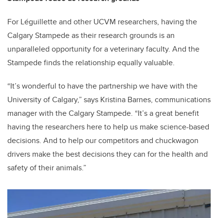
For Léguillette and other UCVM researchers, having the
Calgary Stampede as their research grounds is an
unparalleled opportunity for a veterinary faculty. And the
Stampede finds the relationship equally valuable.
“It’s wonderful to have the partnership we have with the
University of Calgary,” says Kristina Barnes, communications
manager with the Calgary Stampede. “It’s a great benefit
having the researchers here to help us make science-based
decisions. And to help our competitors and chuckwagon
drivers make the best decisions they can for the health and
safety of their animals.”