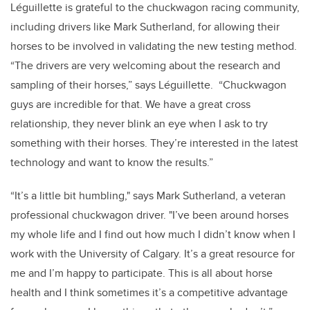
Léguillette is grateful to the chuckwagon racing community,
including drivers like Mark Sutherland, for allowing their
horses to be involved in validating the new testing method.
“The drivers are very welcoming about the research and
sampling of their horses,” says Léguillette. “Chuckwagon
guys are incredible for that. We have a great cross
relationship, they never blink an eye when I ask to try
something with their horses. They’re interested in the latest
technology and want to know the results.”
“It’s a little bit humbling," says Mark Sutherland, a veteran
professional chuckwagon driver. "I’ve been around horses
my whole life and I find out how much I didn’t know when I
work with the University of Calgary. It’s a great resource for
me and I’m happy to participate. This is all about horse
health and I think sometimes it’s a competitive advantage