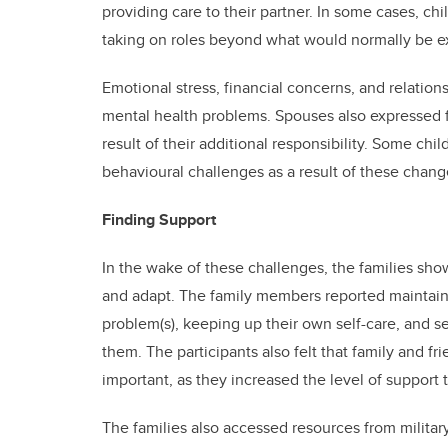
providing care to their partner. In some cases, ch
taking on roles beyond what would normally be ex
Emotional stress, financial concerns, and relati
mental health problems. Spouses also expressed fe
result of their additional responsibility. Some ch
behavioural challenges as a result of these chang
Finding Support
In the wake of these challenges, the families sh
and adapt. The family members reported maintaini
problem(s), keeping up their own self-care, and s
them. The participants also felt that family and fr
important, as they increased the level of support 
The families also accessed resources from militar