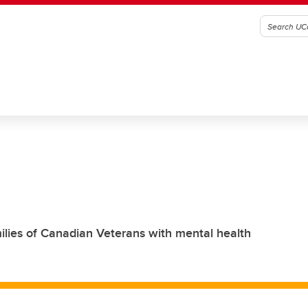
milies of Canadian Veterans with mental health