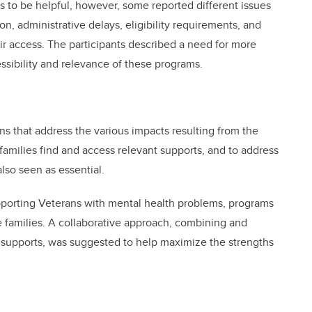
 to be helpful, however, some reported different issues
ion, administrative delays, eligibility requirements, and
ir access. The participants described a need for more
ssibility and relevance of these programs.
ons that address the various impacts resulting from the
amilies find and access relevant supports, and to address
so seen as essential.
upporting Veterans with mental health problems, programs
e families. A collaborative approach, combining and
 supports, was suggested to help maximize the strengths