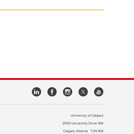
University of Calgary
2500 University Drive NW
Calgary Alberta
T2N 1N4