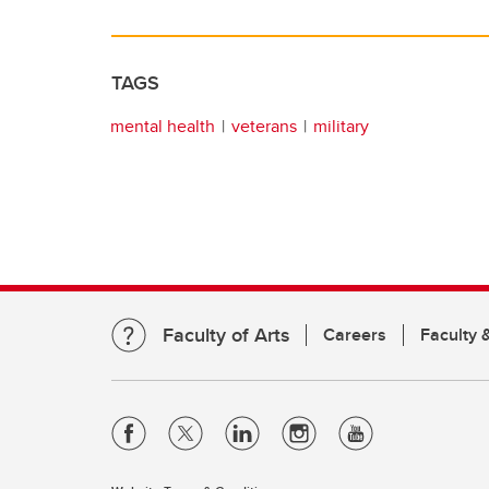
TAGS
mental health
veterans
military
Faculty of Arts
Careers
Faculty &