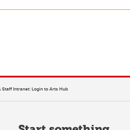
 Staff Intranet: Login to Arts Hub