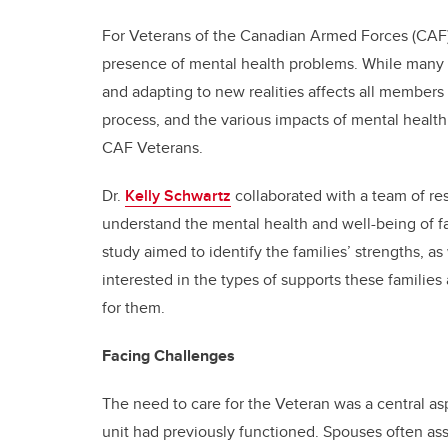
For Veterans of the Canadian Armed Forces (CAF), 
presence of mental health problems. While many 
and adapting to new realities affects all members
process, and the various impacts of mental health 
CAF Veterans.
Dr.
Kelly Schwartz
collaborated with a team of re
understand the mental health and well-being of f
study aimed to identify the families’ strengths, 
interested in the types of supports these familie
for them.
Facing Challenges
The need to care for the Veteran was a central asp
unit had previously functioned. Spouses often assu