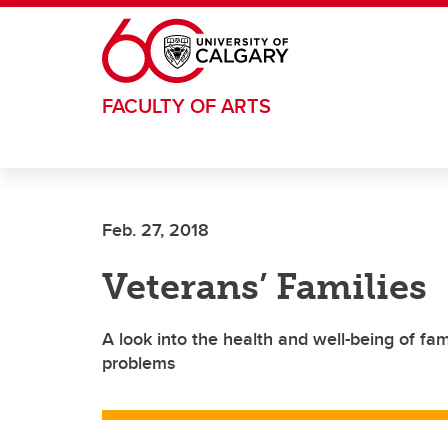
Skip to main content
FACULTY OF ARTS
Feb. 27, 2018
Veterans’ Families
A look into the health and well-being of fa
problems