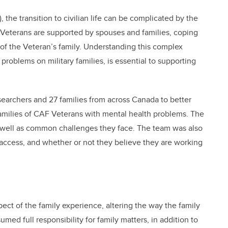
the transition to civilian life can be complicated by the
Veterans are supported by spouses and families, coping
 of the Veteran’s family. Understanding this complex
problems on military families, is essential to supporting
searchers and 27 families from across Canada to better
amilies of CAF Veterans with mental health problems. The
as well as common challenges they face. The team was also
s access, and whether or not they believe they are working
ect of the family experience, altering the way the family
med full responsibility for family matters, in addition to