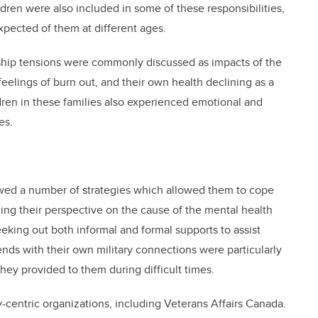
ildren were also included in some of these responsibilities,
pected of them at different ages.
onship tensions were commonly discussed as impacts of the
elings of burn out, and their own health declining as a
ildren in these families also experienced emotional and
es.
owed a number of strategies which allowed them to cope
ng their perspective on the cause of the mental health
eeking out both informal and formal supports to assist
iends with their own military connections were particularly
they provided to them during difficult times.
y-centric organizations, including Veterans Affairs Canada.