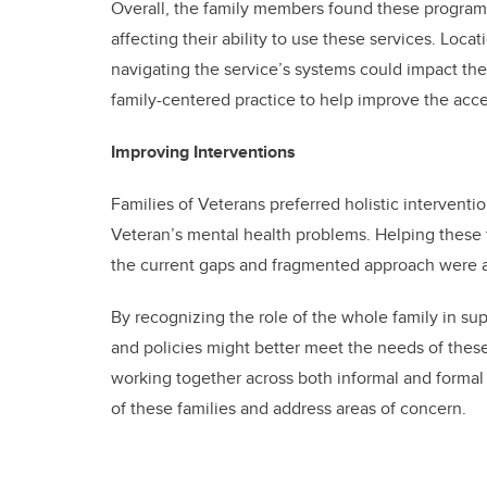
Overall, the family members found these programs
affecting their ability to use these services. Locat
navigating the service’s systems could impact the
family-centered practice to help improve the acce
Improving Interventions
Families of Veterans preferred holistic interventi
Veteran’s mental health problems. Helping these f
the current gaps and fragmented approach were al
By recognizing the role of the whole family in s
and policies might better meet the needs of thes
working together across both informal and formal
of these families and address areas of concern.