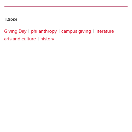
TAGS
Giving Day
philanthropy
campus giving
literature
arts and culture
history