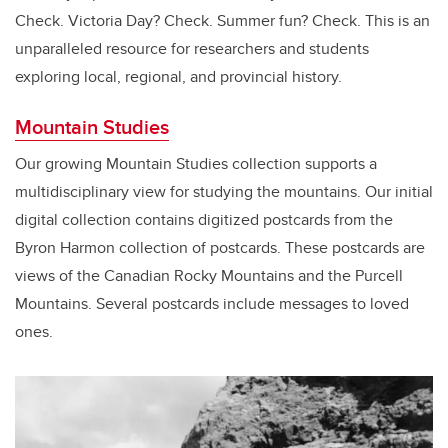
Check. Victoria Day? Check. Summer fun? Check. This is an
unparalleled resource for researchers and students
exploring local, regional, and provincial history.
Mountain Studies
Our growing Mountain Studies collection supports a
multidisciplinary view for studying the mountains. Our initial
digital collection contains digitized postcards from the
Byron Harmon collection of postcards. These postcards are
views of the Canadian Rocky Mountains and the Purcell
Mountains. Several postcards include messages to loved
ones.