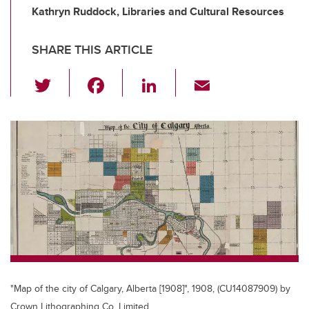
Kathryn Ruddock, Libraries and Cultural Resources
SHARE THIS ARTICLE
T
F
Li
E
wi
a
n
m
tt
c
k
ail
er
e
e
b
dI
o
n
o
k
"Map of the city of Calgary, Alberta [1908]", 1908, (CU14087909) by
Crown Lithographing Co. Limited.