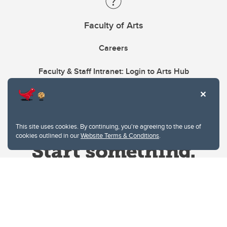
Faculty of Arts
Careers
Faculty & Staff Intranet: Login to Arts Hub
This site uses cookies. By continuing, you're agreeing to the use of
cookies outlined in our
Website Terms & Conditions
.
Website Terms & Conditions