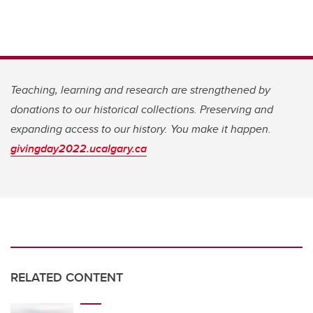
Teaching, learning and research are strengthened by
donations to our historical collections. Preserving and
expanding access to our history. You make it happen.
givingday2022.ucalgary.ca
RELATED CONTENT