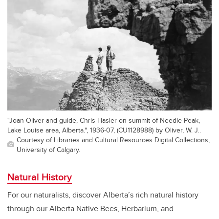
"Joan Oliver and guide, Chris Hasler on summit of Needle Peak,
Lake Louise area, Alberta.", 1936-07, (CU1128988) by Oliver, W. J..
Courtesy of Libraries and Cultural Resources Digital Collections,
University of Calgary.
Natural History
For our naturalists, discover Alberta’s rich natural history
through our Alberta Native Bees, Herbarium, and