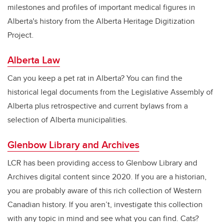
milestones and profiles of important medical figures in
Alberta's history from the Alberta Heritage Digitization
Project.
Alberta Law
Can you keep a pet rat in Alberta? You can find the
historical legal documents from the Legislative Assembly of
Alberta plus retrospective and current bylaws from a
selection of Alberta municipalities.
Glenbow Library and Archives
LCR has been providing access to Glenbow Library and
Archives digital content since 2020. If you are a historian,
you are probably aware of this rich collection of Western
Canadian history. If you aren’t, investigate this collection
with any topic in mind and see what you can find. Cats?