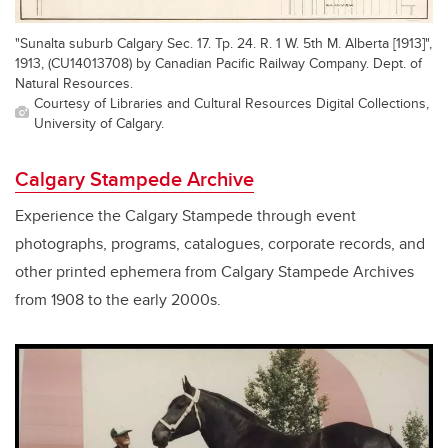
"Sunalta suburb Calgary Sec. 17. Tp. 24. R. 1 W. 5th M. Alberta [1913]",
1913, (CU14013708) by Canadian Pacific Railway Company. Dept. of
Natural Resources.
Courtesy of Libraries and Cultural Resources Digital Collections,
University of Calgary.
Calgary Stampede Archive
Experience the Calgary Stampede through event
photographs, programs, catalogues, corporate records, and
other printed ephemera from Calgary Stampede Archives
from 1908 to the early 2000s.