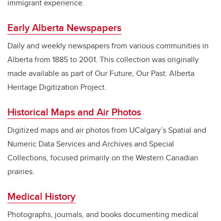
immigrant experience.
Early Alberta Newspapers
Daily and weekly newspapers from various communities in
Alberta from 1885 to 2001. This collection was originally
made available as part of Our Future, Our Past: Alberta
Heritage Digitization Project.
Historical Maps and Air Photos
Digitized maps and air photos from UCalgary’s Spatial and
Numeric Data Services and Archives and Special
Collections, focused primarily on the Western Canadian
prairies.
Medical History
Photographs, journals, and books documenting medical