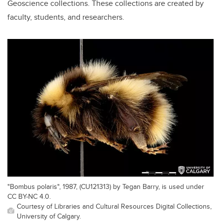
Geoscience collections. These collections are created by
faculty, students, and researchers.
"Bombus polaris", 1987, (CU121313) by Tegan Barry, is used under
CC BY-NC 4.0.
Courtesy of Libraries and Cultural Resources Digital Collections,
University of Calgary.