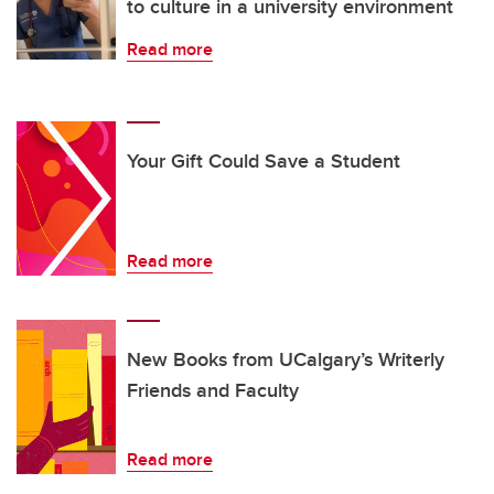
to culture in a university environment
Read more
Your Gift Could Save a Student
Read more
New Books from UCalgary’s Writerly
Friends and Faculty
Read more