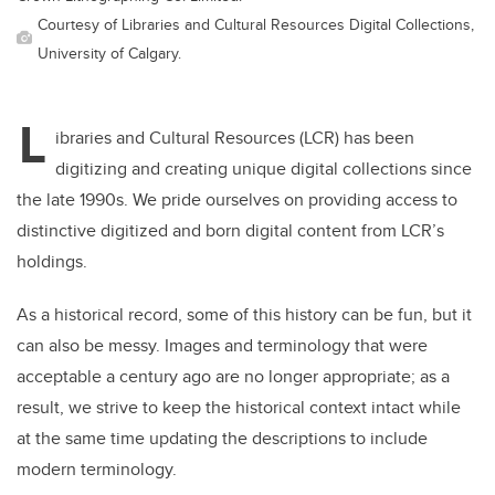
Courtesy of Libraries and Cultural Resources Digital Collections,
University of Calgary.
L
ibraries and Cultural Resources (LCR) has been
digitizing and creating unique digital collections since
the late 1990s. We pride ourselves on providing access to
distinctive digitized and born digital content from LCR’s
holdings.
As a historical record, some of this history can be fun, but it
can also be messy. Images and terminology that were
acceptable a century ago are no longer appropriate; as a
result, we strive to keep the historical context intact while
at the same time updating the descriptions to include
modern terminology.