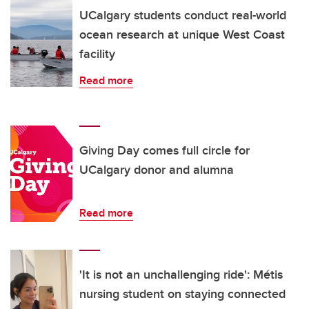
UCalgary students conduct real-world
ocean research at unique West Coast
facility
Read more
Giving Day comes full circle for
UCalgary donor and alumna
Read more
'It is not an unchallenging ride': Métis
nursing student on staying connected