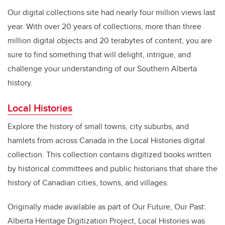
Our digital collections site had nearly four million views last
year. With over 20 years of collections, more than three
million digital objects and 20 terabytes of content, you are
sure to find something that will delight, intrigue, and
challenge your understanding of our Southern Alberta
history.
Local Histories
Explore the history of small towns, city suburbs, and
hamlets from across Canada in the Local Histories digital
collection. This collection contains digitized books written
by historical committees and public historians that share the
history of Canadian cities, towns, and villages.
Originally made available as part of Our Future, Our Past:
Alberta Heritage Digitization Project, Local Histories was