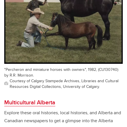
"Percheron and miniature horses with owners", 1982, (CU130740)
by R.R. Morrison.
Courtesy of Calgary Stampede Archives, Libraries and Cultural
Resources Digital Collections, University of Calgary.
Multicultural Alberta
Explore these oral histories, local histories, and Alberta and
Canadian newspapers to get a glimpse into the Alberta