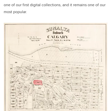
one of our first digital collections, and it remains one of our
most popular.