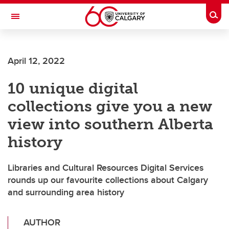
Skip to main content
Togg
Toggle Navigation
FACULTY OF ARTS
April 12, 2022
10 unique digital
collections give you a new
view into southern Alberta
history
Libraries and Cultural Resources Digital Services
rounds up our favourite collections about Calgary
and surrounding area history
AUTHOR