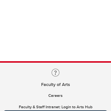
Faculty of Arts
Careers
Faculty & Staff Intranet: Login to Arts Hub