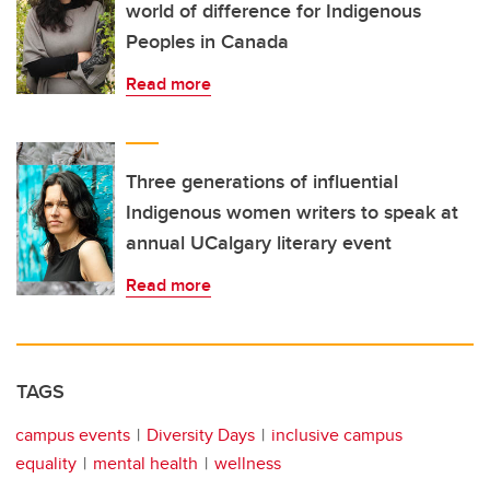
world of difference for Indigenous
Peoples in Canada
Read more
Three generations of influential
Indigenous women writers to speak at
annual UCalgary literary event
Read more
TAGS
campus events
Diversity Days
inclusive campus
equality
mental health
wellness