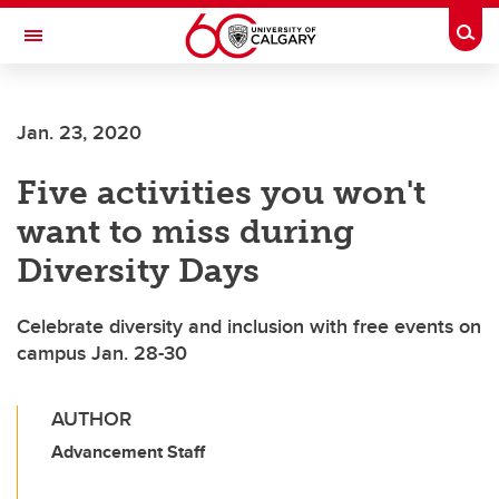
Skip to main content
Togg
Toggle Navigation
FACULTY OF ARTS
Jan. 23, 2020
Five activities you won't
want to miss during
Diversity Days
Celebrate diversity and inclusion with free events on
campus Jan. 28-30
AUTHOR
Advancement Staff