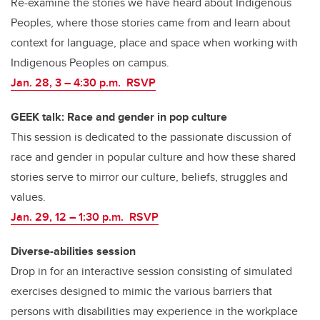
Re-examine the stories we have heard about Indigenous
Peoples, where those stories came from and learn about
context for language, place and space when working with
Indigenous Peoples on campus.
Jan. 28, 3 – 4:30 p.m. RSVP
GEEK talk: Race and gender in pop culture
This session is dedicated to the passionate discussion of
race and gender in popular culture and how these shared
stories serve to mirror our culture, beliefs, struggles and
values.
Jan. 29, 12
–
1:30 p.m. RSVP
Diverse-abilities session
Drop in for an interactive session consisting of simulated
exercises designed to mimic the various barriers that
persons with disabilities may experience in the workplace