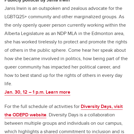
Janis Irwin is an outspoken and zealous advocate for the
LGBTQ2S+ community and other marginalized groups. As
the only openly queer person currently working within the
Alberta Legislature as an NDP MLA in the Edmonton area,
she has worked tirelessly to protect and promote the rights
of others in the public sphere. Come hear her speak about
how she became involved in politics, how being part of the
queer community has impacted her political career, and
how to best stand up for the rights of others in every day
life.
Jan. 30, 12 – 1 p.m. Learn more
For the full schedule of activities for
Diversity Days, visit
the ODEPD website
. Diversity Days is a collaboration
between multiple groups and individuals on our campus,
which highlights a shared commitment to inclusion and is