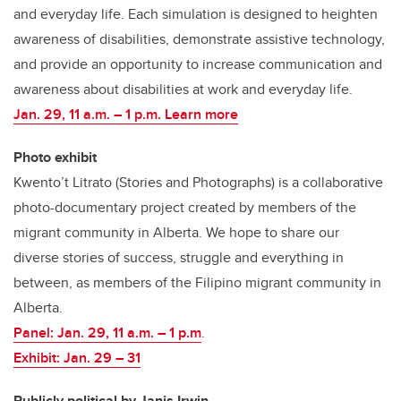
and everyday life. Each simulation is designed to heighten
awareness of disabilities, demonstrate assistive technology,
and provide an opportunity to increase communication and
awareness about disabilities at work and everyday life.
Jan. 29, 11 a.m. – 1 p.m. Learn more
Photo exhibit
Kwento’t Litrato (Stories and Photographs) is a collaborative
photo-documentary project created by members of the
migrant community in Alberta. We hope to share our
diverse stories of success, struggle and everything in
between, as members of the Filipino migrant community in
Alberta.
Panel: Jan. 29, 11 a.m. – 1 p.m
.
Exhibit: Jan. 29
–
31
Publicly political by Janis Irwin