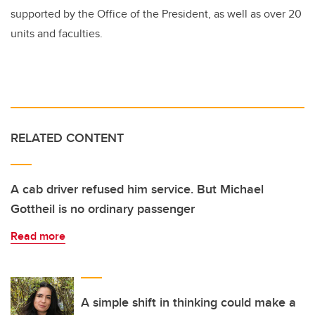
supported by the Office of the President, as well as over 20
units and faculties.
RELATED CONTENT
A cab driver refused him service. But Michael
Gottheil is no ordinary passenger
Read more
A simple shift in thinking could make a