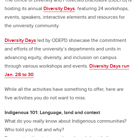
hosting its annual
Diversity Days
, featuring 24 workshops,
events, speakers, interactive elements and resources for
the university community.
Diversity Days
led by ODEPD showcase the commitment
and efforts of the university’s departments and units in
advancing equity, diversity, and inclusion on campus
through various workshops and events.
Diversity Days run
Jan. 28 to 30
.
While all the activities have something to offer, here are
five activities you do not want to miss:
Indigenous 101: Language, land and context
What do you really know about Indigenous communities?
Who told you that and why?