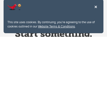
This site uses cookies. By continuing, you're agreeing to the use of
cookies outlined in our
Website Terms & Conditions
.
Website Terms & Conditions
Privacy Policy
Website feedback
University of Calgary
2500 University Drive NW
Calgary Alberta
T2N 1N4
CANADA
Copyright © 2026